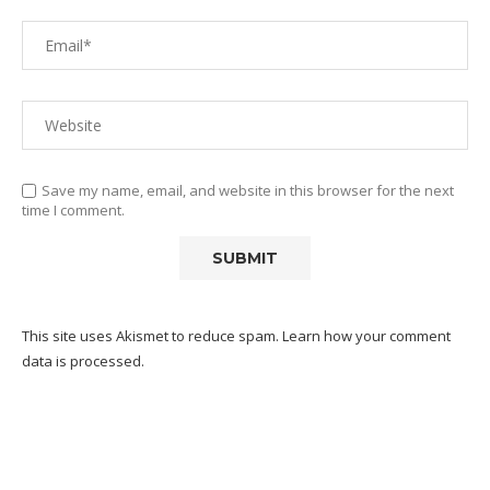
Save my name, email, and website in this browser for the next
time I comment.
This site uses Akismet to reduce spam.
Learn how your comment
data is processed.