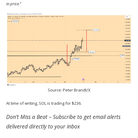
in price.”
Source: Peter Brandt/X
At time of writing, SOL is trading for $236.
Don’t Miss a Beat –
Subscribe
to get email alerts
delivered directly to your inbox