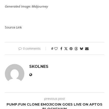
Generated Image: Midjourney
Source Link
0 comments
0
SKOLNES
previous post
PUMP.FUN CLONE EMOJICOIN GOES LIVE ON APTOS
BLOCKCHAIN