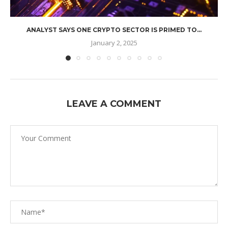
ANALYST SAYS ONE CRYPTO SECTOR IS PRIMED TO...
January 2, 2025
LEAVE A COMMENT