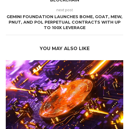
next post
GEMINI FOUNDATION LAUNCHES BOME, GOAT, MEW,
PNUT, AND POL PERPETUAL CONTRACTS WITH UP
TO 100X LEVERAGE
YOU MAY ALSO LIKE