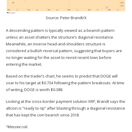
Source:
Peter Brandt/X
A descending pattern is typically viewed as a bearish pattern
unless an asset shatters the structure’s diagonal resistance.
Meanwhile, an inverse head-and-shoulders structure is
considered a bullish reversal pattern, suggesting that buyers are
no longer waiting for the asset to revisit recent lows before
entering the market.
Based on the trader’s chart, he seems to predict that DOGE will
soar to his target at $0.734 following the pattern breakouts. At time
of writing, DOGE is worth $0.388.
Looking at the cross-border payment solution
XRP
, Brandt says the
altcoin is “ready to rip” after blasting through a diagonal resistance
that has kept the coin bearish since 2018.
“Massive coil.