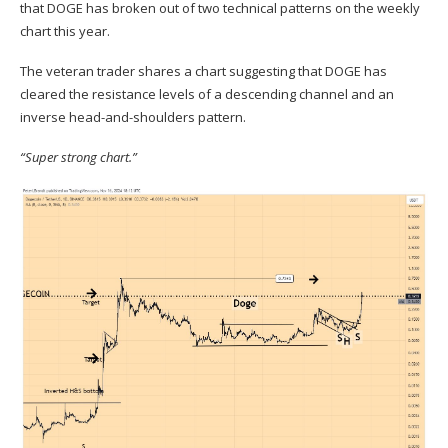
that DOGE has broken out of two technical patterns on the weekly
chart this year.
The veteran trader shares a chart suggesting that DOGE has
cleared the resistance levels of a descending channel and an
inverse head-and-shoulders pattern.
“Super strong chart.”