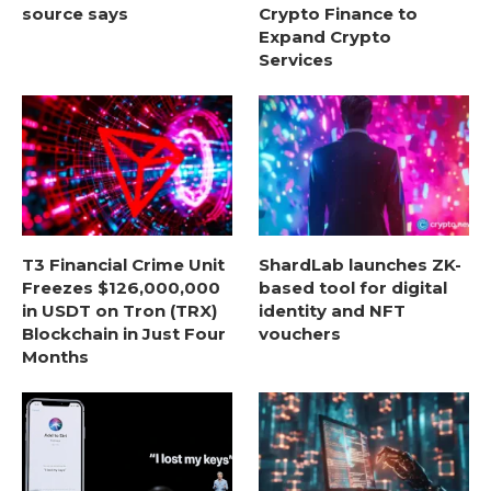
source says
Crypto Finance to
Expand Crypto
Services
T3 Financial Crime Unit
ShardLab launches ZK-
Freezes $126,000,000
based tool for digital
in USDT on Tron (TRX)
identity and NFT
Blockchain in Just Four
vouchers
Months