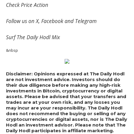
Check
Price Action
Follow us on
X
,
Facebook
and
Telegram
Surf
The Daily Hodl Mix
&nbsp
Disclaimer: Opinions expressed at The Daily Hodl
are not investment advice. Investors should do
their due diligence before making any high-risk
investments in Bitcoin, cryptocurrency or digital
assets. Please be advised that your transfers and
trades are at your own risk, and any losses you
may incur are your responsibility. The Daily Hodl
does not recommend the buying or selling of any
cryptocurrencies or digital assets, nor is The Daily
Hodl an investment advisor. Please note that The
Daily Hodl participates in affiliate marketing.