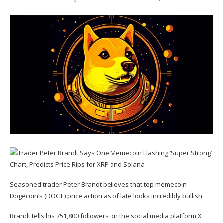
Seasoned trader Peter Brandt believes that top memecoin
Dogecoin’s (
DOGE
) price action as of late looks incredibly bullish.
Brandt tells his 751,800 followers on the social media platform X