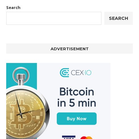
Search
SEARCH
ADVERTISEMENT