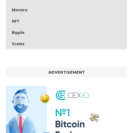
Monero
NFT
Ripple
Scams
ADVERTISEMENT