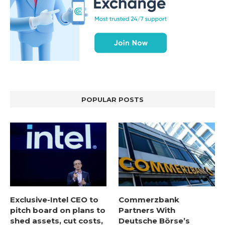
POPULAR POSTS
Exclusive-Intel CEO to
Commerzbank
pitch board on plans to
Partners With
shed assets, cut costs,
Deutsche Börse’s