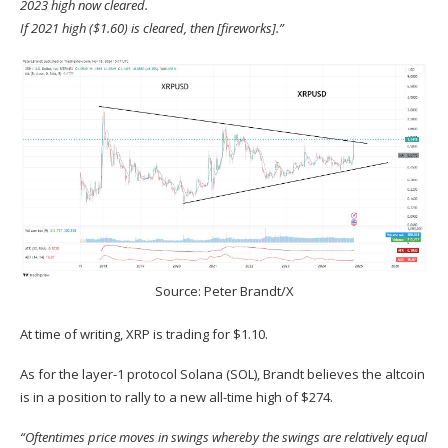
2023 high now cleared.
If 2021 high ($1.60) is cleared, then [fireworks].”
Source:
Peter Brandt/X
At time of writing, XRP is trading for $1.10.
As for the layer-1 protocol Solana (
SOL
), Brandt believes the altcoin
is in a position to rally to a new all-time high of $274.
“Oftentimes price moves in swings whereby the swings are relatively equal