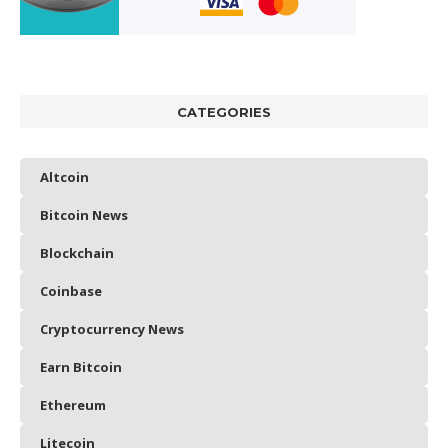
CATEGORIES
Altcoin
Bitcoin News
Blockchain
Coinbase
Cryptocurrency News
Earn Bitcoin
Ethereum
Litecoin