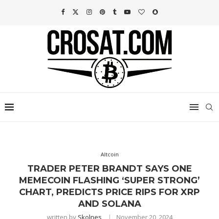
Altcoin
TRADER PETER BRANDT SAYS ONE
MEMECOIN FLASHING ‘SUPER STRONG’
CHART, PREDICTS PRICE RIPS FOR XRP
AND SOLANA
written by
Skolnes
November 20, 2024