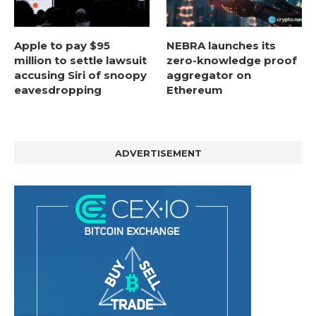
Apple to pay $95
NEBRA launches its
million to settle lawsuit
zero-knowledge proof
accusing Siri of snoopy
aggregator on
eavesdropping
Ethereum
ADVERTISEMENT