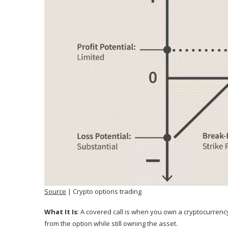
Source
| Crypto options trading
What It Is
: A covered call is when you own a cryptocurrency
from the option while still owning the asset.