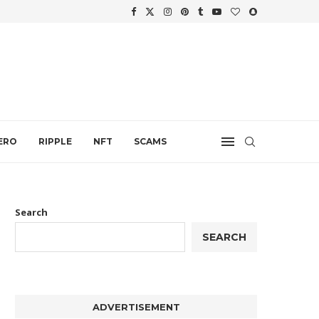
.
ERO
RIPPLE
NFT
SCAMS
Search
SEARCH
ADVERTISEMENT