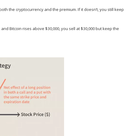
 both the cryptocurrency and the premium. If it doesn’t, you still keep
00, and Bitcoin rises above $30,000, you sell at $30,000 but keep the