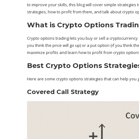
to improve your skills, this blog will cover simple strategi
strategies, how to profit from them, and talk about crypto o
What is Crypto Options Tradi
Crypto options trading lets you buy or sell a cryptocurrency at
you think the price will go up) or a put option (if you think th
maximize profits and learn how to profit from crypto option
Best Crypto Options Strategies
Here are some crypto options strategies that can help you g
Covered Call Strategy