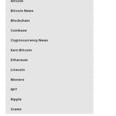
Altcoin
Bitcoin News
Blockchain
Coinbase
Cryptocurrency News
Earn Bitcoin
Ethereum
Litecoin
Monero
NFT
Ripple
Scams