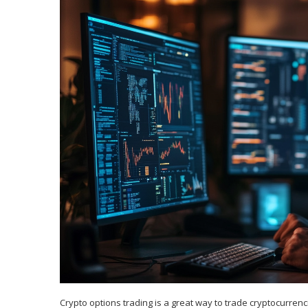
Crypto options trading is a great way to trade cryptocurrenci