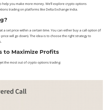
es to help you make more money. We’ll explore crypto options
ptions trading on platforms like Delta Exchange India.
ng?
 a set price within a certain time. You can either buy a call option (if
e price will go down). The idea is to choose the right strategy to
s.
 to Maximize Profits
et the most out of crypto options trading: