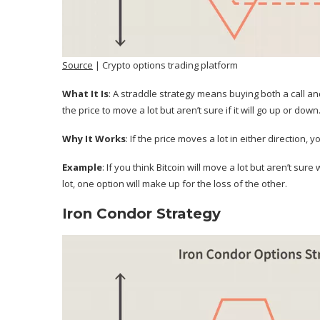
Source
| Crypto options trading platform
What It Is
: A straddle strategy means buying both a call a
the price to move a lot but aren’t sure if it will go up or down
Why It Works
: If the price moves a lot in either direction,
Example
: If you think Bitcoin will move a lot but aren’t sure
lot, one option will make up for the loss of the other.
Iron Condor Strategy