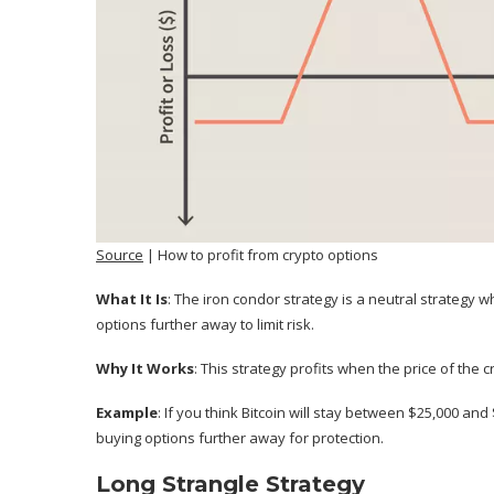
Source
| How to profit from crypto options
What It Is
: The iron condor strategy is a neutral strategy w
options further away to limit risk.
Why It Works
: This strategy profits when the price of the 
Example
: If you think Bitcoin will stay between $25,000 and
buying options further away for protection.
Long Strangle Strategy