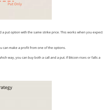
nd a put option with the same strike price. This works when you expect
.
 you can make a profit from one of the options.
 which way, you can buy both a call and a put. If Bitcoin rises or falls a