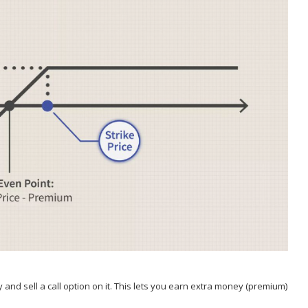
 and sell a call option on it. This lets you earn extra money (premium)