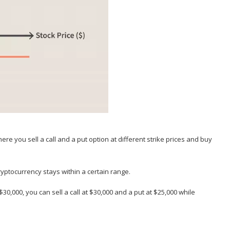
here you sell a call and a put option at different strike prices and buy
cryptocurrency stays within a certain range.
 $30,000, you can sell a call at $30,000 and a put at $25,000 while