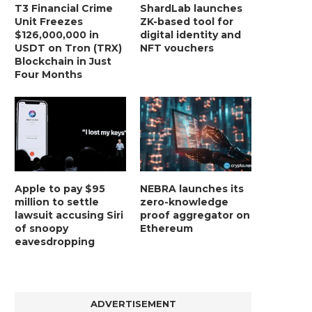
T3 Financial Crime
ShardLab launches
Unit Freezes
ZK-based tool for
$126,000,000 in
digital identity and
USDT on Tron (TRX)
NFT vouchers
Blockchain in Just
Four Months
Apple to pay $95
NEBRA launches its
million to settle
zero-knowledge
lawsuit accusing Siri
proof aggregator on
of snoopy
Ethereum
eavesdropping
ADVERTISEMENT