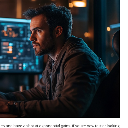
es and have a shot at exponential gains. If you’re new to it or looking