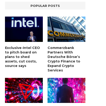
POPULAR POSTS
Exclusive-Intel CEO
Commerzbank
to pitch board on
Partners With
plans to shed
Deutsche Börse’s
assets, cut costs,
Crypto Finance to
source says
Expand Crypto
Services