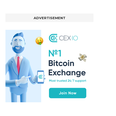
ADVERTISEMENT