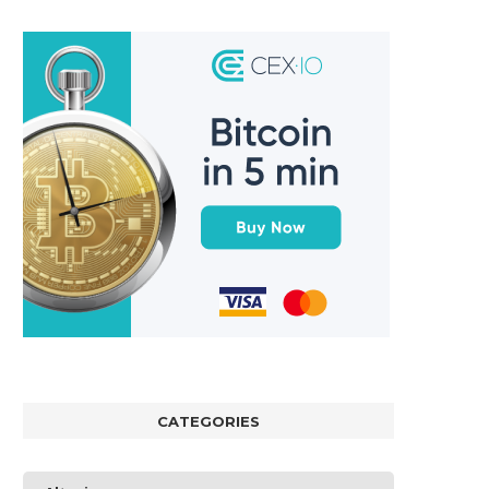
CATEGORIES