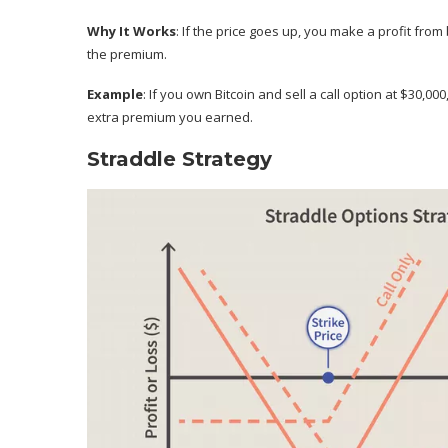
Why It Works
: If the price goes up, you make a profit from
the premium.
Example
: If you own Bitcoin and sell a call option at $30,0
extra premium you earned.
Straddle Strategy