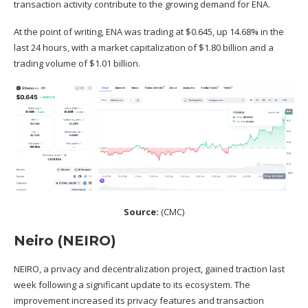
transaction activity contribute to the growing demand for ENA.
At the point of writing, ENA was trading at $0.645, up 14.68% in the
last 24 hours, with a market capitalization of $1.80 billion and a
trading volume of $1.01 billion.
Source:
(
CMC
)
Neiro (NEIRO)
NEIRO, a privacy and decentralization project, gained traction last
week following a significant update to its ecosystem. The
improvement increased its privacy features and transaction