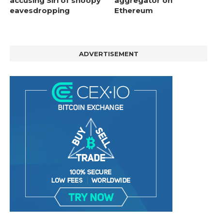
accusing Siri of snoopy
aggregator on
eavesdropping
Ethereum
ADVERTISEMENT