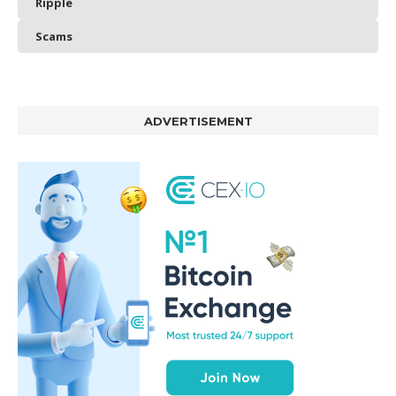
Ripple
Scams
ADVERTISEMENT