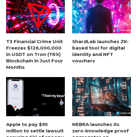
T3 Financial Crime Unit
ShardLab launches ZK-
Freezes $126,000,000
based tool for digital
in USDT on Tron (TRX)
identity and NFT
Blockchain in Just Four
vouchers
Months
Apple to pay $95
NEBRA launches its
million to settle lawsuit
zero-knowledge proof