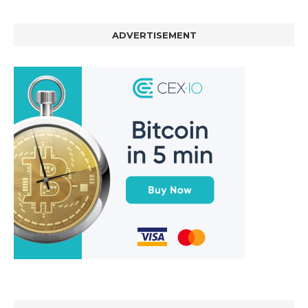
ADVERTISEMENT