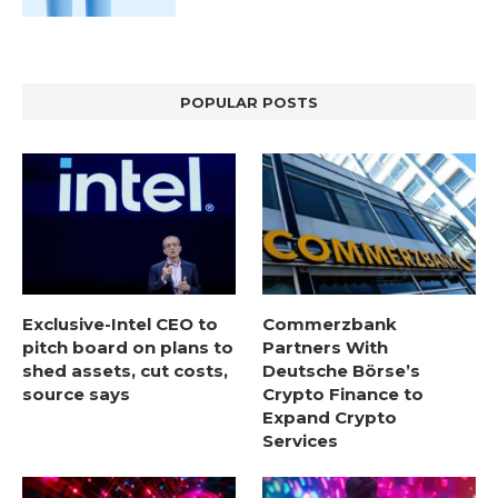
POPULAR POSTS
Exclusive-Intel CEO to
Commerzbank
pitch board on plans to
Partners With
shed assets, cut costs,
Deutsche Börse’s
source says
Crypto Finance to
Expand Crypto
Services