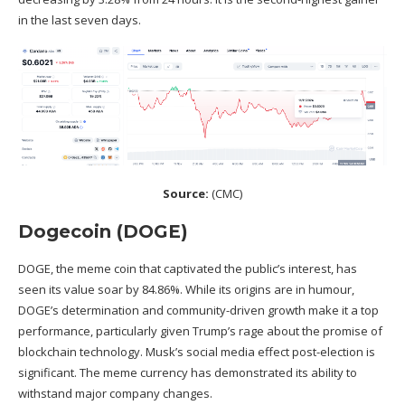
in the last seven days.
Source:
(
CMC
)
Dogecoin (DOGE)
DOGE, the meme coin that captivated the public’s interest, has
seen its value soar by 84.86%. While its origins are in humour,
DOGE’s determination and community-driven growth make it a top
performance, particularly given Trump’s rage about the promise of
blockchain technology. Musk’s social media effect post-election is
significant. The meme currency has demonstrated its ability to
withstand major company changes.