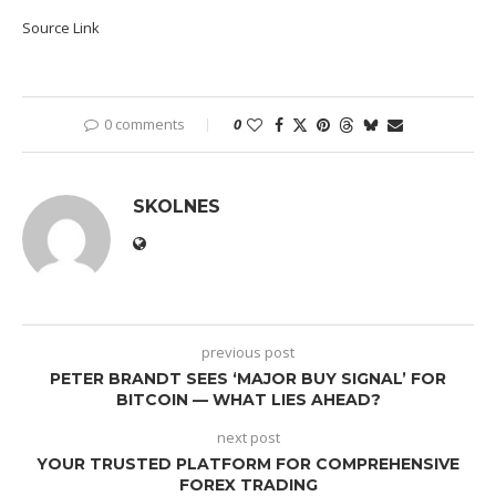
Source Link
0 comments
0
SKOLNES
previous post
PETER BRANDT SEES ‘MAJOR BUY SIGNAL’ FOR
BITCOIN — WHAT LIES AHEAD?
next post
YOUR TRUSTED PLATFORM FOR COMPREHENSIVE
FOREX TRADING