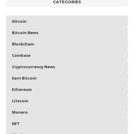
CATEGORIES
Altcoin
Bitcoin News
Blockchain
Coinbase
Cryptocurrency News
Earn Bitcoin
Ethereum
Litecoin
Monero
NFT