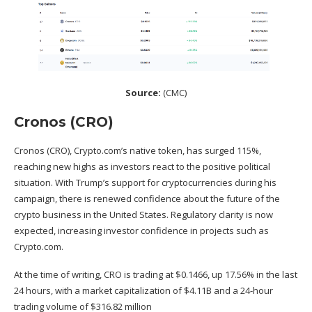
Source:
(
CMC
)
Cronos (CRO)
Cronos (CRO), Crypto.com’s native token, has surged 115%,
reaching new highs as investors react to the positive political
situation. With Trump’s support for cryptocurrencies during his
campaign, there is renewed confidence about the future of the
crypto business in the United States. Regulatory clarity is now
expected, increasing investor confidence in projects such as
Crypto.com.
At the time of writing, CRO is trading at $0.1466, up 17.56% in the last
24 hours, with a market capitalization of $4.11B and a 24-hour
trading volume of $316.82 million