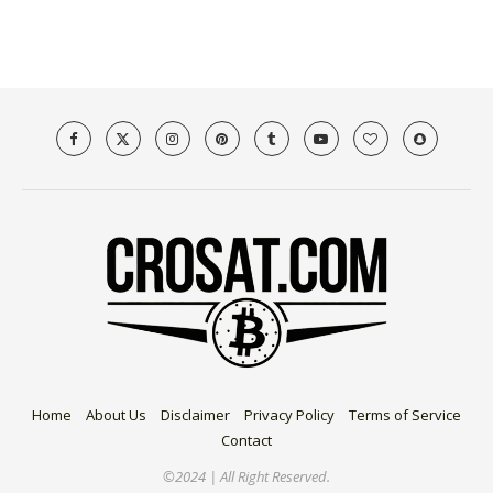
Home
About Us
Disclaimer
Privacy Policy
Terms of Service
Contact
©2024 | All Right Reserved.