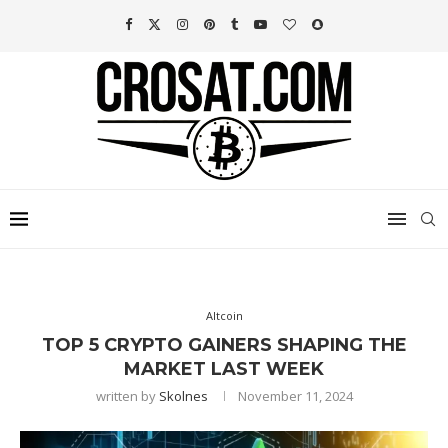
Altcoin
TOP 5 CRYPTO GAINERS SHAPING THE
MARKET LAST WEEK
written by
Skolnes
November 11, 2024