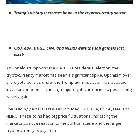
Trump’s victory increases hope in the cryptocurrency sector.
CRO, ADA, DOGE, ENA, and NEIRO were the top gainers last
week
As
Donald Trump
wins the 2024 US Presidential election, the
cryptocurrency market has seen a significant spike. Optimism over
pro-crypto policies under the Trump administration has boosted
investor confidence, causing major cryptocurrencies to post strong
weekly gains.
The leading gainers last week included CRO, ADA, DOGE, ENA, and
NEIRO. These coins had big price fluctuations, indicating the
market’s positive reaction to the political scene and the larger
cryptocurrency ecosystem.