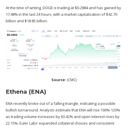
At the time of writing, DOGE is trading at $0.2884 and has gained by
17.48% in the last 24 hours, with a market capitalization of $42.70
billion and $18.85 billion.
Source:
(
CMC
)
Ethena (ENA)
ENA recently broke out of a falling triangle, indicating a possible
bullish turnaround. Analysts estimate that ENA will rise 100%-120%
as trading volume increases by 63.42% and open interest rises by
22.15%. Euler Labs’ expanded collateral choices and consistent