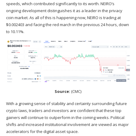
speeds, which contributed significantly to its worth. NEIRO’s
ongoing development distinguishes it as a leader in the privacy
coin market. As all of this is happening now, NEIRO is trading at
$0.002403 and facing the red march in the previous 24 hours, down
to 10.11%.
Source:
(
CMC
)
With a growing sense of stability and certainty surrounding future
crypto laws, traders and investors are confident that these top
gainers will continue to outperform in the coming weeks. Political
shifts and increased institutional involvement are viewed as major
accelerators for the digital asset space.