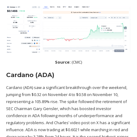
Source:
(
CMC
)
Cardano (ADA)
Cardano (ADA)
saw a significant breakthrough over the weekend,
jumping from $0.32 on November 4 to $0.58 on November 10,
representing a 105.89% rise. The spike followed the retirement of
SEC Chairman Gary Gensler, which has boosted investor
confidence in ADA following months of underperformance and
regulatory problems. And Charles’ video post on X has a significant
influence. ADA is now trading at $0.6021 while marching in red and
decreasing by 3.28% from 24 hours. It is the second-highest gainer