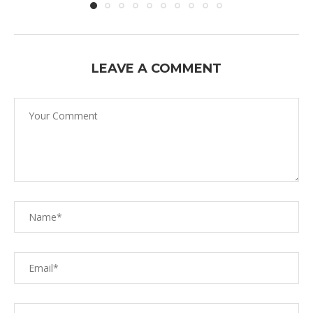
LEAVE A COMMENT