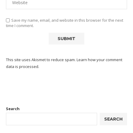
Save my name, email, and website in this browser for the next
time I comment.
This site uses Akismet to reduce spam.
Learn how your comment
data is processed.
Search
SEARCH