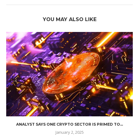
YOU MAY ALSO LIKE
ANALYST SAYS ONE CRYPTO SECTOR IS PRIMED TO...
January 2, 2025