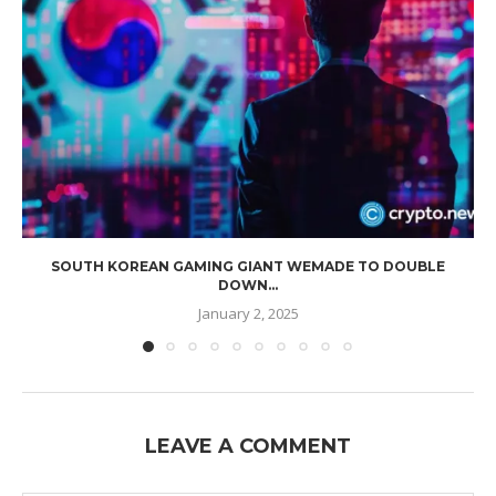
SOUTH KOREAN GAMING GIANT WEMADE TO DOUBLE
DOWN...
January 2, 2025
LEAVE A COMMENT