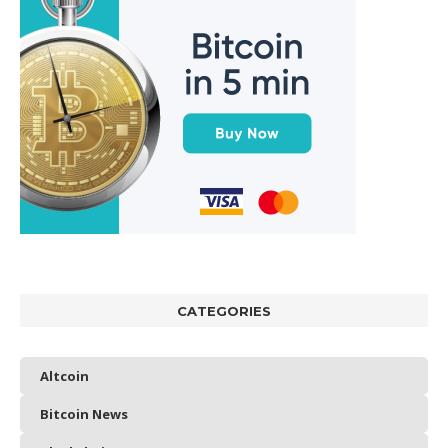
CATEGORIES
Altcoin
Bitcoin News