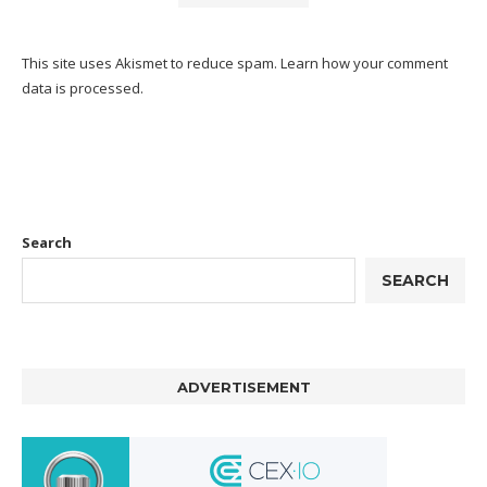
This site uses Akismet to reduce spam.
Learn how your comment
data is processed.
Search
SEARCH
ADVERTISEMENT