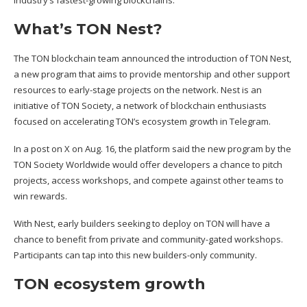
industry’s fastest-growing blockchains.
What’s TON Nest?
The TON blockchain team
announced
the introduction of TON Nest,
a new program that aims to provide mentorship and other support
resources to early-stage projects on the network. Nest is an
initiative of TON Society, a network of blockchain enthusiasts
focused on accelerating TON’s ecosystem growth in Telegram.
In a
post
on X on Aug. 16, the platform said the new program by the
TON Society Worldwide would offer developers a chance to pitch
projects, access workshops, and compete against other teams to
win rewards.
With Nest, early builders seeking to deploy on TON will have a
chance to benefit from private and community-gated workshops.
Participants can tap into this new builders-only community.
TON ecosystem growth