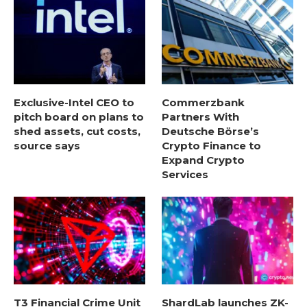
Exclusive-Intel CEO to
Commerzbank
pitch board on plans to
Partners With
shed assets, cut costs,
Deutsche Börse’s
source says
Crypto Finance to
Expand Crypto
Services
T3 Financial Crime Unit
ShardLab launches ZK-