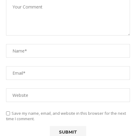
Save my name, email, and website in this browser for the next
time I comment.