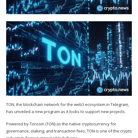
TON, the blockchain network for the web3 ecosystem in Telegram,
has unveiled a new program as it looks to support new projects.
Powered by Toncoin (
TON
) as the native cryptocurrency for
governance, staking, and transaction fees, TON is one of the crypto