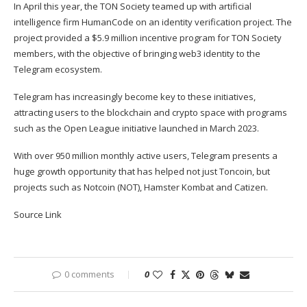
In April this year, the TON Society
teamed up
with artificial
intelligence firm HumanCode on an identity verification project. The
project provided a $5.9 million incentive program for TON Society
members, with the objective of bringing web3 identity to the
Telegram ecosystem.
Telegram has increasingly become key to these initiatives,
attracting users to the blockchain and crypto space with programs
such as the Open League initiative launched in March 2023.
With over 950 million monthly active users, Telegram presents a
huge growth opportunity that has helped not just Toncoin, but
projects such as Notcoin (
NOT
),
Hamster Kombat
and
Catizen
.
Source Link
0 comments
0