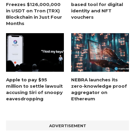
Freezes $126,000,000
based tool for digital
in USDT on Tron (TRX)
identity and NFT
Blockchain in Just Four
vouchers
Months
Apple to pay $95
NEBRA launches its
million to settle lawsuit
zero-knowledge proof
accusing Siri of snoopy
aggregator on
eavesdropping
Ethereum
ADVERTISEMENT