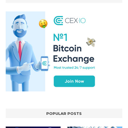
POPULAR POSTS