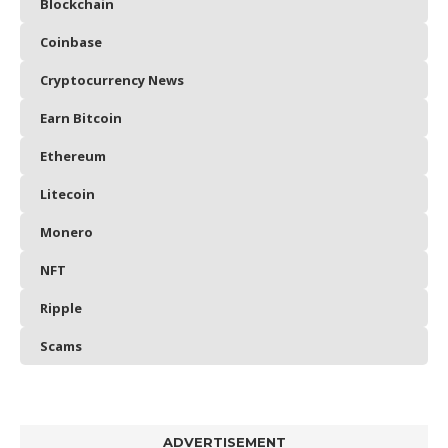
Blockchain
Coinbase
Cryptocurrency News
Earn Bitcoin
Ethereum
Litecoin
Monero
NFT
Ripple
Scams
ADVERTISEMENT