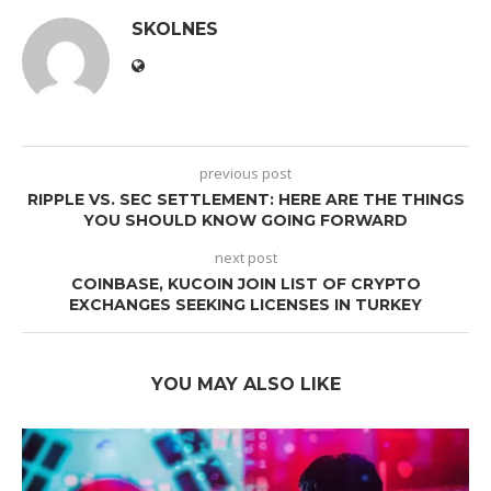
SKOLNES
previous post
RIPPLE VS. SEC SETTLEMENT: HERE ARE THE THINGS
YOU SHOULD KNOW GOING FORWARD
next post
COINBASE, KUCOIN JOIN LIST OF CRYPTO
EXCHANGES SEEKING LICENSES IN TURKEY
YOU MAY ALSO LIKE