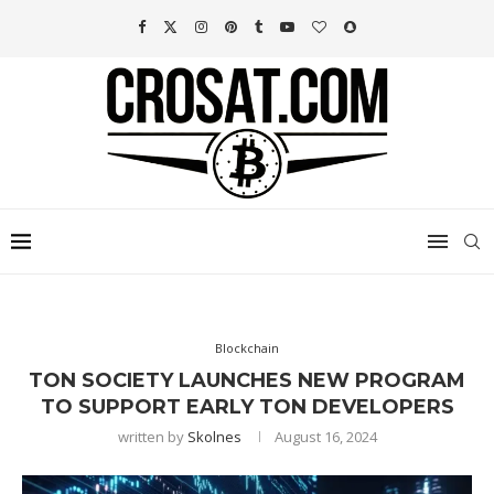
Blockchain
TON SOCIETY LAUNCHES NEW PROGRAM
TO SUPPORT EARLY TON DEVELOPERS
written by
Skolnes
August 16, 2024