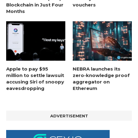
Blockchain in Just Four
vouchers
Months
Apple to pay $95
NEBRA launches its
million to settle lawsuit
zero-knowledge proof
accusing Siri of snoopy
aggregator on
eavesdropping
Ethereum
ADVERTISEMENT