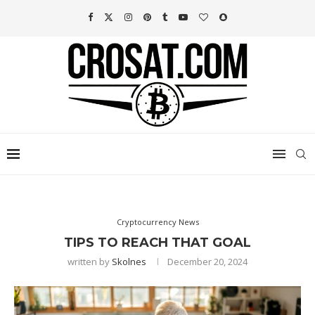
Cryptocurrency News
TIPS TO REACH THAT GOAL
written by
Skolnes
December 20, 2024