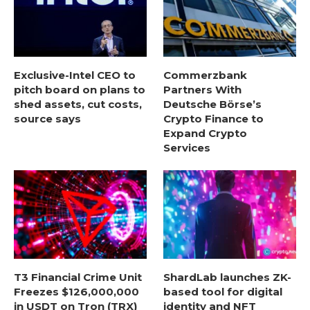
Exclusive-Intel CEO to
Commerzbank
pitch board on plans to
Partners With
shed assets, cut costs,
Deutsche Börse’s
source says
Crypto Finance to
Expand Crypto
Services
T3 Financial Crime Unit
ShardLab launches ZK-
Freezes $126,000,000
based tool for digital
in USDT on Tron (TRX)
identity and NFT