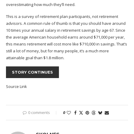
overestimating how much they’ll need.
This is a survey of retirement plan participants, not retirement
advisors. A common rule of thumb is that you should have around
10 times your annual salary
in retirement savings by age 67. Since
the average American household earns around
$71,000 per year
,
this means retirement will cost more like $710,000 in savings. That’s
still a lot of money, but for many people, it’s a much more
attainable goal than $1.8 million.
STORY CONTINUES
Source Link
0 comments
0