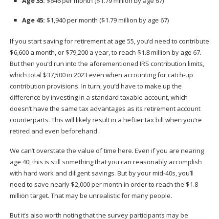
Age 35:
$646 per month ($1.79 million by age 67)
Age 45:
$1,940 per month ($1.79 million by age 67)
If you start saving for retirement at age 55, you’d need to contribute
$6,600 a month, or $79,200 a year, to reach $1.8 million by age 67.
But then you’d run into the aforementioned IRS contribution limits,
which total $37,500 in 2023 even when accounting for catch-up
contribution provisions. In turn, you’d have to make up the
difference by
investing in a standard taxable account
, which
doesn’t have the same tax advantages as its retirement account
counterparts. This will likely result in a heftier tax bill when you’re
retired and even beforehand.
We can’t overstate the value of time here. Even if you are nearing
age 40, this is still something that you can reasonably accomplish
with hard work and diligent savings. But by your mid-40s, you’ll
need to save nearly $2,000 per month in order to reach the $1.8
million target. That may be unrealistic for many people.
But it’s also worth noting that the survey participants may be