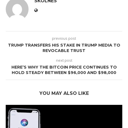
SKOLNES
previous post
TRUMP TRANSFERS HIS STAKE IN TRUMP MEDIA TO
REVOCABLE TRUST
next post
HERE’S WHY THE BITCOIN PRICE CONTINUES TO
HOLD STEADY BETWEEN $96,000 AND $98,000
YOU MAY ALSO LIKE