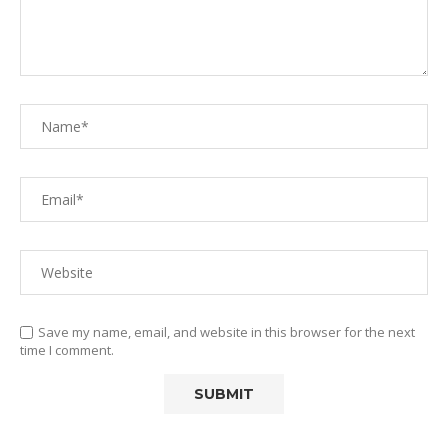
Save my name, email, and website in this browser for the next
time I comment.