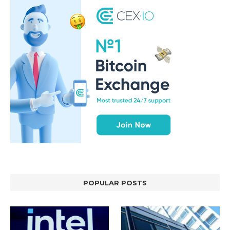
POPULAR POSTS