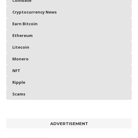
Coinbase
Cryptocurrency News
Earn Bitcoin
Ethereum
Litecoin
Monero
NFT
Ripple
Scams
ADVERTISEMENT