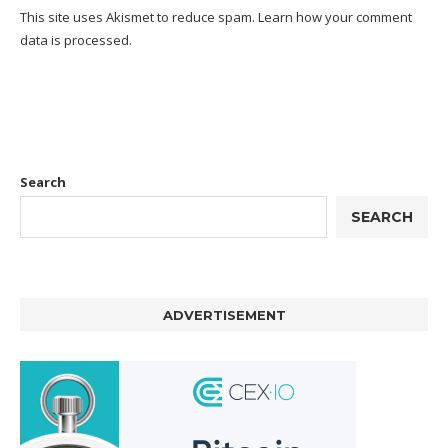
This site uses Akismet to reduce spam.
Learn how your comment
data is processed.
Search
SEARCH
ADVERTISEMENT