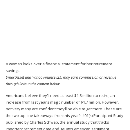
A woman looks over a financial statement for her retirement
savings.
SmartAsset and Yahoo Finance LLC may earn commission or revenue
through links in the content below.
Americans believe they’ll need at least $1.8 million to
retire
, an
increase from last year’s magic number of $1.7 million. However,
not very many are confident they’ll be able to get there. These are
the two top-line takeaways from this year’s
401(k) Participant Study
published by Charles Schwab
, the annual study that tracks
important retirement data and gauges American sentiment.