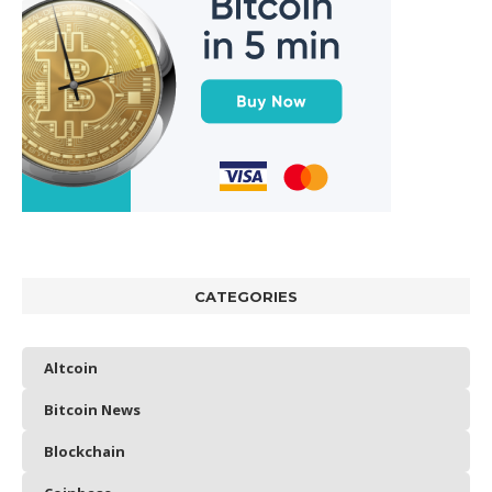
CATEGORIES
Altcoin
Bitcoin News
Blockchain