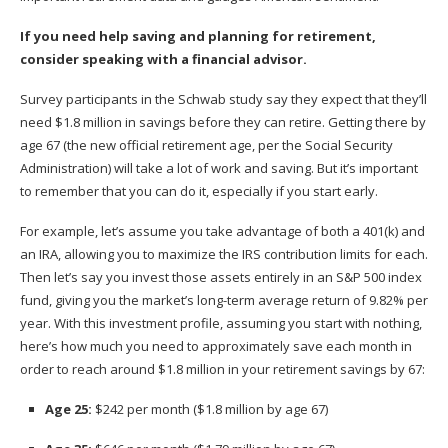
If you need help saving and planning for retirement,
consider
speaking with a financial advisor
.
Survey participants in the Schwab study say they expect that they’ll
need $1.8 million in savings before they can retire. Getting there by
age 67 (the new official retirement age, per the Social Security
Administration) will take a lot of work and saving. But it’s important
to remember that you can do it, especially if you start early.
For example, let’s assume you take advantage of both a
401(k)
and
an IRA, allowing you to maximize the
IRS contribution limits
for each.
Then let’s say you invest those assets entirely in an S&P 500 index
fund, giving you the market’s long-term average return of 9.82% per
year. With this investment profile, assuming you start with nothing,
here’s how much you need to approximately save each month in
order to reach around $1.8 million in your retirement savings by 67:
Age 25:
$242 per month ($1.8 million by age 67)