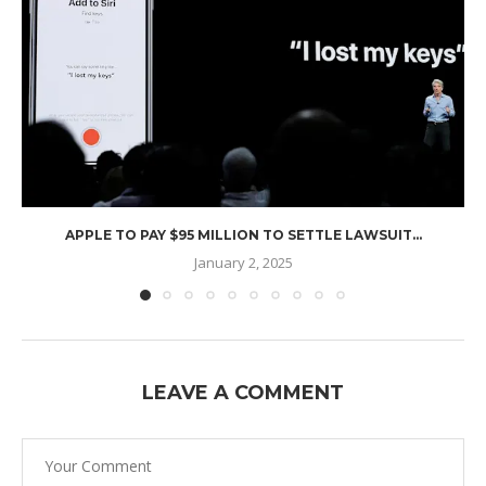
APPLE TO PAY $95 MILLION TO SETTLE LAWSUIT...
January 2, 2025
LEAVE A COMMENT