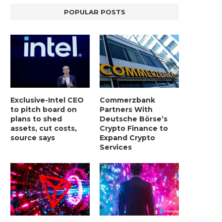
POPULAR POSTS
Exclusive-Intel CEO
Commerzbank
to pitch board on
Partners With
plans to shed
Deutsche Börse’s
assets, cut costs,
Crypto Finance to
source says
Expand Crypto
Services