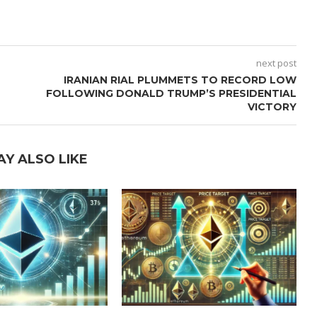
next post
IRANIAN RIAL PLUMMETS TO RECORD LOW
FOLLOWING DONALD TRUMP’S PRESIDENTIAL
VICTORY
AY ALSO LIKE