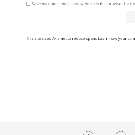
Save my name, email, and website in this browser for th
This site uses Akismet to reduce spam.
Learn how your com