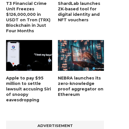
ETHEREUM PRICE GUNS FOR A MID-
ETHEREUM ON THE CUSP O
T3 Financial Crime
ShardLab launches
HIGH TIMEFRAME REVERSAL...
BREAKOUT IN...
Unit Freezes
ZK-based tool for
$126,000,000 in
digital identity and
December 30, 2024
December 28, 2024
USDT on Tron (TRX)
NFT vouchers
Blockchain in Just
Four Months
Apple to pay $95
NEBRA launches its
million to settle
zero-knowledge
lawsuit accusing Siri
proof aggregator on
of snoopy
Ethereum
eavesdropping
ADVERTISEMENT