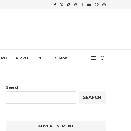
WTH
.
ERO
RIPPLE
NFT
SCAMS
Search
SEARCH
ADVERTISEMENT