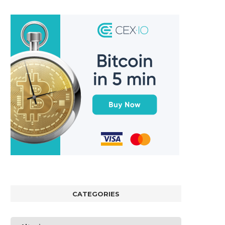
CATEGORIES