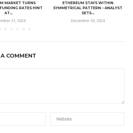
M MARKET TURNS
ETHEREUM STAYS WITHIN
 FUNDING RATES HINT
SYMMETRICAL PATTERN – ANALYST
AT...
SETS...
mber 31, 2024
December 30, 2024
 A COMMENT