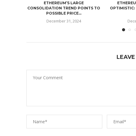
ETHEREUM’S LARGE
ETHEREU
CONSOLIDATION TREND POINTS TO
OPTIMISTIC:
POSSIBLE PRICE...
December 31, 2024
Dece
LEAVE