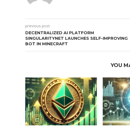
previous post
DECENTRALIZED AI PLATFORM
SINGULARITYNET LAUNCHES SELF-IMPROVING
BOT IN MINECRAFT
YOU M