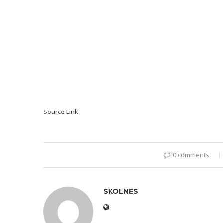
Source Link
0 comments
SKOLNES