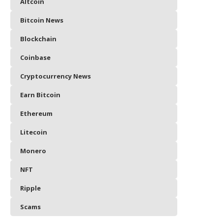
Altcoin
Bitcoin News
Blockchain
Coinbase
Cryptocurrency News
Earn Bitcoin
Ethereum
Litecoin
Monero
NFT
Ripple
Scams