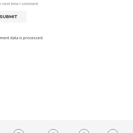
e next time I comment.
ment data is processed.