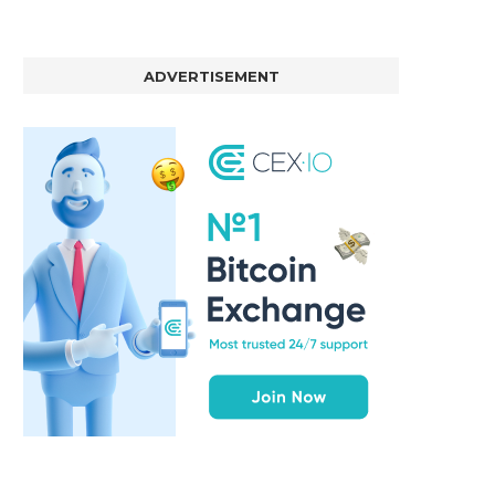
ADVERTISEMENT