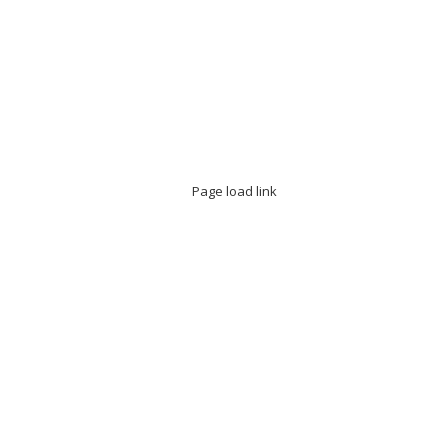
Page load link