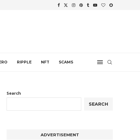
WTH
.
ERO
RIPPLE
NFT
SCAMS
Search
SEARCH
ADVERTISEMENT