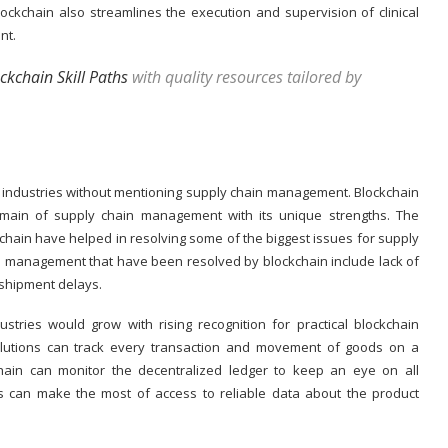
lockchain also streamlines the execution and supervision of clinical
ent.
ckchain Skill Paths
with quality resources tailored by
s industries without mentioning supply chain management. Blockchain
main of supply chain management with its unique strengths. The
kchain have helped in resolving some of the biggest issues for supply
 management that have been resolved by blockchain include lack of
 shipment delays.
stries would grow with rising recognition for practical blockchain
olutions can track every transaction and movement of goods on a
chain can monitor the decentralized ledger to keep an eye on all
s can make the most of access to reliable data about the product