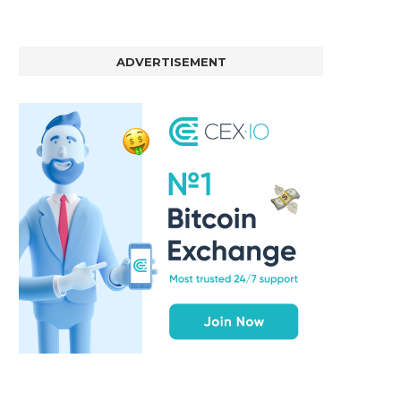
ADVERTISEMENT