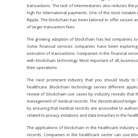
transactions. The lack of intermediaries also reduces the 
high for international payments. One of the most notable e
Ripple
. The blockchain has been tailored to offer secure 
of larger transaction fees.
The growing adoption of blockchain has led companies to 
Some financial services companies have been explorin
execution of transactions. Companies in the financial servi
with blockchain technology. Most important of all, busines
their operations.
The next prominent industry that you should study to l
healthcare. Blockchain technology serves different applica
review of blockchain use cases by industry reveals that 
management of medical records. The decentralized ledger 
by ensuring that medical records are accessible to authori
related to privacy violations and data breaches in the healt
The applications of
blockchain in the healthcare industry
a
records. Companies in the healthcare sector can use bloc