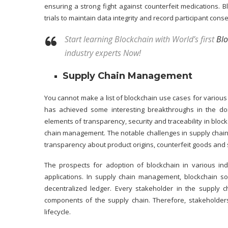
ensuring a strong fight against counterfeit medications. B
trials to maintain data integrity and record participant cons
Start learning Blockchain with World’s first
Blo
industry experts Now!
Supply Chain Management
You cannot make a list of blockchain use cases for variou
has achieved some interesting breakthroughs in the do
elements of transparency, security and traceability in bloc
chain management. The notable challenges in supply chain
transparency about product origins, counterfeit goods and
The prospects for adoption of blockchain in various indu
applications. In supply chain management, blockchain s
decentralized ledger. Every stakeholder in the supply 
components of the supply chain. Therefore, stakeholder
lifecycle.