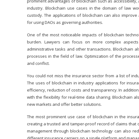
prominent advantages of blockchain such as accessibility, a
industry. Blockchain use cases in the domain of law wou
custody. The applications of blockchain can also improve 
for using
DAOs
as governing authorities.
One of the most noticeable impacts of blockchain technol
burden. Lawyers can focus on more complex aspects of
administrative tasks and other transactions. Blockchain al
processes in the field of law. Optimization of the proces
and conflict.
You could not miss the insurance sector from a list of in
The uses of blockchain in industry applications for ins
efficiency, reduction of costs and transparency. In additi
with the flexibility for real-time data sharing. Blockchain
new markets and offer better solutions.
The most prominent use case of
blockchain in the insur
creating a trusted and tamper-proof record of claims that
management through blockchain technology can also redu
different insurance carriers on a single platform and manage