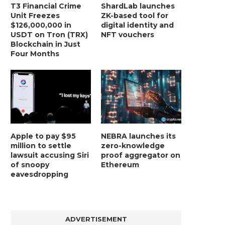
T3 Financial Crime
ShardLab launches
Unit Freezes
ZK-based tool for
$126,000,000 in
digital identity and
USDT on Tron (TRX)
NFT vouchers
Blockchain in Just
Four Months
Apple to pay $95
NEBRA launches its
million to settle
zero-knowledge
lawsuit accusing Siri
proof aggregator on
of snoopy
Ethereum
eavesdropping
ADVERTISEMENT