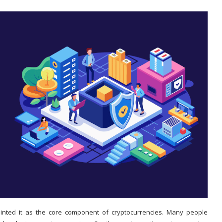
nted it as the core component of cryptocurrencies. Many people