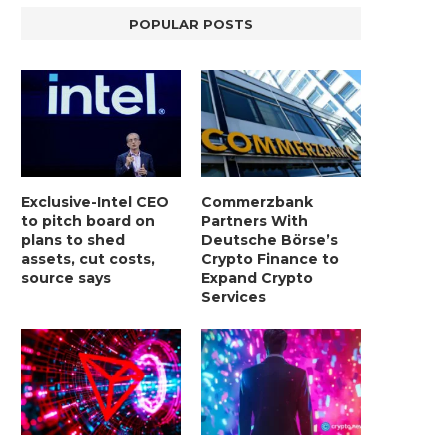
POPULAR POSTS
Exclusive-Intel CEO
Commerzbank
to pitch board on
Partners With
plans to shed
Deutsche Börse’s
assets, cut costs,
Crypto Finance to
source says
Expand Crypto
Services