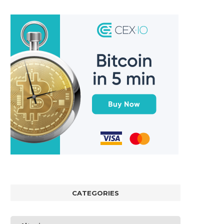
CATEGORIES