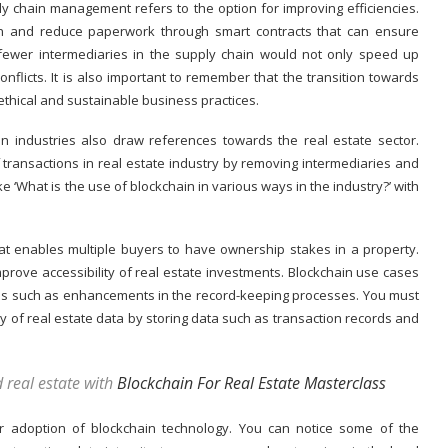
ply chain management
refers to the option for improving efficiencies.
n and reduce paperwork through smart contracts that can ensure
fewer intermediaries in the supply chain would not only speed up
onflicts. It is also important to remember that the transition towards
thical and sustainable business practices.
n industries also draw references towards the real estate sector.
 transactions in real estate industry by removing intermediaries and
e ‘What is the use of blockchain in various ways in the industry?’ with
at enables multiple buyers to have ownership stakes in a property.
mprove accessibility of real estate investments. Blockchain use cases
ages such as enhancements in the record-keeping processes. You must
ty of real estate data by storing data such as transaction records and
 real estate with
Blockchain For Real Estate Masterclass
or adoption of blockchain technology. You can notice some of the