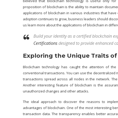
believed that blockchain technology is useful only for
proposition of blockchain is the ability to maintain docum
applications of blockchain in various industries that have
adoption continues to grow, business leaders should discove
us learn more about the
applications of blockchain
in differ
Build your identity as a certified blockchain e
Certifications
designed to provide enhanced ca
Exploring the Unique Traits o
Blockchain technology has caught the attention of the
conventional transactions. You can use the decentralized ne
transactions spread across all nodes in the network. The
Another interesting feature of blockchain is the assura
unauthorized changes and other attacks.
The ideal approach to discover the reasons to impleme
advantages of blockchain. One of the most interesting
ben
transaction data. The transparency enables better accurac