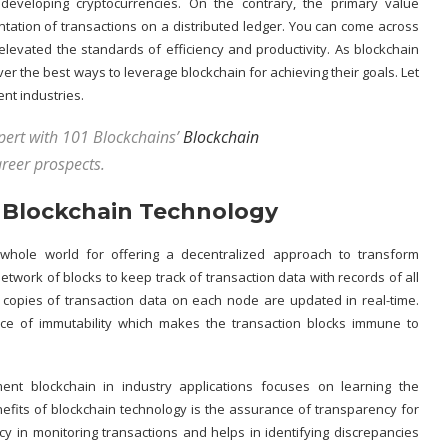
 developing cryptocurrencies. On the contrary, the primary value
entation of transactions on a
distributed ledger
. You can come across
 elevated the standards of efficiency and productivity. As blockchain
r the best ways to leverage blockchain for achieving their goals. Let
ent industries.
xpert with 101 Blockchains’
Blockchain
reer prospects.
f Blockchain Technology
 whole world for offering a decentralized approach to transform
twork of blocks to keep track of transaction data with records of all
 copies of transaction data on each node are updated in real-time.
nce of immutability which makes the transaction blocks immune to
nt blockchain in industry applications focuses on learning the
efits of blockchain technology
is the assurance of transparency for
y in monitoring transactions and helps in identifying discrepancies