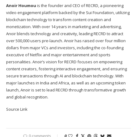
Anoir Houmou
is the founder and CEO of RECRD, a pioneering
video engagement platform backed by the Sui Foundation, utilizing
blockchain technology to transform content creation and
monetization. With over 14 years in marketing and advertising,
Anoir blends technology and creativity, leading RECRD to attract
over 500,000 users pre-launch. Anoir has raised over four million
dollars from major VCs and investors, including the co-founding
executive of Netflix and major entertainment and sports
personalities. Anoir’s vision for RECRD focuses on empowering
content creators, fostering interactive engagement, and ensuring
secure transactions through AI and blockchain technology. With
major launches in India and Africa, as well as an upcoming token
launch, Anoir is set to lead RECRD through transformative growth
and global recognition.
Source Link
0 comments
0