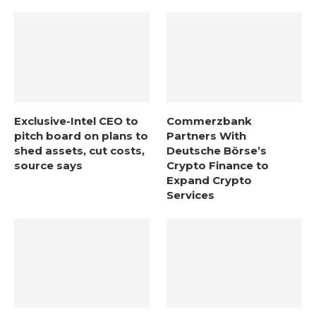
Exclusive-Intel CEO to
Commerzbank
pitch board on plans to
Partners With
shed assets, cut costs,
Deutsche Börse’s
source says
Crypto Finance to
Expand Crypto
Services