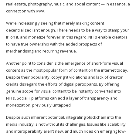
real estate, photography, music, and social content — in essence, a
connection with RWA.
We’re increasingly seeing that merely making content
decentralized isn’t enough. There needs to be a way to stamp your
IP on it, and monetize forever. In this regard, NFTs enable creators
to have true ownership with the added prospects of
merchandising and recurring revenue.
Another point to consider is the emergence of short-form visual
content as the most popular form of content on the internet today.
Despite their popularity, copyright violations and lack of creator
credits disregard the efforts of digital participants. By offering
genuine scope for visual content to be instantly converted into
NFTs, SocialFi platforms can add a layer of transparency and
monetization, previously untapped.
Despite such inherent potential, integrating blockchain into the
media industry is not without its challenges. Issues like scalability
and interoperability aren’t new, and much rides on emerging low-