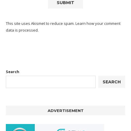
This site uses Akismet to reduce spam.
Learn how your comment
data is processed.
Search
SEARCH
ADVERTISEMENT