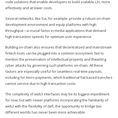
code solutions that enable developers to build scalable L2s, more
effectively and at lower costs.
Several networks, like Sui, for example, provide a robust on-chain
development environment and equip platforms with high
throughput—a crucial factor in media applications that demand
high transaction speeds for optimum user experience.
Building on-chain also ensures that decentralized and mainstream
fintech tools can be plugged into a common ecosystem. Not to
mention the preservation of intellectual property and thwarting
cyber attacks by governing such platforms on-chain. All these
factors are especially useful for seamless real-time payouts,
including for micro-payments, which traditional fiat based transfers
cannot service due to high transaction costs.
The complexity of web3 interfaces may be its biggest impediment
for now, but with newer platforms incorporating the familiarity of
web2 with the flexibility of defi, the opportunity to bridge two
different worlds has never been more achievable.