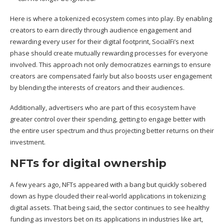
Here is where a tokenized ecosystem comes into play. By enabling
creators to earn directly through audience engagement and
rewarding every user for their digital footprint, SocialFi’s next
phase should create mutually rewarding processes for everyone
involved. This approach not only democratizes earnings to ensure
creators are compensated fairly but also boosts user engagement
by blending the interests of creators and their audiences.
Additionally, advertisers who are part of this ecosystem have
greater control over their spending, getting to engage better with
the entire user spectrum and thus projecting better returns on their
investment.
NFTs for digital ownership
A few years ago, NFTs appeared with a bang but quickly sobered
down as hype clouded their real-world applications in tokenizing
digital assets. That being said, the sector continues to see healthy
funding as investors bet on its applications in industries like art,