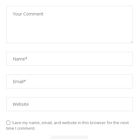
Save my name, email, and website in this browser for the next
time I comment.