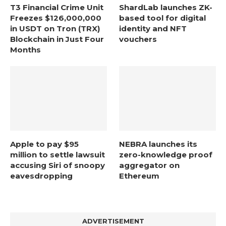
T3 Financial Crime Unit
ShardLab launches ZK-
Freezes $126,000,000
based tool for digital
in USDT on Tron (TRX)
identity and NFT
Blockchain in Just Four
vouchers
Months
Apple to pay $95
NEBRA launches its
million to settle lawsuit
zero-knowledge proof
accusing Siri of snoopy
aggregator on
eavesdropping
Ethereum
ADVERTISEMENT