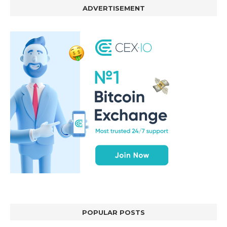
ADVERTISEMENT
POPULAR POSTS