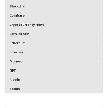
Blockchain
Coinbase
Cryptocurrency News
Earn Bitcoin
Ethereum
Litecoin
Monero
NFT
Ripple
Scams