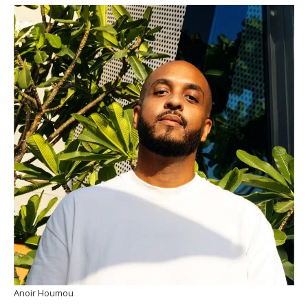
Anoir Houmou