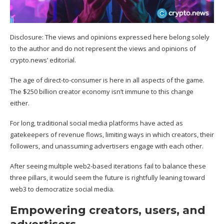
Disclosure: The views and opinions expressed here belong solely
to the author and do not represent the views and opinions of
crypto.news’ editorial.
The age of direct-to-consumer is here in all aspects of the game.
The $250 billion
creator economy
isn’t immune to this change
either.
For long, traditional social media platforms have acted as
gatekeepers of revenue flows, limiting ways in which creators, their
followers, and unassuming advertisers engage with each other.
After seeing multiple web2-based iterations fail to balance these
three pillars, it would seem the future is rightfully leaning toward
web3 to democratize social media.
Empowering creators, users, and