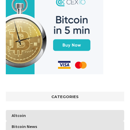
CATEGORIES
Altcoin
Bitcoin News