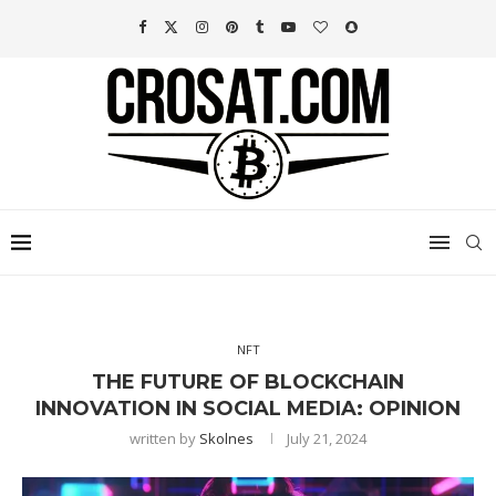
NFT
THE FUTURE OF BLOCKCHAIN
INNOVATION IN SOCIAL MEDIA: OPINION
written by
Skolnes
July 21, 2024