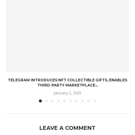
TELEGRAM INTRODUCES NFT COLLECTIBLE GIFTS, ENABLES
THIRD-PARTY MARKETPLACE...
January 2, 2025
LEAVE A COMMENT