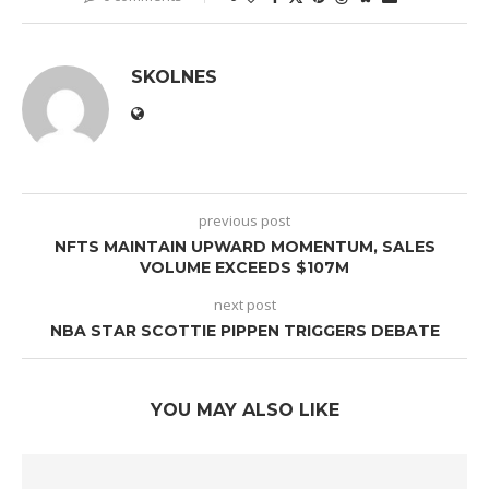
SKOLNES
previous post
NFTS MAINTAIN UPWARD MOMENTUM, SALES
VOLUME EXCEEDS $107M
next post
NBA STAR SCOTTIE PIPPEN TRIGGERS DEBATE
YOU MAY ALSO LIKE