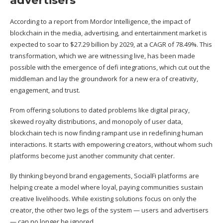
advertisers
According to a
report
from Mordor Intelligence, the impact of
blockchain in the media, advertising, and entertainment market is
expected to soar to $27.29 billion by 2029, at a CAGR of 78.49%. This
transformation, which we are witnessing live, has been made
possible with the emergence of defi integrations, which cut out the
middleman and lay the groundwork for a new era of creativity,
engagement, and trust.
From offering solutions to dated problems like digital piracy,
skewed royalty distributions, and monopoly of user data,
blockchain tech is now finding rampant use in redefining human
interactions. It starts with empowering creators, without whom such
platforms become just another community chat center.
By thinking beyond brand engagements, SocialFi platforms are
helping create a model where loyal, paying communities sustain
creative livelihoods. While existing solutions focus on only the
creator, the other two legs of the system — users and advertisers
— can no longer be ignored.