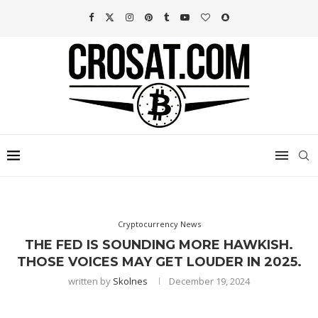
Cryptocurrency News
THE FED IS SOUNDING MORE HAWKISH.
THOSE VOICES MAY GET LOUDER IN 2025.
written by
Skolnes
December 19, 2024