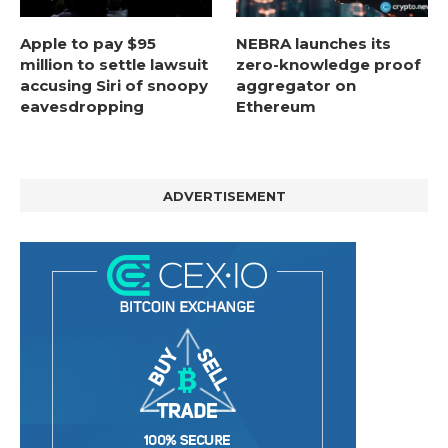
Apple to pay $95
NEBRA launches its
million to settle lawsuit
zero-knowledge proof
accusing Siri of snoopy
aggregator on
eavesdropping
Ethereum
ADVERTISEMENT