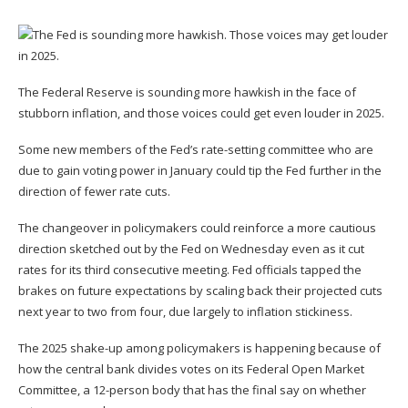
The Federal Reserve is
sounding more hawkish
in the face of
stubborn inflation, and those voices could get even louder in 2025.
Some new members of the Fed’s rate-setting committee who are
due to gain voting power in January could tip the Fed further in the
direction of fewer rate cuts.
The changeover in policymakers could reinforce a more cautious
direction sketched out by the Fed on Wednesday even as
it cut
rates for its third consecutive meeting
. Fed officials tapped the
brakes on future expectations by
scaling back their projected cuts
next year to two from four
, due largely to inflation stickiness.
The 2025 shake-up among policymakers is happening because of
how the central bank divides votes on its Federal Open Market
Committee, a 12-person body that has the final say on whether