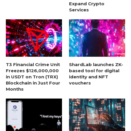
Expand Crypto
Services
T3 Financial Crime Unit
ShardLab launches ZK-
Freezes $126,000,000
based tool for digital
in USDT on Tron (TRX)
identity and NFT
Blockchain in Just Four
vouchers
Months