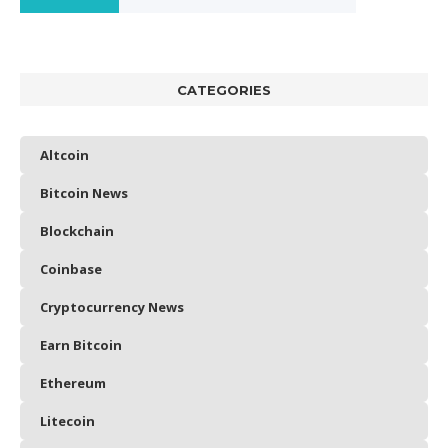
CATEGORIES
Altcoin
Bitcoin News
Blockchain
Coinbase
Cryptocurrency News
Earn Bitcoin
Ethereum
Litecoin