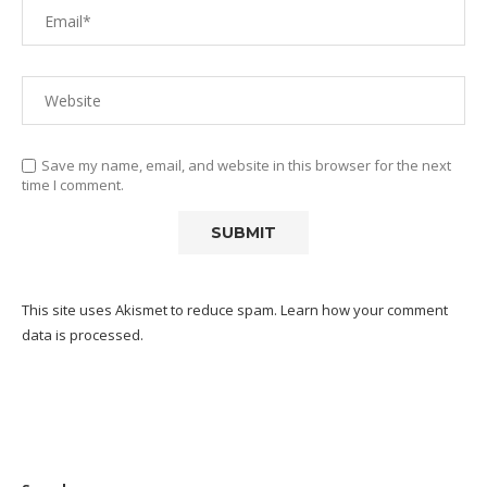
Save my name, email, and website in this browser for the next
time I comment.
This site uses Akismet to reduce spam.
Learn how your comment
data is processed.