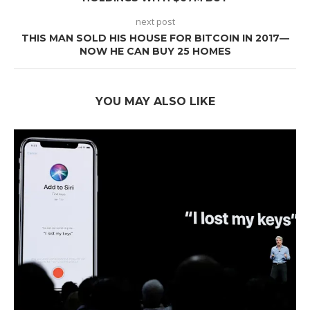
next post
THIS MAN SOLD HIS HOUSE FOR BITCOIN IN 2017—
NOW HE CAN BUY 25 HOMES
YOU MAY ALSO LIKE