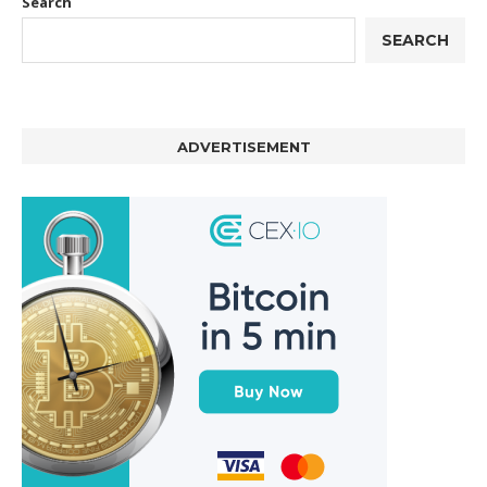
Search
SEARCH
ADVERTISEMENT