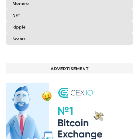
Monero
NFT
Ripple
Scams
ADVERTISEMENT