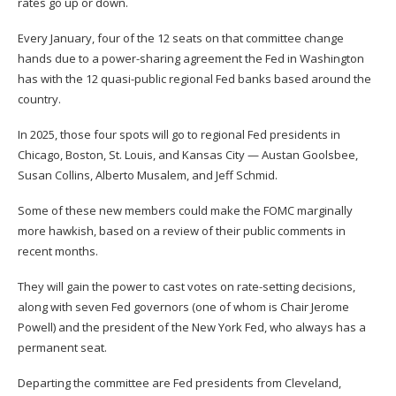
rates go up or down.
Every January, four of the 12 seats on that committee change
hands due to a power-sharing agreement the Fed in Washington
has with the 12 quasi-public regional Fed banks based around the
country.
In 2025, those four spots will go to regional Fed presidents in
Chicago, Boston, St. Louis, and Kansas City — Austan Goolsbee,
Susan Collins, Alberto Musalem, and Jeff Schmid.
Some of these new members could make the FOMC marginally
more hawkish, based on a review of their public comments in
recent months.
They will gain the power to cast votes on rate-setting decisions,
along with seven Fed governors (one of whom is Chair Jerome
Powell) and the president of the New York Fed, who always has a
permanent seat.
Departing the committee are Fed presidents from Cleveland,