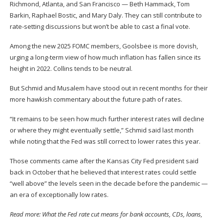
Richmond, Atlanta, and San Francisco — Beth Hammack, Tom
Barkin, Raphael Bostic, and Mary Daly. They can still contribute to
rate-setting discussions but won’t be able to cast a final vote.
Among the new 2025 FOMC members, Goolsbee is more dovish,
urging a long-term view of how much inflation has fallen since its
height in 2022. Collins tends to be neutral.
But Schmid and Musalem have stood out in recent months for their
more hawkish commentary about the future path of rates.
“It remains to be seen how much further interest rates will decline
or where they might eventually settle,” Schmid said last month
while noting that the Fed was still correct to lower rates this year.
Those comments came after the Kansas City Fed president said
back in October that he believed that interest rates could settle
“well above” the levels seen in the decade before the pandemic —
an era of exceptionally low rates.
Read more:
What the Fed rate cut means for bank accounts, CDs, loans,