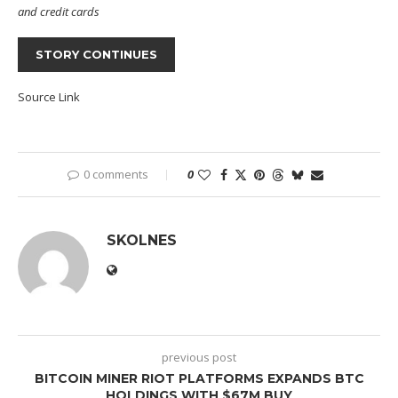
and credit cards
STORY CONTINUES
Source Link
0 comments
0
SKOLNES
previous post
BITCOIN MINER RIOT PLATFORMS EXPANDS BTC
HOLDINGS WITH $67M BUY