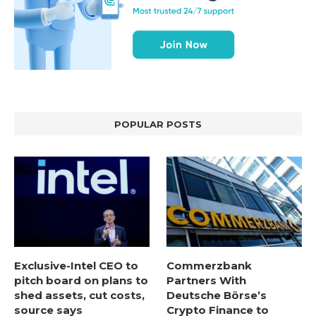
POPULAR POSTS
Exclusive-Intel CEO to
Commerzbank
pitch board on plans to
Partners With
shed assets, cut costs,
Deutsche Börse’s
source says
Crypto Finance to