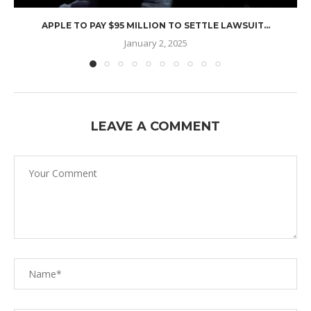
APPLE TO PAY $95 MILLION TO SETTLE LAWSUIT...
January 2, 2025
LEAVE A COMMENT