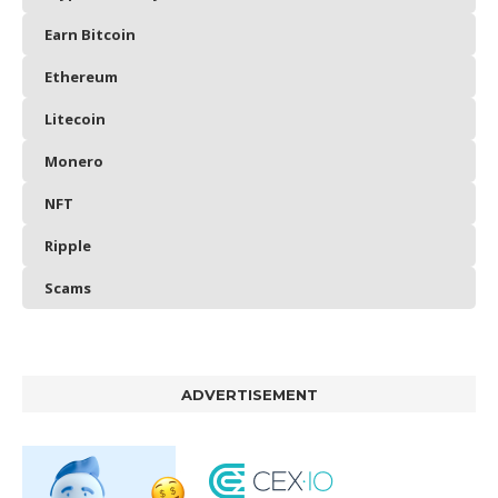
Earn Bitcoin
Ethereum
Litecoin
Monero
NFT
Ripple
Scams
ADVERTISEMENT