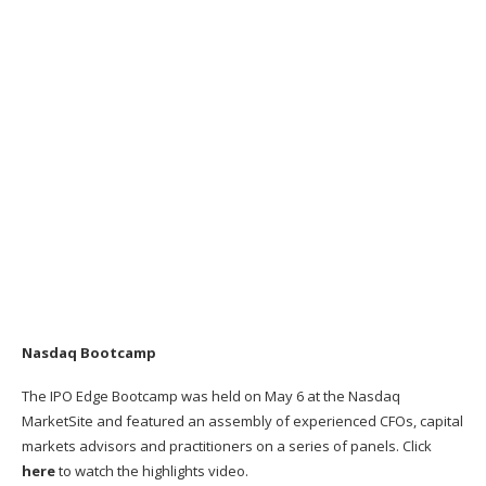
Nasdaq Bootcamp
The IPO Edge Bootcamp was held on May 6 at the Nasdaq
MarketSite and featured an assembly of experienced CFOs, capital
markets advisors and practitioners on a series of panels. Click
here
to watch the highlights video.