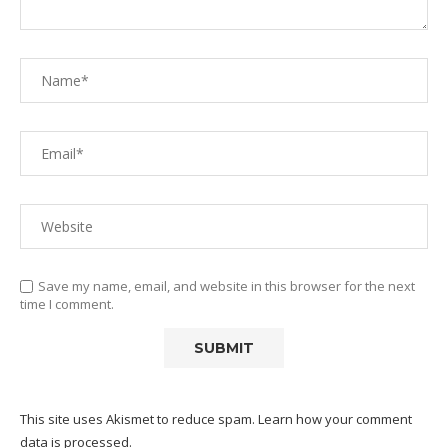
Save my name, email, and website in this browser for the next
time I comment.
This site uses Akismet to reduce spam.
Learn how your comment
data is processed.