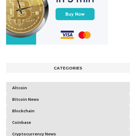
CATEGORIES
Altcoin
Bitcoin News
Blockchain
Coinbase
Cryptocurrency News