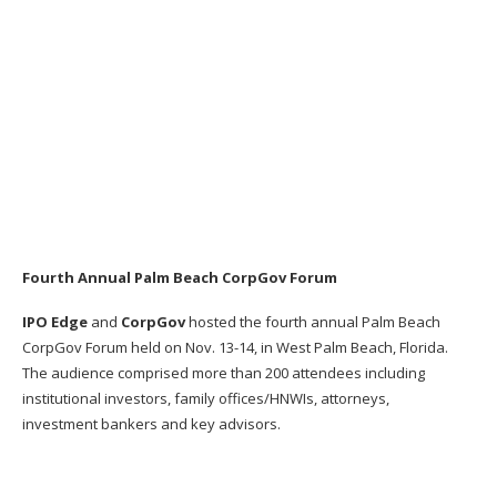
Fourth Annual Palm Beach CorpGov Forum
IPO Edge
and
CorpGov
hosted the fourth annual Palm Beach
CorpGov Forum held on Nov. 13-14, in West Palm Beach, Florida.
The a
udience comprised more than 200 attendees including
institutional
investors, family offices/HNWIs, attorneys,
investment
bankers and key advisors.