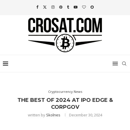
Cryptocurrency News
THE BEST OF 2024 AT IPO EDGE &
CORPGOV
written by
Skolnes
December 30, 2024