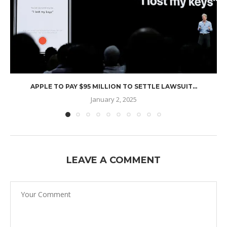
APPLE TO PAY $95 MILLION TO SETTLE LAWSUIT...
January 2, 2025
LEAVE A COMMENT