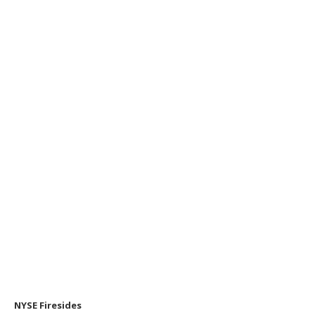
NYSE Firesides