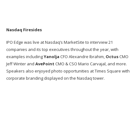
Nasdaq Firesides
IPO Edge was live at Nasdaq’s MarketSite to interview 21
companies and its top executives throughout the year, with
examples including
Yanolja
CFO Alexandre Ibrahim,
Octus
CMO
Jeff Winter and
AvePoint
CMO & CSO Mario Carvajal, and more.
Speakers also enjoyed photo opportunities at Times Square with
corporate branding displayed on the Nasdaq tower​.