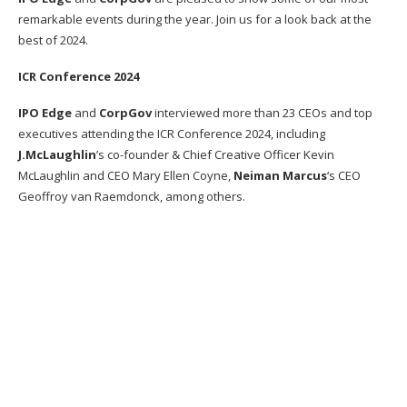
remarkable events during the year. Join us for a look back at the
best of 2024.
ICR Conference 2024
IPO Edge
and
CorpGov
interviewed more than 23 CEOs and top
executives attending the ICR Conference 2024, including
J.McLaughlin
’s co-founder & Chief Creative Officer Kevin
McLaughlin and CEO Mary Ellen Coyne,
Neiman Marcus
‘s CEO
Geoffroy van Raemdonck, among others.