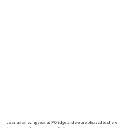
It was an amazing year at IPO Edge and we are pleased to share