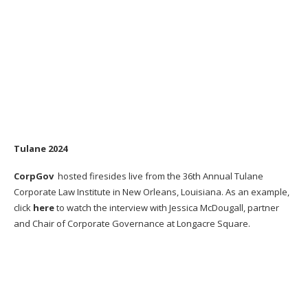
Tulane 2024
CorpGov
hosted firesides live from the 36th Annual Tulane
Corporate Law Institute in New Orleans, Louisiana. As an example,
click
here
to watch the interview with Jessica McDougall, partner
and Chair of Corporate Governance at Longacre Square.