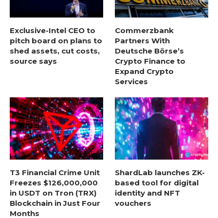
Exclusive-Intel CEO to
Commerzbank
pitch board on plans to
Partners With
shed assets, cut costs,
Deutsche Börse’s
source says
Crypto Finance to
Expand Crypto
Services
T3 Financial Crime Unit
ShardLab launches ZK-
Freezes $126,000,000
based tool for digital
in USDT on Tron (TRX)
identity and NFT
Blockchain in Just Four
vouchers
Months