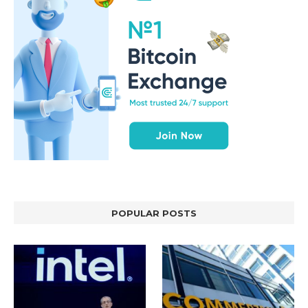
POPULAR POSTS