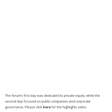
The forum’s first day was dedicated to private equity, while the
second day focused on public companies and corporate
governance. Please click
here
for the highlights video.