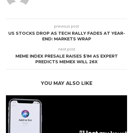
previous post
US STOCKS DROP AS TECH RALLY FADES AT YEAR-
END: MARKETS WRAP
next post
MEME INDEX PRESALE RAISES $1M AS EXPERT
PREDICTS MEMEX WILL 26X
YOU MAY ALSO LIKE