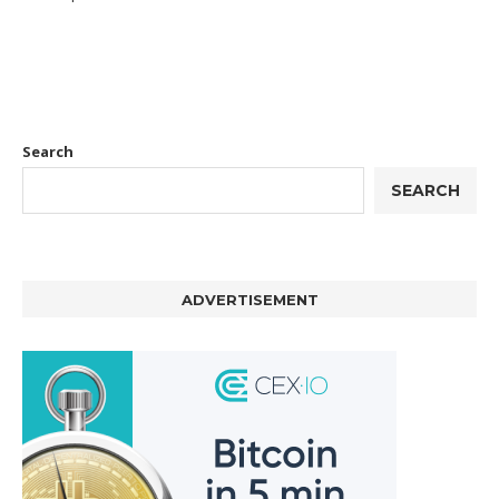
Search
SEARCH
ADVERTISEMENT