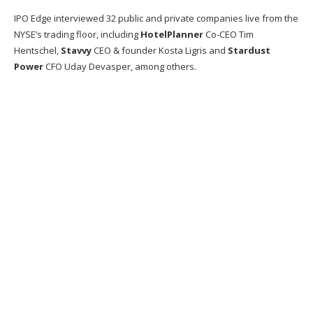
IPO Edge interviewed 32 public and private companies live from the
NYSE’s trading floor, including
HotelPlanner
Co-CEO Tim
Hentschel,
Stavvy
CEO & founder Kosta Ligris and
Stardust
Power
CFO Uday Devasper, among others.