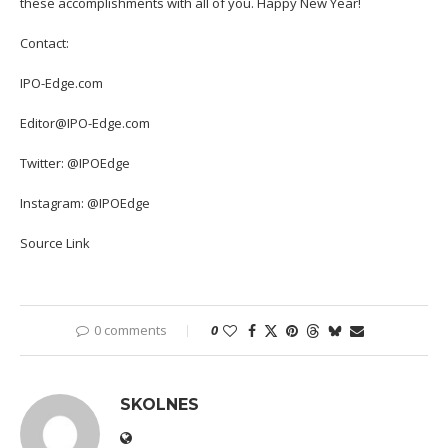
these accomplishments with all of you. Happy New Year!
Contact:
IPO-Edge.com
Editor@IPO-Edge.com
Twitter: @IPOEdge
Instagram: @IPOEdge
Source Link
0 comments
0
SKOLNES