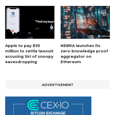
Apple to pay $95
NEBRA launches its
million to settle lawsuit
zero-knowledge proof
accusing Siri of snoopy
aggregator on
eavesdropping
Ethereum
ADVERTISEMENT