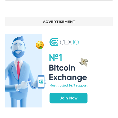
ADVERTISEMENT