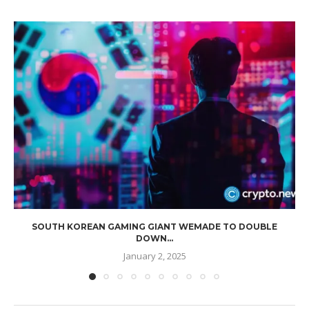
SOUTH KOREAN GAMING GIANT WEMADE TO DOUBLE
DOWN...
January 2, 2025