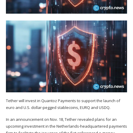
Tether will invest in Quantoz Payments to support the launch of
euro and U.S. dollar-pegged stablecoins, EURQ and USDQ.
In an
announcement
on Nov. 18, Tether revealed plans for an
upcoming investment in the Netherlands-headquartered payments