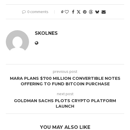
0 comments
0
SKOLNES
previous post
MARA PLANS $700 MILLION CONVERTIBLE NOTES
OFFERING TO FUND BITCOIN PURCHASE
next post
GOLDMAN SACHS PLOTS CRYPTO PLATFORM
LAUNCH
YOU MAY ALSO LIKE