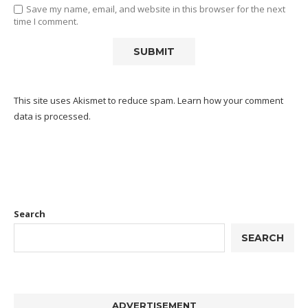
Save my name, email, and website in this browser for the next
time I comment.
This site uses Akismet to reduce spam.
Learn how your comment
data is processed.
Search
SEARCH
ADVERTISEMENT