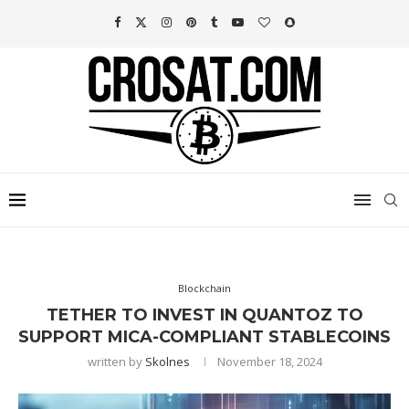
Blockchain
TETHER TO INVEST IN QUANTOZ TO
SUPPORT MICA-COMPLIANT STABLECOINS
written by
Skolnes
November 18, 2024