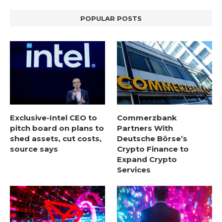
POPULAR POSTS
Exclusive-Intel CEO to
Commerzbank
pitch board on plans to
Partners With
shed assets, cut costs,
Deutsche Börse’s
source says
Crypto Finance to
Expand Crypto
Services