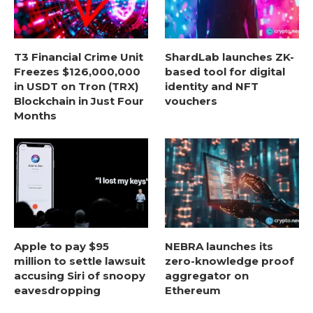
T3 Financial Crime Unit
ShardLab launches ZK-
Freezes $126,000,000
based tool for digital
in USDT on Tron (TRX)
identity and NFT
Blockchain in Just Four
vouchers
Months
Apple to pay $95
NEBRA launches its
million to settle lawsuit
zero-knowledge proof
accusing Siri of snoopy
aggregator on
eavesdropping
Ethereum