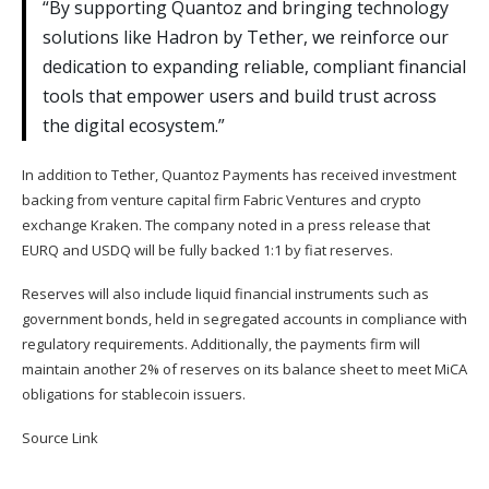
“By supporting Quantoz and bringing technology
solutions like Hadron by Tether, we reinforce our
dedication to expanding reliable, compliant financial
tools that empower users and build trust across
the digital ecosystem.”
In addition to Tether, Quantoz Payments has received investment
backing from venture capital firm Fabric Ventures and crypto
exchange Kraken. The company noted in a press release that
EURQ and USDQ will be fully backed 1:1 by fiat reserves.
Reserves will also include liquid financial instruments such as
government bonds, held in segregated accounts in compliance with
regulatory requirements. Additionally, the payments firm will
maintain another 2% of reserves on its balance sheet to meet MiCA
obligations for stablecoin issuers.
Source Link