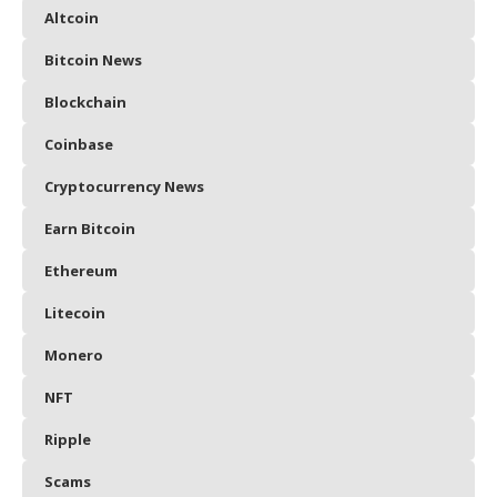
Altcoin
Bitcoin News
Blockchain
Coinbase
Cryptocurrency News
Earn Bitcoin
Ethereum
Litecoin
Monero
NFT
Ripple
Scams