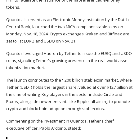
firm to facilitate the issuance of the fiat-referenced e-money
tokens.
Quantoz, licensed as an Electronic Money Institution by the Dutch
Central Bank, launched the two MiCA-compliant stablecoins on
Monday, Nov. 18, 2024. Crypto exchanges Kraken and Bitfinex are
set to list EURQ and USDQ on Nov. 21.
Quantoz leveraged
Hadron by Tether
to issue the EURQ and USDQ
coins, signaling Tether’s growing presence in the real-world asset
tokenization market.
The launch contributes to the $200 billion stablecoin market, where
Tether (
USDT
) holds the largest share, valued at over $127 billion at
the time of writing. Key players in the sector include Circle and
Paxos, alongside newer entrants like Ripple, all aiming to promote
crypto and blockchain adoption through stablecoins.
Commenting on the investment in Quantoz, Tether’s chief
executive officer, Paolo Ardoino, stated: