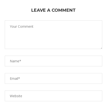
LEAVE A COMMENT