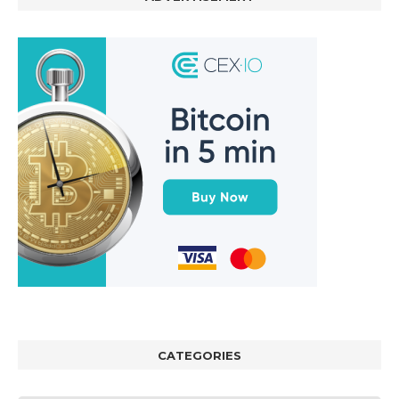
CATEGORIES