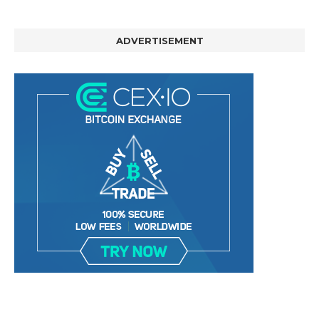
ADVERTISEMENT