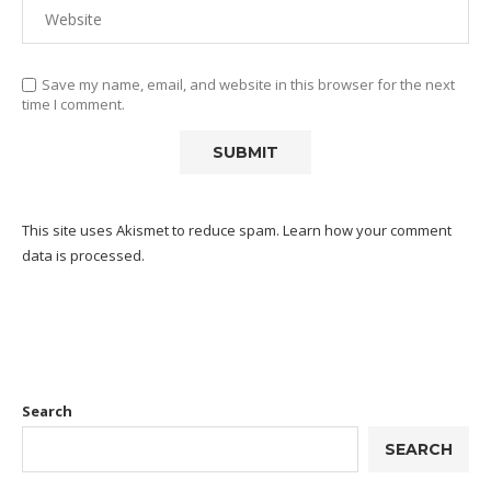
Save my name, email, and website in this browser for the next
time I comment.
This site uses Akismet to reduce spam.
Learn how your comment
data is processed.
Search
SEARCH