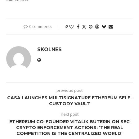
0 comments
0
SKOLNES
previous post
CASA LAUNCHES MULTISIGNATURE ETHEREUM SELF-
CUSTODY VAULT
next post
ETHEREUM CO-FOUNDER VITALIK BUTERIN ON SEC
CRYPTO ENFORCEMENT ACTIONS: ‘THE REAL
COMPETITION IS THE CENTRALIZED WORLD’