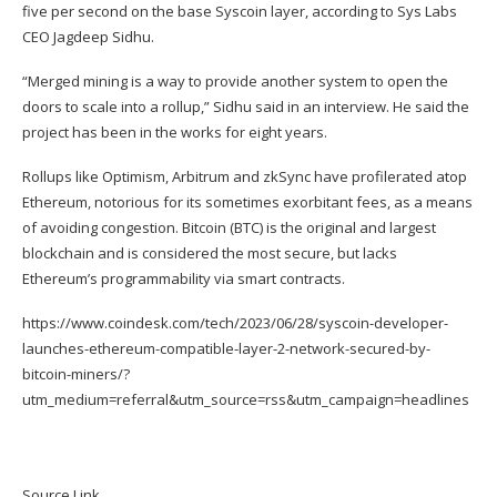
five per second on the base Syscoin layer, according to
Sys Labs
CEO Jagdeep Sidhu.
“Merged mining is a way to provide another system to open the
doors to scale into a rollup,” Sidhu said in an interview. He said the
project has been in the works for eight years.
Rollups like Optimism, Arbitrum and zkSync have profilerated atop
Ethereum, notorious for its sometimes
exorbitant fees
, as a means
of avoiding congestion. Bitcoin (
BTC
) is the original and largest
blockchain and is considered the most secure, but lacks
Ethereum’s programmability via smart contracts.
https://www.coindesk.com/tech/2023/06/28/syscoin-developer-
launches-ethereum-compatible-layer-2-network-secured-by-
bitcoin-miners/?
utm_medium=referral&utm_source=rss&utm_campaign=headlines
Source Link