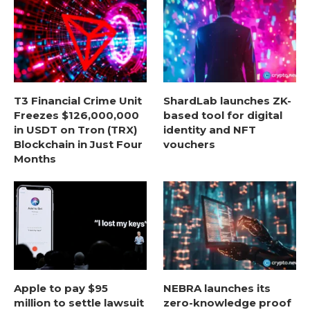
T3 Financial Crime Unit
ShardLab launches ZK-
Freezes $126,000,000
based tool for digital
in USDT on Tron (TRX)
identity and NFT
Blockchain in Just Four
vouchers
Months
Apple to pay $95
NEBRA launches its
million to settle lawsuit
zero-knowledge proof