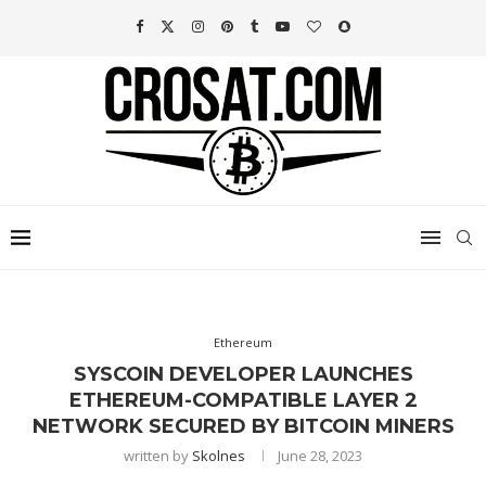
Ethereum
SYSCOIN DEVELOPER LAUNCHES
ETHEREUM-COMPATIBLE LAYER 2
NETWORK SECURED BY BITCOIN MINERS
written by
Skolnes
June 28, 2023