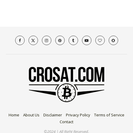
Home
About Us
Disclaimer
Privacy Policy
Terms of Service
Contact
©2024 | All Right Reserved.