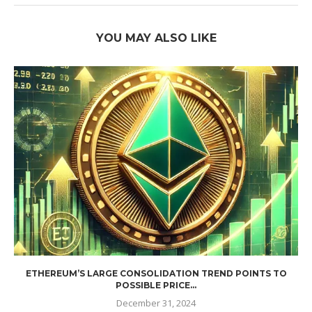
YOU MAY ALSO LIKE
ETHEREUM’S LARGE CONSOLIDATION TREND POINTS TO
POSSIBLE PRICE...
December 31, 2024