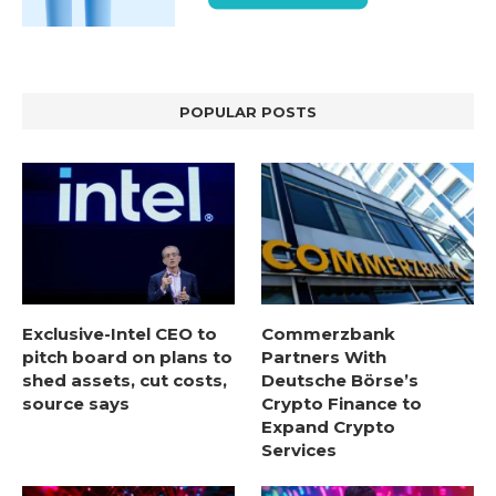
POPULAR POSTS
Exclusive-Intel CEO to
Commerzbank
pitch board on plans to
Partners With
shed assets, cut costs,
Deutsche Börse’s
source says
Crypto Finance to
Expand Crypto
Services