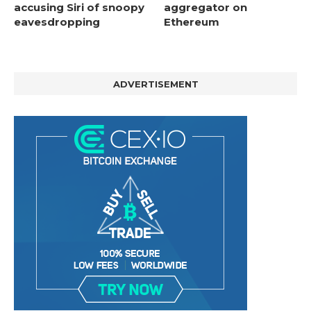
accusing Siri of snoopy
aggregator on
eavesdropping
Ethereum
ADVERTISEMENT