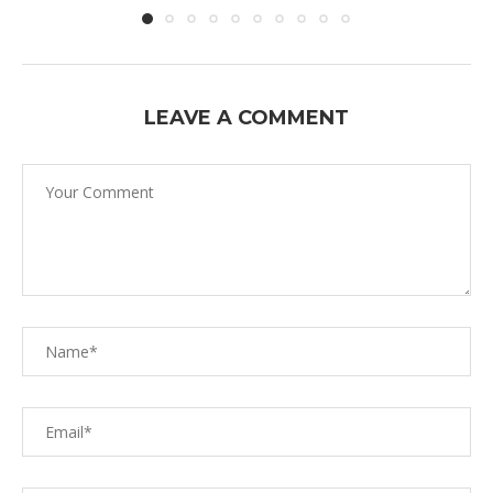
LEAVE A COMMENT