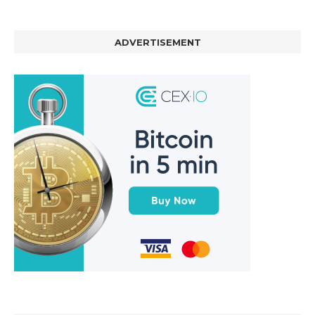
ADVERTISEMENT