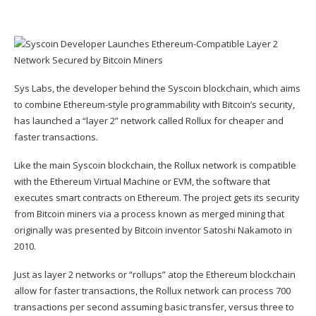
Sys Labs, the developer behind the Syscoin blockchain, which aims
to combine Ethereum-style programmability with Bitcoin’s security,
has launched a “
layer 2
” network called Rollux for cheaper and
faster transactions.
Like the main Syscoin blockchain, the Rollux network is compatible
with the
Ethereum Virtual Machine
or EVM, the software that
executes smart contracts on Ethereum. The project gets its security
from Bitcoin miners via a process known as
merged mining
that
originally was presented by Bitcoin inventor Satoshi Nakamoto in
2010.
Just as layer 2 networks or “
rollups
” atop the Ethereum blockchain
allow for faster transactions, the Rollux network can process 700
transactions per second assuming basic transfer, versus three to