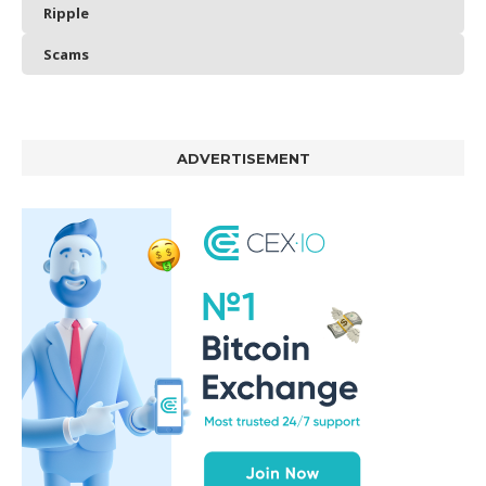
Ripple
Scams
ADVERTISEMENT