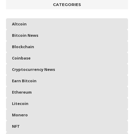
CATEGORIES
Altcoin
Bitcoin News
Blockchain
Coinbase
Cryptocurrency News
Earn Bitcoin
Ethereum
Litecoin
Monero
NFT