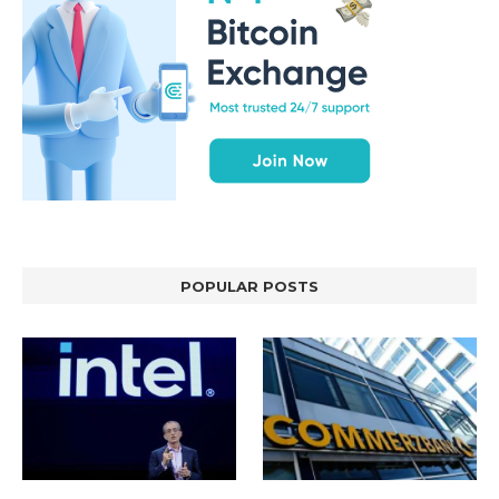
POPULAR POSTS