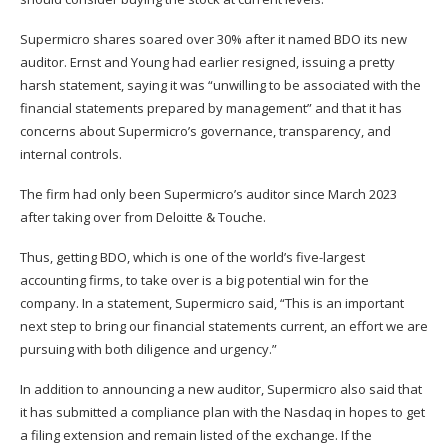
Supermicro shares soared over 30% after it named BDO its new
auditor. Ernst and Young had earlier resigned, issuing a pretty
harsh statement, saying it was “unwilling to be associated with the
financial statements prepared by management” and that it has
concerns about Supermicro’s governance, transparency, and
internal controls.
The firm had only been Supermicro’s auditor since March 2023
after taking over from Deloitte & Touche.
Thus, getting BDO, which is one of the world’s five-largest
accounting firms, to take over is a big potential win for the
company. In a statement, Supermicro said, “This is an important
next step to bring our financial statements current, an effort we are
pursuing with both diligence and urgency.”
In addition to announcing a new auditor, Supermicro also said that
it has submitted a compliance plan with the Nasdaq in hopes to get
a filing extension and remain listed of the exchange. If the