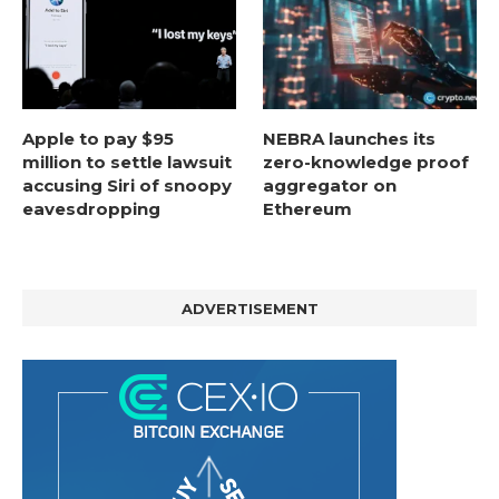
Apple to pay $95
NEBRA launches its
million to settle lawsuit
zero-knowledge proof
accusing Siri of snoopy
aggregator on
eavesdropping
Ethereum
ADVERTISEMENT