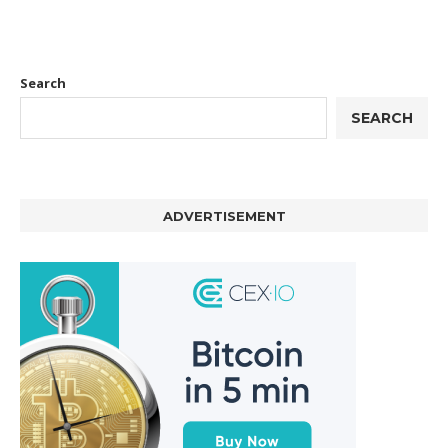
Search
SEARCH
ADVERTISEMENT