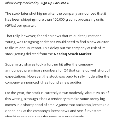
inbox every market day.
Sign Up For Free »
The stock later shot higher after the company announced that it
has been shipping more than 100,000 graphic processing units
(GPUs) per quarter.
That rally, however, faded on news that its auditor, Ernst and
Young, was resigning and that it would need to find a new auditor
to file its annual report. This delay put the company at risk of its
stock getting delisted from the
Nasdaq Stock Market
.
Supermicro shares took a further hit after the company
announced preliminary numbers for Q4 that came up well short of
expectations. However, the stock was back to rally mode after the
company announced it has found a new auditor.
For the year, the stock is currently down modestly, about 7% as of
this writing, although it has a tendency to make some pretty big
moves in a short period of time. Against that backdrop, let’s take a
closer look at the company’s latest news and see if investors
should consider buying the stock at current levels.