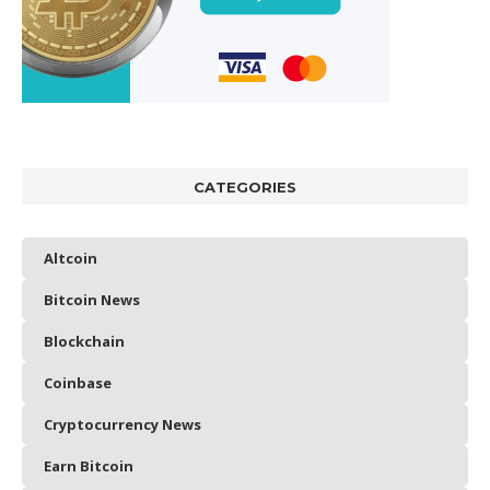
CATEGORIES
Altcoin
Bitcoin News
Blockchain
Coinbase
Cryptocurrency News
Earn Bitcoin