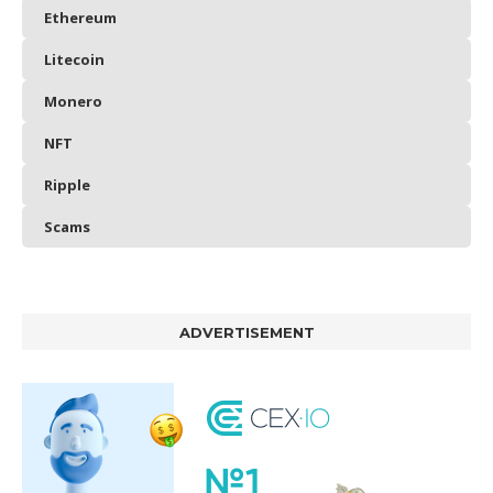
Ethereum
Litecoin
Monero
NFT
Ripple
Scams
ADVERTISEMENT