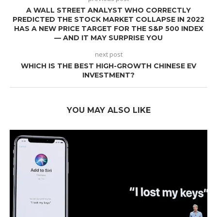
A WALL STREET ANALYST WHO CORRECTLY
PREDICTED THE STOCK MARKET COLLAPSE IN 2022
HAS A NEW PRICE TARGET FOR THE S&P 500 INDEX
— AND IT MAY SURPRISE YOU
next post
WHICH IS THE BEST HIGH-GROWTH CHINESE EV
INVESTMENT?
YOU MAY ALSO LIKE