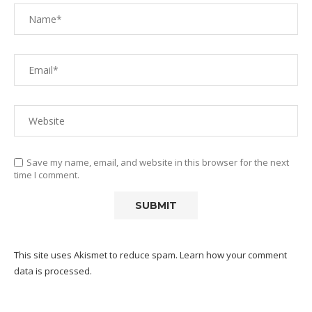
Save my name, email, and website in this browser for the next
time I comment.
This site uses Akismet to reduce spam.
Learn how your comment
data is processed.