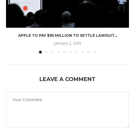
APPLE TO PAY $95 MILLION TO SETTLE LAWSUIT...
January 2, 2025
LEAVE A COMMENT