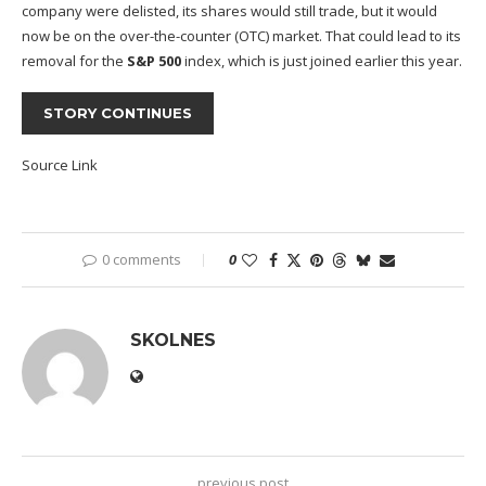
company were delisted, its shares would still trade, but it would
now be on the over-the-counter (OTC) market. That could lead to its
removal for the
S&P 500
index, which is just joined earlier this year.
STORY CONTINUES
Source Link
0 comments
0
SKOLNES
previous post