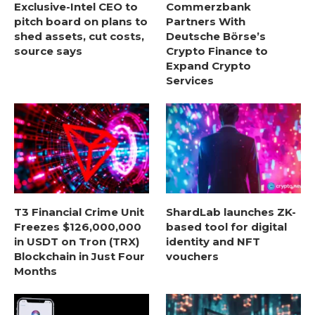
Exclusive-Intel CEO to
Commerzbank
pitch board on plans to
Partners With
shed assets, cut costs,
Deutsche Börse’s
source says
Crypto Finance to
Expand Crypto
Services
T3 Financial Crime Unit
ShardLab launches ZK-
Freezes $126,000,000
based tool for digital
in USDT on Tron (TRX)
identity and NFT
Blockchain in Just Four
vouchers
Months