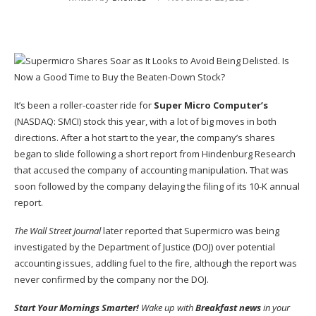
It’s been a roller-coaster ride for
Super Micro Computer’s
(NASDAQ: SMCI)
stock this year, with a lot of big moves in both
directions. After a hot start to the year, the company’s shares
began to slide following a short report from Hindenburg Research
that accused the company of accounting manipulation. That was
soon followed by the company delaying the filing of its 10-K annual
report.
The
Wall Street Journal
later reported that Supermicro was being
investigated by the Department of Justice (DOJ) over potential
accounting issues, addIing fuel to the fire, although the report was
never confirmed by the company nor the DOJ.
Start Your Mornings Smarter!
Wake up with
Breakfast news
in your