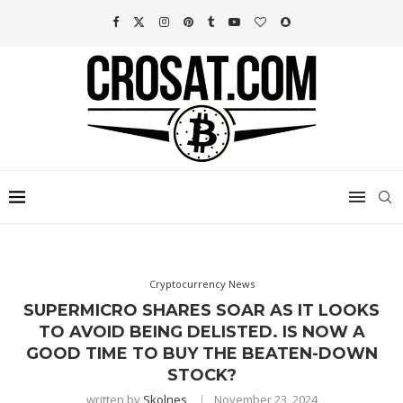
Cryptocurrency News
SUPERMICRO SHARES SOAR AS IT LOOKS
TO AVOID BEING DELISTED. IS NOW A
GOOD TIME TO BUY THE BEATEN-DOWN
STOCK?
written by
Skolnes
November 23, 2024