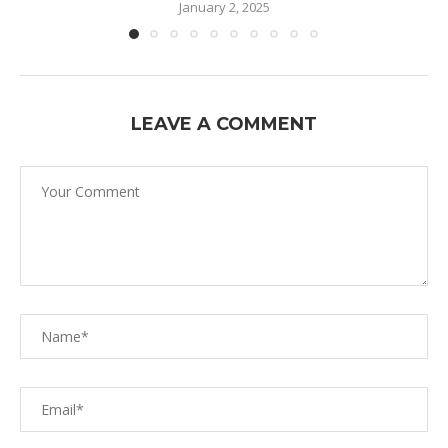
January 2, 2025
LEAVE A COMMENT