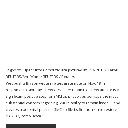
Logos of Super Micro Computer are pictured at COMPUTEX Taipei.
REUTERS/Ann Wang
·
REUTERS / Reuters
Wedbush’s Bryson wrote in a separate note on Nov. 19 in
response to Monday’s news, “We see retaining a new auditor is a
significant positive step for SMCI as it resolves perhaps the most
substantial concern regarding SMCI’s ability to remain listed … and
creates a potential path for SMCI to file its financials and restore
NASDAQ compliance.”