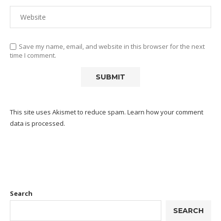
Save my name, email, and website in this browser for the next
time I comment.
This site uses Akismet to reduce spam.
Learn how your comment
data is processed.
Search
SEARCH