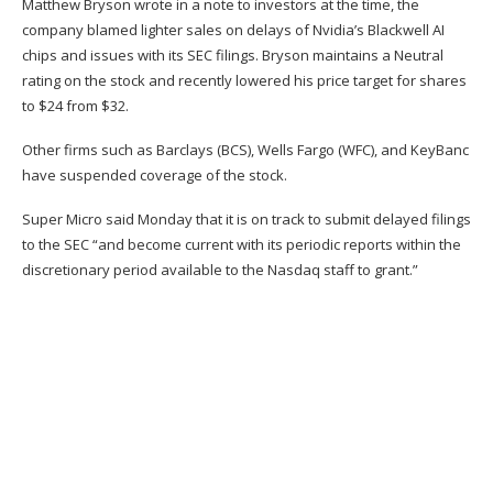
Matthew Bryson wrote in a note to investors at the time, the
company blamed lighter sales on delays of Nvidia’s Blackwell AI
chips and issues with its SEC filings. Bryson maintains a Neutral
rating on the stock and recently lowered his price target for shares
to $24 from $32.
Other firms such as Barclays (
BCS
), Wells Fargo (
WFC
), and KeyBanc
have suspended coverage of the stock.
Super Micro
said Monday
that it is on track to submit delayed filings
to the SEC “and become current with its periodic reports within the
discretionary period available to the Nasdaq staff to grant.”