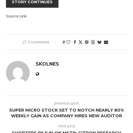
STORY CONTINUES
Source Link
0 comments
0
SKOLNES
previous post
SUPER MICRO STOCK SET TO NOTCH NEARLY 80%
WEEKLY GAIN AS COMPANY HIRES NEW AUDITOR
next post