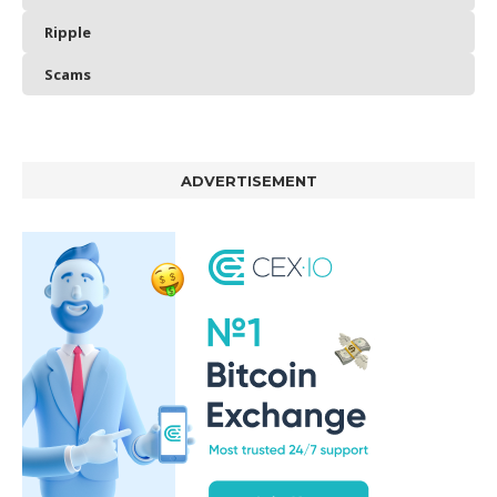
Ripple
Scams
ADVERTISEMENT