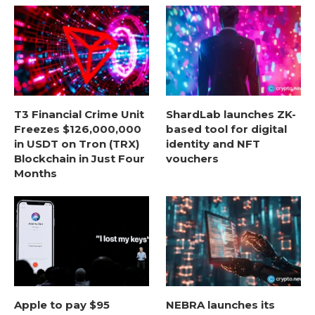
T3 Financial Crime Unit
ShardLab launches ZK-
Freezes $126,000,000
based tool for digital
in USDT on Tron (TRX)
identity and NFT
Blockchain in Just Four
vouchers
Months
Apple to pay $95
NEBRA launches its