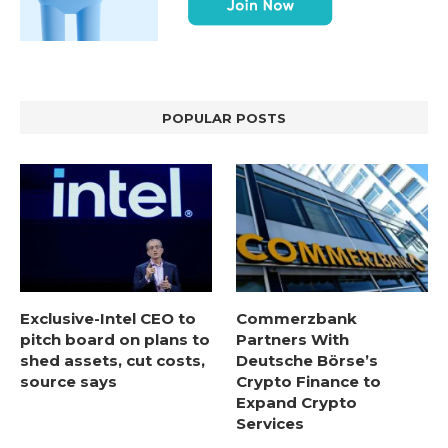
POPULAR POSTS
Exclusive-Intel CEO to
Commerzbank
pitch board on plans to
Partners With
shed assets, cut costs,
Deutsche Börse’s
source says
Crypto Finance to
Expand Crypto
Services