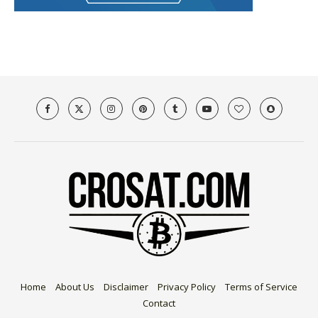
Home
About Us
Disclaimer
Privacy Policy
Terms of Service
Contact