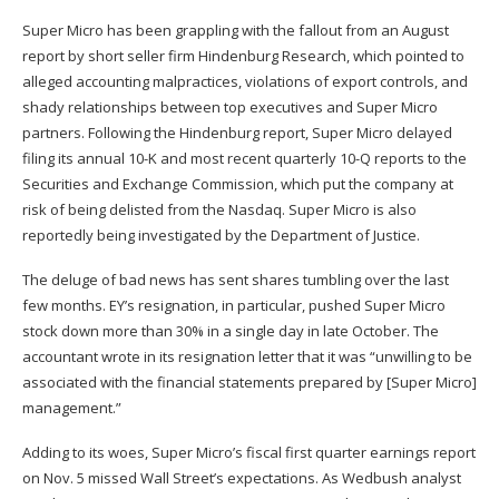
Super Micro has been grappling with the fallout from an August
report
by short seller firm Hindenburg Research, which pointed to
alleged accounting malpractices, violations of export controls, and
shady relationships between top executives and Super Micro
partners. Following the Hindenburg report, Super Micro delayed
filing its annual 10-K and most recent quarterly 10-Q reports to the
Securities and Exchange Commission, which put the company at
risk of being delisted from the Nasdaq. Super Micro is also
reportedly being
investigated by the Department of Justice
.
The deluge of bad news has sent shares tumbling over the last
few months. EY’s resignation, in particular, pushed Super Micro
stock down more than 30% in a single day in late October. The
accountant wrote in its resignation letter that it was “unwilling to be
associated with the financial statements prepared by [Super Micro]
management.”
Adding to its woes, Super Micro’s fiscal first quarter earnings report
on Nov. 5
missed Wall Street’s expectations
. As Wedbush analyst