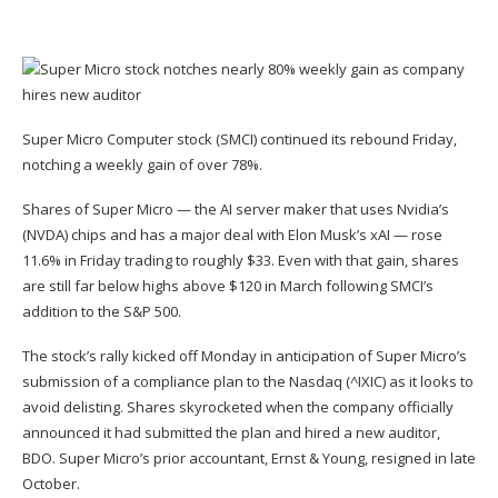
Super Micro Computer stock (
SMCI
) continued its rebound Friday,
notching a weekly gain of over 78%.
Shares of Super Micro — the AI server maker that uses Nvidia’s
(
NVDA
) chips and has a major deal with Elon Musk’s xAI — rose
11.6% in Friday trading to roughly $33. Even with that gain, shares
are still far below highs above $120 in March following SMCI’s
addition to the S&P 500.
The stock’s rally kicked off Monday in anticipation of Super Micro’s
submission of a compliance plan to the Nasdaq (
^IXIC
) as it looks to
avoid delisting. Shares skyrocketed when
the company officially
announced it had submitted the plan and hired a new auditor
,
BDO. Super Micro’s prior accountant,
Ernst & Young, resigned
in late
October.