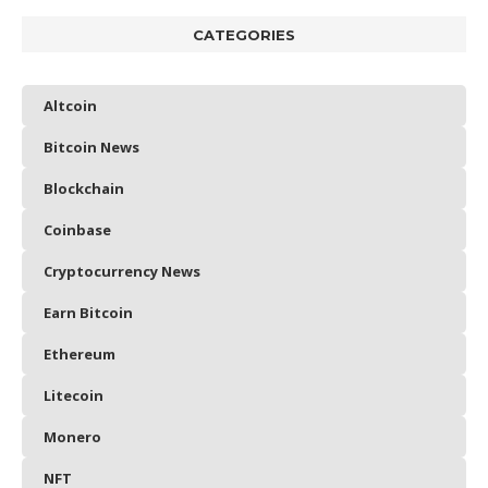
CATEGORIES
Altcoin
Bitcoin News
Blockchain
Coinbase
Cryptocurrency News
Earn Bitcoin
Ethereum
Litecoin
Monero
NFT