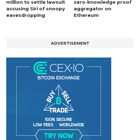
million to settle lawsuit
zero-knowledge proof
accusing Siri of snoopy
aggregator on
eavesdropping
Ethereum
ADVERTISEMENT