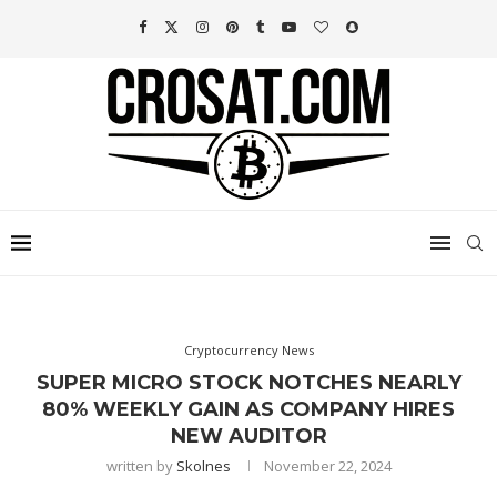
Cryptocurrency News
SUPER MICRO STOCK NOTCHES NEARLY
80% WEEKLY GAIN AS COMPANY HIRES
NEW AUDITOR
written by
Skolnes
November 22, 2024