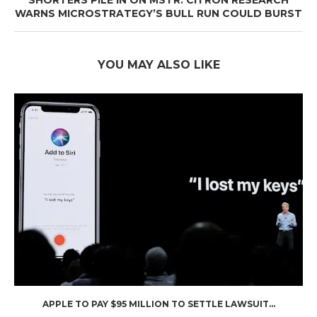
SHORTERS PILE IN ON MSTR: CITRON RESEARCH
WARNS MICROSTRATEGY’S BULL RUN COULD BURST
YOU MAY ALSO LIKE
APPLE TO PAY $95 MILLION TO SETTLE LAWSUIT...