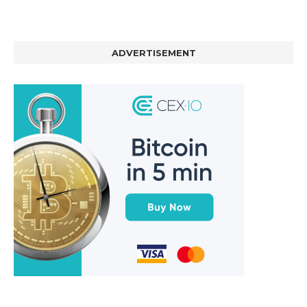
ADVERTISEMENT