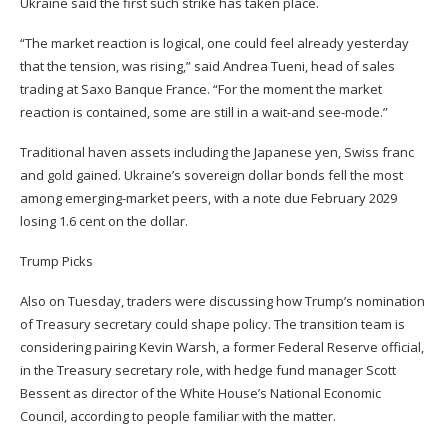
Ukraine said the first such strike has taken place.
“The market reaction is logical, one could feel already yesterday
that the tension, was rising,” said Andrea Tueni, head of sales
trading at Saxo Banque France. “For the moment the market
reaction is contained, some are still in a wait-and see-mode.”
Traditional haven assets including the Japanese yen, Swiss franc
and gold gained. Ukraine’s sovereign dollar bonds fell the most
among emerging-market peers, with a note due February 2029
losing 1.6 cent on the dollar.
Trump Picks
Also on Tuesday, traders were discussing how Trump’s nomination
of Treasury secretary could shape policy. The transition team is
considering pairing Kevin Warsh, a former Federal Reserve official,
in the Treasury secretary role, with hedge fund manager Scott
Bessent as director of the White House’s National Economic
Council, according to people familiar with the matter.