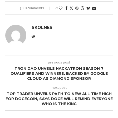
0 comments
0
SKOLNES
previous post
TRON DAO UNVEILS HACKATRON SEASON 7
QUALIFIERS AND WINNERS, BACKED BY GOOGLE
CLOUD AS DIAMOND SPONSOR
next post
TOP TRADER UNVEILS PATH TO NEW ALL-TIME HIGH
FOR DOGECOIN, SAYS DOGE WILL REMIND EVERYONE
WHO IS THE KING