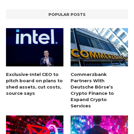
POPULAR POSTS
Exclusive-Intel CEO to
Commerzbank
pitch board on plans to
Partners With
shed assets, cut costs,
Deutsche Börse’s
source says
Crypto Finance to
Expand Crypto
Services