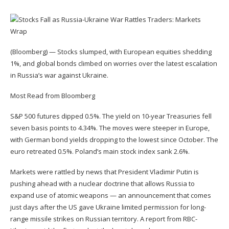
(Bloomberg) — Stocks slumped, with European equities shedding
1%, and global bonds climbed on worries over the latest escalation
in Russia’s war against Ukraine.
Most Read from Bloomberg
S&P 500 futures dipped 0.5%. The yield on 10-year Treasuries fell
seven basis points to 4.34%. The moves were steeper in Europe,
with German bond yields dropping to the lowest since October. The
euro retreated 0.5%. Poland’s main stock index sank 2.6%.
Markets were rattled by news that President Vladimir Putin is
pushing ahead with a nuclear doctrine that allows Russia to
expand use of atomic weapons — an announcement that comes
just days after the US gave Ukraine limited permission for long-
range missile strikes on Russian territory. A report from RBC-