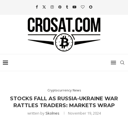
Cryptocurrency News
STOCKS FALL AS RUSSIA-UKRAINE WAR
RATTLES TRADERS: MARKETS WRAP
written by
Skolnes
November 19, 2024