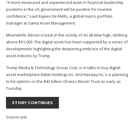
“A more measured and experienced team in financial leadership
positions in the US government will be positive for investor
confidence,” said Rajeev De Mello, a global macro portfolio
manager at Gama Asset Management.
Meanwhile, Bitcoin is back in the vicinity of an all-time high, climbing
above $91,000. The digital asset has been supported by a series of
developments highlighting the deepening embrace of the digital-
asset industry by Trump.
Trump Media & Technology Group Corp. is in talks to buy digital-
asset marketplace Bakkt Holdings Inc. And Nasdaq Inc.’s is planning
to list options on the $43 billion iShares Bitcoin Trust as early as
Tuesday.
STORY CONTINUES
Source Link