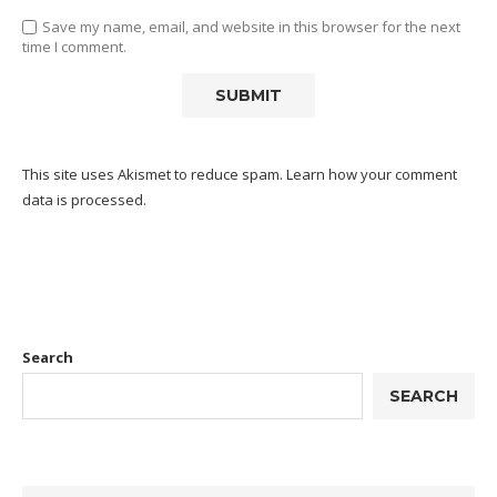
Save my name, email, and website in this browser for the next
time I comment.
This site uses Akismet to reduce spam.
Learn how your comment
data is processed.
Search
SEARCH