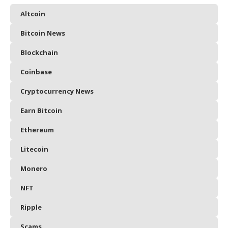
Altcoin
Bitcoin News
Blockchain
Coinbase
Cryptocurrency News
Earn Bitcoin
Ethereum
Litecoin
Monero
NFT
Ripple
Scams