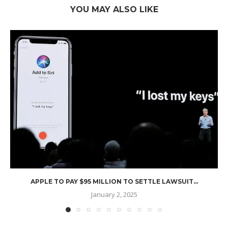
YOU MAY ALSO LIKE
APPLE TO PAY $95 MILLION TO SETTLE LAWSUIT...
January 2, 2025