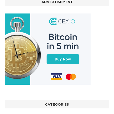
ADVERTISEMENT
CATEGORIES