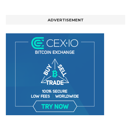
ADVERTISEMENT