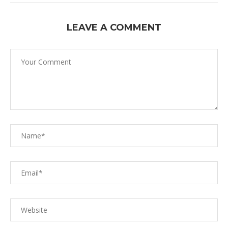
LEAVE A COMMENT