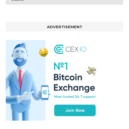
ADVERTISEMENT