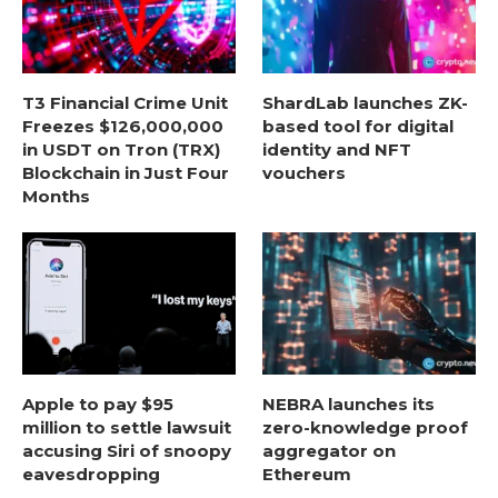
T3 Financial Crime Unit
ShardLab launches ZK-
Freezes $126,000,000
based tool for digital
in USDT on Tron (TRX)
identity and NFT
Blockchain in Just Four
vouchers
Months
Apple to pay $95
NEBRA launches its
million to settle lawsuit
zero-knowledge proof
accusing Siri of snoopy
aggregator on
eavesdropping
Ethereum