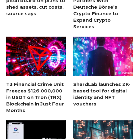
pitch board on plans to
Partners With
shed assets, cut costs,
Deutsche Börse’s
source says
Crypto Finance to
Expand Crypto
Services
T3 Financial Crime Unit
ShardLab launches ZK-
Freezes $126,000,000
based tool for digital
in USDT on Tron (TRX)
identity and NFT
Blockchain in Just Four
vouchers
Months