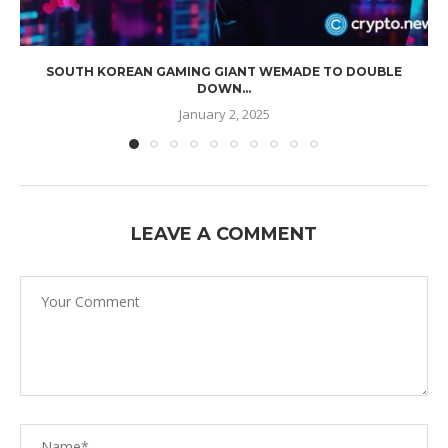
SOUTH KOREAN GAMING GIANT WEMADE TO DOUBLE
DOWN...
January 2, 2025
LEAVE A COMMENT