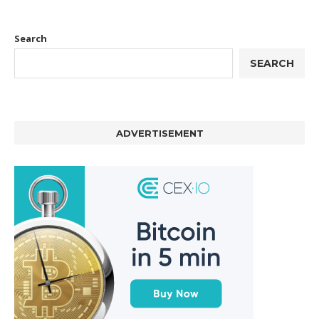
Search
SEARCH
ADVERTISEMENT