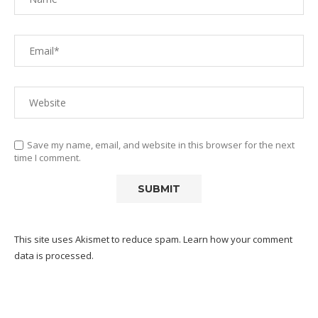
Save my name, email, and website in this browser for the next
time I comment.
This site uses Akismet to reduce spam.
Learn how your comment
data is processed.