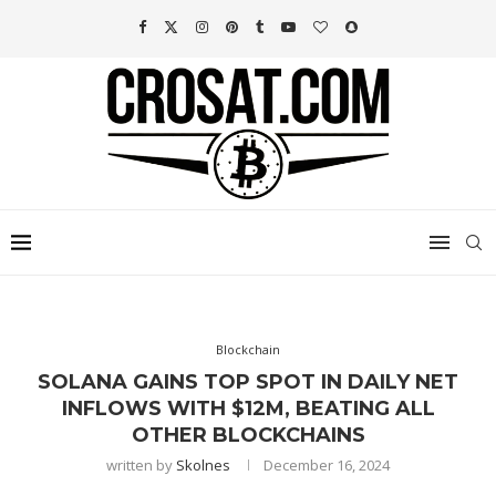
Blockchain
SOLANA GAINS TOP SPOT IN DAILY NET
INFLOWS WITH $12M, BEATING ALL
OTHER BLOCKCHAINS
written by
Skolnes
December 16, 2024