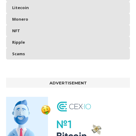
Litecoin
Monero
NFT
Ripple
Scams
ADVERTISEMENT