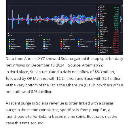
Data from Artemis.XYZ showed Solana gained the top spot for daily
net inflows on December 16, 2024 | Source:
Artemis.XYZ
In third place, Sui accumulated a daily net inflow of $5.3 million,
followed by OP Mainnet with $2.2 million and Base with $2.1 million.
At the very bottom of the list is the Ethereum (
ETH
) blockchain with a
net outflow of $25.4 million.
A recent surge in Solana revenue is often linked with a similar
surge in the meme coin sector, specifically from pump.fun, a
launchpad site for Solana-based meme coins. But that is not the
case this time around.