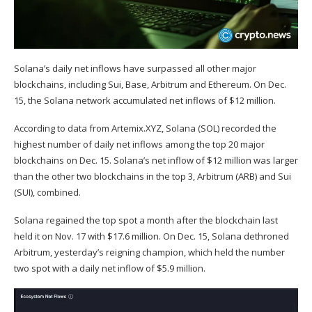
Solana’s daily net inflows have surpassed all other major
blockchains, including Sui, Base, Arbitrum and Ethereum. On Dec.
15, the Solana network accumulated net inflows of $12 million.
According to data from
Artemix.XYZ
, Solana (
SOL
) recorded the
highest number of daily net inflows among the top 20 major
blockchains on Dec. 15. Solana’s net inflow of $12 million was larger
than the other two blockchains in the top 3, Arbitrum (
ARB
) and Sui
(
SUI
), combined.
Solana regained the top spot a month after the
blockchain
last
held it on Nov. 17 with $17.6 million. On Dec. 15, Solana dethroned
Arbitrum, yesterday’s reigning champion, which held the number
two spot with a daily net inflow of $5.9 million.