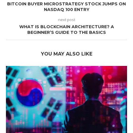
BITCOIN BUYER MICROSTRATEGY STOCK JUMPS ON
NASDAQ 100 ENTRY
next post
WHAT IS BLOCKCHAIN ARCHITECTURE? A
BEGINNER’S GUIDE TO THE BASICS
YOU MAY ALSO LIKE