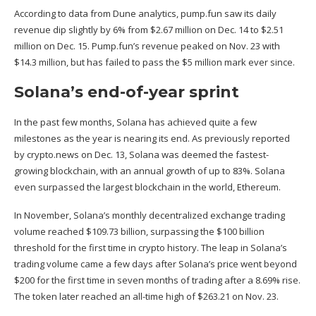
According to
data
from Dune analytics, pump.fun saw its daily
revenue dip slightly by 6% from $2.67 million on Dec. 14 to $2.51
million on Dec. 15. Pump.fun’s revenue peaked on Nov. 23 with
$14.3 million, but has failed to pass the $5 million mark ever since.
Solana’s end-of-year sprint
In the past few months, Solana has achieved quite a few
milestones as the year is nearing its end. As previously reported
by crypto.news on Dec. 13, Solana was
deemed
the fastest-
growing blockchain, with an annual growth of up to 83%. Solana
even surpassed the largest blockchain in the world, Ethereum.
In November, Solana’s monthly decentralized exchange trading
volume
reached
$109.73 billion, surpassing the $100 billion
threshold for the first time in crypto history. The leap in Solana’s
trading volume came a few days after Solana’s price went
beyond
$200 for the first time in seven months of trading after a 8.69% rise.
The token later reached an all-time high of $263.21 on Nov. 23.