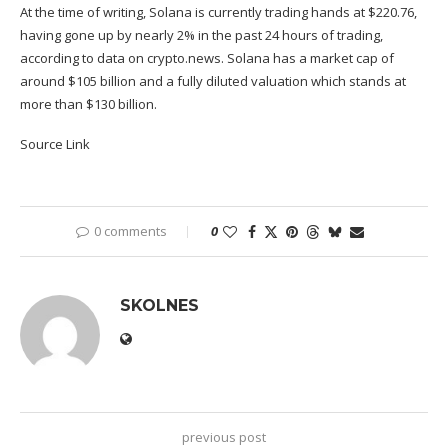
At the time of writing, Solana is currently trading hands at $220.76,
having gone up by nearly 2% in the past 24 hours of trading,
according to
data
on crypto.news. Solana has a market cap of
around $105 billion and a fully diluted valuation which stands at
more than $130 billion.
Source Link
0 comments
0
SKOLNES
previous post