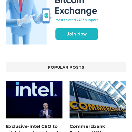
POPULAR POSTS
Exclusive-Intel CEO to
Commerzbank