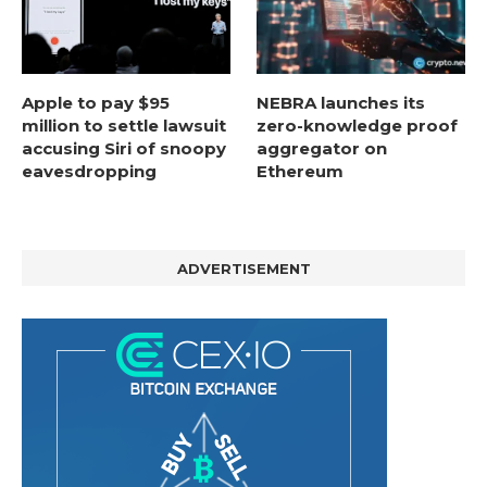
Apple to pay $95
NEBRA launches its
million to settle lawsuit
zero-knowledge proof
accusing Siri of snoopy
aggregator on
eavesdropping
Ethereum
ADVERTISEMENT