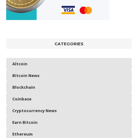
CATEGORIES
Altcoin
Bitcoin News
Blockchain
Coinbase
Cryptocurrency News
Earn Bitcoin
Ethereum