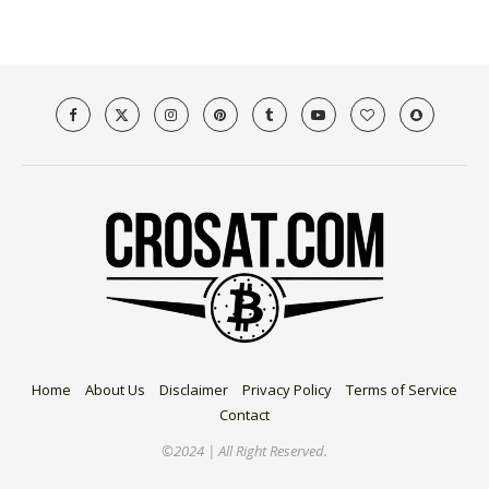
Home
About Us
Disclaimer
Privacy Policy
Terms of Service
Contact
©2024 | All Right Reserved.