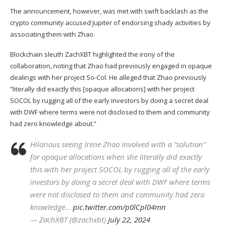
The announcement, however, was met with swift backlash as the
crypto community accused Jupiter of endorsing shady activities by
associating them with Zhao.
Blockchain sleuth ZachXBT highlighted the irony of the
collaboration, noting that Zhao had previously engaged in opaque
dealings with her project So-Col. He alleged that Zhao previously
“literally did exactly this [opaque allocations] with her project
SOCOL by rugging all of the early investors by doing a secret deal
with
DWF
where terms were not disclosed to them and community
had zero knowledge about.”
Hilarious seeing Irene Zhao involved with a “solution”
for opaque allocations when she literally did exactly
this with her project SOCOL by rugging all of the early
investors by doing a secret deal with DWF where terms
were not disclosed to them and community had zero
knowledge…
pic.twitter.com/p0lCpl04mn
— ZachXBT (@zachxbt)
July 22, 2024