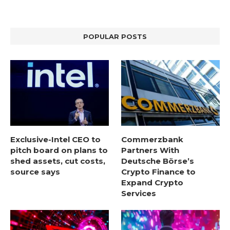
POPULAR POSTS
Exclusive-Intel CEO to
Commerzbank
pitch board on plans to
Partners With
shed assets, cut costs,
Deutsche Börse’s
source says
Crypto Finance to
Expand Crypto
Services