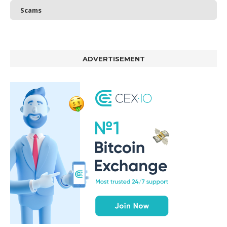
Scams
ADVERTISEMENT