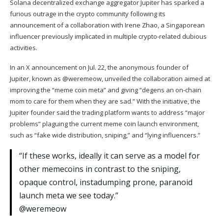
Solana
decentralized exchange aggregator Jupiter has sparked a
furious outrage in the crypto community following its
announcement of a collaboration with Irene Zhao, a
Singaporean
influencer previously implicated in multiple crypto-related dubious
activities.
In an X announcement on Jul. 22, the anonymous founder of
Jupiter, known as @weremeow, unveiled the collaboration aimed at
improving the “meme coin meta” and giving “degens an on-chain
mom to care for them when they are sad.” With the initiative, the
Jupiter founder said the trading platform wants to address “major
problems” plaguing the current meme coin launch environment,
such as “fake wide distribution, sniping,” and “lying influencers.”
“If these works, ideally it can serve as a model for
other memecoins in contrast to the sniping,
opaque control, instadumping prone, paranoid
launch meta we see today.”
@weremeow