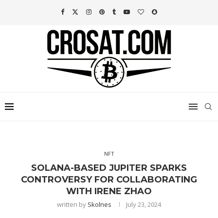
NFT
SOLANA-BASED JUPITER SPARKS
CONTROVERSY FOR COLLABORATING
WITH IRENE ZHAO
written by
Skolnes
July 23, 2024