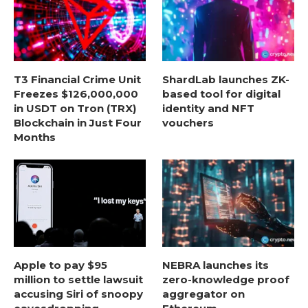
T3 Financial Crime Unit
ShardLab launches ZK-
Freezes $126,000,000
based tool for digital
in USDT on Tron (TRX)
identity and NFT
Blockchain in Just Four
vouchers
Months
Apple to pay $95
NEBRA launches its
million to settle lawsuit
zero-knowledge proof
accusing Siri of snoopy
aggregator on