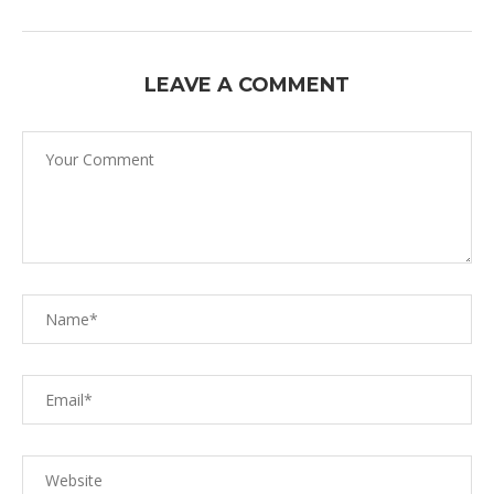
LEAVE A COMMENT