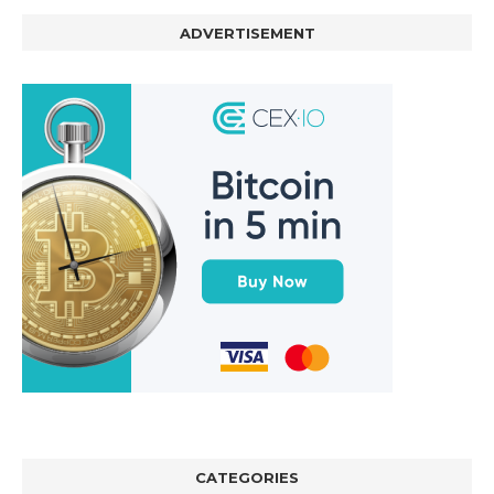
ADVERTISEMENT
CATEGORIES