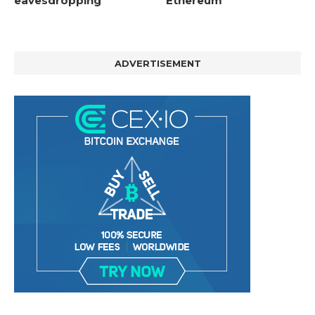
eavesdropping
Ethereum
ADVERTISEMENT