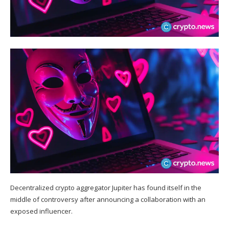
Decentralized crypto aggregator Jupiter has found itself in the
middle of controversy after announcing a collaboration with an
exposed influencer.