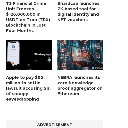
T3 Financial Crime
ShardLab launches
Unit Freezes
ZK-based tool for
$126,000,000 in
digital identity and
USDT on Tron (TRX)
NFT vouchers
Blockchain in Just
Four Months
Apple to pay $95
NEBRA launches its
million to settle
zero-knowledge
lawsuit accusing Siri
proof aggregator on
of snoopy
Ethereum
BER, UNITY SOFTWARE, TESLA, AND
MORTGAGE RATES START 20
eavesdropping
MORE
7%, HITTING HIGHEST.
January 2, 2025
January 2, 2025
ADVERTISEMENT