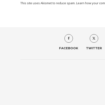
This site uses Akismet to reduce spam.
Learn how your com
FACEBOOK
TWITTER