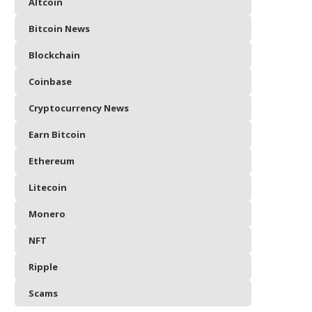
Altcoin
Bitcoin News
Blockchain
Coinbase
Cryptocurrency News
Earn Bitcoin
Ethereum
Litecoin
Monero
NFT
Ripple
Scams