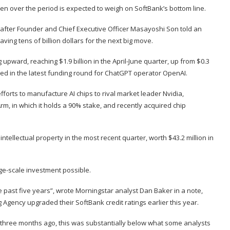
yen over the period is expected to weigh on SoftBank’s bottom line.
 after Founder and Chief Executive Officer Masayoshi Son told an
ing tens of billion dollars for the next big move.
pward, reaching $1.9 billion in the April-June quarter, up from $0.3
ined in the latest funding round for ChatGPT operator OpenAI.
fforts to manufacture AI chips to rival market leader Nvidia,
rm, in which it holds a 90% stake, and recently acquired chip
ntellectual property in the most recent quarter, worth $43.2 million in
rge-scale investment possible.
he past five years”, wrote Morningstar analyst Dan Baker in a note,
 Agency upgraded their SoftBank credit ratings earlier this year.
three months ago, this was substantially below what some analysts