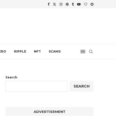
WTH
.
ERO
RIPPLE
NFT
SCAMS
Search
SEARCH
ADVERTISEMENT