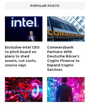
POPULAR POSTS
Exclusive-Intel CEO
Commerzbank
to pitch board on
Partners With
plans to shed
Deutsche Börse’s
assets, cut costs,
Crypto Finance to
source says
Expand Crypto
Services