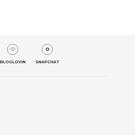
BLOGLOVIN
SNAPCHAT