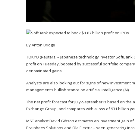
By Anton Bridge
TOKYO (Reuters) – Japanese technology investor SoftBank Grou
profit on Tuesday, boosted by successful portfolio compan
denominated gains.
Analysts are also looking out for signs of new investment
management’s bullish stance on artificial intelligence (AI).
The net profit forecast for July-September is based on the
Exchange Group, and compares with a loss of 931 billion yen
MST analyst David Gibson estimates an investment gain of $3
Brainbees Solutions and Ola Electric – seen generating income