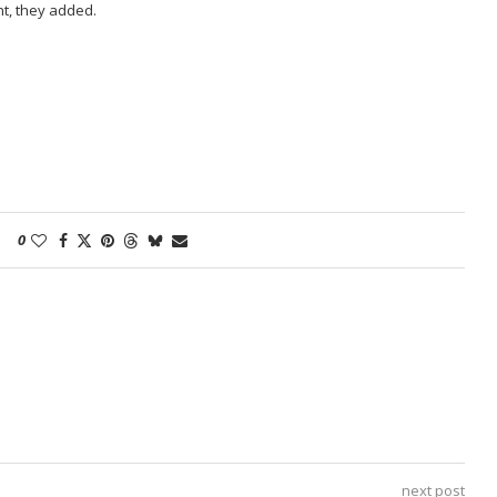
t, they added.
0
next post