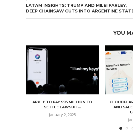
LATAM INSIGHTS: TRUMP AND MILEI PARLEY,
DEEP CHAINSAW CUTS INTO ARGENTINE STAT
YOU M
APPLE TO PAY $95 MILLION TO
CLOUDFLAR
SETTLE LAWSUIT...
AND SALE
G
January 2, 2025
Ja