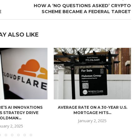
HOW A ‘NO QUESTIONS ASKED’ CRYPTO
E
SCHEME BECAME A FEDERAL TARGET
AY ALSO LIKE
E’S AI INNOVATIONS
AVERAGE RATE ON A 30-YEAR U.S.
U
S STRATEGY DRIVE
MORTGAGE HITS...
OLDMAN...
January 2, 2025
nuary 2, 2025