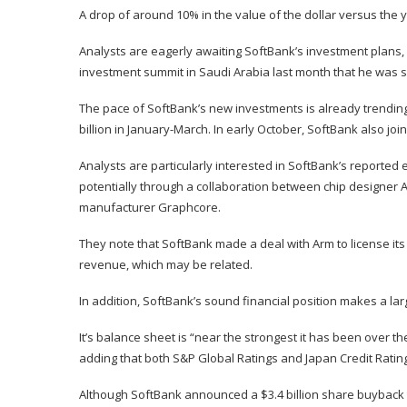
A drop of around 10% in the value of the dollar versus the 
Analysts are eagerly awaiting SoftBank’s investment plans,
investment summit in Saudi Arabia last month that he was sav
The pace of SoftBank’s new investments is already trending u
billion in January-March. In early October, SoftBank also jo
Analysts are particularly interested in SoftBank’s reported e
potentially through a collaboration between chip designer A
manufacturer Graphcore.
They note that SoftBank made a deal with Arm to license its i
revenue, which may be related.
In addition, SoftBank’s sound financial position makes a la
It’s balance sheet is “near the strongest it has been over t
adding that both S&P Global Ratings and Japan Credit Rating
Although SoftBank announced a $3.4 billion share buyback 