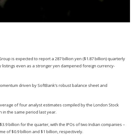
p is expected to report a 287 billion yen ($1.87 billion) quarterly
y listings even as a stronger yen dampened foreign currency-
 momentum driven by SoftBank’s robust balance sheet and
 average of four analyst estimates compiled by the London Stock
 in the same period last year.
.9 billion for the quarter, with the IPOs of two Indian companies –
 of $0.9 billion and $1 billion, respectively.