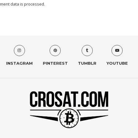
ment data is processed.
INSTAGRAM
PINTEREST
TUMBLR
YOUTUBE