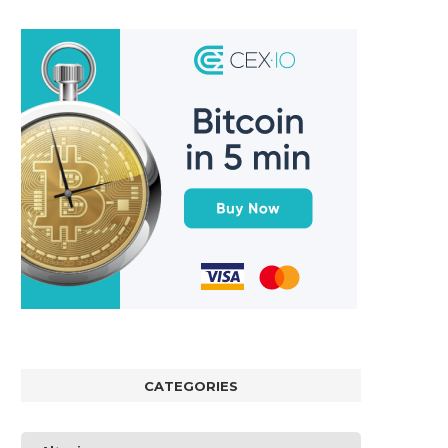
CATEGORIES