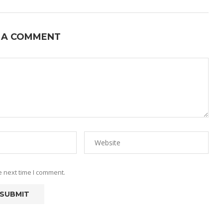
 A COMMENT
e next time I comment.