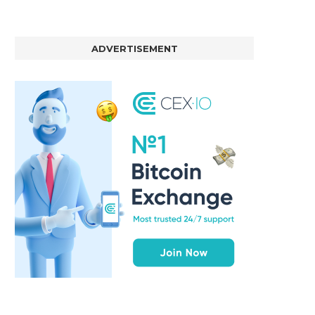
ADVERTISEMENT