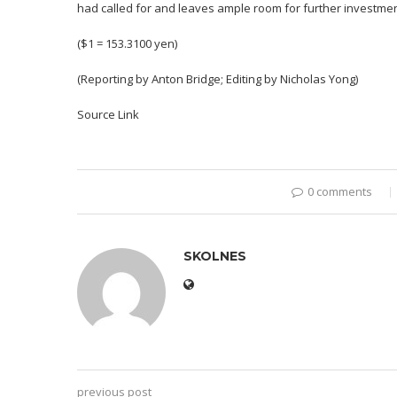
had called for and leaves ample room for further investmen
($1 = 153.3100 yen)
(Reporting by Anton Bridge; Editing by Nicholas Yong)
Source Link
0 comments
SKOLNES
previous post