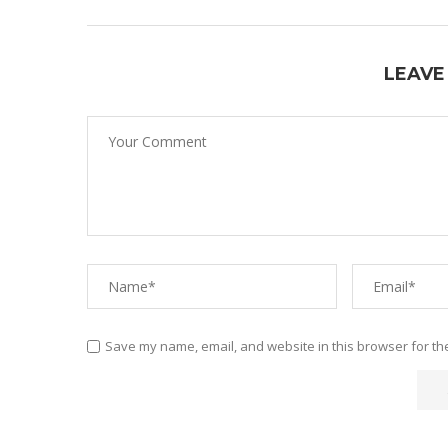
LEAVE
Save my name, email, and website in this browser for th