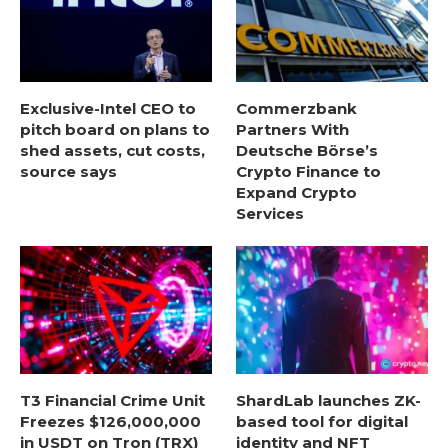
Exclusive-Intel CEO to
Commerzbank
pitch board on plans to
Partners With
shed assets, cut costs,
Deutsche Börse’s
source says
Crypto Finance to
Expand Crypto
Services
T3 Financial Crime Unit
ShardLab launches ZK-
Freezes $126,000,000
based tool for digital
in USDT on Tron (TRX)
identity and NFT