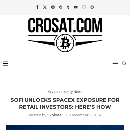
Cryptocurrency News
SOFI UNLOCKS SPACEX EXPOSURE FOR
RETAIL INVESTORS: HERE’S HOW
written by
Skolnes
December 8, 2024