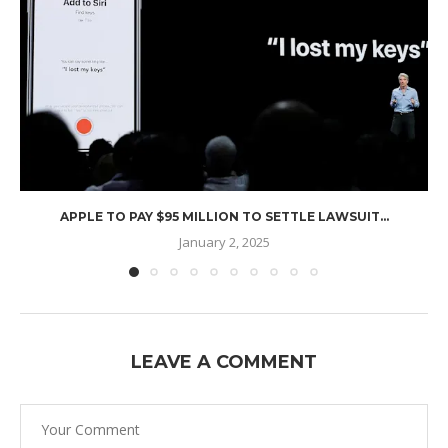
APPLE TO PAY $95 MILLION TO SETTLE LAWSUIT...
January 2, 2025
LEAVE A COMMENT