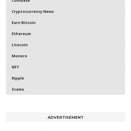
Coinbase
Cryptocurrency News
Earn Bitcoin
Ethereum
Litecoin
Monero
NFT
Ripple
Scams
ADVERTISEMENT