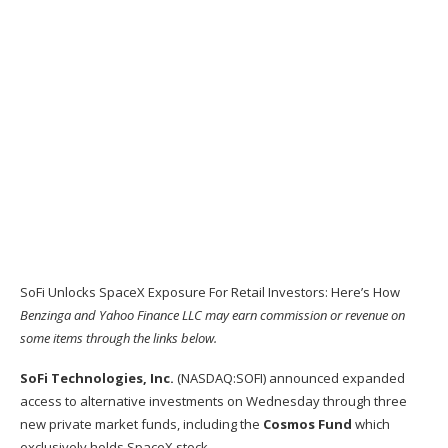
SoFi Unlocks SpaceX Exposure For Retail Investors: Here’s How
Benzinga and Yahoo Finance LLC may earn commission or revenue on
some items through the links below.
SoFi Technologies, Inc.
(NASDAQ:
SOFI
) announced expanded
access to alternative investments on Wednesday through three
new private market funds, including the
Cosmos Fund
which
exclusively holds SpaceX stock.