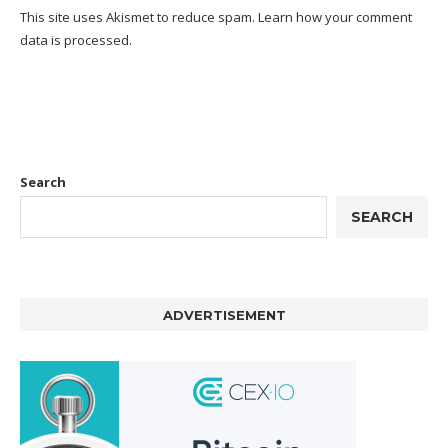
This site uses Akismet to reduce spam.
Learn how your comment
data is processed.
Search
SEARCH
ADVERTISEMENT