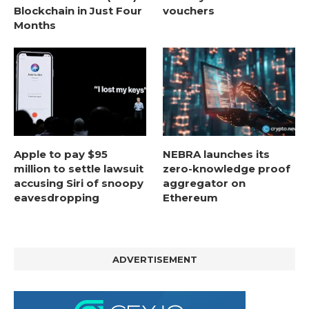
Blockchain in Just Four
vouchers
Months
Apple to pay $95
NEBRA launches its
million to settle lawsuit
zero-knowledge proof
accusing Siri of snoopy
aggregator on
eavesdropping
Ethereum
ADVERTISEMENT