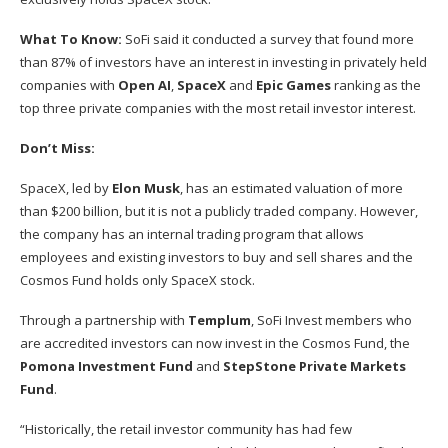
What To Know:
SoFi said it conducted
a survey
that found more
than 87% of investors have an interest in investing in privately held
companies with
Open AI
,
SpaceX
and
Epic Games
ranking as the
top three private companies with the most retail investor interest.
Don’t Miss:
SpaceX, led by
Elon Musk
, has an estimated valuation of more
than $200 billion, but it is not a publicly traded company. However,
the company has an internal trading program that allows
employees and existing investors to buy and sell shares and the
Cosmos Fund holds only SpaceX stock.
Through a partnership with
Templum
, SoFi Invest members who
are accredited investors can now invest in the Cosmos Fund, the
Pomona Investment Fund
and
StepStone Private Markets
Fund
.
“Historically, the retail investor community has had few