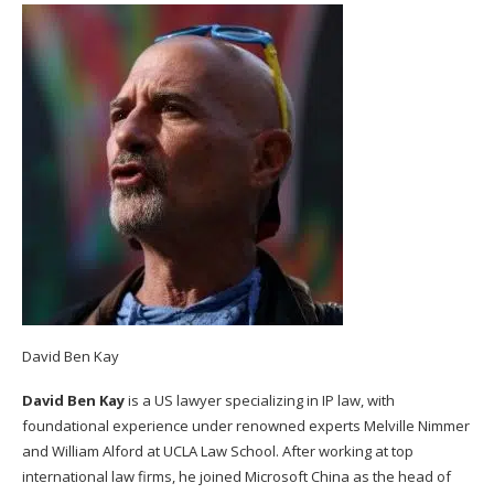
David Ben Kay
David Ben Kay
is a US lawyer specializing in IP law, with
foundational experience under renowned experts Melville Nimmer
and William Alford at UCLA Law School. After working at top
international law firms, he joined Microsoft China as the head of