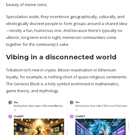
beauty of meme coins.
Speculation aside, they incentivize geographically, culturally, and
ideologically discreet people to form groups around a shared idea
—mostly a fun, humorous one. And because there’s typically no
ulterior, long-term end in sight, memecoin communities come
together for the community’s sake.
Vibing in a disconnected world
Tribalism isn’t new in crypto. Bitcoin maximalism or Ethereum
loyalty, for example, is nothing short of quasi-religious sentiments.
The Genesis Block is a
holy symbol
enshrined in mathematics,
game theory, and mythology.