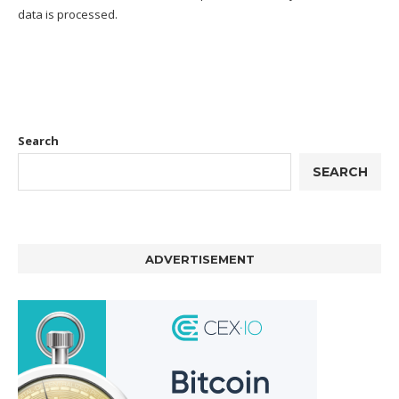
data is processed.
Search
SEARCH
ADVERTISEMENT