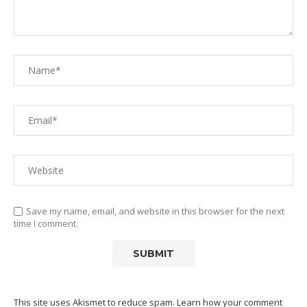
Save my name, email, and website in this browser for the next
time I comment.
This site uses Akismet to reduce spam.
Learn how your comment