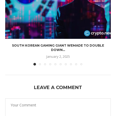
SOUTH KOREAN GAMING GIANT WEMADE TO DOUBLE
DOWN...
January 2, 2025
LEAVE A COMMENT