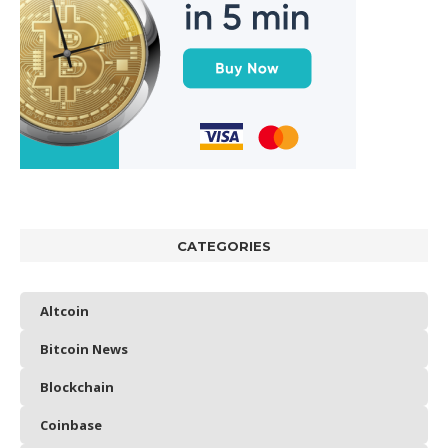
CATEGORIES
Altcoin
Bitcoin News
Blockchain
Coinbase