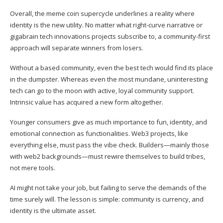
Overall, the meme coin supercycle underlines a reality where
identity is the new utility. No matter what right-curve narrative or
gigabrain tech innovations projects subscribe to, a community-first
approach will separate winners from losers.
Without a based community, even the best tech would find its place
in the dumpster. Whereas even the most mundane, uninteresting
tech can go to the moon with active, loyal community support.
Intrinsic value has acquired a new form altogether.
Younger consumers give as much importance to fun, identity, and
emotional connection as functionalities. Web3 projects, like
everything else, must pass the vibe check. Builders—mainly those
with web2 backgrounds—must rewire themselves to build tribes,
not mere tools.
AI might not take your job, but failing to serve the demands of the
time surely will. The lesson is simple: community is currency, and
identity is the ultimate asset.