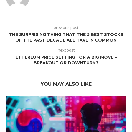
previous post
THE SURPRISING THING THAT THE 5 BEST STOCKS
OF THE PAST DECADE ALL HAVE IN COMMON
next post
ETHEREUM PRICE SETTING FOR A BIG MOVE –
BREAKOUT OR DOWNTURN?
YOU MAY ALSO LIKE