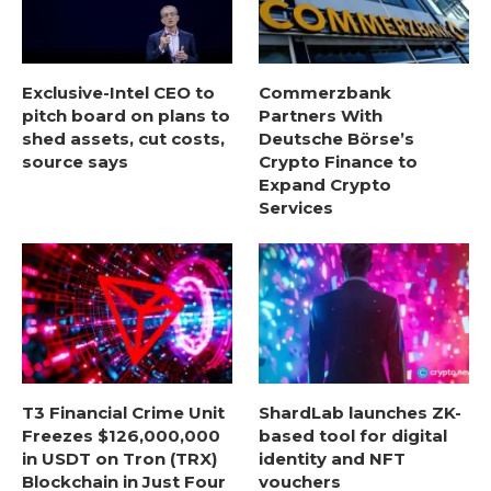
Exclusive-Intel CEO to
Commerzbank
pitch board on plans to
Partners With
shed assets, cut costs,
Deutsche Börse’s
source says
Crypto Finance to
Expand Crypto
Services
T3 Financial Crime Unit
ShardLab launches ZK-
Freezes $126,000,000
based tool for digital
in USDT on Tron (TRX)
identity and NFT
Blockchain in Just Four
vouchers