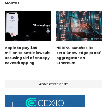
Months
Apple to pay $95
NEBRA launches its
million to settle lawsuit
zero-knowledge proof
accusing Siri of snoopy
aggregator on
eavesdropping
Ethereum
ADVERTISEMENT