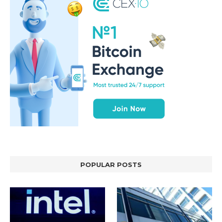
POPULAR POSTS