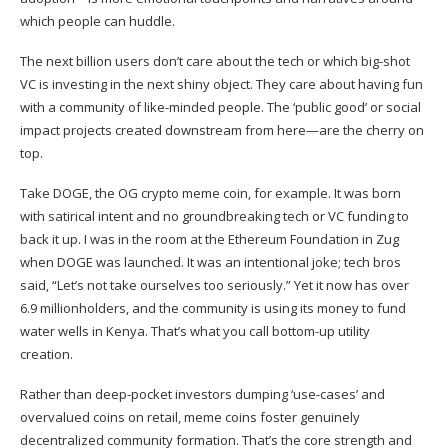
which people can huddle.
The next billion users don’t care about the tech or which big-shot
VC is investing in the next shiny object. They care about having fun
with a community of like-minded people. The ‘public good’ or social
impact projects created downstream from here—are the cherry on
top.
Take DOGE, the OG crypto meme coin, for example. It was born
with satirical intent and no groundbreaking tech or VC funding to
back it up. I was in the room at the Ethereum Foundation in Zug
when DOGE was launched. It was an intentional joke; tech bros
said, “Let’s not take ourselves too seriously.” Yet it now has
over
6.9 millionholders, and the community is using its money to
fund
water wells in Kenya. That’s what you call bottom-up utility
creation.
Rather than deep-pocket investors dumping ‘use-cases’ and
overvalued coins on retail, meme coins foster genuinely
decentralized community formation. That’s the core strength and