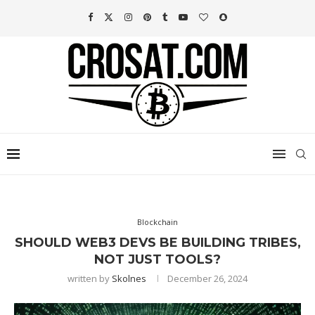
Blockchain
SHOULD WEB3 DEVS BE BUILDING TRIBES,
NOT JUST TOOLS?
written by
Skolnes
December 26, 2024