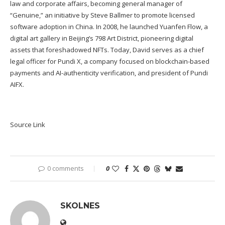
law and corporate affairs, becoming general manager of
“Genuine,” an initiative by Steve Ballmer to promote licensed
software adoption in China. In 2008, he launched Yuanfen Flow, a
digital art gallery in Beijing’s 798 Art District, pioneering digital
assets that foreshadowed NFTs. Today, David serves as a chief
legal officer for Pundi X, a company focused on blockchain-based
payments and AI-authenticity verification, and president of Pundi
AIFX.
Source Link
0 comments
0
SKOLNES