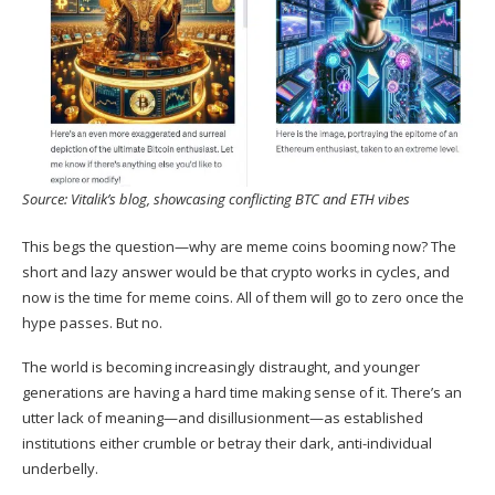
Source:
Vitalik’s blog
, showcasing conflicting BTC and ETH vibes
This begs the question—why are meme coins booming now? The
short and lazy answer would be that crypto works in cycles, and
now is the time for meme coins. All of them will go to zero once the
hype passes. But no.
The world is becoming increasingly distraught, and younger
generations are having a hard time making sense of it. There’s an
utter lack of meaning—and disillusionment—as established
institutions either crumble or betray their dark, anti-individual
underbelly.