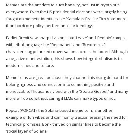
Memes are the antidote to such banality, not just in crypto but
everywhere. Even the
US presidential elections
were largely being
fought on memetic identities like ‘
Kamala is Brat
’ or ‘
Bro Vote
’ more
than hardcore policy, performance, or ideology.
Earlier Brexit saw sharp divisions into ‘Leave’ and ‘Remain’ camps,
with tribal language like “Remoaner” and “Brextremist”
characterizing
polarized
conversations across the board. Although
a negative manifestation, this shows how integral tribalism is to
modern times and culture.
Meme coins are great because they channel this rising demand for
belongingness and connection into something positive and
monetizable. Thousands vibed with the ‘
Goatse Gospel
,’ and many
more will do so without caring if LLMs can make typos or not.
Popcat (
POPCAT
), the Solana-based meme coin, is another
example of fun vibes and community
traction
erasing the need for
technical promises. Bonk thrived on similar lines to become the
‘
social layer
’ of Solana.