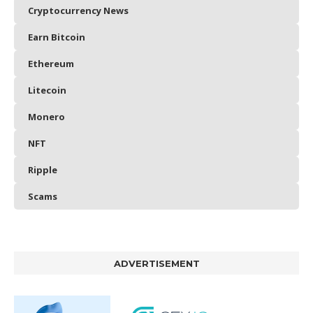
Cryptocurrency News
Earn Bitcoin
Ethereum
Litecoin
Monero
NFT
Ripple
Scams
ADVERTISEMENT