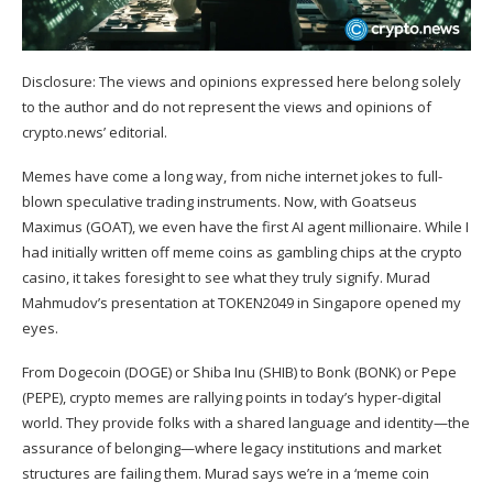
Disclosure: The views and opinions expressed here belong solely
to the author and do not represent the views and opinions of
crypto.news’ editorial.
Memes have come a long way, from niche internet jokes to full-
blown speculative trading instruments. Now, with Goatseus
Maximus (
GOAT
), we even have the first AI agent
millionaire
. While I
had initially written off meme coins as gambling chips at the crypto
casino, it takes foresight to see what they truly signify. Murad
Mahmudov’s
presentation
at TOKEN2049 in Singapore opened my
eyes.
From Dogecoin (
DOGE
) or Shiba Inu (
SHIB
) to Bonk (
BONK
) or Pepe
(
PEPE
), crypto memes are rallying points in today’s hyper-digital
world. They provide folks with a shared language and identity—the
assurance of belonging—where legacy institutions and market
structures are failing them. Murad says we’re in a ‘meme coin