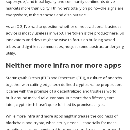
supercycle,’ and tribal loyalty and community sentiments drive
markets more than utility. I think he’s totally on point—the signs are
everywhere, in the trenches and also outside.
As an OG, I’ve had to question whether or not traditional business
advice is mostly useless in web3. The ‘token is the product’ here. So
innovators and devs might be wise to focus on building based
tribes and tight-knit communities, not just some abstract underlying
utility.
Neither more infra nor more apps
Starting with Bitcoin (
BTC
) and Ethereum (
ETH
), a culture of anarchy
together with cutting-edge tech defined crypto’s value proposition.
It came with the promise of a decentralized and trustless world
built around individual autonomy. But more than fifteen years
later, crypto-tech hasn’t quite fulfilled its promises … yet.
While more infra and more apps might increase the coolness of
blockchain and crypto, what it truly needs—especially for mass
adoption—is more emotional touchpoints and narratives around