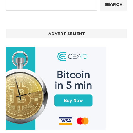
SEARCH
ADVERTISEMENT