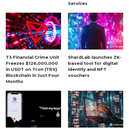
Services
T3 Financial Crime Unit
ShardLab launches ZK-
Freezes $126,000,000
based tool for digital
in USDT on Tron (TRX)
identity and NFT
Blockchain in Just Four
vouchers
Months