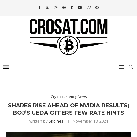
Cryptocurrency News
SHARES RISE AHEAD OF NVIDIA RESULTS;
BOJ’S UEDA OFFERS FEW RATE HINTS
written by
Skolnes
November 18, 2024