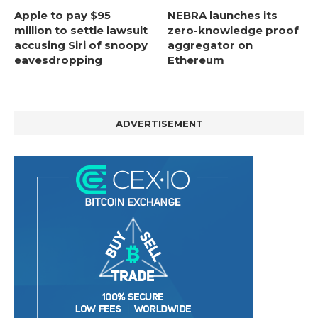
Apple to pay $95
NEBRA launches its
million to settle lawsuit
zero-knowledge proof
accusing Siri of snoopy
aggregator on
eavesdropping
Ethereum
ADVERTISEMENT