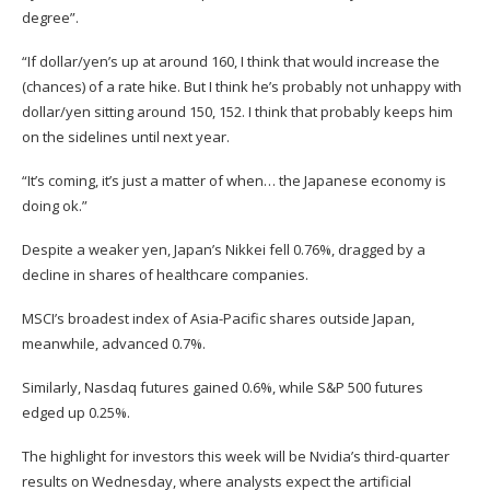
degree”.
“If dollar/yen’s up at around 160, I think that would increase the
(chances) of a rate hike. But I think he’s probably not unhappy with
dollar/yen sitting around 150, 152. I think that probably keeps him
on the sidelines until next year.
“It’s coming, it’s just a matter of when… the Japanese economy is
doing ok.”
Despite a weaker yen, Japan’s Nikkei fell 0.76%, dragged by a
decline in shares of healthcare companies.
MSCI’s broadest index of Asia-Pacific shares outside Japan,
meanwhile, advanced 0.7%.
Similarly, Nasdaq futures gained 0.6%, while S&P 500 futures
edged up 0.25%.
The highlight for investors this week will be Nvidia’s third-quarter
results on Wednesday, where analysts expect the artificial