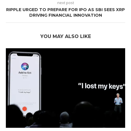
next post
RIPPLE URGED TO PREPARE FOR IPO AS SBI SEES XRP
DRIVING FINANCIAL INNOVATION
YOU MAY ALSO LIKE