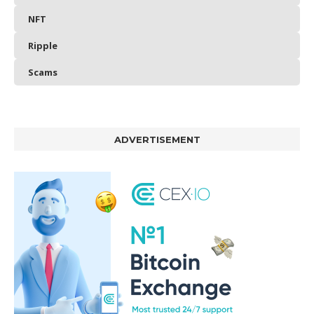
NFT
Ripple
Scams
ADVERTISEMENT