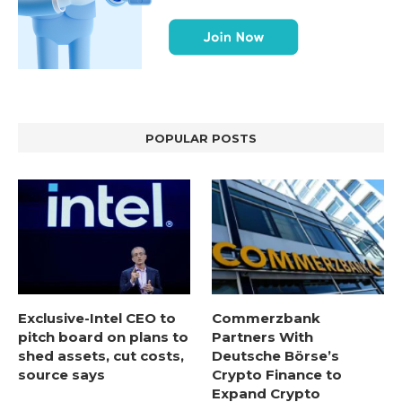
POPULAR POSTS
Exclusive-Intel CEO to
Commerzbank
pitch board on plans to
Partners With
shed assets, cut costs,
Deutsche Börse’s
source says
Crypto Finance to
Expand Crypto