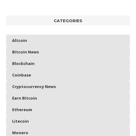
CATEGORIES
Altcoin
Bitcoin News
Blockchain
Coinbase
Cryptocurrency News
Earn Bitcoin
Ethereum
Litecoin
Monero