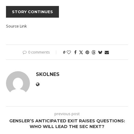
STORY CONTINUES
Source Link
0 comments
0
SKOLNES
previous post
GENSLER’S ANTICIPATED EXIT RAISES QUESTIONS:
WHO WILL LEAD THE SEC NEXT?