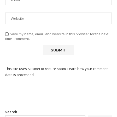
Save my name, email, and website in this browser for the next
time I comment.
This site uses Akismet to reduce spam.
Learn how your comment
data is processed.
Search