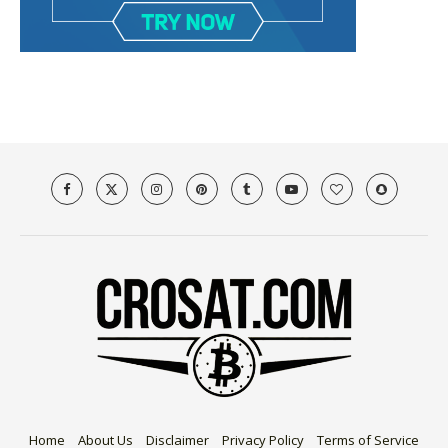
Home
About Us
Disclaimer
Privacy Policy
Terms of Service