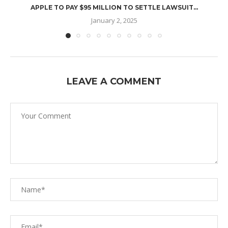
APPLE TO PAY $95 MILLION TO SETTLE LAWSUIT...
January 2, 2025
LEAVE A COMMENT