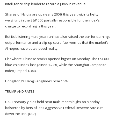
intelligence chip leader to record a jump in revenue.
Shares of Nvidia are up nearly 200% this year, with its hefty
weighting in the S&P 500 partially responsible for the index’s
charge to record highs this year.
But its blistering multi-year run has also raised the bar for earnings
outperformance and a slip-up could fuel worries that the market’s
AI hopes have outstripped reality.
Elsewhere, Chinese stocks opened higher on Monday. The CSI300
blue-chip index last gained 1.22%, while the Shanghai Composite
Index jumped 1.34%.
Hong Kong’s Hang Seng Index rose 1.5%.
TRUMP AND RATES
U.S. Treasury yields held near multi-month highs on Monday,
bolstered by bets of less aggressive Federal Reserve rate cuts
down the line. [US/]