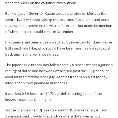
none the wiser on the country’s rate outlook.
Bank of Japan Governor Kazuo Ueda reiterated on Monday the
central bank will keep raising interest rates if economic and price
developments move in line with its forecasts, but made no mention
of whether a hike could come in December.
His speech had been closely watched by investors for clues on the
BOJ’s next rate hike, which could have been seen as a way to push
back against the yen’s weakness.
The Japanese currency has fallen some 7% since October against a
resurgent dollar and last week weakened past the 156 per dollar
level for the first time since July, keeping traders on alert for any
intervention from Japanese authorities.
It was last 0.3% lower at 154.72 per dollar, paring some of the
losses it made as Ueda spoke.
On the chance of a BOJ hike next month, IG market analyst Tony
Sycamore said it would “depend on where dollar/yen is to a