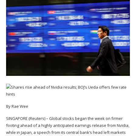
By Rae Wee
SINGAPORE (Reuters) – Global stocks began the week on firmer
footing ahead of a highly anticipated earnings release from Nvidia,
while in Japan, a speech from its central bank’s head left markets