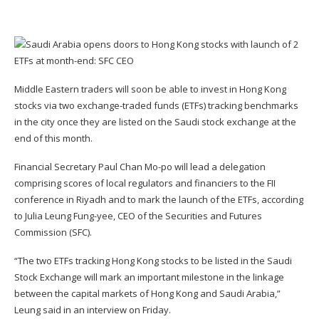
Middle Eastern traders will soon be able to invest in Hong Kong
stocks via two
exchange-traded funds
(ETFs) tracking benchmarks
in the city once they are listed on the Saudi stock exchange at the
end of this month.
Financial Secretary
Paul Chan Mo-po
will lead a delegation
comprising scores of local regulators and financiers to the FII
conference in Riyadh and to mark the launch of the ETFs, according
to
Julia Leung Fung-yee
, CEO of the
Securities and Futures
Commission
(SFC).
“The two ETFs tracking Hong Kong stocks to be listed in the Saudi
Stock Exchange will mark an important milestone in the linkage
between the capital markets of Hong Kong and Saudi Arabia,”
Leung said in an interview on Friday.