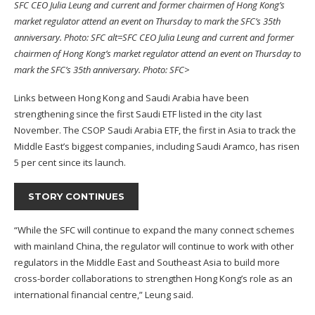
SFC CEO Julia Leung and current and former chairmen of Hong Kong’s
market regulator attend an event on Thursday to mark the SFC’s 35th
anniversary. Photo: SFC alt=SFC CEO Julia Leung and current and former
chairmen of Hong Kong’s market regulator attend an event on Thursday to
mark the SFC’s 35th anniversary. Photo: SFC>
Links between Hong Kong and Saudi Arabia have been
strengthening since the first Saudi ETF listed in the city last
November. The
CSOP Saudi Arabia ETF
, the first in Asia to track the
Middle East’s biggest companies, including
Saudi Aramco
, has risen
5 per cent since its launch.
STORY CONTINUES
“While the SFC will continue to expand the many connect schemes
with mainland China, the regulator will continue to work with other
regulators in the Middle East and Southeast Asia to build more
cross-border collaborations to strengthen Hong Kong’s role as an
international financial centre,” Leung said.