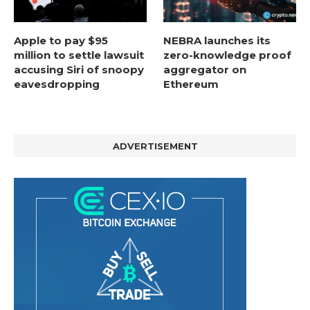
Apple to pay $95
NEBRA launches its
million to settle lawsuit
zero-knowledge proof
accusing Siri of snoopy
aggregator on
eavesdropping
Ethereum
ADVERTISEMENT