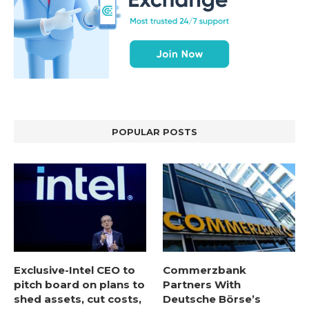
POPULAR POSTS
Exclusive-Intel CEO to
Commerzbank
pitch board on plans to
Partners With
shed assets, cut costs,
Deutsche Börse’s