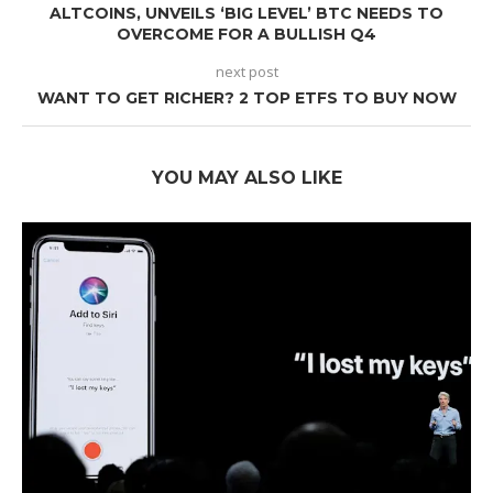
ALTCOINS, UNVEILS ‘BIG LEVEL’ BTC NEEDS TO
OVERCOME FOR A BULLISH Q4
next post
WANT TO GET RICHER? 2 TOP ETFS TO BUY NOW
YOU MAY ALSO LIKE