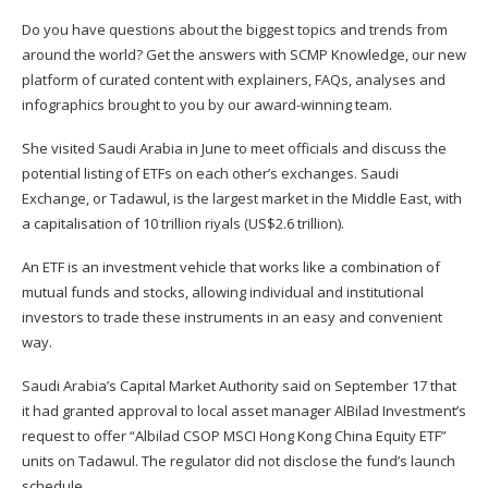
Do you have questions about the biggest topics and trends from
around the world? Get the answers with
SCMP Knowledge
, our new
platform of curated content with explainers, FAQs, analyses and
infographics brought to you by our award-winning team.
She visited Saudi Arabia in June to meet officials and discuss the
potential listing of ETFs on each other’s exchanges. Saudi
Exchange, or Tadawul, is the largest market in the Middle East, with
a capitalisation of 10 trillion riyals (US$2.6 trillion).
An ETF is an investment ­vehicle that works like a combination of
mutual funds and stocks, allowing individual and institutional
investors to trade these instruments in an easy and ­convenient
way.
Saudi Arabia’s Capital Market Authority said on September 17 that
it had granted approval to local asset manager AlBilad Investment’s
request to offer “Albilad CSOP MSCI Hong Kong China Equity ETF”
units on Tadawul. The regulator did not disclose the fund’s launch
schedule.