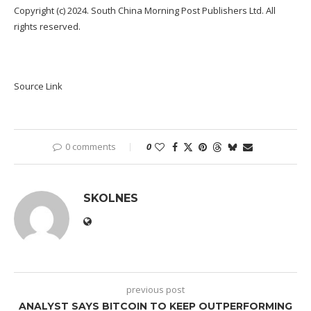
Copyright (c) 2024. South China Morning Post Publishers Ltd. All
rights reserved.
Source Link
0 comments
0
SKOLNES
previous post
ANALYST SAYS BITCOIN TO KEEP OUTPERFORMING