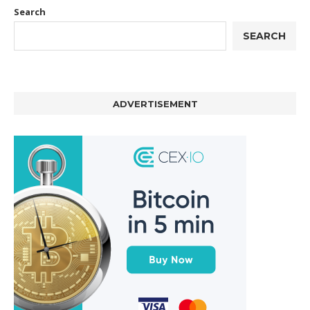
Search
SEARCH
ADVERTISEMENT