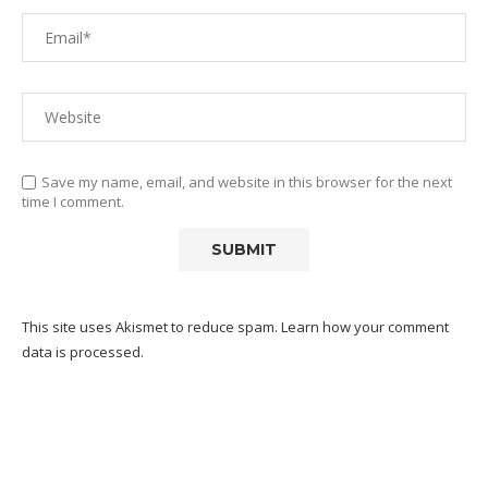
Save my name, email, and website in this browser for the next
time I comment.
This site uses Akismet to reduce spam.
Learn how your comment
data is processed.