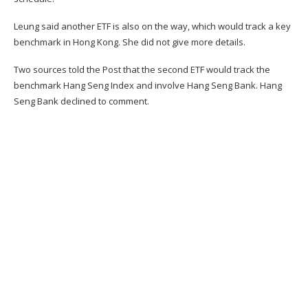
Leung said another ETF is also on the way, which would track a key
benchmark in Hong Kong. She did not give more details.
Two sources told the Post that the second ETF would track the
benchmark Hang Seng Index and involve Hang Seng Bank. Hang
Seng Bank declined to comment.