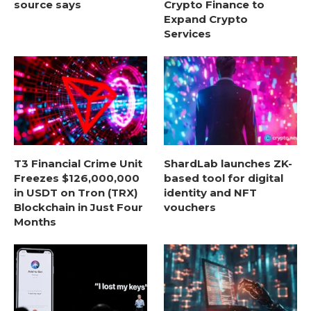
source says
Crypto Finance to
Expand Crypto
Services
T3 Financial Crime Unit
ShardLab launches ZK-
Freezes $126,000,000
based tool for digital
in USDT on Tron (TRX)
identity and NFT
Blockchain in Just Four
vouchers
Months