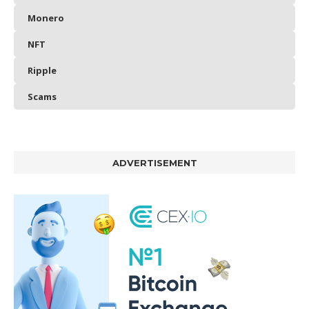
Monero
NFT
Ripple
Scams
ADVERTISEMENT