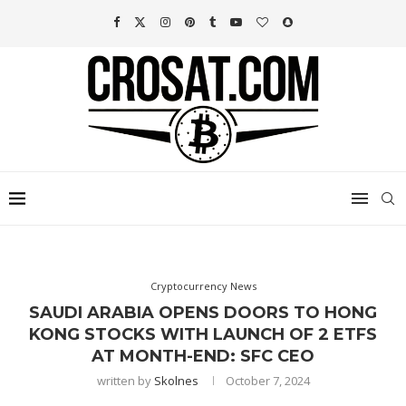
Cryptocurrency News
SAUDI ARABIA OPENS DOORS TO HONG
KONG STOCKS WITH LAUNCH OF 2 ETFS
AT MONTH-END: SFC CEO
written by
Skolnes
October 7, 2024