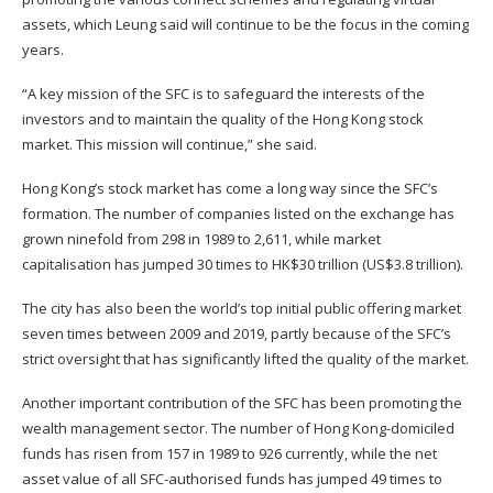
assets, which Leung said will continue to be the focus in the coming
years.
“A key mission of the SFC is to safeguard the interests of the
investors and to maintain the quality of the Hong Kong stock
market. This mission will continue,” she said.
Hong Kong’s stock market has come a long way since the SFC’s
formation. The number of companies listed on the exchange has
grown ninefold from 298 in 1989 to 2,611, while market
capitalisation has jumped 30 times to HK$30 trillion (US$3.8 trillion).
The city has also been the world’s top initial public offering market
seven times between 2009 and 2019, partly because of the SFC’s
strict oversight that has significantly lifted the quality of the market.
Another important contribution of the SFC has been promoting the
wealth management sector. The number of Hong Kong-domiciled
funds has risen from 157 in 1989 to 926 currently, while the net
asset value of all SFC-authorised funds has jumped 49 times to