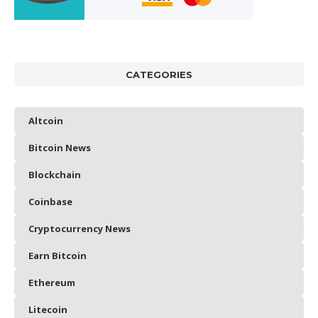
CATEGORIES
Altcoin
Bitcoin News
Blockchain
Coinbase
Cryptocurrency News
Earn Bitcoin
Ethereum
Litecoin