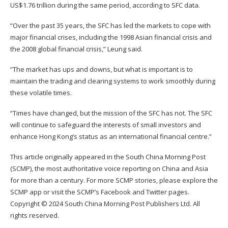
US$1.76 trillion during the same period, according to SFC data.
“Over the past 35 years, the SFC has led the markets to cope with
major financial crises, including the 1998 Asian financial crisis and
the 2008 global financial crisis,” Leung said.
“The market has ups and downs, but what is important is to
maintain the trading and clearing systems to work smoothly during
these volatile times.
“Times have changed, but the mission of the SFC has not. The SFC
will continue to safeguard the interests of small investors and
enhance Hong Kong’s status as an international financial centre.”
This article originally appeared in the
South China Morning Post
(SCMP)
, the most authoritative voice reporting on China and Asia
for more than a century. For more SCMP stories, please explore the
SCMP app
or visit the SCMP’s
Facebook
and
Twitter
pages.
Copyright © 2024 South China Morning Post Publishers Ltd. All
rights reserved.