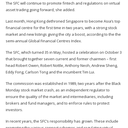
The SFC will continue to promote fintech and regulations on virtual
asset trading going forward, she added.
Last month, Hong Kong dethroned Singapore to become
Asia’s top
financial centre
for the first time in two years, with a strong stock
market and new listings giving the city a boost, according to the the
semi-annual Global Financial Centres Index.
The SFC, which turned 35 in May, hosted a celebration on October 3
that brought together seven current and former chairmen – first
head Robert Owen, Robert Nottle, Anthony Neoh, Andrew Sheng,
Eddy Fong, Carlson Tong and the incumbent Tim Lui.
The commission was established in 1989, two years after the Black
Monday stock market crash, as an independent regulator to
ensure the quality of the market and intermediaries, including
brokers and fund managers, and to enforce rules to protect
investors.
In recent years, the SFC’s responsibility has grown. These include
promoting the various connect schemes and regulating virtual