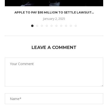
APPLE TO PAY $95 MILLION TO SETTLE LAWSUIT...
January 2, 2025
LEAVE A COMMENT