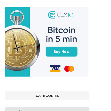
CATEGORIES