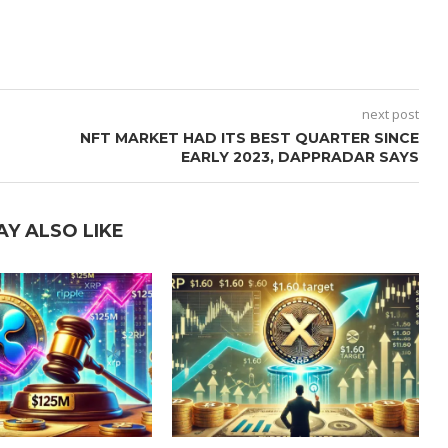
next post
NFT MARKET HAD ITS BEST QUARTER SINCE
EARLY 2023, DAPPRADAR SAYS
AY ALSO LIKE