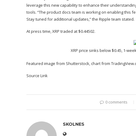
leverage this new capability to enhance their understanding
tools
. “The product docs team is working on enabling this 
Stay tuned for additional updates,” the Ripple team stated.
At press time, XRP traded at $0.44502.
XRP price sinks below $0.45, 1-week
Featured image from Shutterstock, chart from TradingView
Source Link
0 comments
SKOLNES