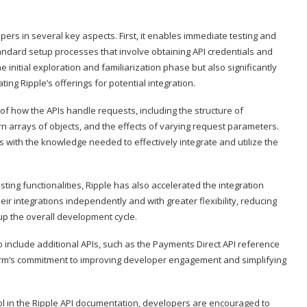
opers in several key aspects. First, it enables immediate testing and
tandard setup processes that involve obtaining API credentials and
 initial exploration and familiarization phase but also significantly
ing Ripple’s offerings for potential integration.
f how the APIs handle requests, including the structure of
 arrays of objects, and the effects of varying request parameters.
s with the knowledge needed to effectively integrate and utilize the
ting functionalities, Ripple has also accelerated the integration
eir integrations independently and with greater flexibility, reducing
p the overall development cycle.
o include additional APIs, such as the Payments Direct API reference
rm’s commitment to improving developer engagement and simplifying
ool in the Ripple API documentation, developers are encouraged to