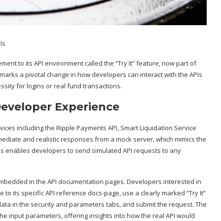
ment to its API environment called the “Try It” feature, now part of
arks a pivotal change in how developers can interact with the APIs
sity for logins or real fund transactions.
Developer Experience
rvices including the Ripple Payments API, Smart Liquidation Service
immediate and realistic responses from a mock server, which mimics the
his enables developers to send simulated API requests to any
tly embedded in the API documentation pages. Developers interested in
 to its specific API reference docs-page, use a clearly marked “Try It”
 data in the security and parameters tabs, and submit the request. The
e input parameters, offering insights into how the real API would