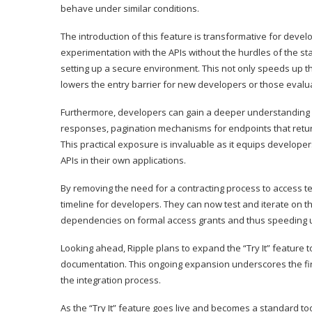
behave under similar conditions.
The introduction of this feature is transformative for devel
experimentation with the APIs without the hurdles of the s
setting up a secure environment. This not only speeds up the
lowers the entry barrier for
new developers
or those evaluat
Furthermore, developers can gain a deeper understanding o
responses, pagination mechanisms for endpoints that return
This practical exposure is invaluable as it equips developer
APIs in their own
applications
.
By removing the need for a contracting process to access tes
timeline for developers. They can now test and iterate on th
dependencies on formal access grants and thus speeding u
Looking ahead, Ripple plans to expand the “Try It” feature t
documentation. This ongoing expansion underscores the fi
the integration process.
As the “Try It” feature goes live and becomes a standard t