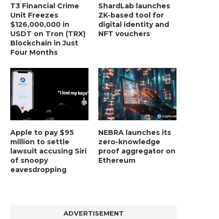
T3 Financial Crime
ShardLab launches
Unit Freezes
ZK-based tool for
$126,000,000 in
digital identity and
USDT on Tron (TRX)
NFT vouchers
Blockchain in Just
Four Months
Apple to pay $95
NEBRA launches its
million to settle
zero-knowledge
lawsuit accusing Siri
proof aggregator on
of snoopy
Ethereum
eavesdropping
ADVERTISEMENT