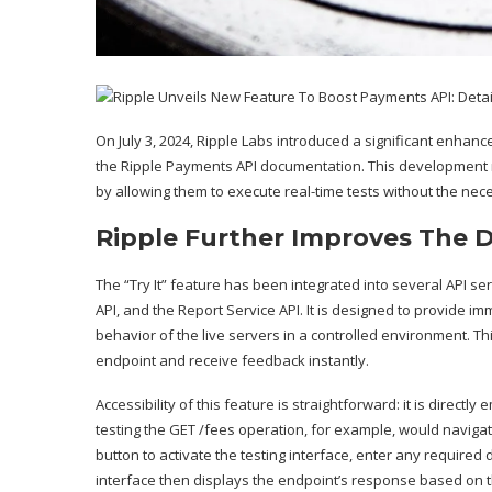
On July 3, 2024, Ripple Labs
introduced
a significant enhance
the Ripple Payments API documentation. This development m
by allowing them to execute real-time tests without the neces
Ripple Further Improves The 
The “Try It” feature has been integrated into several API se
API, and the Report Service API. It is designed to provide 
behavior of the live servers in a controlled environment. T
endpoint and receive feedback instantly.
Accessibility of this feature is straightforward: it is direc
testing the GET /fees operation, for example, would navigate
button to activate the testing interface, enter any required
interface then displays the endpoint’s response based on th