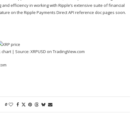
 and efficiency in working with Ripple’s extensive
suite of financial
feature on the Ripple Payments Direct API reference doc pages soon.
 chart | Source:
XRPUSD on TradingView.com
.com
0