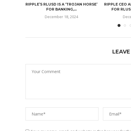
RIPPLE’S RLUSD IS A ‘TROJAN HORSE’
RIPPLE CEO 
FOR BANKING,...
FOR RLUSD
December 18, 2024
Dece
LEAVE