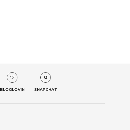
BLOGLOVIN
SNAPCHAT