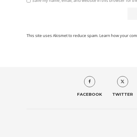
Save my name, email, and website in this browser for th
This site uses Akismet to reduce spam.
Learn how your com
FACEBOOK
TWITTER