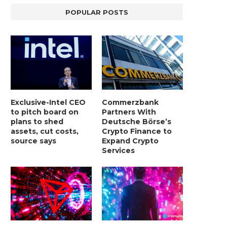
POPULAR POSTS
Exclusive-Intel CEO
Commerzbank
to pitch board on
Partners With
plans to shed
Deutsche Börse’s
assets, cut costs,
Crypto Finance to
source says
Expand Crypto
Services