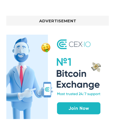
ADVERTISEMENT