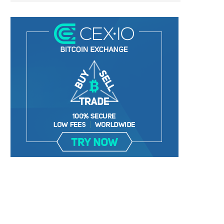
RIPPLE LABS NEARS NEW YORK
RIPPLE USD GAINS EARLY 
APPROVAL FOR STABLECOIN...
COMMITMENTS AHEAD O
November 30, 2024
November 12, 2024