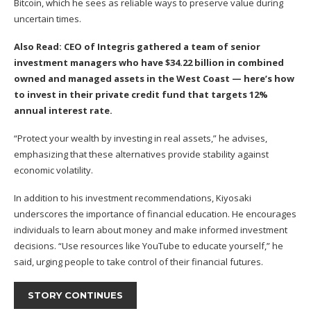
Bitcoin, which he sees as reliable ways to preserve value during
uncertain times.
Also Read:
CEO of Integris gathered a team of senior
investment managers who have $34.22 billion in combined
owned and managed assets in the West Coast —
here’s how
to invest in their private credit fund that targets 12%
annual interest rate.
“Protect your wealth by investing in real assets,” he advises,
emphasizing that these alternatives provide stability against
economic volatility.
In addition to his investment recommendations, Kiyosaki
underscores the importance of financial education. He encourages
individuals to learn about money and make informed investment
decisions. “Use resources like YouTube to educate yourself,” he
said, urging people to take control of their financial futures.
STORY CONTINUES