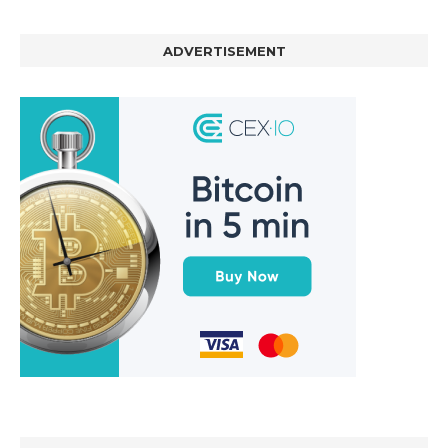
ADVERTISEMENT