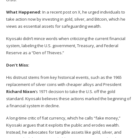
What Happened:
In a recent post on X, he urged individuals to
take action now by investing in gold, silver, and Bitcoin, which he
views as essential assets for safeguarding wealth.
Kiyosaki didn’t mince words when criticizing the current financial
system, labeling the U.S. government, Treasury, and Federal
Reserve as a “Den of Thieves.”
Don’t Miss:
His distrust stems from key historical events, such as the 1965
replacement of silver coins with cheaper alloys and President
Richard Nixon
‘s 1971 decision to take the U.S. off the gold
standard. Kiyosaki believes these actions marked the beginning of
a financial system in decline.
A long-time critic of fiat currency, which he calls “fake money,”
Kiyosaki argues that it exploits the public and erodes wealth.
Instead, he advocates for tangible assets like gold, silver, and