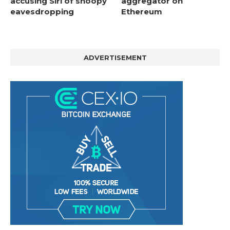
accusing Siri of snoopy
aggregator on
eavesdropping
Ethereum
ADVERTISEMENT