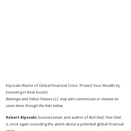
Kiyosaki Warns of Global Financial Crisis: ‘Protect Your Wealth by
Investing in Real Assets’
Benzinga and Yahoo Finance LLC may earn commission or revenue on
some items through the links below.
Robert Kiyosaki
, businessman and author of
Rich Dad, Poor Dad
,
is once again sounding the alarm about a potential global financial
crisis.