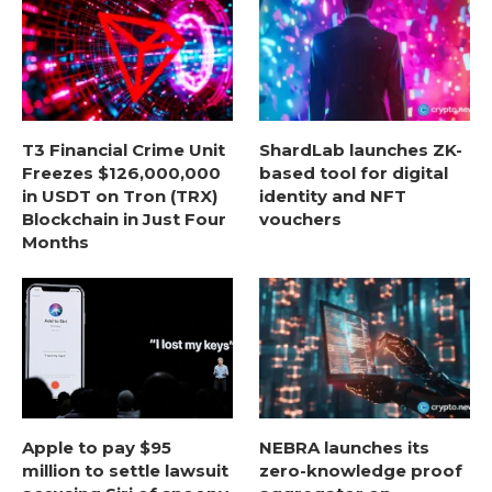
T3 Financial Crime Unit
ShardLab launches ZK-
Freezes $126,000,000
based tool for digital
in USDT on Tron (TRX)
identity and NFT
Blockchain in Just Four
vouchers
Months
Apple to pay $95
NEBRA launches its
million to settle lawsuit
zero-knowledge proof