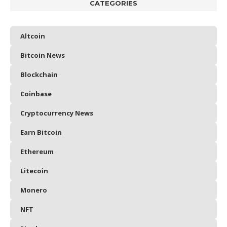
CATEGORIES
Altcoin
Bitcoin News
Blockchain
Coinbase
Cryptocurrency News
Earn Bitcoin
Ethereum
Litecoin
Monero
NFT