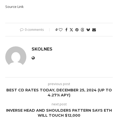
Source Link
0 comments
0
SKOLNES
previous post
BEST CD RATES TODAY, DECEMBER 25, 2024 (UP TO
4.27% APY)
next post
INVERSE HEAD AND SHOULDERS PATTERN SAYS ETH
WILL TOUCH $12,000