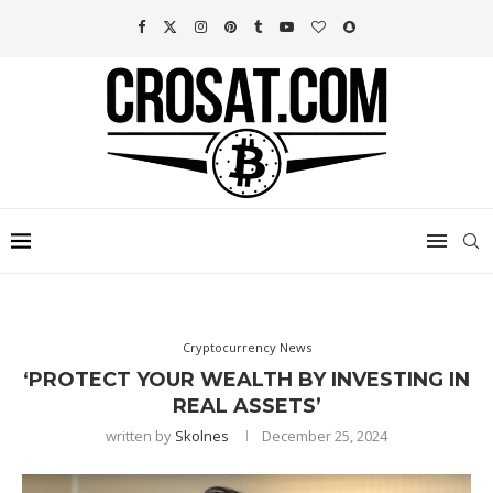
Cryptocurrency News
‘PROTECT YOUR WEALTH BY INVESTING IN
REAL ASSETS’
written by
Skolnes
December 25, 2024