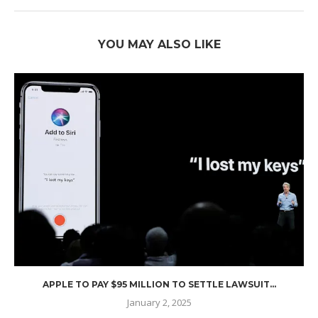
YOU MAY ALSO LIKE
APPLE TO PAY $95 MILLION TO SETTLE LAWSUIT...
January 2, 2025