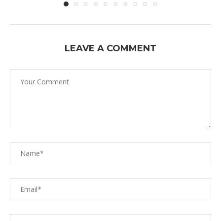
LEAVE A COMMENT