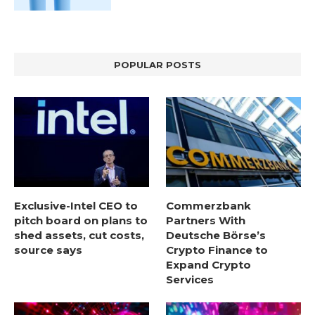
POPULAR POSTS
Exclusive-Intel CEO to
Commerzbank
pitch board on plans to
Partners With
shed assets, cut costs,
Deutsche Börse’s
source says
Crypto Finance to
Expand Crypto
Services