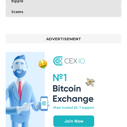
Ripple
Scams
ADVERTISEMENT