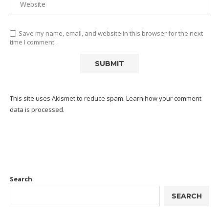
Save my name, email, and website in this browser for the next
time I comment.
This site uses Akismet to reduce spam.
Learn how your comment
data is processed.
Search
SEARCH