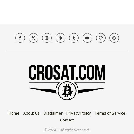
Home
About Us
Disclaimer
Privacy Policy
Terms of Service
Contact
©2024 | All Right Reserved.