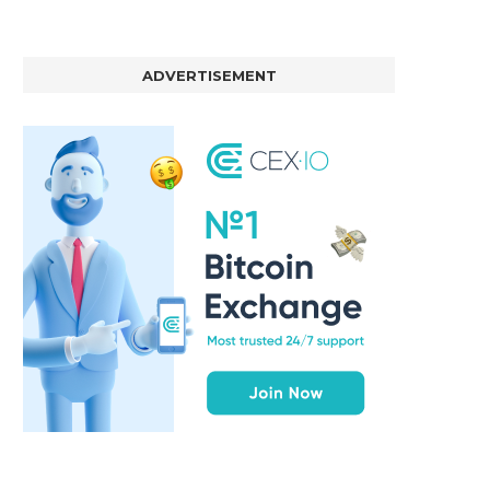
ADVERTISEMENT