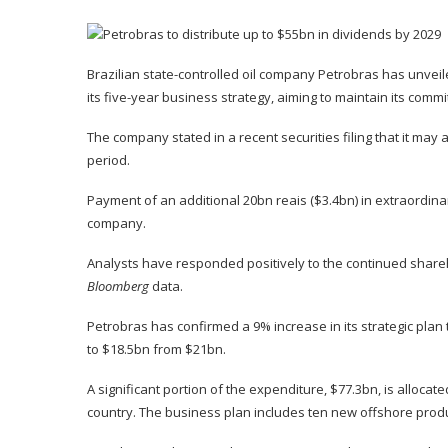
Brazilian state-controlled oil company Petrobras has unveile
its five-year business strategy, aiming to maintain its comm
The company stated in a recent securities filing that it may
period.
Payment of an additional 20bn reais ($3.4bn) in extraordi
company.
Analysts have responded positively to the continued shareh
Bloomberg
data.
Petrobras has confirmed a 9% increase in its strategic plan
to $18.5bn from $21bn.
A significant portion of the expenditure, $77.3bn, is alloca
country. The business plan includes ten new offshore produc