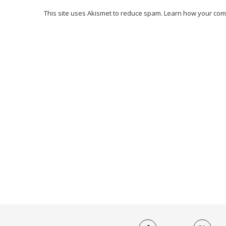
This site uses Akismet to reduce spam.
Learn how your com