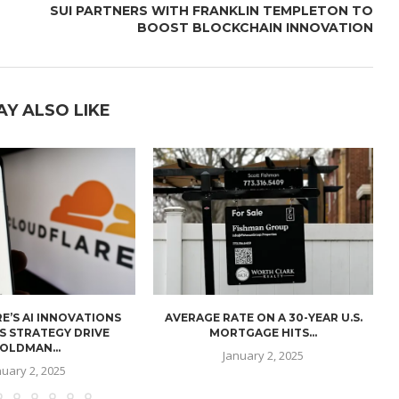
SUI PARTNERS WITH FRANKLIN TEMPLETON TO
BOOST BLOCKCHAIN INNOVATION
AY ALSO LIKE
E’S AI INNOVATIONS
AVERAGE RATE ON A 30-YEAR U.S.
U
S STRATEGY DRIVE
MORTGAGE HITS...
OLDMAN...
January 2, 2025
nuary 2, 2025