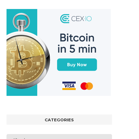
CATEGORIES