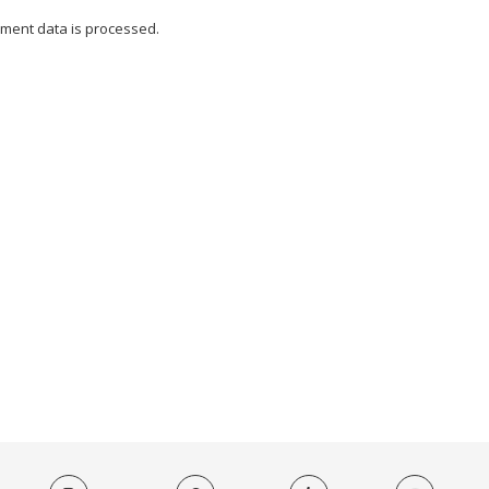
ment data is processed.