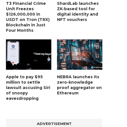
T3 Financial Crime
ShardLab launches
Unit Freezes
ZK-based tool for
$126,000,000 in
digital identity and
USDT on Tron (TRX)
NFT vouchers
Blockchain in Just
Four Months
Apple to pay $95
NEBRA launches its
million to settle
zero-knowledge
lawsuit accusing Siri
proof aggregator on
of snoopy
Ethereum
eavesdropping
ADVERTISEMENT