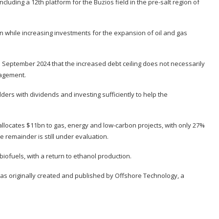
cluding a 12th platform for the Buzios field in the pre-salt region of
n while increasing investments for the expansion of oil and gas
 September 2024 that the increased debt ceiling does not necessarily
nagement.
ers with dividends and investing sufficiently to help the
llocates $11bn to gas, energy and low-carbon projects, with only 27%
e remainder is still under evaluation.
ofuels, with a return to ethanol production.
was originally created and published by
Offshore Technology
, a