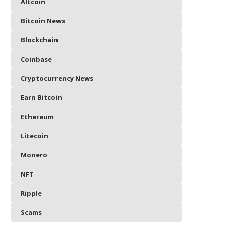
Altcoin
Bitcoin News
Blockchain
Coinbase
Cryptocurrency News
Earn Bitcoin
Ethereum
Litecoin
Monero
NFT
Ripple
Scams