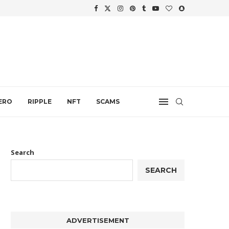
WTH
.
ERO
RIPPLE
NFT
SCAMS
Search
SEARCH
ADVERTISEMENT