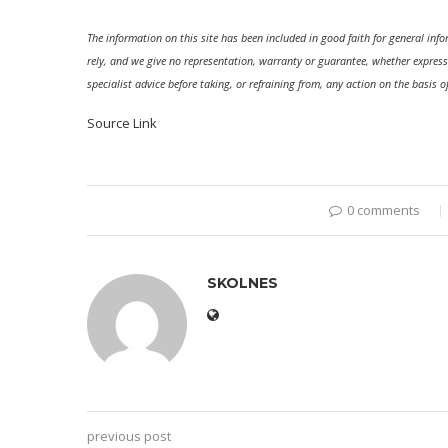
The information on this site has been included in good faith for general in
rely, and we give no representation, warranty or guarantee, whether express
specialist advice before taking, or refraining from, any action on the basis o
Source Link
0 comments
SKOLNES
previous post