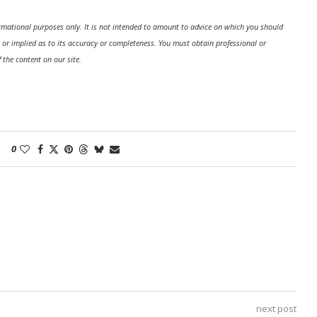
formational purposes only. It is not intended to amount to advice on which you should
 or implied as to its accuracy or completeness. You must obtain professional or
f the content on our site.
0
next post