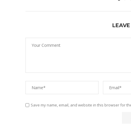
LEAVE
Save my name, email, and website in this browser for th