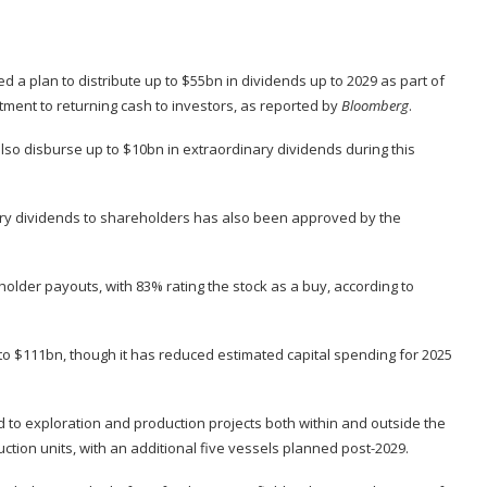
d a plan to distribute up to $55bn in dividends up to 2029 as part of
itment to returning cash to investors, as reported by
Bloomberg
.
 also disburse up to $10bn in extraordinary dividends during this
nary dividends to shareholders has also been approved by the
older payouts, with 83% rating the stock as a buy, according to
 to $111bn, though it has reduced estimated capital spending for 2025
ted to exploration and production projects both within and outside the
tion units, with an additional five vessels planned post-2029.