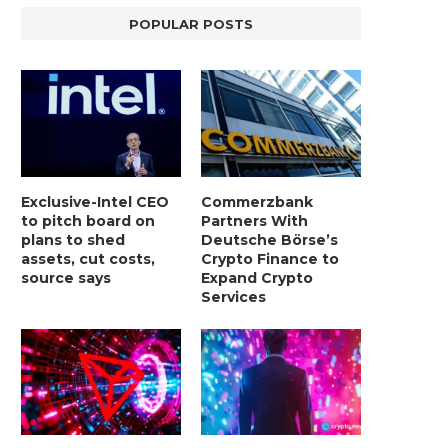
POPULAR POSTS
Exclusive-Intel CEO
Commerzbank
to pitch board on
Partners With
plans to shed
Deutsche Börse’s
assets, cut costs,
Crypto Finance to
source says
Expand Crypto
Services
BER, UNITY SOFTWARE, TESLA, AND
MORTGAGE RATES START 20
MORE
7%, HITTING HIGHEST.
January 2, 2025
January 2, 2025