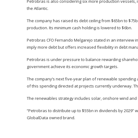
Petrobras is also considering six more production vessels, in
the Atlantic.
The company has raised its debt ceiling from $65bn to $75b
production. Its minimum cash holding is lowered to $6bn.
Petrobras CFO Fernando Melgarejo stated in an interview in
imply more debt but offers increased flexibility in debt ma
Petrobras is under pressure to balance rewarding sharehold
government achieve its economic growth targets.
The company’s next five-year plan of renewable spending a
of this spending directed at projects currently underway. Th
The renewables strategy includes solar, onshore wind and bi
“Petrobras to distribute up to $55bn in dividends by 2029” 
GlobalData owned brand.