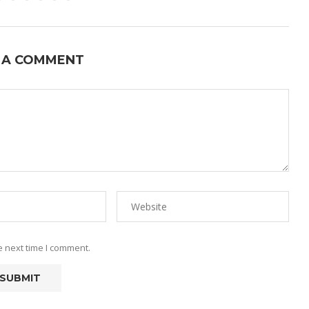
 A COMMENT
e next time I comment.