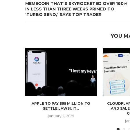
MEMECOIN THAT’S SKYROCKETED OVER 160%
IN LESS THAN THREE WEEKS PRIMED TO
‘TURBO SEND,’ SAYS TOP TRADER
YOU M
APPLE TO PAY $95 MILLION TO
CLOUDFLAR
SETTLE LAWSUIT...
AND SALE
G
January 2, 2025
Ja