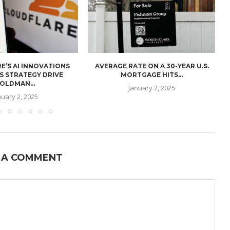
E’S AI INNOVATIONS
AVERAGE RATE ON A 30-YEAR U.S.
U
S STRATEGY DRIVE
MORTGAGE HITS...
OLDMAN...
January 2, 2025
nuary 2, 2025
 A COMMENT