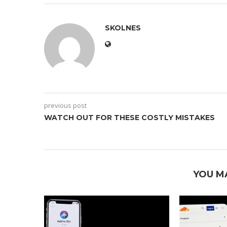
SKOLNES
previous post
WATCH OUT FOR THESE COSTLY MISTAKES
YOU M