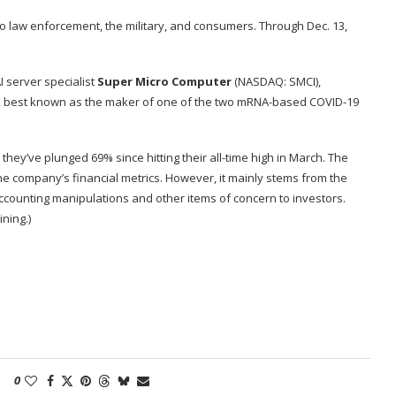
o law enforcement, the military, and consumers. Through Dec. 13,
 server specialist
Super Micro Computer
(NASDAQ: SMCI)
,
, best known as the maker of one of the two mRNA-based COVID-19
hey’ve plunged 69% since hitting their all-time high in March. The
the company’s financial metrics. However, it mainly stems from the
 accounting manipulations and other items of concern to investors.
ining.)
0