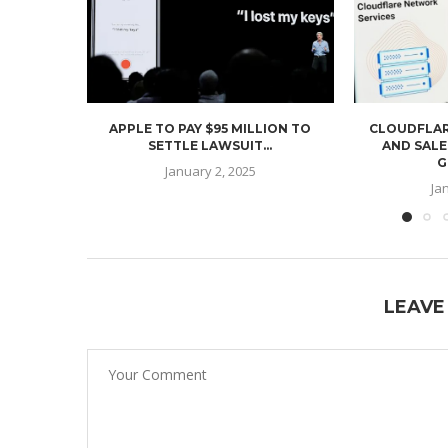
APPLE TO PAY $95 MILLION TO
CLOUDFLAR
SETTLE LAWSUIT...
AND SALE
G
January 2, 2025
Ja
LEAVE