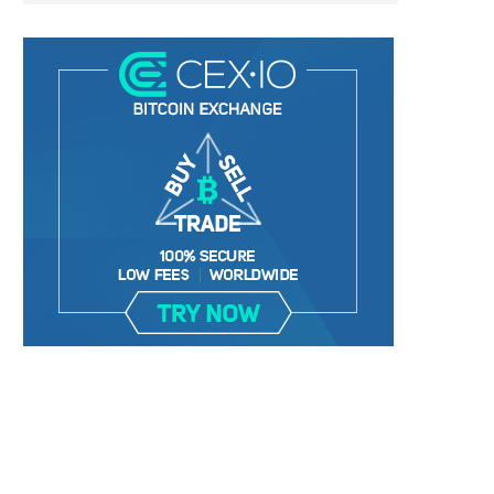
BER, UNITY SOFTWARE, TESLA, AND
MORTGAGE RATES START 20
MORE
7%, HITTING HIGHEST.
January 2, 2025
January 2, 2025