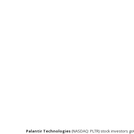
Palantir Technologies
(NASDAQ: PLTR)
stock investors go