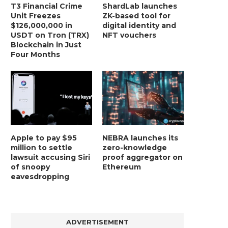
T3 Financial Crime
ShardLab launches
Unit Freezes
ZK-based tool for
$126,000,000 in
digital identity and
USDT on Tron (TRX)
NFT vouchers
Blockchain in Just
Four Months
Apple to pay $95
NEBRA launches its
million to settle
zero-knowledge
lawsuit accusing Siri
proof aggregator on
of snoopy
Ethereum
eavesdropping
ADVERTISEMENT