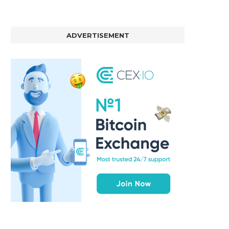
ADVERTISEMENT