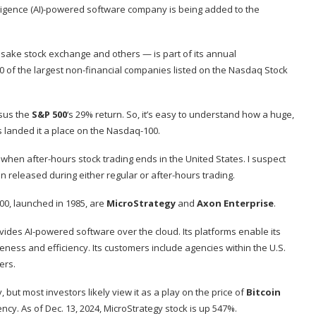
elligence (AI)-powered software company is being added to the
ke stock exchange and others — is part of its annual
0 of the largest non-financial companies listed on the Nasdaq Stock
rsus the
S&P 500
‘s 29% return. So, it’s easy to understand how a huge,
 landed it a place on the Nasdaq-100.
s when after-hours stock trading ends in the United States. I suspect
 released during either regular or after-hours trading.
00, launched in 1985, are
MicroStrategy
and
Axon Enterprise
.
ides AI-powered software over the cloud. Its platforms enable its
eness and efficiency. Its customers include agencies within the U.S.
ers.
ut most investors likely view it as a play on the price of
Bitcoin
y. As of Dec. 13, 2024, MicroStrategy stock is up 547%.