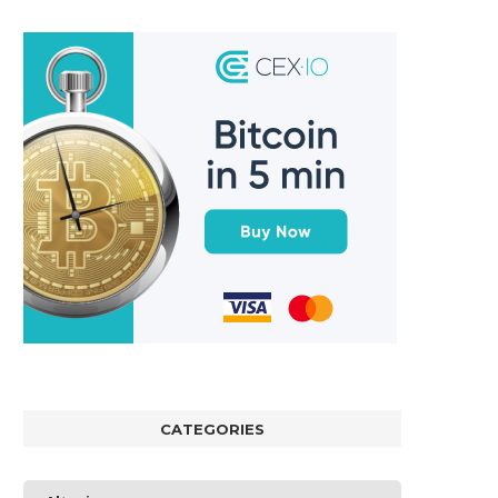
CATEGORIES