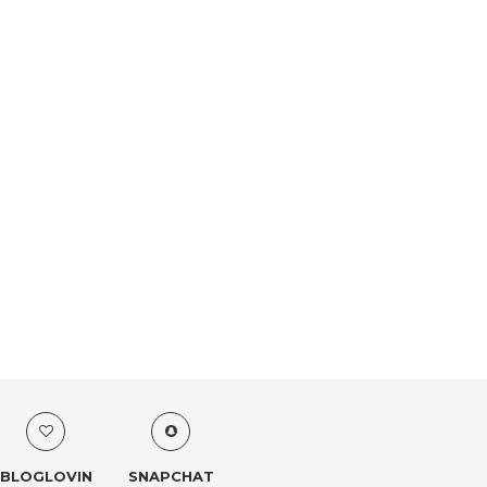
BLOGLOVIN
SNAPCHAT