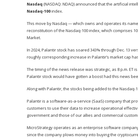
Nasdaq
(NASDAQ: NDAQ)
announced that the artificial int
Nasdaq-100
index.
This move by Nasdaq — which owns and operates its namesa
reconstitution of the Nasdaq-100 index, which comprises 10
Market.
In 2024, Palantir stock has soared 343% through Dec. 13 ve
roughly corresponding increase in Palantir’s
market cap
has
The timing of the news release was strategic, as 8 p.m. ET i
Palantir stock would have gotten a boost had this news been
Along with Palantir, the stocks being added to the Nasdaq-1
Palantir
is a software-as-a-service (SaaS) company that prov
customers to use their data to increase operational effectiv
government and those of our allies and commercial custom
MicroStrategy operates as an enterprise software company, b
since the company plows money into buying the cryptocurrenc