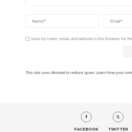
Save my name, email, and website in this browser for th
This site uses Akismet to reduce spam.
Learn how your com
FACEBOOK
TWITTER