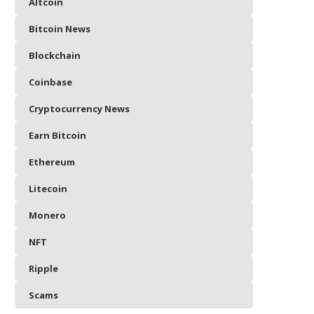
Altcoin
Bitcoin News
Blockchain
Coinbase
Cryptocurrency News
Earn Bitcoin
Ethereum
Litecoin
Monero
NFT
Ripple
Scams