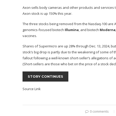
Axon sells body cameras and other products and services t
Axon stock is up 150% this year.
The three stocks being removed from the Nasdaq-100 are AI
genomics-focused biotech
Illumina
, and biotech
Moderna
vaccines.
Shares of Supermicro are up 28% through Dec. 13, 2024, but t
stock’s big drop is partly due to the weakening of some of 
fallout following a well-known short-seller’s allegations of
(Short-sellers are those who bet on the price of a stock decl
STORY CONTINUES
Source Link
0 comments