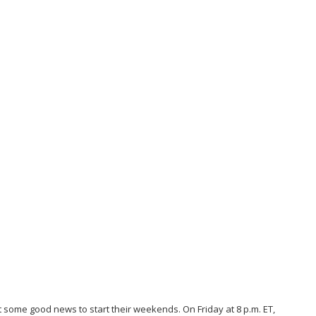
t some good news to start their weekends. On Friday at 8 p.m. ET,