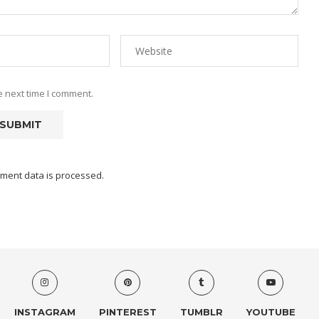
e next time I comment.
ment data is processed.
INSTAGRAM
PINTEREST
TUMBLR
YOUTUBE