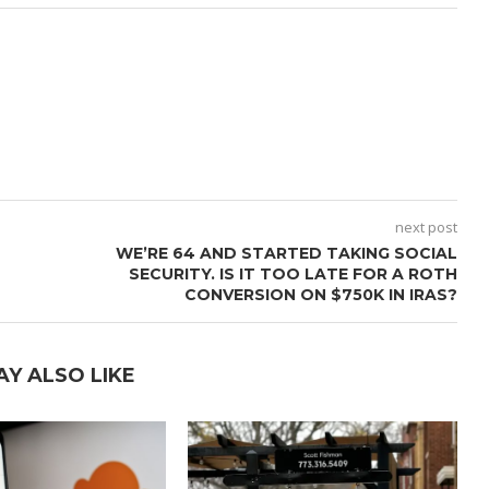
next post
WE’RE 64 AND STARTED TAKING SOCIAL
SECURITY. IS IT TOO LATE FOR A ROTH
CONVERSION ON $750K IN IRAS?
AY ALSO LIKE