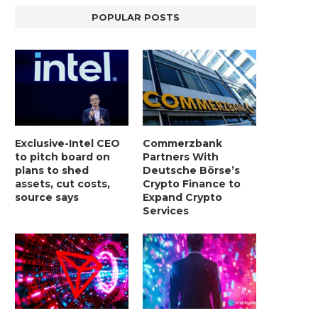
POPULAR POSTS
Exclusive-Intel CEO
Commerzbank
to pitch board on
Partners With
plans to shed
Deutsche Börse’s
assets, cut costs,
Crypto Finance to
source says
Expand Crypto
Services