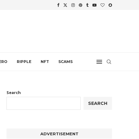
WTH
.
ERO
RIPPLE
NFT
SCAMS
Search
SEARCH
ADVERTISEMENT