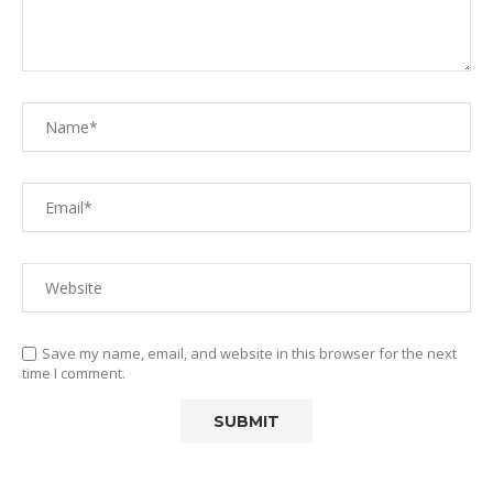
Save my name, email, and website in this browser for the next
time I comment.