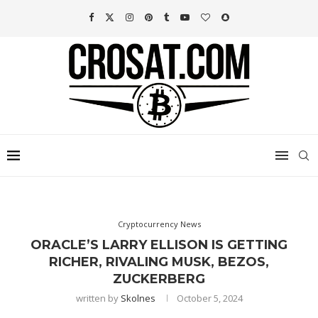
Cryptocurrency News
ORACLE’S LARRY ELLISON IS GETTING
RICHER, RIVALING MUSK, BEZOS,
ZUCKERBERG
written by
Skolnes
October 5, 2024