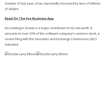
October of last year, it has reportedly increased by tens of billions
of dollars.
Read On The Fox Business App
His holding in Oracle is a major contributor to his net worth. It
amounts to over 41% of the software company’s common stock, a
recent filing with the Securities and Exchange Commission (SEC)
indicated.