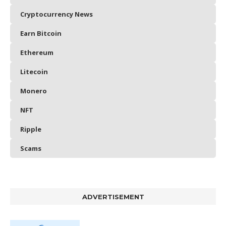
Cryptocurrency News
Earn Bitcoin
Ethereum
Litecoin
Monero
NFT
Ripple
Scams
ADVERTISEMENT