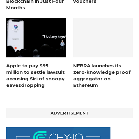
Blockchain in Just Four
vouchers
Months
Apple to pay $95
NEBRA launches its
million to settle lawsuit
zero-knowledge proof
accusing Siri of snoopy
aggregator on
eavesdropping
Ethereum
ADVERTISEMENT