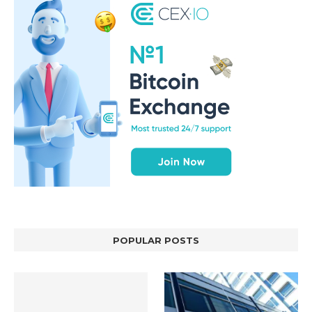
POPULAR POSTS