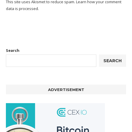
This site uses Akismet to reduce spam.
Learn how your comment
data is processed.
Search
SEARCH
ADVERTISEMENT