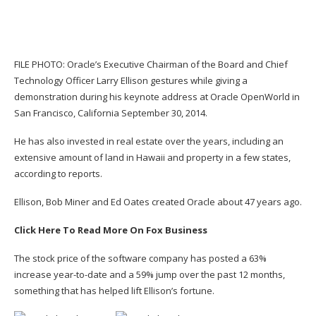
FILE PHOTO: Oracle’s Executive Chairman of the Board and Chief
Technology Officer Larry Ellison gestures while giving a
demonstration during his keynote address at Oracle OpenWorld in
San Francisco, California September 30, 2014.
He has also invested in real estate over the years, including an
extensive amount of land in Hawaii and property in a few states,
according to reports.
Ellison, Bob Miner and Ed Oates
created Oracle
about 47 years ago.
Click Here To Read More On Fox Business
The stock price of the software company has posted a 63%
increase year-to-date and a 59% jump over the past 12 months,
something that has helped lift Ellison’s fortune.