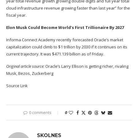
year total revenue growth growing double digits and full year total
cloud infrastructure
revenue growing faster than last year” for the
fiscal year.
Elon Musk Could Become World’s First Trillionaire By 2027
Informa Connect Academy recently forecasted Oracle’s market
capitalization could climb to $1 trillion by 2030 if it continues on its
current trajectory. It was $471.139 billion as of Friday.
Original article source:
Oracle’s Larry Ellison is getting richer, rivaling
Musk, Bezos, Zuckerberg
Source Link
0 comments
0
SKOLNES