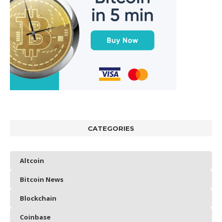
CATEGORIES
Altcoin
Bitcoin News
Blockchain
Coinbase