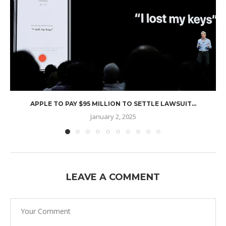
APPLE TO PAY $95 MILLION TO SETTLE LAWSUIT...
January 2, 2025
LEAVE A COMMENT