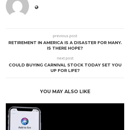
previous post
RETIREMENT IN AMERICA IS A DISASTER FOR MANY.
IS THERE HOPE?
next post
COULD BUYING CARNIVAL STOCK TODAY SET YOU
UP FOR LIFE?
YOU MAY ALSO LIKE