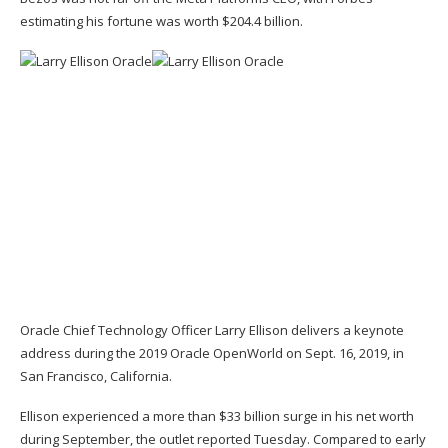
estimating his fortune was worth $204.4 billion.
Oracle Chief Technology Officer Larry Ellison delivers a keynote
address during the 2019 Oracle OpenWorld on Sept. 16, 2019, in
San Francisco, California.
Ellison
experienced a more than $33 billion surge in his net worth
during September, the outlet reported Tuesday. Compared to early