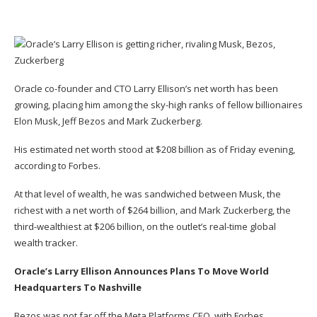
Oracle co-founder and CTO Larry Ellison’s net worth has been
growing, placing him among the sky-high ranks of fellow billionaires
Elon Musk, Jeff Bezos and Mark Zuckerberg
.
His estimated net worth stood at $208 billion as of Friday evening,
according to Forbes.
At that level of wealth, he was sandwiched between Musk, the
richest with a net worth of $264 billion, and Mark Zuckerberg, the
third-wealthiest at $206 billion, on the outlet’s real-time global
wealth tracker.
Oracle’s Larry Ellison Announces Plans To Move World
Headquarters To Nashville
Bezos was not far off the Meta Platforms CEO, with Forbes