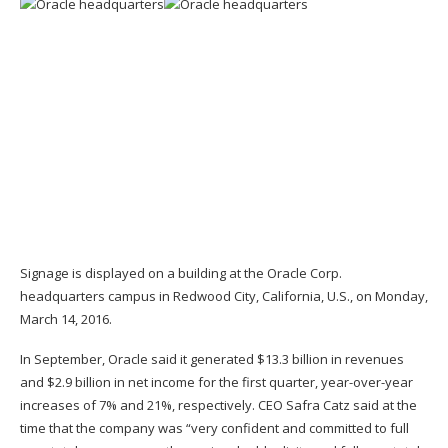
Signage is displayed on a building at the Oracle Corp.
headquarters campus in Redwood City, California, U.S., on Monday,
March 14, 2016.
In September, Oracle said it generated $13.3 billion in revenues
and $2.9 billion in net income for the first quarter, year-over-year
increases of 7% and 21%, respectively. CEO Safra Catz said at the
time that the company was “very confident and committed to full