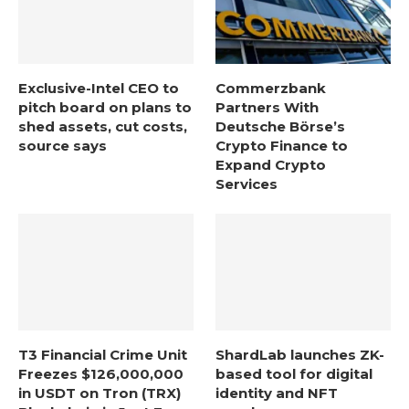
Exclusive-Intel CEO to
Commerzbank
pitch board on plans to
Partners With
shed assets, cut costs,
Deutsche Börse’s
source says
Crypto Finance to
Expand Crypto
Services
T3 Financial Crime Unit
ShardLab launches ZK-
Freezes $126,000,000
based tool for digital
in USDT on Tron (TRX)
identity and NFT