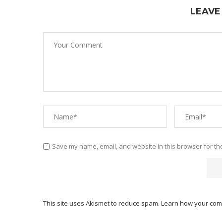
LEAVE
Save my name, email, and website in this browser for th
This site uses Akismet to reduce spam.
Learn how your com