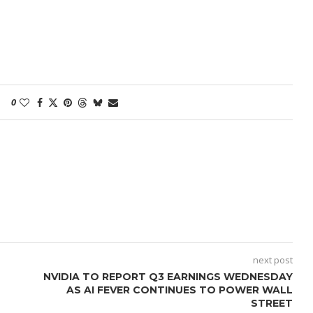
0
next post
NVIDIA TO REPORT Q3 EARNINGS WEDNESDAY
AS AI FEVER CONTINUES TO POWER WALL
STREET