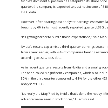
Nvidia’s dominant AI position has catapulted its share price 
quarter, the company is expected to post net income of $18.
LSEG data.
However, after soaring past analysts’ earnings estimates l
beating by 6% in its most recently reported quarter, LSEG 
“It’s getting harder to hurdle those expectations,” said Mar
Nvidia’s results cap a mixed third-quarter earnings season
from a year earlier, with 76% of companies beating estimat
according to LSEG IBES data.
As in recent quarters, results from Nvidia and a small grou
Those so-called Magnificent 7 companies, which also inclu
30% in the third quarter compared to 4.3% for the other 493 
analyst at LSEG.
“It’s really the Mag 7 led by Nvidia that’s done the heavy li
advance we’ve seen in stock prices,” Luschini said.