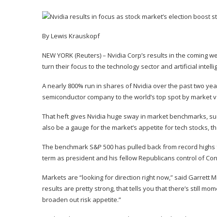
By Lewis Krauskopf
NEW YORK (Reuters) – Nvidia Corp’s results in the coming we
turn their focus to the technology sector and artificial intell
A nearly 800% run in shares of Nvidia over the past two year
semiconductor company to the world’s top spot by market v
That heft gives Nvidia huge sway in market benchmarks, such
also be a gauge for the market’s appetite for tech stocks, th
The benchmark S&P 500 has pulled back from record highs f
term as president and his fellow Republicans control of Co
Markets are “looking for direction right now,” said Garrett M
results are pretty strong, that tells you that there’s still 
broaden out risk appetite.”