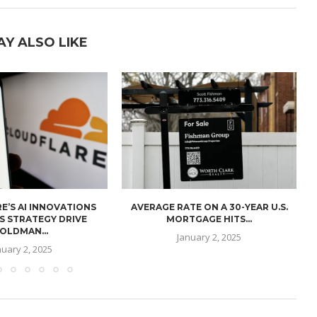
AY ALSO LIKE
E’S AI INNOVATIONS
AVERAGE RATE ON A 30-YEAR U.S.
U
S STRATEGY DRIVE
MORTGAGE HITS...
OLDMAN...
January 2, 2025
nuary 2, 2025