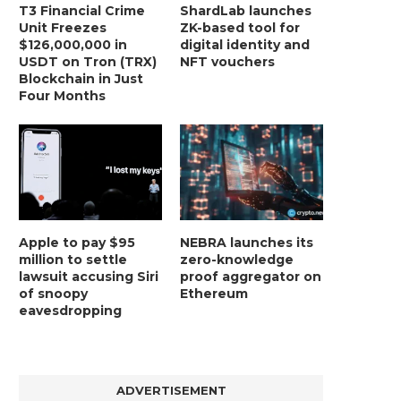
T3 Financial Crime
ShardLab launches
Unit Freezes
ZK-based tool for
$126,000,000 in
digital identity and
USDT on Tron (TRX)
NFT vouchers
Blockchain in Just
Four Months
Apple to pay $95
NEBRA launches its
million to settle
zero-knowledge
lawsuit accusing Siri
proof aggregator on
of snoopy
Ethereum
eavesdropping
ADVERTISEMENT