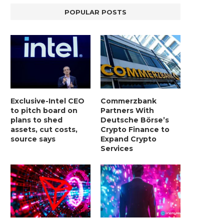
POPULAR POSTS
Exclusive-Intel CEO
Commerzbank
to pitch board on
Partners With
plans to shed
Deutsche Börse’s
assets, cut costs,
Crypto Finance to
source says
Expand Crypto
BER, UNITY SOFTWARE, TESLA, AND
MORTGAGE RATES START 20
Services
MORE
7%, HITTING HIGHEST.
January 2, 2025
January 2, 2025