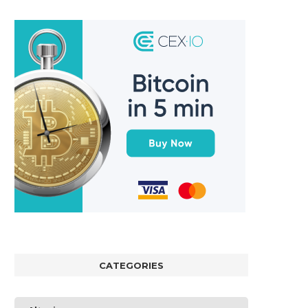
CATEGORIES