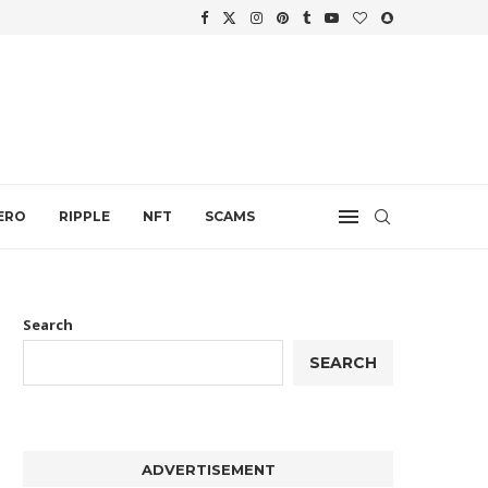
WTH
.
ERO
RIPPLE
NFT
SCAMS
Search
SEARCH
ADVERTISEMENT