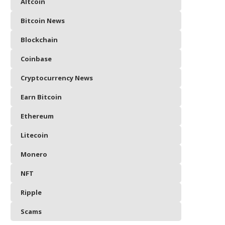
Altcoin
Bitcoin News
Blockchain
Coinbase
Cryptocurrency News
Earn Bitcoin
Ethereum
Litecoin
Monero
NFT
Ripple
Scams