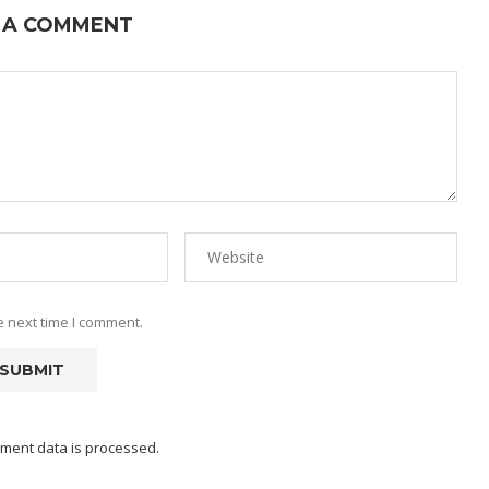
 A COMMENT
e next time I comment.
ment data is processed.