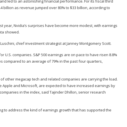
and led to an astonishing financial performance. For its fiscal third
4 billion as revenue jumped over 80% to $33 billion, according to
ast year, Nvidia’s surprises have become more modest, with earnings
data showed.
k Luschini, chief investment strategist at Janney Montgomery Scott.
 for U.S. companies. S&P 500 earnings are on pace to have risen 8.8%
es compared to an average of 79% in the past four quarters,
p of other megacap tech and related companies are carrying the load.
de Apple and Microsoft, are expected to have increased earnings by
companies in the index, said Tajinder Dhillon, senior research
fting to address the kind of earnings growth that has supported the