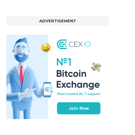
ADVERTISEMENT