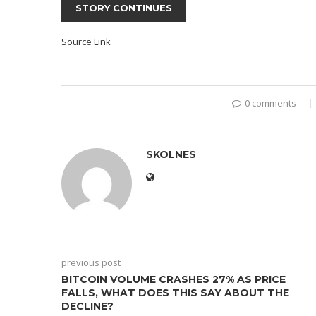
STORY CONTINUES
Source Link
0 comments
SKOLNES
previous post
BITCOIN VOLUME CRASHES 27% AS PRICE
FALLS, WHAT DOES THIS SAY ABOUT THE
DECLINE?