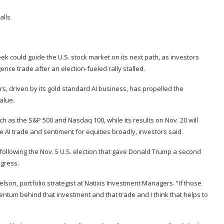
ek could guide the U.S. stock market on its next path, as investors
igence trade after an election-fueled rally stalled.
s, driven by its gold standard AI business, has propelled the
alue.
 as the S&P 500 and Nasdaq 100, while its results on Nov. 20 will
e AI trade and sentiment for equities broadly, investors said.
ollowing the Nov. 5 U.S. election that gave Donald Trump a second
ngress.
elson, portfolio strategist at Natixis Investment Managers. “If those
momentum behind that investment and that trade and I think that helps to