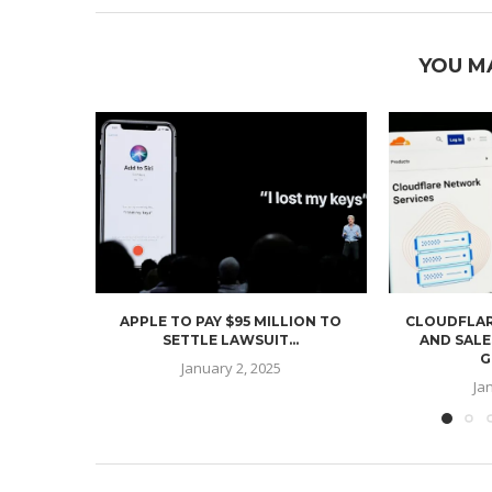
YOU M
APPLE TO PAY $95 MILLION TO
CLOUDFLAR
SETTLE LAWSUIT...
AND SALE
G
January 2, 2025
Ja