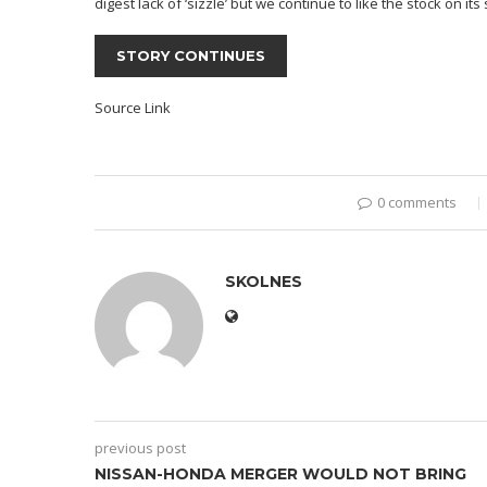
digest lack of ‘sizzle’ but we continue to like the stock on it
STORY CONTINUES
Source Link
0 comments
SKOLNES
previous post
NISSAN-HONDA MERGER WOULD NOT BRING