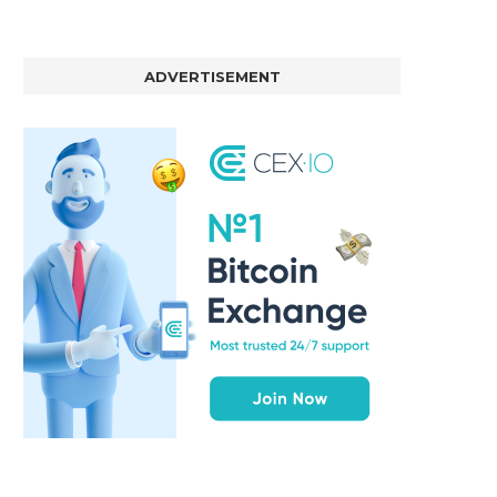
ADVERTISEMENT