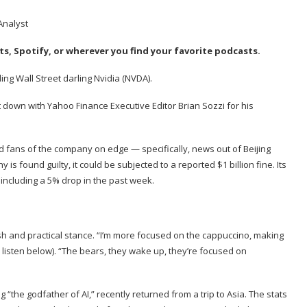
ts
,
Spotify
, or wherever you find your favorite podcasts.
g Wall Street darling Nvidia (
NVDA
).
t down with Yahoo Finance Executive Editor
Brian Sozzi
for his
 fans of the company on edge — specifically, news out of Beijing
y is found guilty, it could be subjected to a reported $1 billion fine. Its
including a 5% drop in the past week.
sh and practical stance. “I’m more focused on the cappuccino, making
; listen below). “The bears, they wake up, they’re focused on
“the godfather of AI,” recently returned from a trip to Asia. The stats