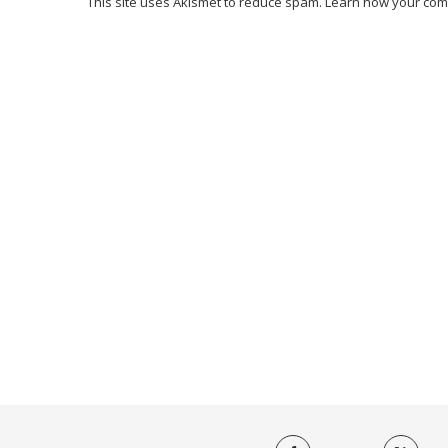
This site uses Akismet to reduce spam.
Learn how your com