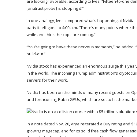
are looking favorable, according to Ives. “Fifteen-to-one de
[antitrust probe] is stopping it?”
In one analogy, Ives compared what’s happening at Nvidia to 
party itself goes to 4:00 a.m. “There’s many points where th
while and think the cops are coming.”
“You’re going to have these nervous moments,” he added. “Bu
build-out.”
Nvidia stock has experienced an enormous surge this year,
in the world. The incoming Trump administration’s cryptocu
servers for their work.
Nvidia has been on the minds of many recent guests on Op
and forthcoming Rubin GPUs, which are set to hit the market 
In a note dated Nov. 20, Arya reiterated a Buy rating and $19
growing megacap, and for its solid free cash flow generatio