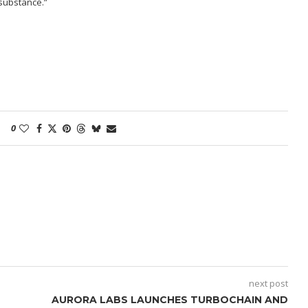
s substance.”
0
next post
AURORA LABS LAUNCHES TURBOCHAIN AND