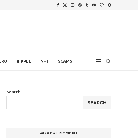
WTH
.
ERO
RIPPLE
NFT
SCAMS
Search
SEARCH
ADVERTISEMENT