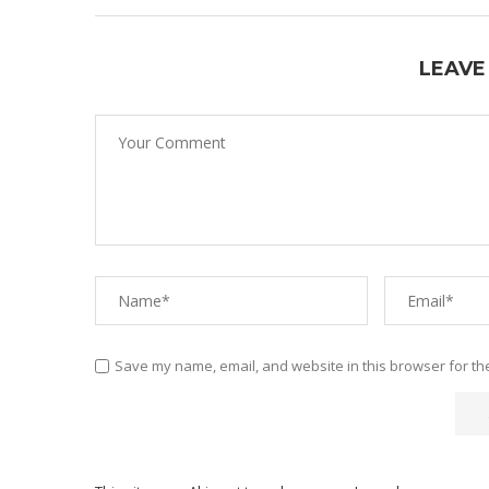
LEAVE
Save my name, email, and website in this browser for th