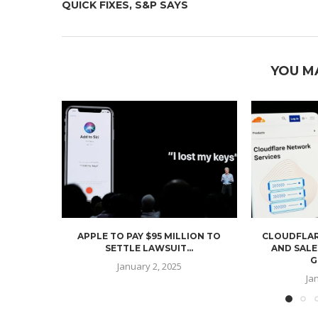
QUICK FIXES, S&P SAYS
YOU M
APPLE TO PAY $95 MILLION TO
CLOUDFLAR
SETTLE LAWSUIT...
AND SALE
G
January 2, 2025
Ja