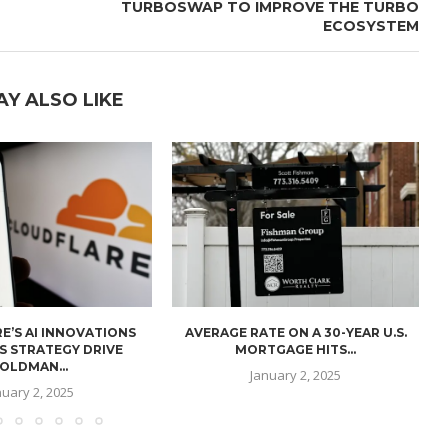
TURBOSWAP TO IMPROVE THE TURBO
ECOSYSTEM
AY ALSO LIKE
E’S AI INNOVATIONS
AVERAGE RATE ON A 30-YEAR U.S.
U
S STRATEGY DRIVE
MORTGAGE HITS...
OLDMAN...
January 2, 2025
nuary 2, 2025