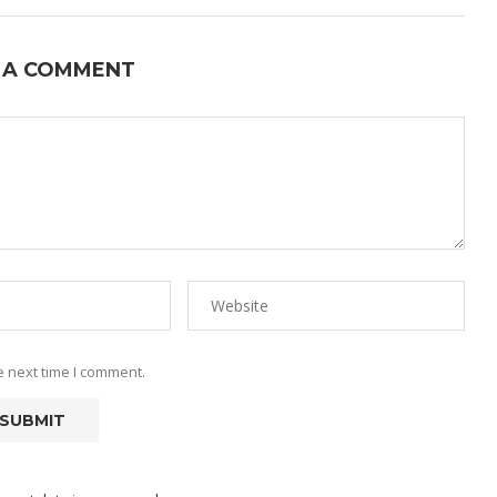
 A COMMENT
e next time I comment.