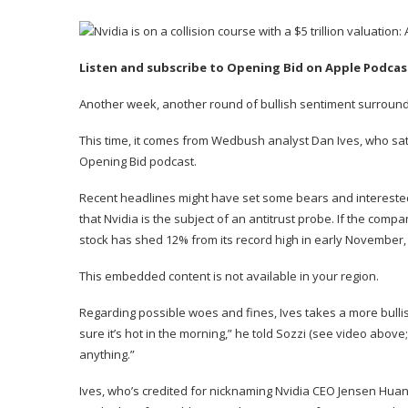
Listen and subscribe to Opening Bid on
Apple Podcas
Another week, another round of bullish sentiment surroundin
This time, it comes from Wedbush analyst
Dan Ives
, who sa
Opening Bid podcast.
Recent headlines might have set some bears and interested
that Nvidia is the subject of
an antitrust probe
. If the compan
stock has shed 12% from its record high in early November, 
This embedded content is not available in your region.
Regarding possible woes and fines, Ives takes a more bulli
sure it’s hot in the morning,” he told Sozzi (see video above
anything.”
Ives, who’s credited for nicknaming Nvidia CEO Jensen Huang 