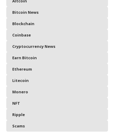
Altcoin
Bitcoin News
Blockchain
Coinbase
Cryptocurrency News
Earn Bitcoin
Ethereum
Litecoin
Monero
NFT
Ripple
Scams