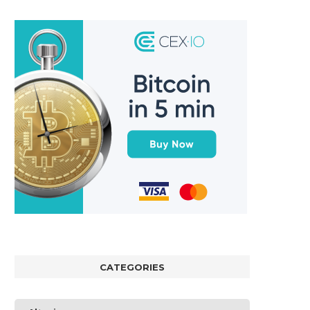
CATEGORIES