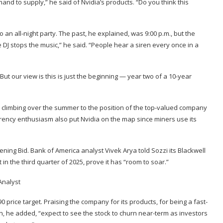
mand to supply,” he said of Nvidia’s products. “Do you think this
an all-night party. The past, he explained, was 9:00 p.m., but the
e DJ stops the music,” he said. “People hear a siren every once in a
t our view is this is just the beginning — year two of a 10-year
 climbing over the summer to the position of the top-valued company
rrency enthusiasm also put Nvidia on the map since miners use its
ening Bid. Bank of America analyst
Vivek Arya
told Sozzi its Blackwell
in the third quarter of 2025, prove it has “room to soar.”
0 price target. Praising the company for its products, for being a fast-
n, he added, “expect to see the stock to churn near-term as investors