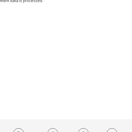
ment data is processed.