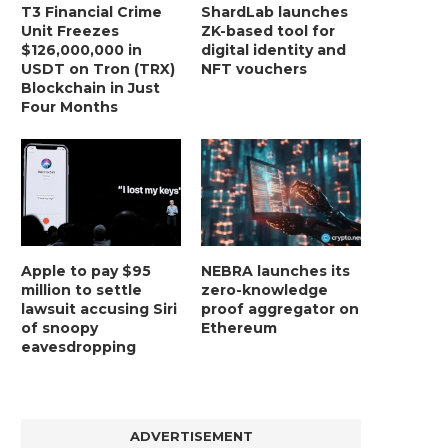
T3 Financial Crime
ShardLab launches
Unit Freezes
ZK-based tool for
$126,000,000 in
digital identity and
USDT on Tron (TRX)
NFT vouchers
Blockchain in Just
Four Months
Apple to pay $95
NEBRA launches its
million to settle
zero-knowledge
lawsuit accusing Siri
proof aggregator on
of snoopy
Ethereum
eavesdropping
ADVERTISEMENT