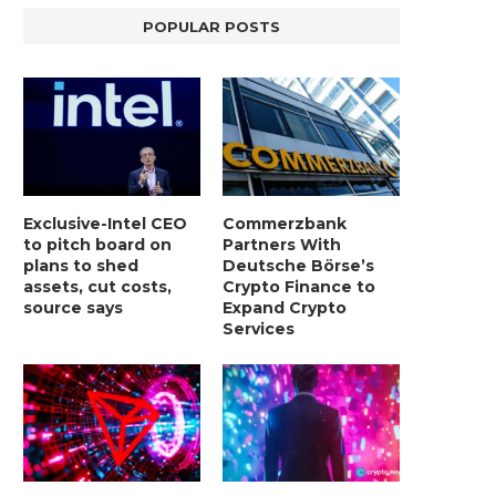
POPULAR POSTS
Exclusive-Intel CEO
Commerzbank
to pitch board on
Partners With
plans to shed
Deutsche Börse’s
assets, cut costs,
Crypto Finance to
source says
Expand Crypto
Services
BER, UNITY SOFTWARE, TESLA, AND
MORTGAGE RATES START 20
MORE
7%, HITTING HIGHEST.
January 2, 2025
January 2, 2025