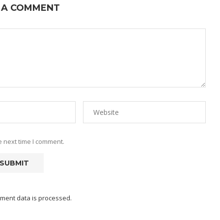
 A COMMENT
e next time I comment.
ment data is processed.