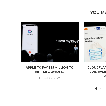
YOU M
APPLE TO PAY $95 MILLION TO
CLOUDFLAR
SETTLE LAWSUIT...
AND SALE
G
January 2, 2025
Ja