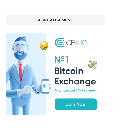
ADVERTISEMENT