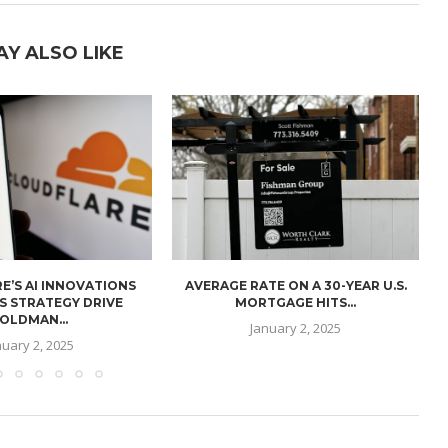
AY ALSO LIKE
E’S AI INNOVATIONS
AVERAGE RATE ON A 30-YEAR U.S.
U
S STRATEGY DRIVE
MORTGAGE HITS...
OLDMAN...
January 2, 2025
nuary 2, 2025