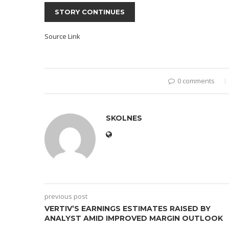
STORY CONTINUES
Source Link
0 comments
SKOLNES
previous post
VERTIV’S EARNINGS ESTIMATES RAISED BY
ANALYST AMID IMPROVED MARGIN OUTLOOK