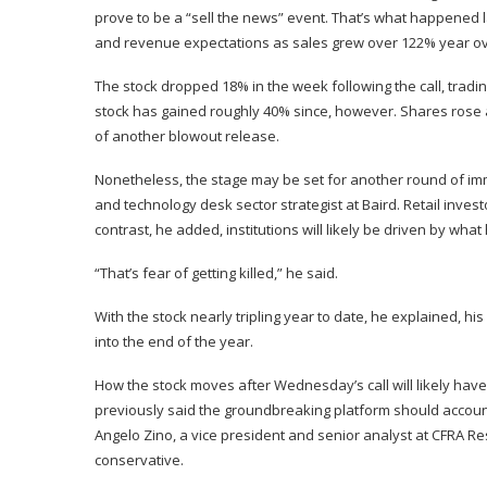
prove to be a “sell the news” event. That’s what happened
and revenue expectations as sales grew over 122% year ov
The stock
dropped
18% in the week following the call, tradi
stock has gained roughly 40% since, however. Shares rose 
of another blowout release.
Nonetheless, the stage may be set for another round of im
and technology desk sector strategist at
Baird
. Retail inves
contrast, he added, institutions will likely be driven by wh
“That’s fear of getting killed,” he said.
With the stock nearly tripling year to date, he explained, hi
into the end of the year.
How the stock moves after Wednesday’s call will likely have
previously said the groundbreaking platform should account f
Angelo Zino, a vice president and senior analyst at CFRA Re
conservative.