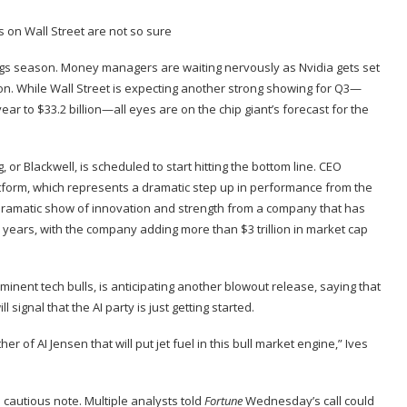
ings season. Money managers are waiting nervously as
Nvidia
gets set
 While Wall Street is expecting another strong showing for Q3—
ar to $33.2 billion—all eyes are on the chip giant’s forecast for the
 or Blackwell, is
scheduled
to start hitting the bottom line. CEO
tform, which represents a dramatic step up in performance from the
a dramatic show of innovation and strength from a company that has
 years, with the company adding more than $3 trillion in market cap
inent tech bulls, is anticipating another blowout release, saying that
 signal that the AI party is just getting started.
f AI Jensen that will put jet fuel in this bull market engine,” Ives
cautious note. Multiple analysts told
Fortune
Wednesday’s call could