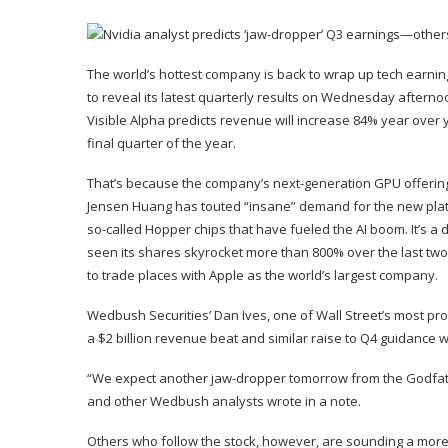
The world’s
hottest company
is back to wrap up tech earn
to reveal its latest
quarterly results
on Wednesday afternoon.
Visible Alpha predicts revenue will increase 84% year over ye
final quarter of the year.
That’s because the company’s next-generation GPU offering,
Jensen Huang
has touted “insane”
demand
for the new pla
so-called Hopper chips that have fueled the
AI boom
. It’s 
seen its shares skyrocket more than 800% over the last two
to
trade places
with
Apple
as the world’s largest company.
Wedbush Securities’ Dan Ives, one of Wall Street’s most prom
a $2 billion revenue beat and similar raise to Q4 guidance will
“We expect another jaw-dropper tomorrow from the Godfather o
and other Wedbush analysts wrote in a
note
.
Others who follow the stock, however, are sounding a more 