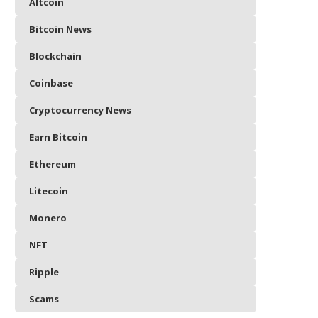
Altcoin
Bitcoin News
Blockchain
Coinbase
Cryptocurrency News
Earn Bitcoin
Ethereum
Litecoin
Monero
NFT
Ripple
Scams