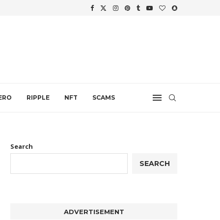
WTH
.
ERO
RIPPLE
NFT
SCAMS
Search
SEARCH
ADVERTISEMENT