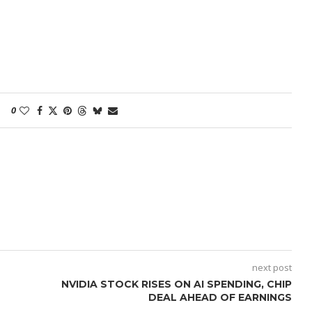
0
next post
NVIDIA STOCK RISES ON AI SPENDING, CHIP
DEAL AHEAD OF EARNINGS