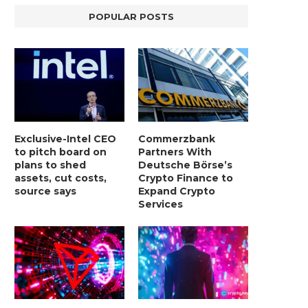
POPULAR POSTS
Exclusive-Intel CEO
Commerzbank
to pitch board on
Partners With
plans to shed
Deutsche Börse’s
assets, cut costs,
Crypto Finance to
source says
Expand Crypto
BER, UNITY SOFTWARE, TESLA, AND
MORTGAGE RATES START 20
Services
MORE
7%, HITTING HIGHEST.
January 2, 2025
January 2, 2025