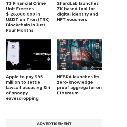
T3 Financial Crime
ShardLab launches
Unit Freezes
ZK-based tool for
$126,000,000 in
digital identity and
USDT on Tron (TRX)
NFT vouchers
Blockchain in Just
Four Months
Apple to pay $95
NEBRA launches its
million to settle
zero-knowledge
lawsuit accusing Siri
proof aggregator on
of snoopy
Ethereum
eavesdropping
ADVERTISEMENT