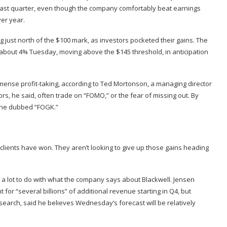
last quarter
, even though the company comfortably beat earnings
er year.
ng just north of the $100 mark, as investors pocketed their gains. The
about 4% Tuesday, moving above the $145 threshold, in anticipation
mense profit-taking, according to Ted Mortonson, a managing director
tors, he said, often trade on “FOMO,” or the fear of missing out. By
at he dubbed “FOGK.”
s clients have won. They aren’t looking to give up those gains heading
 a lot to do with what the company says about Blackwell. Jensen
or “several billions” of additional revenue starting in Q4, but
search, said he believes Wednesday’s forecast will be relatively