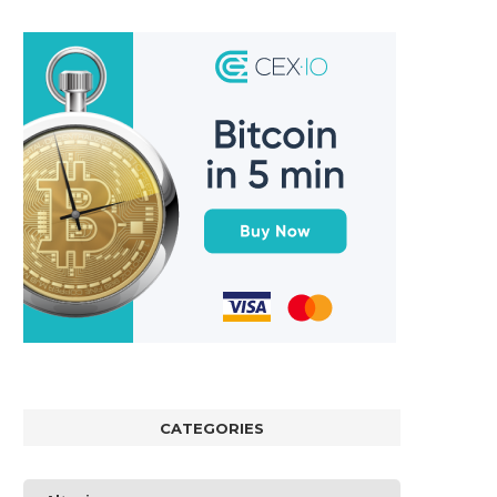
CATEGORIES