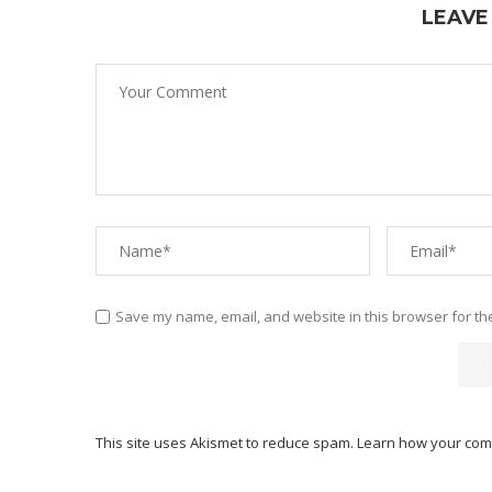
LEAVE
Save my name, email, and website in this browser for th
This site uses Akismet to reduce spam.
Learn how your com