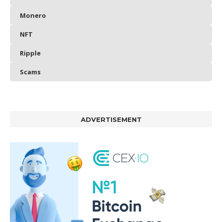
Monero
NFT
Ripple
Scams
ADVERTISEMENT