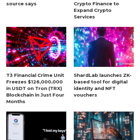
source says
Crypto Finance to
Expand Crypto
Services
T3 Financial Crime Unit
ShardLab launches ZK-
Freezes $126,000,000
based tool for digital
in USDT on Tron (TRX)
identity and NFT
Blockchain in Just Four
vouchers
Months