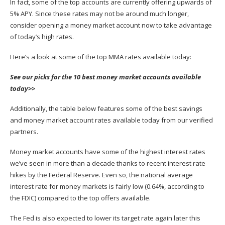
In fact, some of the top accounts are currently offering upwards of
5% APY. Since these rates may not be around much longer,
consider opening a money market account now to take advantage
of today’s high rates.
Here’s a look at some of the top MMA rates available today:
See our picks for the 10 best money market accounts available
today>>
Additionally, the table below features some of the best savings
and money market account rates available today from our verified
partners.
Money market accounts have some of the highest interest rates
we’ve seen in more than a decade thanks to recent
interest rate
hikes by the Federal Reserve
. Even so, the national average
interest rate for money markets is fairly low (0.64%, according to
the FDIC) compared to the top offers available.
The Fed is also expected to lower its target rate again later this