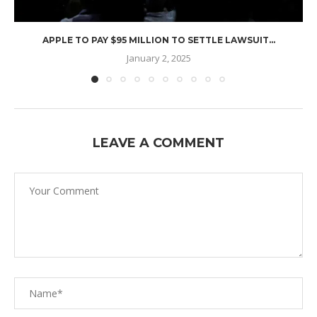
APPLE TO PAY $95 MILLION TO SETTLE LAWSUIT...
January 2, 2025
LEAVE A COMMENT