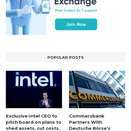
POPULAR POSTS
Exclusive-Intel CEO to
Commerzbank
pitch board on plans to
Partners With
shed assets, cut costs,
Deutsche Börse’s