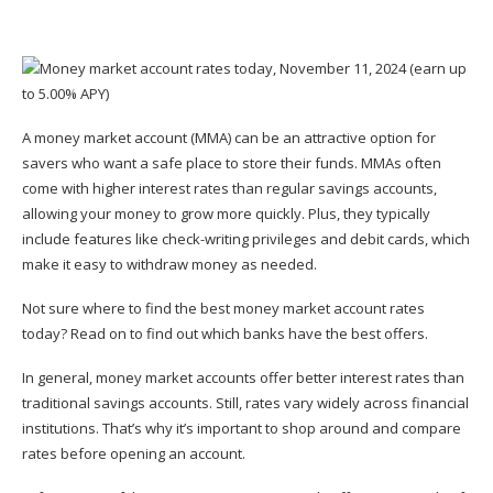
A money market account (MMA) can be an attractive option for
savers who want a safe place to store their funds. MMAs often
come with higher interest rates than regular savings accounts,
allowing your money to grow more quickly. Plus, they typically
include features like check-writing privileges and debit cards, which
make it easy to withdraw money as needed.
Not sure where to find the best money market account rates
today? Read on to find out which banks have the best offers.
In general, money market accounts offer better interest rates than
traditional savings accounts
. Still, rates vary widely across financial
institutions. That’s why it’s important to shop around and compare
rates before opening an account.