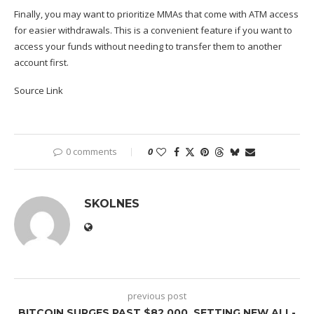
Finally, you may want to prioritize MMAs that come with ATM access
for easier withdrawals. This is a convenient feature if you want to
access your funds without needing to transfer them to another
account first.
Source Link
0 comments
0
SKOLNES
previous post
BITCOIN SURGES PAST $82,000, SETTING NEW ALL-