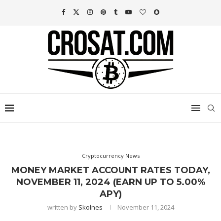
Cryptocurrency News
MONEY MARKET ACCOUNT RATES TODAY,
NOVEMBER 11, 2024 (EARN UP TO 5.00%
APY)
written by
Skolnes
November 11, 2024