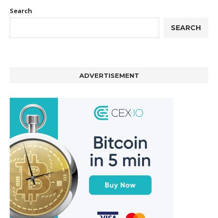
Search
SEARCH
ADVERTISEMENT