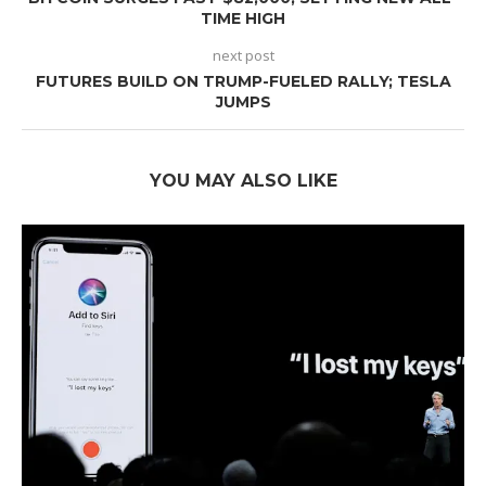
TIME HIGH
next post
FUTURES BUILD ON TRUMP-FUELED RALLY; TESLA
JUMPS
YOU MAY ALSO LIKE