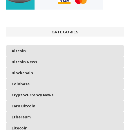
CATEGORIES
Altcoin
Bitcoin News
Blockchain
Coinbase
Cryptocurrency News
Earn Bitcoin
Ethereum
Litecoin