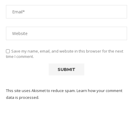
Save my name, email, and website in this browser for the next
time I comment.
This site uses Akismet to reduce spam.
Learn how your comment
data is processed.