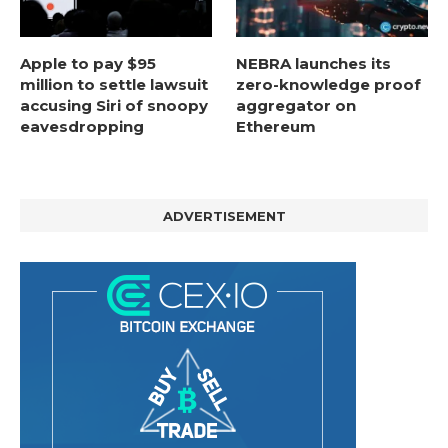
Apple to pay $95
NEBRA launches its
million to settle lawsuit
zero-knowledge proof
accusing Siri of snoopy
aggregator on
eavesdropping
Ethereum
ADVERTISEMENT