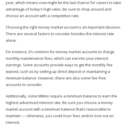
year, which means now might be the last chance for savers to take
advantage of today’s high rates. Be sure to shop around and
choose an account with a competitive rate.
Choosing the right money market account is an important decision.
There are several factors to consider besides the interest rate
alone.
For instance, it’s common for money market accounts to charge
monthly maintenance fees
, which can eat into your interest
earnings. Some accounts provide ways to get the monthly fee
waived, such as by setting up direct deposit or maintaining a
minimum balance. However, there are also some fee-free
accounts to consider.
Additionally, some
MMAs require a minimum balance
to earn the
highest advertised interest rate. Be sure you choose a money
market account with a minimum balance that’s reasonable to
maintain — otherwise, you could incur fees and/or lose out on
interest.