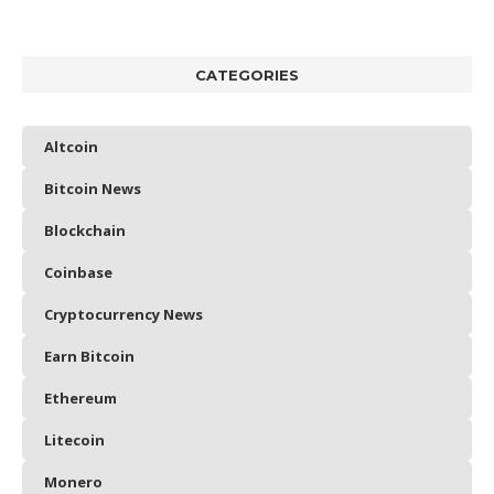
CATEGORIES
Altcoin
Bitcoin News
Blockchain
Coinbase
Cryptocurrency News
Earn Bitcoin
Ethereum
Litecoin
Monero