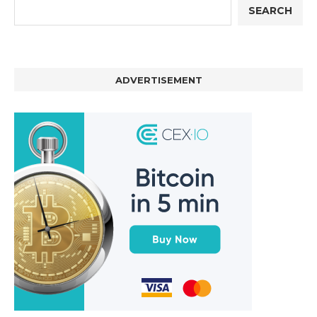
SEARCH
ADVERTISEMENT