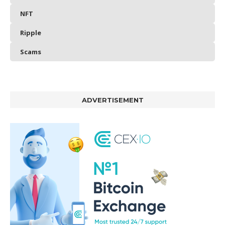
NFT
Ripple
Scams
ADVERTISEMENT