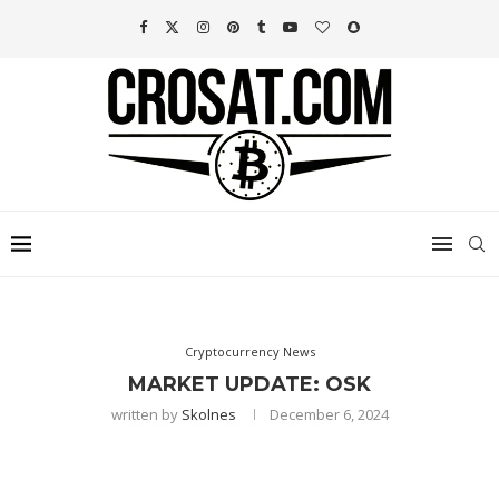
Cryptocurrency News
MARKET UPDATE: OSK
written by
Skolnes
December 6, 2024