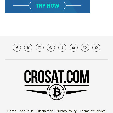
Home
About Us
Disclaimer
Privacy Policy
Terms of Service