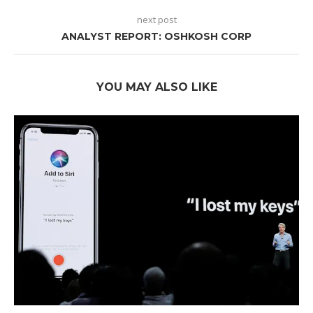
next post
ANALYST REPORT: OSHKOSH CORP
YOU MAY ALSO LIKE