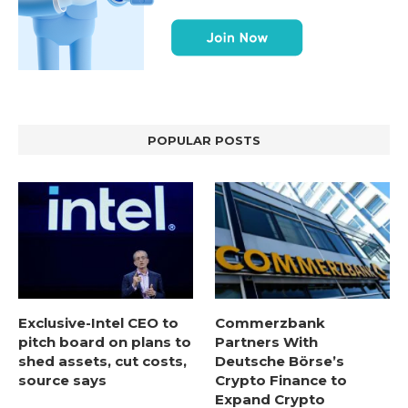
POPULAR POSTS
Exclusive-Intel CEO to
Commerzbank
pitch board on plans to
Partners With
shed assets, cut costs,
Deutsche Börse’s
source says
Crypto Finance to
Expand Crypto