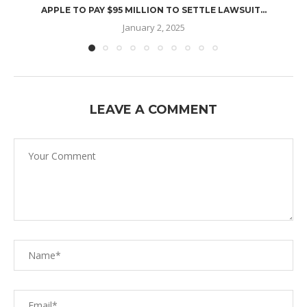
APPLE TO PAY $95 MILLION TO SETTLE LAWSUIT...
January 2, 2025
LEAVE A COMMENT