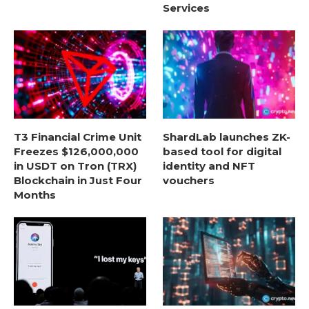
Services
T3 Financial Crime Unit
ShardLab launches ZK-
Freezes $126,000,000
based tool for digital
in USDT on Tron (TRX)
identity and NFT
Blockchain in Just Four
vouchers
Months