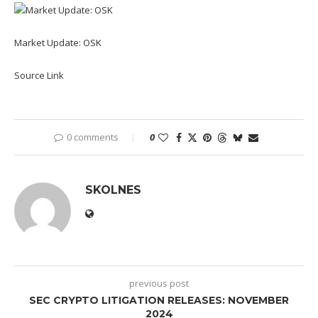
Market Update: OSK
Source Link
0 comments
0
SKOLNES
previous post
SEC CRYPTO LITIGATION RELEASES: NOVEMBER
2024