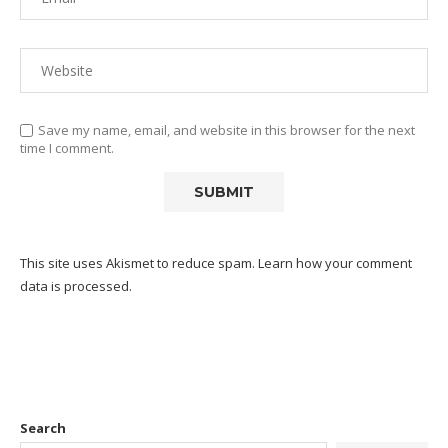
Save my name, email, and website in this browser for the next
time I comment.
This site uses Akismet to reduce spam.
Learn how your comment
data is processed.
Search