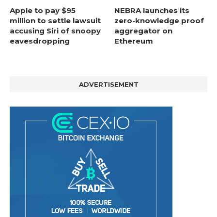
Apple to pay $95
NEBRA launches its
million to settle lawsuit
zero-knowledge proof
accusing Siri of snoopy
aggregator on
eavesdropping
Ethereum
ADVERTISEMENT