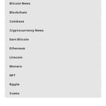
Bitcoin News
Blockchain
Coinbase
Cryptocurrency News
Earn Bitcoin
Ethereum
Litecoin
Monero
NFT
Ripple
Scams