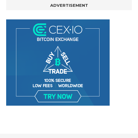
ADVERTISEMENT