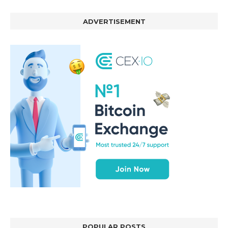
ADVERTISEMENT
POPULAR POSTS