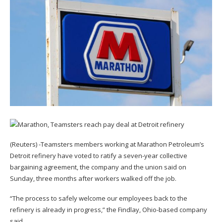
(Reuters) -Teamsters members working at Marathon Petroleum’s
Detroit refinery have voted to ratify a seven-year collective
bargaining agreement, the company and the union said on
Sunday, three months after workers walked off the job.
“The process to safely welcome our employees back to the
refinery is already in progress,” the Findlay, Ohio-based company
said.