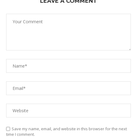
LEAVE A COMMENT
Save my name, email, and website in this browser for the next
time I comment.