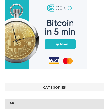
CATEGORIES
Altcoin