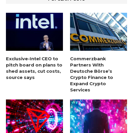
Exclusive-Intel CEO to
Commerzbank
pitch board on plans to
Partners With
shed assets, cut costs,
Deutsche Börse’s
source says
Crypto Finance to
Expand Crypto
Services