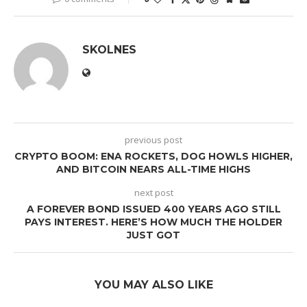
SKOLNES
previous post
CRYPTO BOOM: ENA ROCKETS, DOG HOWLS HIGHER,
AND BITCOIN NEARS ALL-TIME HIGHS
next post
A FOREVER BOND ISSUED 400 YEARS AGO STILL
PAYS INTEREST. HERE’S HOW MUCH THE HOLDER
JUST GOT
YOU MAY ALSO LIKE