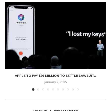
APPLE TO PAY $95 MILLION TO SETTLE LAWSUIT...
January 2, 2025