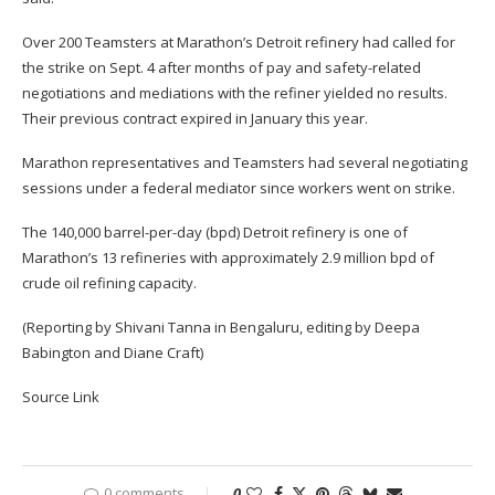
Over 200 Teamsters at Marathon’s Detroit refinery had called for
the strike on Sept. 4 after months of pay and safety-related
negotiations and mediations with the refiner yielded no results.
Their previous contract expired in January this year.
Marathon representatives and Teamsters had several negotiating
sessions under a federal mediator since workers went on strike.
The 140,000 barrel-per-day (bpd) Detroit refinery is one of
Marathon’s 13 refineries with approximately 2.9 million bpd of
crude oil refining capacity.
(Reporting by Shivani Tanna in Bengaluru, editing by Deepa
Babington and Diane Craft)
Source Link
0 comments
0