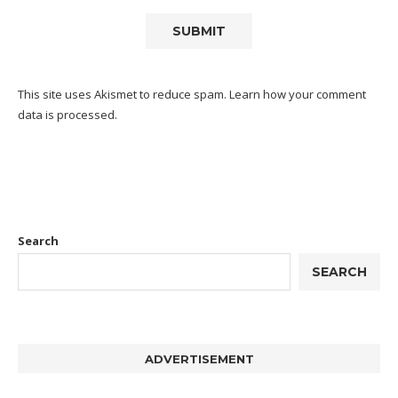
This site uses Akismet to reduce spam.
Learn how your comment
data is processed.
Search
SEARCH
ADVERTISEMENT