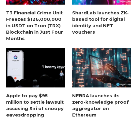
T3 Financial Crime Unit
ShardLab launches ZK-
Freezes $126,000,000
based tool for digital
in USDT on Tron (TRX)
identity and NFT
Blockchain in Just Four
vouchers
Months
Apple to pay $95
NEBRA launches its
million to settle lawsuit
zero-knowledge proof
accusing Siri of snoopy
aggregator on
eavesdropping
Ethereum