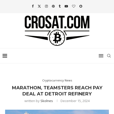
Cryptocurrency News
MARATHON, TEAMSTERS REACH PAY
DEAL AT DETROIT REFINERY
written by
Skolnes
December 15, 2024