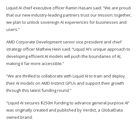
Liquid AI chief executive officer Ramin Hasani said: “We are proud
that our new industry-leading partners trust our mission; together,
we plan to unlock sovereign AI experiences for businesses and
users.”
AMD Corporate Development senior vice president and chief
strategy officer Mathew Hein said: “Liquid AI’s unique approach to
developing efficient AI models will push the boundaries of AI,
making it far more accessible.”
“We are thrilled to collaborate with Liquid AI to train and deploy
their AI models on AMD Instinct GPUs and support their growth
through this latest funding round.”
“Liquid AI secures $250m funding to advance general purpose AI”
was originally created and published by
Verdict
, a GlobalData
owned brand.