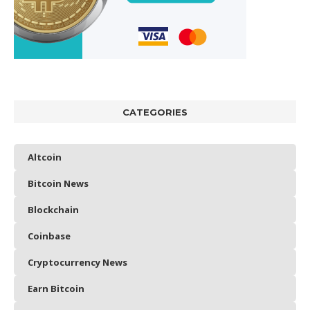
CATEGORIES
Altcoin
Bitcoin News
Blockchain
Coinbase
Cryptocurrency News
Earn Bitcoin