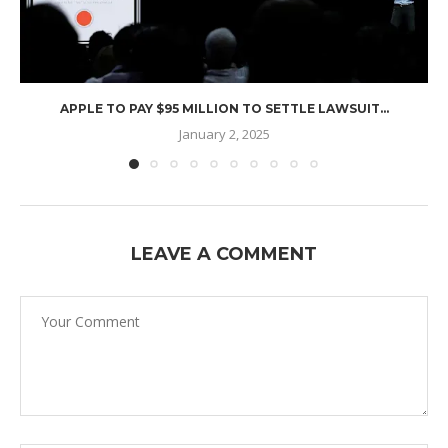
APPLE TO PAY $95 MILLION TO SETTLE LAWSUIT...
January 2, 2025
LEAVE A COMMENT