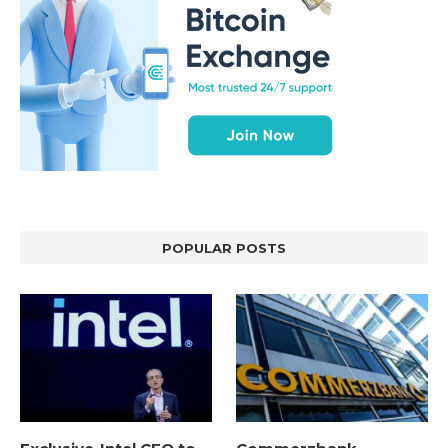
POPULAR POSTS