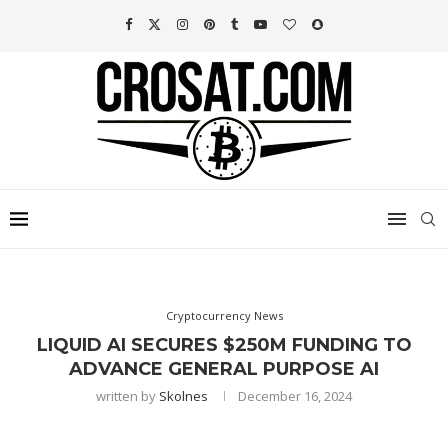
Cryptocurrency News
LIQUID AI SECURES $250M FUNDING TO
ADVANCE GENERAL PURPOSE AI
written by
Skolnes
December 16, 2024