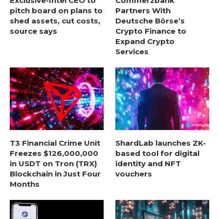
Exclusive-Intel CEO to
Commerzbank
pitch board on plans to
Partners With
shed assets, cut costs,
Deutsche Börse’s
source says
Crypto Finance to
Expand Crypto
Services
T3 Financial Crime Unit
ShardLab launches ZK-
Freezes $126,000,000
based tool for digital
in USDT on Tron (TRX)
identity and NFT
Blockchain in Just Four
vouchers
Months