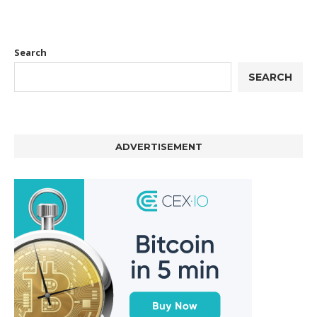
Search
SEARCH
ADVERTISEMENT