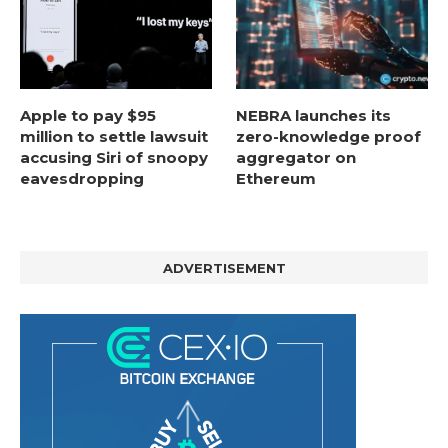
Apple to pay $95
NEBRA launches its
million to settle lawsuit
zero-knowledge proof
accusing Siri of snoopy
aggregator on
eavesdropping
Ethereum
ADVERTISEMENT