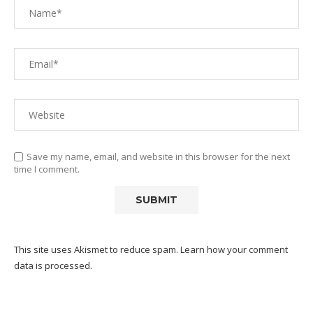
Save my name, email, and website in this browser for the next
time I comment.
This site uses Akismet to reduce spam.
Learn how your comment
data is processed.