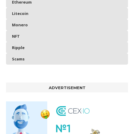
Ethereum
Litecoin
Monero
NFT
Ripple
Scams
ADVERTISEMENT