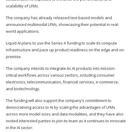
scalability of LFMs.
The company has already released text-based models and
announced multimodal LFMs, showcasing their potential in real-
world applications.
Liquid AI plans to use the Series A funding to scale its compute
infrastructure and pace up product readiness on the edge and on-
premise.
The company intends to integrate its AI products into mission-
critical workflows across various sectors, including consumer
electronics, telecommunication, financial services, e-commerce,
and biotechnology.
The funding will also support the company’s commitment to
democratising access to AI by scaling the advantages of LFMs
across more model sizes and data modalities, and they have also
invited interested parties to join its team as it continues to innovate
in the AI sector.