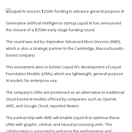
Generative artificial intelligence startup Liquid AI has announced
the closure of a $250m early-stage funding round.
The round was led by chipmaker Advanced Micro Devices (AMD),
which is also a strategic partner to the Cambridge, Massachusetts-
based company.
This investment aims to bolster Liquid AI’s development of Liquid
Foundation Models (LFMs), which are lightweight, general purpose
AI models for enterprise use.
The company’s LFMs are positioned as an alternative to traditional
cloud-based AI models offered by companies such as OpenAI,
AWS, and Google Cloud, reported
Reuters
.
The partnership with AMD will enable Liquid AI to optimise these
LFMs with graphic, central, and neural processing units. This
collaboration is expected to enhance the performance and