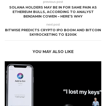
previous post
SOLANA HOLDERS MAY BE IN FOR SAME PAIN AS
ETHEREUM BULLS, ACCORDING TO ANALYST
BENJAMIN COWEN – HERE’S WHY
next post
BITWISE PREDICTS CRYPTO IPO BOOM AND BITCOIN
SKYROCKETING TO $200K
YOU MAY ALSO LIKE