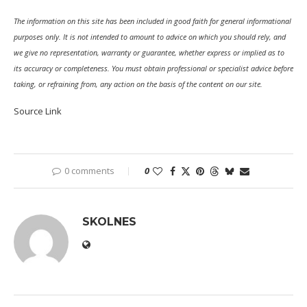
The information on this site has been included in good faith for general informational
purposes only. It is not intended to amount to advice on which you should rely, and
we give no representation, warranty or guarantee, whether express or implied as to
its accuracy or completeness. You must obtain professional or specialist advice before
taking, or refraining from, any action on the basis of the content on our site.
Source Link
0 comments
0
SKOLNES