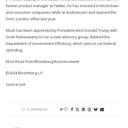
former product manager at Twitter, he has invested in blockchain
and consumer companies while at Andreessen and opened the
firm’s London office last year.
Musk has been appointed by President-elect Donald Trump with
Vivek Ramaswamy to run a new advisory group, dubbed the
Department of Government Efficiency, which aims to cut federal
spending.
Most Read from Bloomberg Businessweek
©2024 Bloomberg L.P.
Source Link
0 comments
0