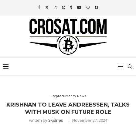
Cryptocurrency News
KRISHNAN TO LEAVE ANDREESSEN, TALKS
WITH MUSK ON FUTURE ROLE
written by
Skolnes
November 27, 2024