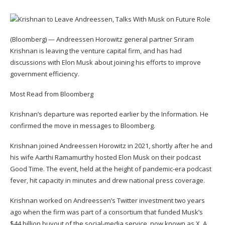
(Bloomberg) — Andreessen Horowitz general partner Sriram
Krishnan is leaving the venture capital firm, and has had
discussions with Elon Musk about joining his efforts to improve
government efficiency.
Most Read from Bloomberg
Krishnan’s departure was reported earlier by the Information. He
confirmed the move in messages to Bloomberg.
Krishnan joined Andreessen Horowitz in 2021, shortly after he and
his wife Aarthi Ramamurthy hosted Elon Musk on their podcast
Good Time. The event, held at the height of pandemic-era podcast
fever, hit capacity in minutes and drew national press coverage.
Krishnan worked on Andreessen’s Twitter investment two years
ago when the firm was part of a consortium that funded Musk’s
$44 billion buyout of the social-media service, now known as X. A