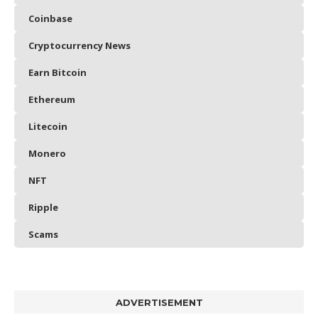
Coinbase
Cryptocurrency News
Earn Bitcoin
Ethereum
Litecoin
Monero
NFT
Ripple
Scams
ADVERTISEMENT