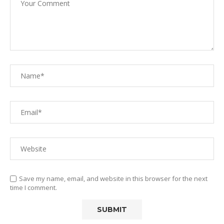
Save my name, email, and website in this browser for the next
time I comment.