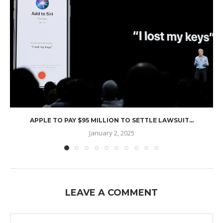
APPLE TO PAY $95 MILLION TO SETTLE LAWSUIT...
January 2, 2025
LEAVE A COMMENT