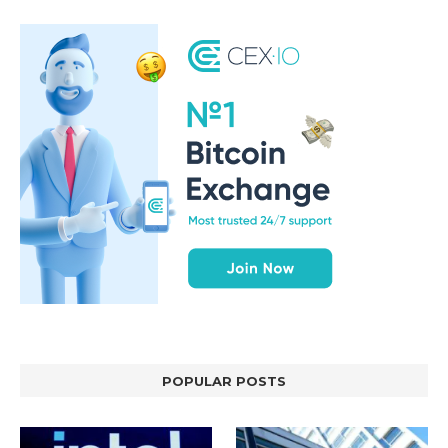
POPULAR POSTS