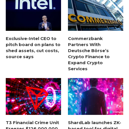
Exclusive-Intel CEO to
Commerzbank
pitch board on plans to
Partners With
shed assets, cut costs,
Deutsche Börse’s
source says
Crypto Finance to
Expand Crypto
Services
T3 Financial Crime Unit
ShardLab launches ZK-
Freezes $126,000,000
based tool for digital