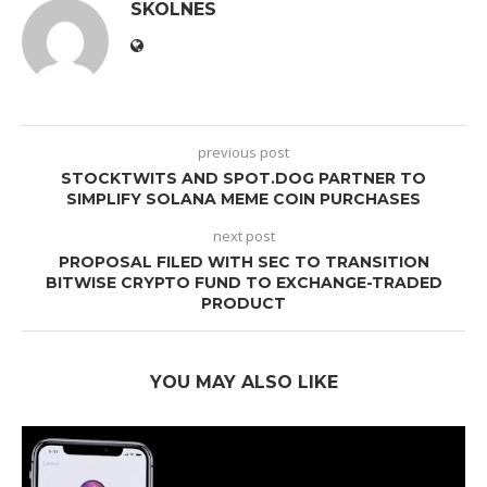
SKOLNES
previous post
STOCKTWITS AND SPOT.DOG PARTNER TO
SIMPLIFY SOLANA MEME COIN PURCHASES
next post
PROPOSAL FILED WITH SEC TO TRANSITION
BITWISE CRYPTO FUND TO EXCHANGE-TRADED
PRODUCT
YOU MAY ALSO LIKE