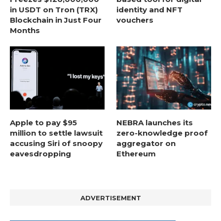
in USDT on Tron (TRX)
identity and NFT
Blockchain in Just Four
vouchers
Months
Apple to pay $95
NEBRA launches its
million to settle lawsuit
zero-knowledge proof
accusing Siri of snoopy
aggregator on
eavesdropping
Ethereum
ADVERTISEMENT