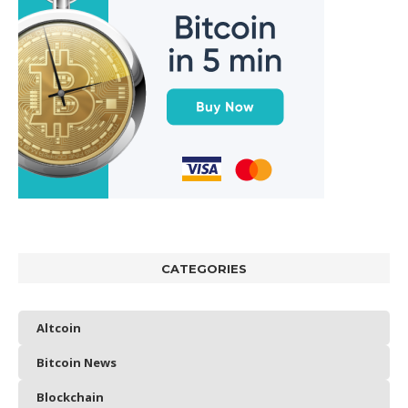
CATEGORIES
Altcoin
Bitcoin News
Blockchain