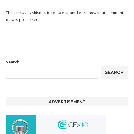
This site uses Akismet to reduce spam.
Learn how your comment
data is processed.
Search
SEARCH
ADVERTISEMENT