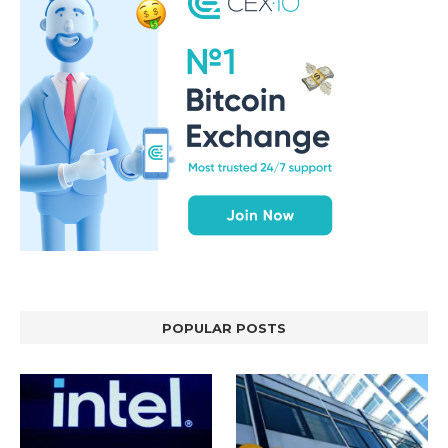
POPULAR POSTS