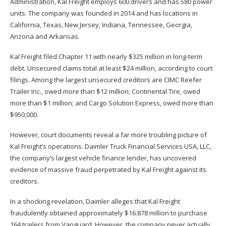
Administration,
Kal Freight employs 600 drivers and has 580 power
units. The company was founded in 2014 and has locations in
California, Texas, New Jersey, Indiana, Tennessee, Georgia,
Arizona and Arkansas.
Kal Freight filed Chapter 11 with nearly $325 million in long-term
debt. Unsecured claims total at least $24 million, according to court
filings. Among the largest unsecured creditors are CIMC Reefer
Trailer Inc., owed more than $12 million; Continental Tire, owed
more than $1 million; and Cargo Solution Express, owed more than
$950,000.
However, court documents reveal a far more troubling picture of
Kal Freight’s operations. Daimler Truck Financial Services USA, LLC,
the company’s largest vehicle finance lender, has uncovered
evidence of massive fraud perpetrated by Kal Freight against its
creditors.
In a shocking revelation, Daimler alleges that Kal Freight
fraudulently obtained approximately $16.878 million to purchase
164 trailers from Vanguard. However, the company never actually