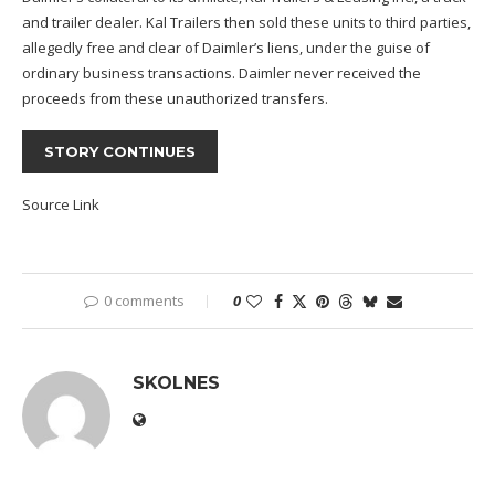
and trailer dealer. Kal Trailers then sold these units to third parties,
allegedly free and clear of Daimler’s liens, under the guise of
ordinary business transactions. Daimler never received the
proceeds from these unauthorized transfers.
STORY CONTINUES
Source Link
0 comments
0
SKOLNES