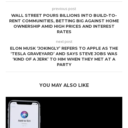
previous post
WALL STREET POURS BILLIONS INTO BUILD-TO-
RENT COMMUNITIES, BETTING BIG AGAINST HOME
OWNERSHIP AMID HIGH PRICES AND INTEREST
RATES
next post
ELON MUSK ‘JOKINGLY’ REFERS TO APPLE AS THE
‘TESLA GRAVEYARD’ AND SAYS STEVE JOBS WAS
‘KIND OF A JERK’ TO HIM WHEN THEY MET AT A
PARTY
YOU MAY ALSO LIKE