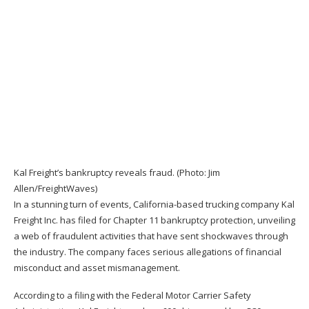
Kal Freight’s bankruptcy reveals fraud. (Photo: Jim
Allen/FreightWaves)
In a stunning turn of events, California-based trucking company Kal
Freight Inc. has filed for Chapter 11 bankruptcy protection, unveiling
a web of fraudulent activities that have sent shockwaves through
the industry. The company faces serious allegations of financial
misconduct and asset mismanagement.
According to a filing with the
Federal Motor Carrier Safety