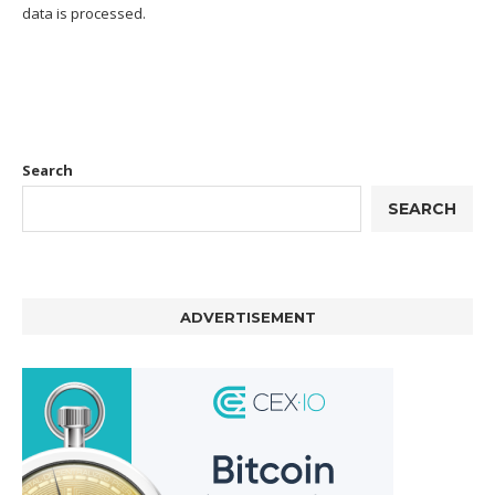
data is processed.
Search
SEARCH
ADVERTISEMENT