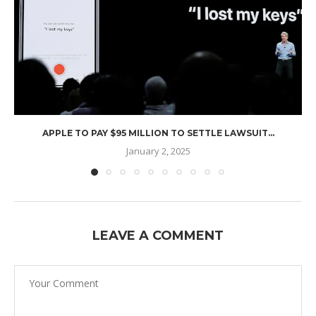
APPLE TO PAY $95 MILLION TO SETTLE LAWSUIT...
January 2, 2025
LEAVE A COMMENT