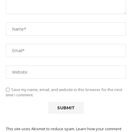
Save my name, email, and website in this browser for the next
time I comment.
This site uses Akismet to reduce spam.
Learn how your comment