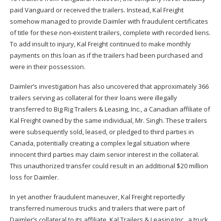
paid Vanguard or received the trailers. Instead, Kal Freight
somehow managed to provide Daimler with fraudulent certificates
of title for these non-existent trailers, complete with recorded liens.
To add insult to injury, Kal Freight continued to make monthly
payments on this loan as if the trailers had been purchased and
were in their possession.
Daimler’s investigation has also uncovered that approximately 366
trailers serving as collateral for their loans were illegally
transferred to Big Rig Trailers & Leasing, Inc., a Canadian affiliate of
Kal Freight owned by the same individual, Mr. Singh. These trailers
were subsequently sold, leased, or pledged to third parties in
Canada, potentially creating a complex legal situation where
innocent third parties may claim senior interest in the collateral.
This unauthorized transfer could result in an additional $20 million
loss for Daimler.
In yet another fraudulent maneuver, Kal Freight reportedly
transferred numerous trucks and trailers that were part of
Daimler’s collateral to its affiliate, Kal Trailers & Leasing Inc., a truck