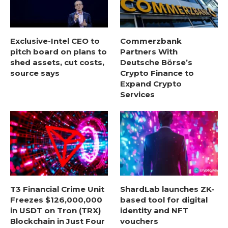
Exclusive-Intel CEO to
Commerzbank
pitch board on plans to
Partners With
shed assets, cut costs,
Deutsche Börse’s
source says
Crypto Finance to
Expand Crypto
Services
T3 Financial Crime Unit
ShardLab launches ZK-
Freezes $126,000,000
based tool for digital
in USDT on Tron (TRX)
identity and NFT
Blockchain in Just Four
vouchers