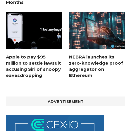
Months
Apple to pay $95
NEBRA launches its
million to settle lawsuit
zero-knowledge proof
accusing Siri of snoopy
aggregator on
eavesdropping
Ethereum
ADVERTISEMENT