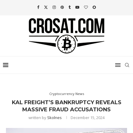
Cryptocurrency News
KAL FREIGHT’S BANKRUPTCY REVEALS
MASSIVE FRAUD ACCUSATIONS
written by
Skolnes
December 15, 2024