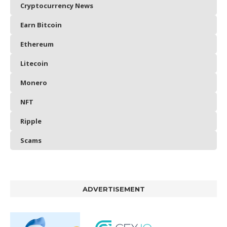
Cryptocurrency News
Earn Bitcoin
Ethereum
Litecoin
Monero
NFT
Ripple
Scams
ADVERTISEMENT