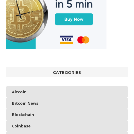
CATEGORIES
Altcoin
Bitcoin News
Blockchain
Coinbase