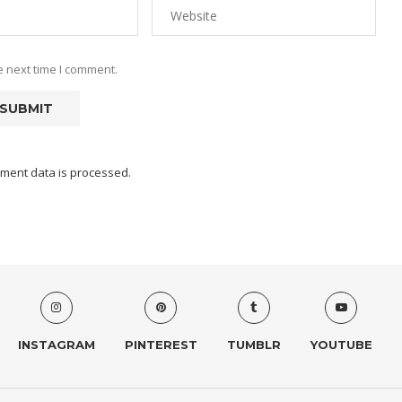
e next time I comment.
ment data is processed.
INSTAGRAM
PINTEREST
TUMBLR
YOUTUBE