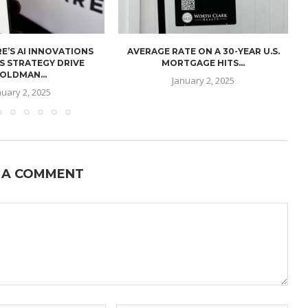
E’S AI INNOVATIONS
AVERAGE RATE ON A 30-YEAR U.S.
U
S STRATEGY DRIVE
MORTGAGE HITS...
OLDMAN...
January 2, 2025
nuary 2, 2025
 A COMMENT