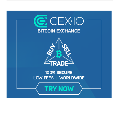
BER, UNITY SOFTWARE, TESLA, AND
MORTGAGE RATES START 20
MORE
7%, HITTING HIGHEST.
January 2, 2025
January 2, 2025