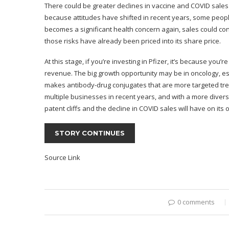
There could be greater declines in vaccine and COVID sales i
because attitudes have shifted in recent years, some peo
becomes a significant health concern again, sales could cont
those risks have already been priced into its share price.
At this stage, if you’re investing in Pfizer, it’s because you
revenue. The big growth opportunity may be in oncology, espe
makes antibody-drug conjugates that are more targeted tr
multiple businesses in recent years, and with a more divers
patent cliffs and the decline in COVID sales will have on its 
STORY CONTINUES
Source Link
0 comments