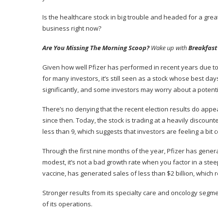
Is the
healthcare stock
in big trouble and headed for a great
business right now?
Are You Missing The Morning Scoop?
Wake up with
Breakfast
Given how well Pfizer has performed in recent years due to i
for many investors, it’s still seen as a stock whose best da
significantly, and some investors may worry about a potent
There’s no denying that the recent election results do appea
since then. Today, the stock is trading at a heavily discoun
less than 9, which suggests that investors are feeling a bit 
Through the first nine months of the year, Pfizer has gener
modest, it’s not a bad growth rate when you factor in a st
vaccine, has generated sales of less than $2 billion, which
Stronger results from its specialty care and oncology seg
of its operations.