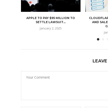
APPLE TO PAY $95 MILLION TO
CLOUDFLAR
SETTLE LAWSUIT...
AND SALE
G
January 2, 2025
Ja
LEAVE