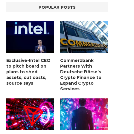
POPULAR POSTS
Exclusive-Intel CEO
Commerzbank
to pitch board on
Partners With
plans to shed
Deutsche Börse’s
assets, cut costs,
Crypto Finance to
source says
Expand Crypto
Services