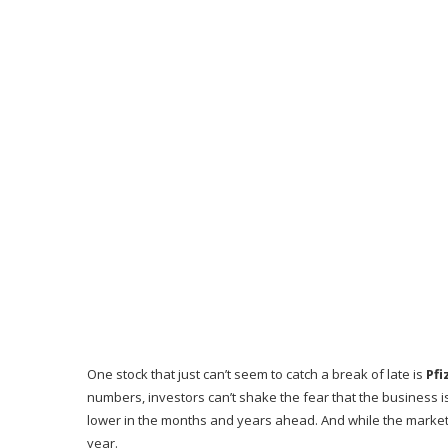
One stock that just can’t seem to catch a break of late is
Pfi
numbers, investors can’t shake the fear that the business i
lower in the months and years ahead. And while the market
year.