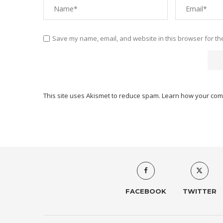
Save my name, email, and website in this browser for th
This site uses Akismet to reduce spam.
Learn how your com
FACEBOOK
TWITTER