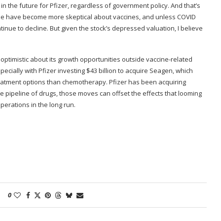
n the future for Pfizer, regardless of government policy. And that’s
ple have become more skeptical about vaccines, and unless COVID
inue to decline. But given the stock’s depressed valuation, I believe
’re optimistic about its growth opportunities outside vaccine-related
cially with Pfizer investing $43 billion to acquire Seagen, which
eatment options than chemotherapy. Pfizer has been acquiring
e pipeline of drugs, those moves can offset the effects that looming
operations in the long run.
0