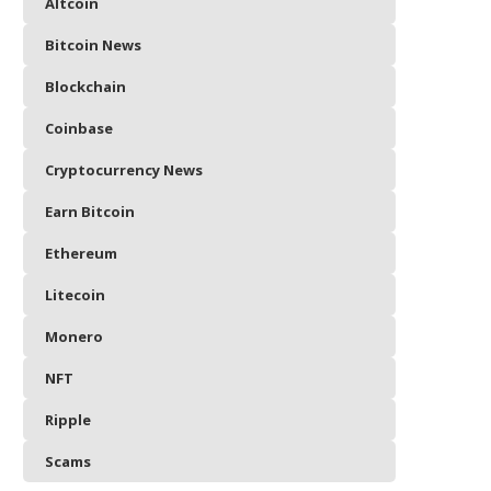
Altcoin
Bitcoin News
Blockchain
Coinbase
Cryptocurrency News
Earn Bitcoin
Ethereum
Litecoin
Monero
NFT
Ripple
Scams