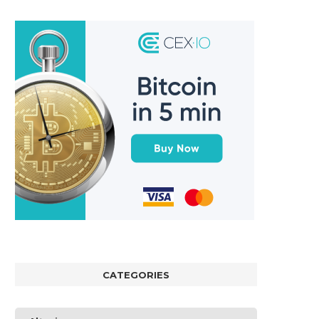
CATEGORIES