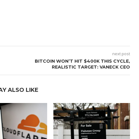
next post
BITCOIN WON’T HIT $400K THIS CYCLE,
REALISTIC TARGET: VANECK CEO
AY ALSO LIKE