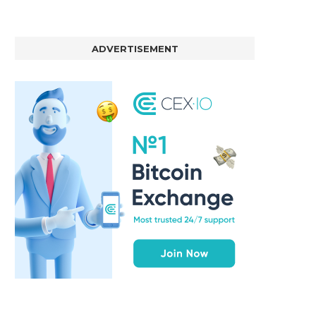
ADVERTISEMENT