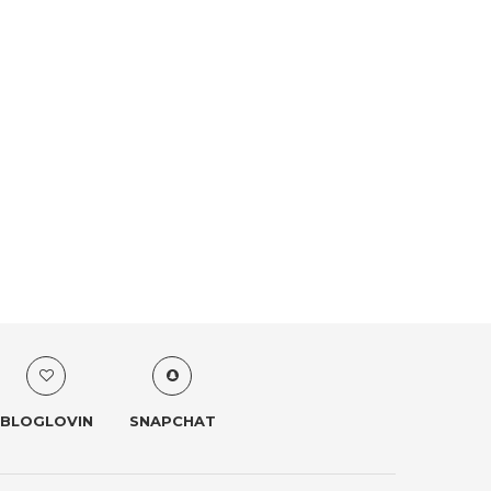
BLOGLOVIN
SNAPCHAT