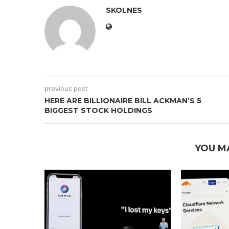
SKOLNES
previous post
HERE ARE BILLIONAIRE BILL ACKMAN’S 5
BIGGEST STOCK HOLDINGS
YOU M