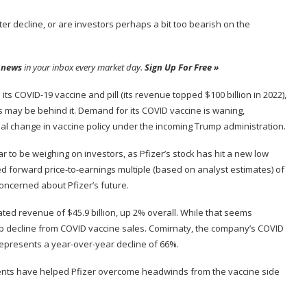
er decline, or are investors perhaps a bit too bearish on the
 news
in your inbox every market day.
Sign Up For Free »
ts COVID-19 vaccine and pill (its revenue topped $100 billion in 2022),
ys may be behind it. Demand for its COVID vaccine is waning,
ial change in vaccine policy under the incoming Trump administration.
r to be weighing on investors, as Pfizer’s stock has hit a new low
ted
forward price-to-earnings multiple
(based on analyst estimates) of
concerned about Pfizer’s future.
ated revenue of $45.9 billion, up 2% overall. While that seems
eep decline from COVID vaccine sales. Comirnaty, the company’s COVID
 represents a year-over-year decline of 66%.
ments have helped Pfizer overcome headwinds from the vaccine side