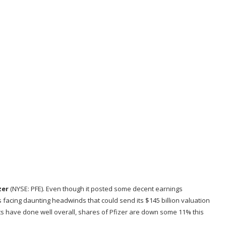
zer
(NYSE: PFE)
. Even though it posted some decent earnings
s facing daunting headwinds that could send its $145 billion valuation
s have done well overall, shares of Pfizer are down some 11% this