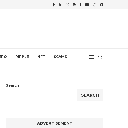
WTH
.
ERO
RIPPLE
NFT
SCAMS
Search
SEARCH
ADVERTISEMENT