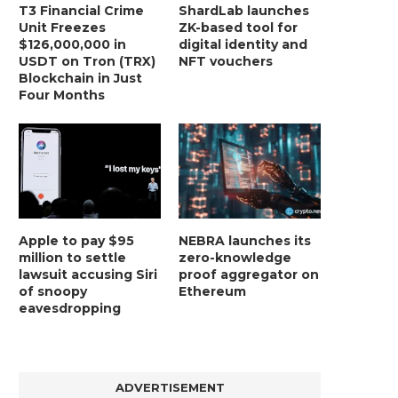
T3 Financial Crime
ShardLab launches
Unit Freezes
ZK-based tool for
$126,000,000 in
digital identity and
USDT on Tron (TRX)
NFT vouchers
Blockchain in Just
Four Months
Apple to pay $95
NEBRA launches its
million to settle
zero-knowledge
lawsuit accusing Siri
proof aggregator on
of snoopy
Ethereum
eavesdropping
ADVERTISEMENT