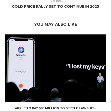
next post
GOLD PRICE RALLY SET TO CONTINUE IN 2025
YOU MAY ALSO LIKE
APPLE TO PAY $95 MILLION TO SETTLE LAWSUIT...