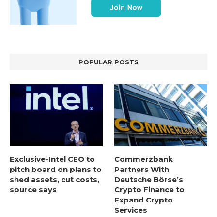
POPULAR POSTS
Exclusive-Intel CEO to
Commerzbank
pitch board on plans to
Partners With
shed assets, cut costs,
Deutsche Börse’s
source says
Crypto Finance to
Expand Crypto
Services