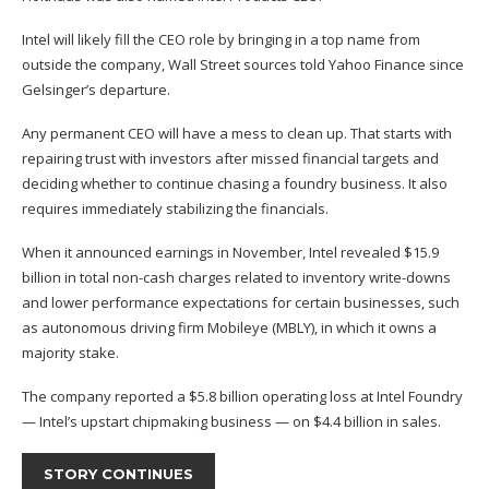
Intel will likely fill the CEO role by bringing in a top name from
outside the company, Wall Street sources told Yahoo Finance since
Gelsinger’s departure.
Any permanent CEO will have a
mess to clean up
. That starts with
repairing trust with investors after missed financial targets and
deciding whether to continue chasing a foundry business. It also
requires immediately stabilizing the financials.
When it announced earnings in November, Intel revealed $15.9
billion in total non-cash charges related to inventory write-downs
and lower performance expectations for certain businesses, such
as autonomous driving firm Mobileye (
MBLY
), in which it owns a
majority stake.
The company reported a $5.8 billion operating loss at Intel Foundry
— Intel’s upstart chipmaking business — on $4.4 billion in sales.
STORY CONTINUES