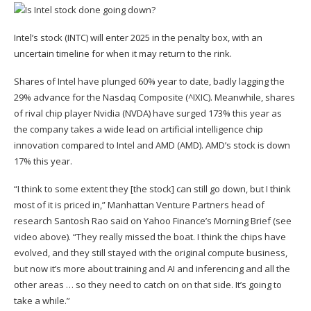
Intel’s stock (
INTC
) will enter 2025 in the
penalty box
, with an
uncertain timeline for when it may return to the rink.
Shares of Intel have plunged 60% year to date, badly lagging the
29% advance for the Nasdaq Composite (
^IXIC
). Meanwhile, shares
of rival chip player Nvidia (
NVDA
) have surged 173% this year as
the company takes a
wide lead on artificial intelligence chip
innovation
compared to Intel and AMD (
AMD
). AMD’s stock is down
17% this year.
“I think to some extent they [the stock] can still go down, but I think
most of it is priced in,” Manhattan Venture Partners head of
research
Santosh Rao said on Yahoo Finance’s Morning Brief
(see
video above). “They really missed the boat. I think the chips have
evolved, and they still stayed with the original compute business,
but now it’s more about training and AI and inferencing and all the
other areas … so they need to catch on on that side. It’s going to
take a while.”