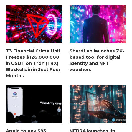
T3 Financial Crime Unit
ShardLab launches ZK-
Freezes $126,000,000
based tool for digital
in USDT on Tron (TRX)
identity and NFT
Blockchain in Just Four
vouchers
Months
Apple to pay $95
NEBRA launches its