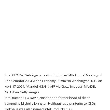
Intel CEO Pat Gelsinger speaks during the 54th Annual Meeting of
The Semafor 2024 World Economy Summit in Washington, D.C., on
April 17, 2024. (Mandel NGAN / AFP via Getty Images)
·
MANDEL
NGAN via Getty Images
Intel named CFO David Zinsner and former head of client
computing Michelle Johnston Holthaus as the interim co-CEOs.
Holthaus was also named Intel Products CEO.