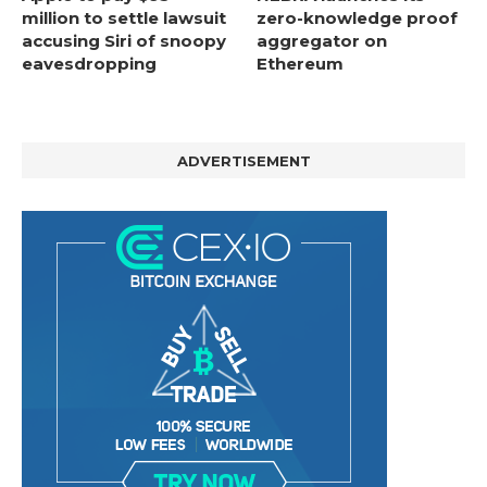
million to settle lawsuit
zero-knowledge proof
accusing Siri of snoopy
aggregator on
eavesdropping
Ethereum
ADVERTISEMENT