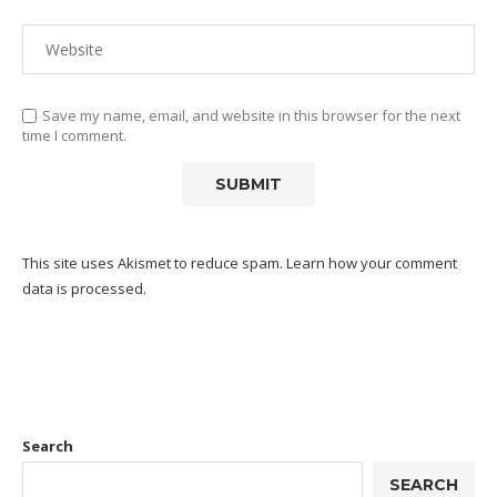
Save my name, email, and website in this browser for the next
time I comment.
This site uses Akismet to reduce spam.
Learn how your comment
data is processed.
Search
SEARCH