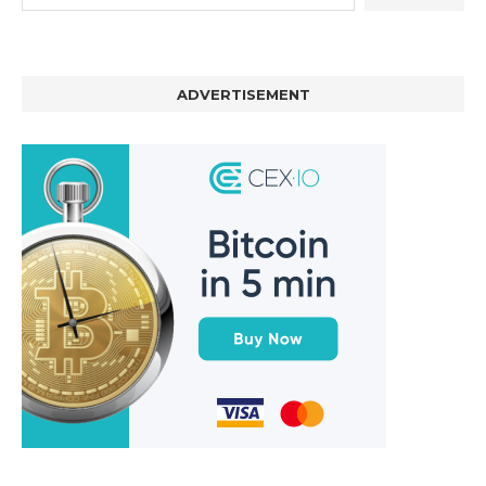
ADVERTISEMENT