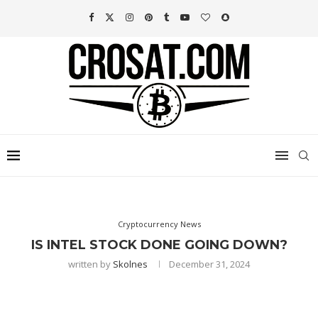
Cryptocurrency News
IS INTEL STOCK DONE GOING DOWN?
written by
Skolnes
December 31, 2024