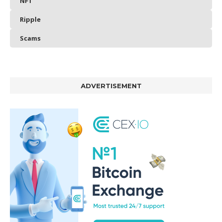
NFT
Ripple
Scams
ADVERTISEMENT