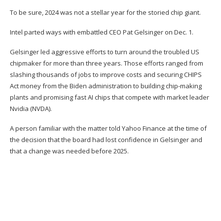
To be sure, 2024 was not a stellar year for the storied chip giant.
Intel parted ways with
embattled CEO Pat Gelsinger on Dec. 1
.
Gelsinger led aggressive efforts to turn around the troubled US
chipmaker for more than three years. Those efforts ranged from
slashing thousands of jobs to improve costs and securing
CHIPS
Act money from the Biden administration
to building chip-making
plants and promising fast AI chips that compete with market leader
Nvidia (
NVDA
).
A person familiar with the matter told Yahoo Finance at the time of
the decision that the board had lost confidence in Gelsinger and
that a change was needed before 2025.