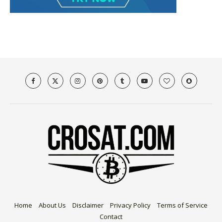
Home
About Us
Disclaimer
Privacy Policy
Terms of Service
Contact