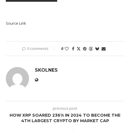
Source Link
0 comments
0
SKOLNES
previous post
HOW XRP SOARED 236% IN 2024 TO BECOME THE
4TH LARGEST CRYPTO BY MARKET CAP