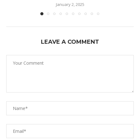
January 2, 2025
LEAVE A COMMENT