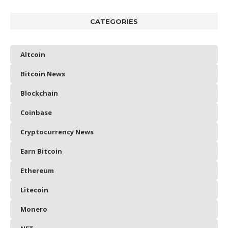
CATEGORIES
Altcoin
Bitcoin News
Blockchain
Coinbase
Cryptocurrency News
Earn Bitcoin
Ethereum
Litecoin
Monero