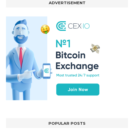
ADVERTISEMENT
POPULAR POSTS