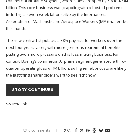
commercial airplane segment, where sales dropped by 5% to $7.44
billion. This core business was grappling with
a host of
problems,
including a seven-week labor strike by the International
Association of Machinists and Aerospace Workers (IAM) that ended
this month.
The new contract stipulates a 38% pay rise for workers over the
next four years
, along with
more generous retirement benefits,
putting even more pressure on this loss-making business.
For
context, Boeing’s commercial Airplane segment generated a third-
quarter
operating loss
of $4 billion, so higher labor costs are likely
the last thing shareholders want to see right now.
STORY CONTINUES
Source Link
0 comments
0