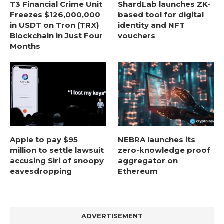
T3 Financial Crime Unit
ShardLab launches ZK-
Freezes $126,000,000
based tool for digital
in USDT on Tron (TRX)
identity and NFT
Blockchain in Just Four
vouchers
Months
Apple to pay $95
NEBRA launches its
million to settle lawsuit
zero-knowledge proof
accusing Siri of snoopy
aggregator on
eavesdropping
Ethereum
ADVERTISEMENT