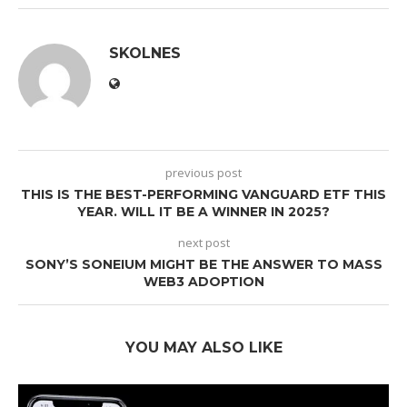
SKOLNES
previous post
THIS IS THE BEST-PERFORMING VANGUARD ETF THIS
YEAR. WILL IT BE A WINNER IN 2025?
next post
SONY’S SONEIUM MIGHT BE THE ANSWER TO MASS
WEB3 ADOPTION
YOU MAY ALSO LIKE