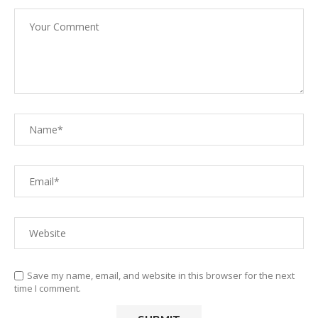
Save my name, email, and website in this browser for the next
time I comment.