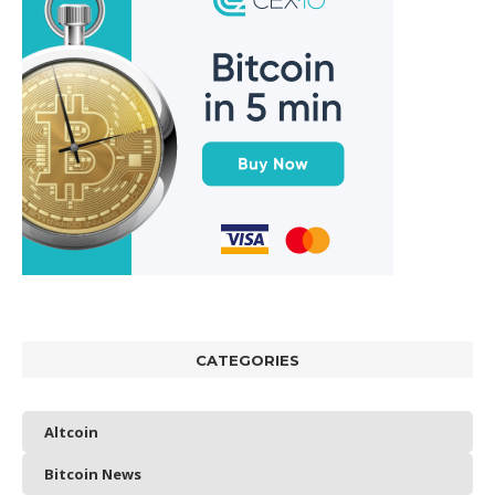
CATEGORIES
Altcoin
Bitcoin News