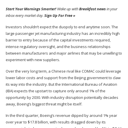
Start Your Mornings Smarter!
Wake up with
Breakfast news
in your
inbox every market day.
Sign Up For Free »
Investors shouldn’t expect the duopoly to end anytime soon.
The
large passenger jet manufacturing industry has an incredibly high
barrier to entry because of the capital investments require
d,
intense regulatory oversight, and the business relationships
between manufacturers and major airlines that may be unwilling to
experiment with new suppliers
.
Over the
very
long term, a Chinese rival like COMAC could leverage
lower labor costs and support from the Beijing
government to claw
its way into the industry.
But the International Bureau of Aviation
(IBA) expects the upstart to capture only around 1% of the
opportunity by 2030. With industry disruption potentially decades
away, Boeing’s
biggest
threat might be itself.
In the third quarter, Boeing’s revenue dipped by around 1% year
over year to $17.8 billion, with results dragged down by its