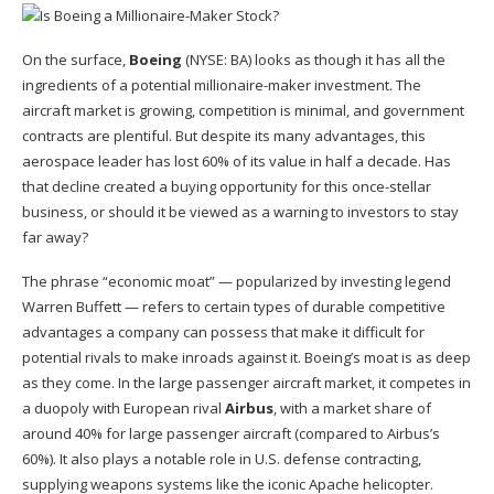
On the surface,
Boeing
(NYSE: BA)
looks as though it has all the
ingredients of a potential millionaire-maker investment. The
aircraft market is growing, competition is minimal, and government
contracts are plentiful. But despite its many advantages, this
aerospace leader has lost 60% of its value in half a decade. Has
that decline created a buying opportunity for this once-stellar
business, or should it be viewed as a warning to investors to stay
far away?
The phrase “
economic moat
” —
popularized by investing legend
Warren Buffett —
refers to certain types of durable competitive
advantages a company can possess
that make
it difficult for
potential rivals to make inroads against it.
Boeing’s moat is as deep
as they come. In the large passenger aircraft market, it competes in
a duopoly with European rival
Airbus
, with a market share of
around 40% for large passenger aircraft (compared to Airbus’s
60%). It also plays a notable role in U.S. defense contracting,
supplying weapons systems like the iconic Apache helicopter.