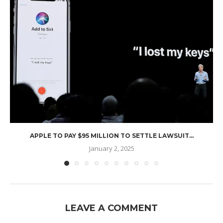
APPLE TO PAY $95 MILLION TO SETTLE LAWSUIT...
January 2, 2025
LEAVE A COMMENT