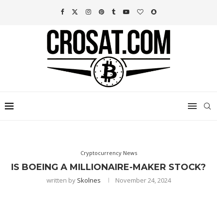
Cryptocurrency News
IS BOEING A MILLIONAIRE-MAKER STOCK?
written by
Skolnes
November 24, 2024