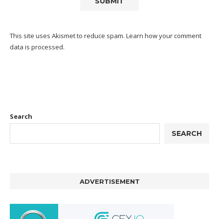
This site uses Akismet to reduce spam.
Learn how your comment
data is processed.
Search
SEARCH
ADVERTISEMENT