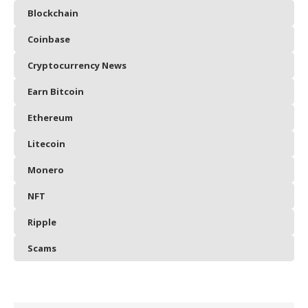
Blockchain
Coinbase
Cryptocurrency News
Earn Bitcoin
Ethereum
Litecoin
Monero
NFT
Ripple
Scams