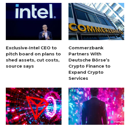
Exclusive-Intel CEO to
Commerzbank
pitch board on plans to
Partners With
shed assets, cut costs,
Deutsche Börse’s
source says
Crypto Finance to
Expand Crypto
Services