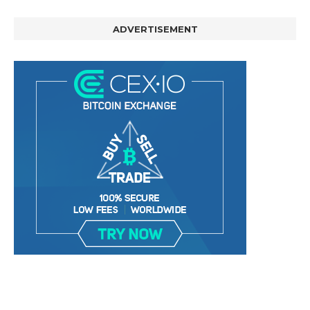
ADVERTISEMENT