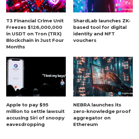
T3 Financial Crime Unit
ShardLab launches ZK-
Freezes $126,000,000
based tool for digital
in USDT on Tron (TRX)
identity and NFT
Blockchain in Just Four
vouchers
Months
Apple to pay $95
NEBRA launches its
million to settle lawsuit
zero-knowledge proof
accusing Siri of snoopy
aggregator on
eavesdropping
Ethereum