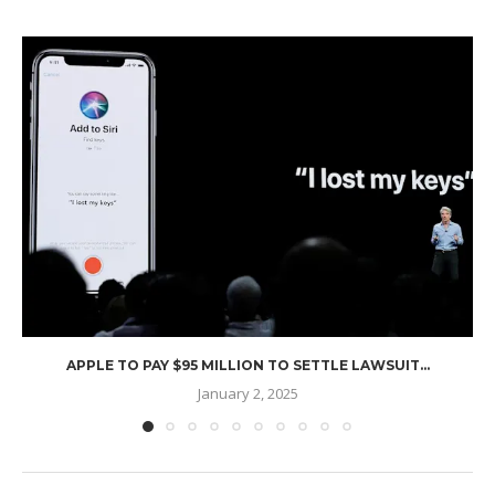
APPLE TO PAY $95 MILLION TO SETTLE LAWSUIT...
January 2, 2025