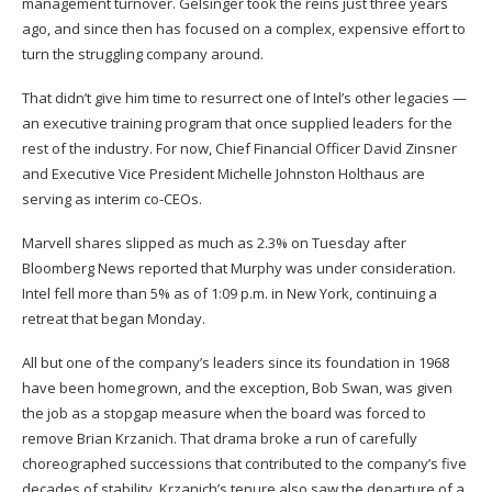
management turnover. Gelsinger took the reins just three years
ago, and since then has focused on a complex, expensive effort to
turn the struggling company around.
That didn’t give him time to resurrect one of Intel’s other legacies —
an executive training program that once supplied leaders for the
rest of the industry. For now, Chief Financial Officer David Zinsner
and Executive Vice President Michelle Johnston Holthaus are
serving as interim co-CEOs.
Marvell shares slipped as much as 2.3% on Tuesday after
Bloomberg News reported that Murphy was under consideration.
Intel fell more than 5% as of 1:09 p.m. in New York, continuing a
retreat that began Monday.
All but one of the company’s leaders since its foundation in 1968
have been homegrown, and the exception, Bob Swan, was given
the job as a stopgap measure when the board was forced to
remove Brian Krzanich. That drama broke a run of carefully
choreographed successions that contributed to the company’s five
decades of stability. Krzanich’s tenure also saw the departure of a