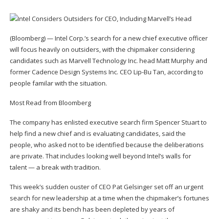
(Bloomberg) — Intel Corp.’s search for a new chief executive officer
will focus heavily on outsiders, with the chipmaker considering
candidates such as Marvell Technology Inc. head Matt Murphy and
former Cadence Design Systems Inc. CEO Lip-Bu Tan, according to
people familar with the situation.
Most Read from Bloomberg
The company has enlisted executive search firm Spencer Stuart to
help find a new chief and is evaluating candidates, said the
people, who asked not to be identified because the deliberations
are private. That includes looking well beyond Intel’s walls for
talent — a break with tradition.
This week’s sudden ouster of CEO Pat Gelsinger set off an urgent
search for new leadership at a time when the chipmaker’s fortunes
are shaky and its bench has been depleted by years of