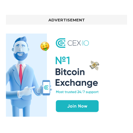
ADVERTISEMENT