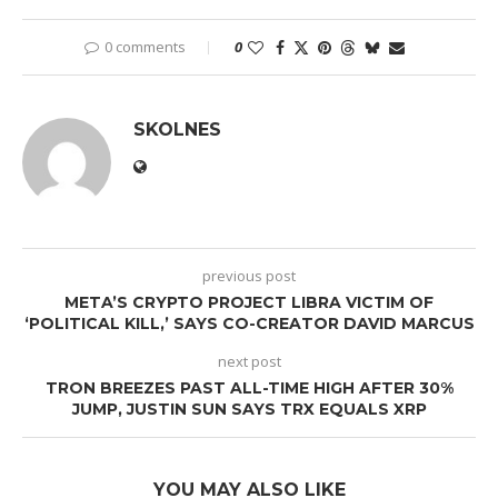
0 comments
0
SKOLNES
previous post
META’S CRYPTO PROJECT LIBRA VICTIM OF
‘POLITICAL KILL,’ SAYS CO-CREATOR DAVID MARCUS
next post
TRON BREEZES PAST ALL-TIME HIGH AFTER 30%
JUMP, JUSTIN SUN SAYS TRX EQUALS XRP
YOU MAY ALSO LIKE