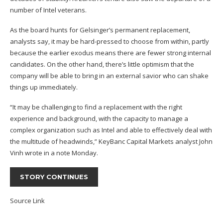
number of Intel veterans.
As the board hunts for Gelsinger’s permanent replacement,
analysts say, it may be hard-pressed to choose from within, partly
because the earlier exodus means there are fewer strong internal
candidates. On the other hand, there’s little optimism that the
company will be able to bring in an external savior who can shake
things up immediately.
“It may be challenging to find a replacement with the right
experience and background, with the capacity to manage a
complex organization such as Intel and able to effectively deal with
the multitude of headwinds,” KeyBanc Capital Markets analyst John
Vinh wrote in a note Monday.
STORY CONTINUES
Source Link