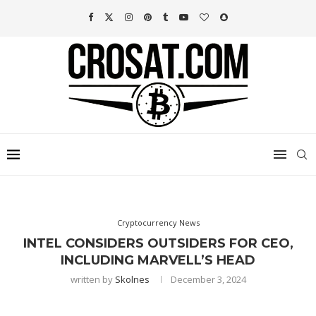
Cryptocurrency News
INTEL CONSIDERS OUTSIDERS FOR CEO,
INCLUDING MARVELL’S HEAD
written by
Skolnes
December 3, 2024