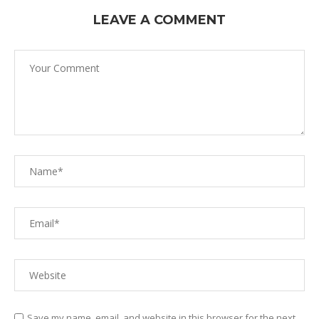
LEAVE A COMMENT
Save my name, email, and website in this browser for the next