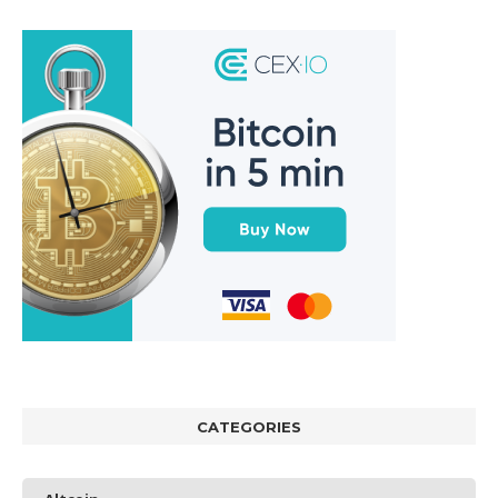
CATEGORIES