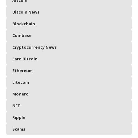
Altcoin
Bitcoin News
Blockchain
Coinbase
Cryptocurrency News
Earn Bitcoin
Ethereum
Litecoin
Monero
NFT
Ripple
Scams