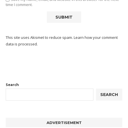
time I comment.
This site uses Akismet to reduce spam.
Learn how your comment
data is processed.
Search
SEARCH
ADVERTISEMENT