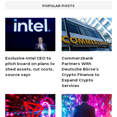
POPULAR POSTS
Exclusive-Intel CEO to
Commerzbank
pitch board on plans to
Partners With
shed assets, cut costs,
Deutsche Börse’s
source says
Crypto Finance to
Expand Crypto
Services