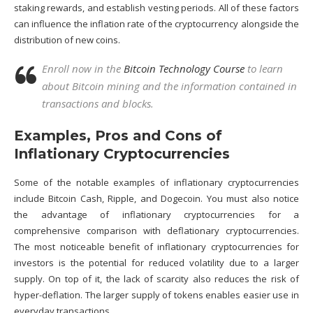
staking rewards, and establish vesting periods. All of these factors
can influence the inflation rate of the cryptocurrency alongside the
distribution of new coins.
Enroll now in the
Bitcoin Technology Course
to learn
about Bitcoin mining and the information contained in
transactions and blocks.
Examples, Pros and Cons of
Inflationary Cryptocurrencies
Some of the notable examples of inflationary cryptocurrencies
include Bitcoin Cash,
Ripple
, and Dogecoin. You must also notice
the advantage of inflationary cryptocurrencies for a
comprehensive comparison with deflationary cryptocurrencies.
The most noticeable benefit of inflationary cryptocurrencies for
investors is the potential for reduced volatility due to a larger
supply. On top of it, the lack of scarcity also reduces the risk of
hyper-deflation. The larger supply of tokens enables easier use in
everyday transactions.