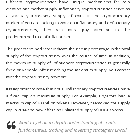
Different cryptocurrencies have unique mechanisms for coin
creation and market supply. Inflationary cryptocurrencies serve as
a gradually increasing supply of coins in the
cryptocurrency
market
. If you are looking to work on inflationary and deflationary
cryptocurrencies, then you must pay attention to the
predetermined rate of inflation set.
The predetermined rates indicate the rise in percentage in the total
supply of the cryptocurrency over the course of time. In addition,
the maximum supply of inflationary cryptocurrencies is generally
fixed or variable. After reaching the maximum supply, you cannot
mint the cryptocurrency anymore.
It is important to note that not all inflationary cryptocurrencies have
a fixed cap on maximum supply. For example,
Dogecoin
had a
maximum cap of 100 billion tokens. However, it removed the supply
cap in 2014 and now offers an unlimited supply of DOGE tokens.
Want to get an in-depth understanding of crypto
fundamentals, trading and investing strategies? Enroll