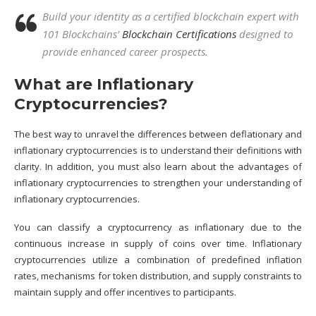
Build your identity as a certified blockchain expert with
101 Blockchains’
Blockchain Certifications
designed to
provide enhanced career prospects.
What are Inflationary
Cryptocurrencies?
The best way to unravel the differences between deflationary and
inflationary cryptocurrencies is to understand their definitions with
clarity. In addition, you must also learn about the advantages of
inflationary cryptocurrencies to strengthen your understanding of
inflationary cryptocurrencies.
You can classify a cryptocurrency as inflationary due to the
continuous increase in supply of coins over time. Inflationary
cryptocurrencies utilize a combination of predefined inflation
rates, mechanisms for token distribution, and supply constraints to
maintain supply and offer incentives to participants.