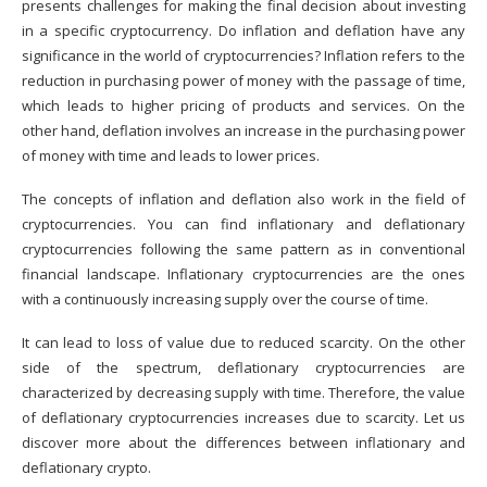
presents challenges for making the final decision about
investing
in a specific cryptocurrency
. Do inflation and deflation have any
significance in the world of cryptocurrencies? Inflation refers to the
reduction in purchasing power of money with the passage of time,
which leads to higher pricing of products and services. On the
other hand, deflation involves an increase in the purchasing power
of money with time and leads to lower prices.
The concepts of inflation and deflation also work in the field of
cryptocurrencies. You can find inflationary and deflationary
cryptocurrencies following the same pattern as in conventional
financial landscape. Inflationary cryptocurrencies are the ones
with a continuously increasing supply over the course of time.
It can lead to loss of value due to reduced scarcity. On the other
side of the spectrum, deflationary cryptocurrencies are
characterized by decreasing supply with time. Therefore, the value
of deflationary cryptocurrencies increases due to scarcity. Let us
discover more about the differences between inflationary and
deflationary crypto.