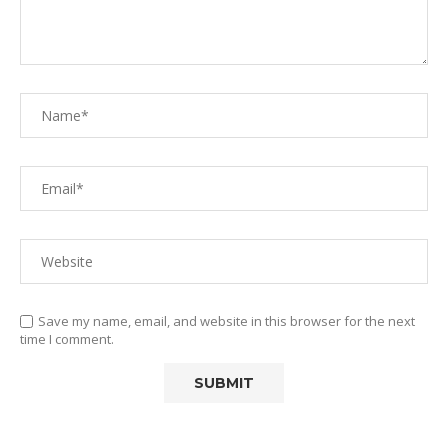
Save my name, email, and website in this browser for the next
time I comment.