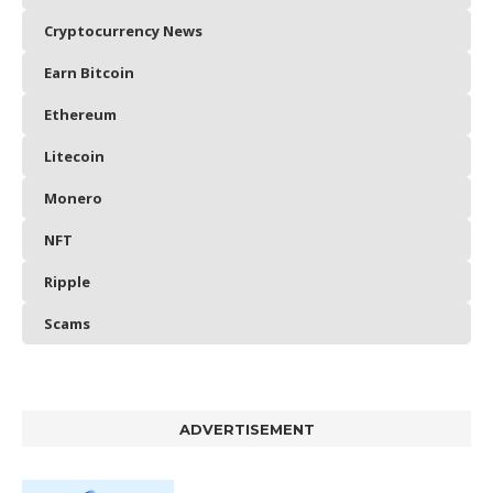
Cryptocurrency News
Earn Bitcoin
Ethereum
Litecoin
Monero
NFT
Ripple
Scams
ADVERTISEMENT