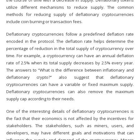
the course of time with a decrease in supply. Deflationary tokens
utilize different mechanisms to reduce supply. The common
methods for reducing supply of deflationary cryptocurrencies
include coin burning or transaction fees.
Deflationary cryptocurrencies follow a predefined deflation rate
encoded in the protocol. The deflation rate helps determine the
percentage of reduction in the total supply of cryptocurrency over
time. For example, a cryptocurrency can have an annual deflation
rate of 2.5% when its total supply decreases by 2.5% every year.
The answers to “What is the difference between inflationary and
deflationary crypto?” also suggest that deflationary
cryptocurrencies can have a variable or fixed maximum supply.
Deflationary cryptocurrencies can also remove the maximum
supply cap according to their needs.
One of the interesting details of deflationary cryptocurrencies is
the fact that their economics is not affected by the incentives for
stakeholders. The stakeholders, such as miners, users, and
developers, may have different goals and motivations that can