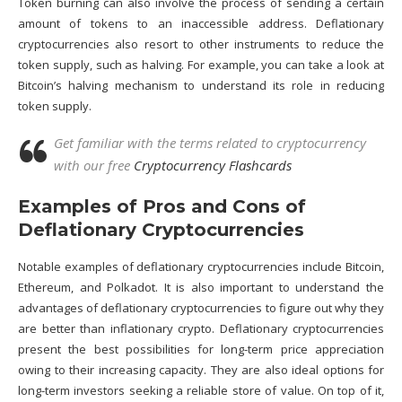
Token burning can also involve the process of sending a certain
amount of tokens to an inaccessible address. Deflationary
cryptocurrencies also resort to other instruments to reduce the
token supply, such as halving. For example, you can take a look at
Bitcoin’s halving mechanism to understand its role in reducing
token supply.
Get familiar with the terms related to cryptocurrency
with our free
Cryptocurrency Flashcards
Examples of Pros and Cons of
Deflationary Cryptocurrencies
Notable examples of deflationary cryptocurrencies include Bitcoin,
Ethereum
, and
Polkadot
. It is also important to understand the
advantages of deflationary cryptocurrencies to figure out why they
are better than inflationary crypto. Deflationary cryptocurrencies
present the best possibilities for long-term price appreciation
owing to their increasing capacity. They are also ideal options for
long-term investors seeking a reliable store of value. On top of it,