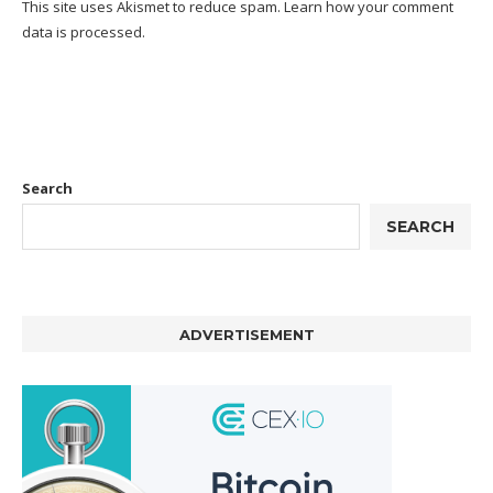
This site uses Akismet to reduce spam.
Learn how your comment
data is processed.
Search
SEARCH
ADVERTISEMENT