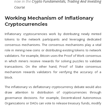
now in the
Crypto Fundamentals, Trading And Investing
Course
Working Mechanism of Inflationary
Cryptocurrencies
Inflationary cryptocurrencies work by distributing newly minted
tokens to the network participants and leveraging dedicated
consensus mechanisms
. The consensus mechanisms play a vital
role in mining new coins or distributing existing tokens to network
validators. For example,
Bitcoin
uses the
Proof of Work
consensus
in which miners receive rewards for solving puzzles to validate
transactions. On the other hand,
Proof of Stake
consensus
mechanism rewards validators for verifying the accuracy of a
block.
The inflationary vs deflationary cryptocurrency debate would also
draw attention to distribution of cryptocurrencies through
governance decisions. For example,
Decentralized Autonomous
Organizations or DAOs
can vote to release treasury funds, modify