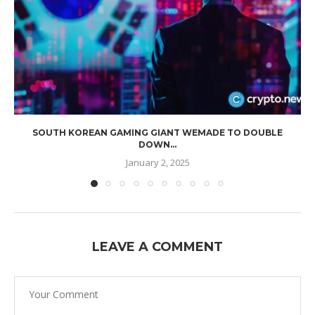
SOUTH KOREAN GAMING GIANT WEMADE TO DOUBLE
DOWN...
January 2, 2025
LEAVE A COMMENT