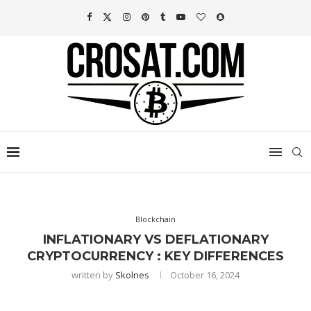
Blockchain
INFLATIONARY VS DEFLATIONARY
CRYPTOCURRENCY : KEY DIFFERENCES
written by
Skolnes
October 16, 2024