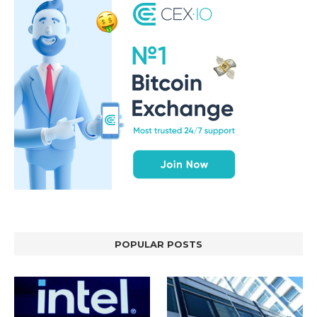
POPULAR POSTS