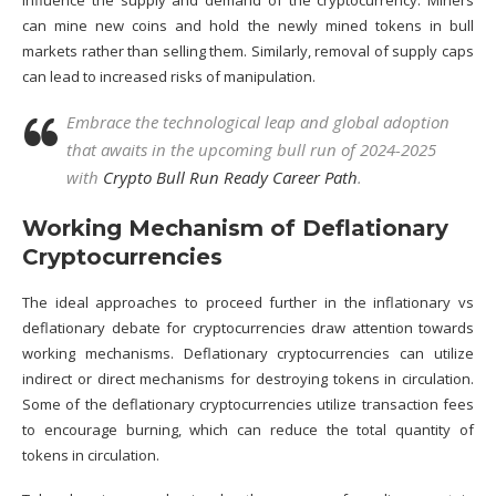
influence the supply and demand of the cryptocurrency. Miners
can mine new coins and hold the newly mined tokens in bull
markets rather than selling them. Similarly, removal of supply caps
can lead to increased risks of manipulation.
Embrace the technological leap and global adoption
that awaits in the upcoming bull run of 2024-2025
with
Crypto Bull Run Ready Career Path
.
Working Mechanism of Deflationary
Cryptocurrencies
The ideal approaches to proceed further in the inflationary vs
deflationary debate for cryptocurrencies draw attention towards
working mechanisms. Deflationary cryptocurrencies can utilize
indirect or direct mechanisms for destroying tokens in circulation.
Some of the deflationary cryptocurrencies utilize transaction fees
to encourage burning, which can reduce the total quantity of
tokens in circulation.