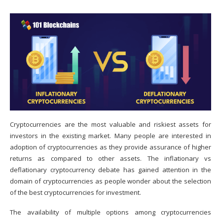
Cryptocurrencies
are the most valuable and riskiest assets for
investors in the existing market. Many people are interested in
adoption of cryptocurrencies as they provide assurance of higher
returns as compared to other assets. The inflationary vs
deflationary cryptocurrency debate has gained attention in the
domain of cryptocurrencies as people wonder about the selection
of the best cryptocurrencies for investment.
The availability of multiple options among cryptocurrencies