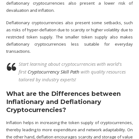
deflationary cryptocurrencies also present a lower risk of
devaluation and inflation.
Deflationary cryptocurrencies also present some setbacks, such
as risks of hyper-deflation due to scarcity or higher volatility due to
restricted token supply. The smaller token supply also makes
deflationary cryptocurrencies less suitable for everyday
transactions.
Start learning about cryptocurrencies with world’s
first
Cryptocurrency Skill Path
with quality resources
tailored by industry experts!
What are the Differences between
Inflationary and Deflationary
Cryptocurrencies?
Inflation helps in increasing the token supply of cryptocurrencies,
thereby leading to more expenditure and network adaptability. On
the other hand, deflation encourages scarcity and storage of value