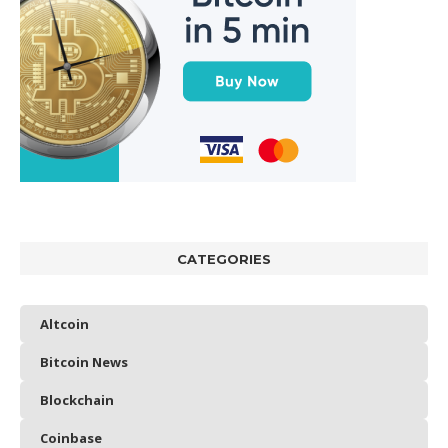
CATEGORIES
Altcoin
Bitcoin News
Blockchain
Coinbase