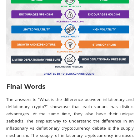
Final Words
The answers to “What is the difference between inflationary and
deflationary crypto?” showcase that each variant has distinct
advantages. At the same time, they also have their unique
setbacks. The simplest way to understand the difference in an
inflationary vs deflationary cryptocurrency debate is the supply
mechanism. The supply of inflationary
cryptocurrency
increases