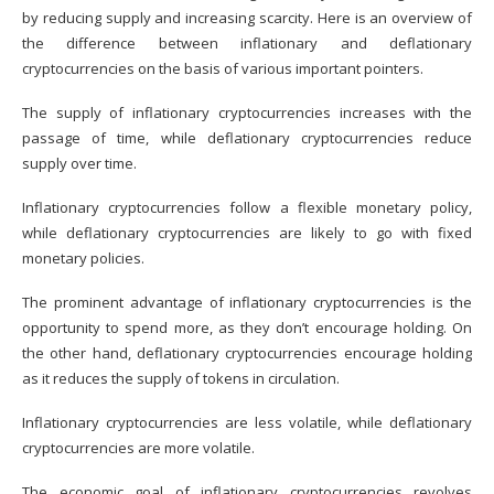
by reducing supply and increasing scarcity. Here is an overview of
the difference between inflationary and deflationary
cryptocurrencies on the basis of various important pointers.
The supply of inflationary cryptocurrencies increases with the
passage of time, while deflationary cryptocurrencies reduce
supply over time.
Inflationary cryptocurrencies follow a flexible monetary policy,
while deflationary cryptocurrencies are likely to go with fixed
monetary policies.
The prominent advantage of inflationary cryptocurrencies is the
opportunity to spend more, as they don’t encourage holding. On
the other hand, deflationary cryptocurrencies encourage holding
as it reduces the supply of tokens in circulation.
Inflationary cryptocurrencies are less volatile, while deflationary
cryptocurrencies are more volatile.
The economic goal of inflationary cryptocurrencies revolves