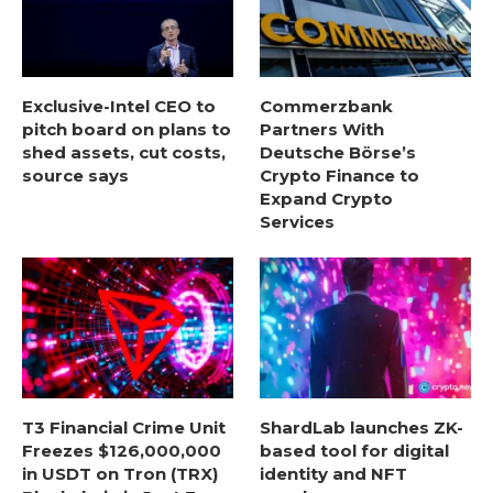
Exclusive-Intel CEO to
Commerzbank
pitch board on plans to
Partners With
shed assets, cut costs,
Deutsche Börse’s
source says
Crypto Finance to
Expand Crypto
Services
T3 Financial Crime Unit
ShardLab launches ZK-
Freezes $126,000,000
based tool for digital
in USDT on Tron (TRX)
identity and NFT