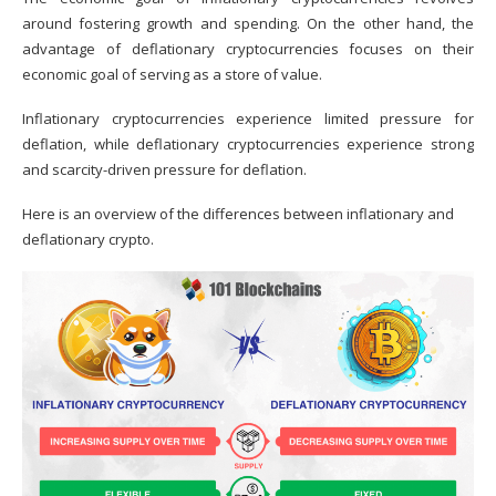
around fostering growth and spending. On the other hand, the
advantage of deflationary cryptocurrencies focuses on their
economic goal of serving as a store of value.
Inflationary cryptocurrencies experience limited pressure for
deflation, while deflationary cryptocurrencies experience strong
and scarcity-driven pressure for deflation.
Here is an overview of the differences between inflationary and
deflationary crypto.