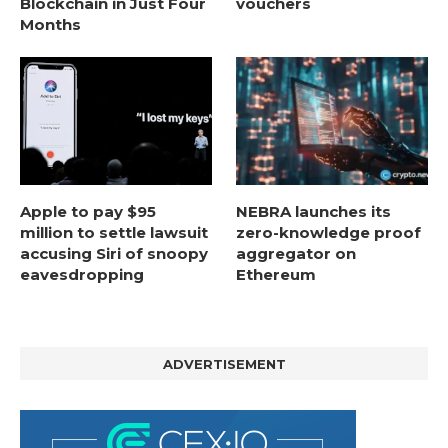
Blockchain in Just Four
vouchers
Months
Apple to pay $95
NEBRA launches its
million to settle lawsuit
zero-knowledge proof
accusing Siri of snoopy
aggregator on
eavesdropping
Ethereum
ADVERTISEMENT