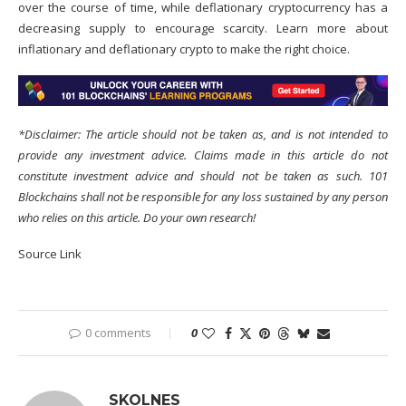
over the course of time, while deflationary cryptocurrency has a
decreasing supply to encourage scarcity. Learn more about
inflationary and deflationary crypto to make the right choice.
*Disclaimer: The article should not be taken as, and is not intended to
provide any investment advice. Claims made in this article do not
constitute investment advice and should not be taken as such. 101
Blockchains shall not be responsible for any loss sustained by any person
who relies on this article. Do your own research!
Source Link
0 comments
0
SKOLNES