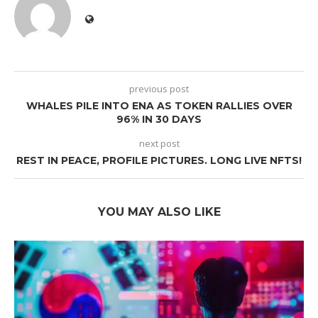
previous post
WHALES PILE INTO ENA AS TOKEN RALLIES OVER
96% IN 30 DAYS
next post
REST IN PEACE, PROFILE PICTURES. LONG LIVE NFTS!
YOU MAY ALSO LIKE