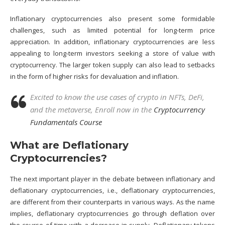
Inflationary cryptocurrencies also present some formidable
challenges, such as limited potential for long-term price
appreciation. In addition, inflationary cryptocurrencies are less
appealing to long-term investors seeking a store of value with
cryptocurrency. The larger token supply can also lead to setbacks
in the form of higher risks for devaluation and inflation.
Excited to know the use cases of crypto in NFTs, DeFi,
and the metaverse, Enroll now in the
Cryptocurrency
Fundamentals Course
What are Deflationary
Cryptocurrencies?
The next important player in the debate between inflationary and
deflationary cryptocurrencies, i.e., deflationary cryptocurrencies,
are different from their counterparts in various ways. As the name
implies, deflationary cryptocurrencies go through deflation over