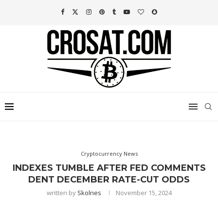
Cryptocurrency News
INDEXES TUMBLE AFTER FED COMMENTS
DENT DECEMBER RATE-CUT ODDS
written by
Skolnes
November 15, 2024