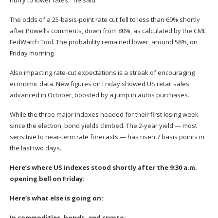
hurry to lower rates,” he said.
The odds of a 25-basis-point rate cut fell to less than 60% shortly
after Powell’s comments, down from 80%, as calculated by the
CME
FedWatch Tool
. The probability remained lower, around 58%, on
Friday morning.
Also impacting rate-cut expectations is a streak of encouraging
economic data. New figures on Friday showed US retail sales
advanced in October, boosted by a jump in autos purchases.
While the three major indexes headed for their first losing week
since the election, bond yields climbed. The 2-year yield — most
sensitive to near-term rate forecasts — has risen 7 basis points in
the last two days.
Here’s where US indexes stood shortly after the 9:30 a.m.
opening bell on Friday:
Here’s what else is going on:
In commodities, bonds, and crypto: