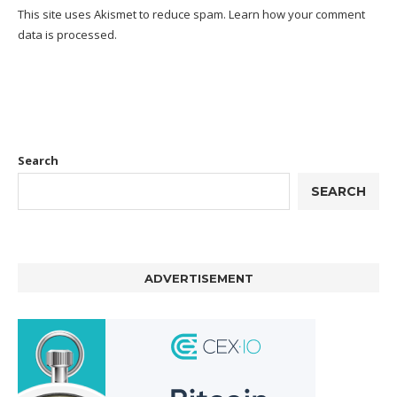
This site uses Akismet to reduce spam.
Learn how your comment
data is processed.
Search
SEARCH
ADVERTISEMENT