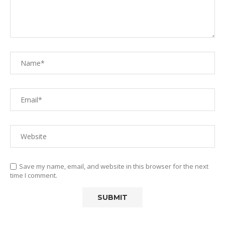
Save my name, email, and website in this browser for the next
time I comment.