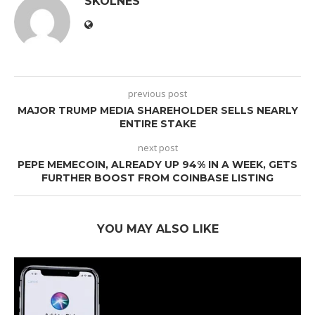
SKOLNES
previous post
MAJOR TRUMP MEDIA SHAREHOLDER SELLS NEARLY
ENTIRE STAKE
next post
PEPE MEMECOIN, ALREADY UP 94% IN A WEEK, GETS
FURTHER BOOST FROM COINBASE LISTING
YOU MAY ALSO LIKE