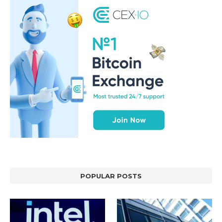
POPULAR POSTS