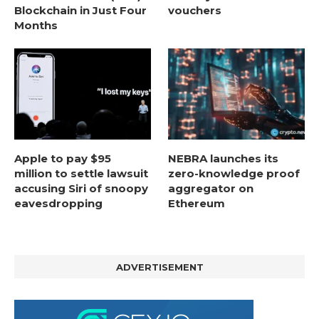
Blockchain in Just Four
vouchers
Months
Apple to pay $95
NEBRA launches its
million to settle lawsuit
zero-knowledge proof
accusing Siri of snoopy
aggregator on
eavesdropping
Ethereum
ADVERTISEMENT