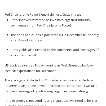
Fed Chair Jerome Powell
Kent Nishimura/Getty Images
Stock indexes retreated as investors digested Thursday
commentary from Fed Chair Jerome Powell.
The odds of a 25-basis-point rate cut in December fell sharply
after Powell’s address.
Bond yields also climbed on the comments, and amid signs of
economic strength.
US equities slumped Friday morning as Wall Street pulled back
rate-cut expectations for December.
The scaling-back started on Thursday afternoon after Federal
Reserve Chair Jerome Powell indicated that central bank will take
its time in easing policy, citing ongoing US economic strength.
“The economy is not sending any signals that we need to be in a