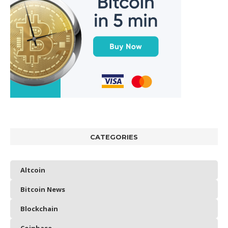
CATEGORIES
Altcoin
Bitcoin News
Blockchain