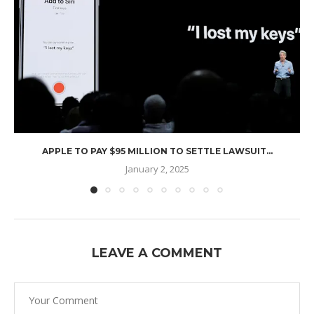
APPLE TO PAY $95 MILLION TO SETTLE LAWSUIT...
January 2, 2025
LEAVE A COMMENT