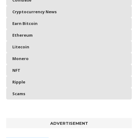
Coinbase
Cryptocurrency News
Earn Bitcoin
Ethereum
Litecoin
Monero
NFT
Ripple
Scams
ADVERTISEMENT