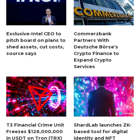
Exclusive-Intel CEO to
Commerzbank
pitch board on plans to
Partners With
shed assets, cut costs,
Deutsche Börse’s
source says
Crypto Finance to
Expand Crypto
Services
T3 Financial Crime Unit
ShardLab launches ZK-
Freezes $126,000,000
based tool for digital
in USDT on Tron (TRX)
identity and NFT