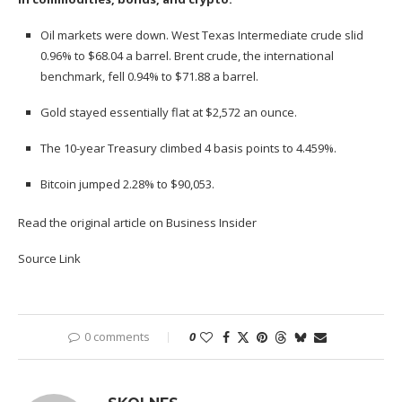
Oil markets were down.
West Texas Intermediate crude
slid
0.96% to $68.04 a barrel.
Brent crude
, the international
benchmark, fell 0.94% to $71.88 a barrel.
Gold
stayed essentially flat at $2,572 an ounce.
The 10-year Treasury climbed 4 basis points to 4.459%.
Bitcoin
jumped 2.28% to $90,053.
Read the original article on
Business Insider
Source Link
0 comments
0