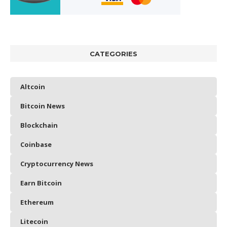
CATEGORIES
Altcoin
Bitcoin News
Blockchain
Coinbase
Cryptocurrency News
Earn Bitcoin
Ethereum
Litecoin