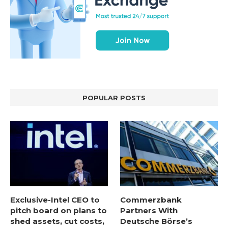
POPULAR POSTS
Exclusive-Intel CEO to
Commerzbank
pitch board on plans to
Partners With
shed assets, cut costs,
Deutsche Börse’s