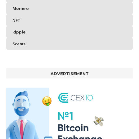
Monero
NFT
Ripple
Scams
ADVERTISEMENT