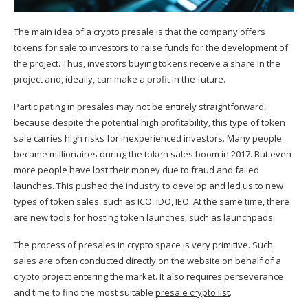
The main idea of a crypto presale is that the company offers
tokens for sale to investors to raise funds for the development of
the project. Thus, investors buying tokens receive a share in the
project and, ideally, can make a profit in the future.
Participating in presales may not be entirely straightforward,
because despite the potential high profitability, this type of token
sale carries high risks for inexperienced investors. Many people
became millionaires during the token sales boom in 2017. But even
more people have lost their money due to fraud and failed
launches. This pushed the industry to develop and led us to new
types of token sales, such as ICO, IDO, IEO. At the same time, there
are new tools for hosting token launches, such as launchpads.
The process of presales in crypto space is very primitive. Such
sales are often conducted directly on the website on behalf of a
crypto project entering the market. It also requires perseverance
and time to find the most suitable
presale crypto list
.