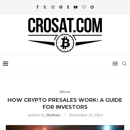
Altcoin
HOW CRYPTO PRESALES WORK: A GUIDE
FOR INVESTORS
written by
Skolnes
November 20, 2024