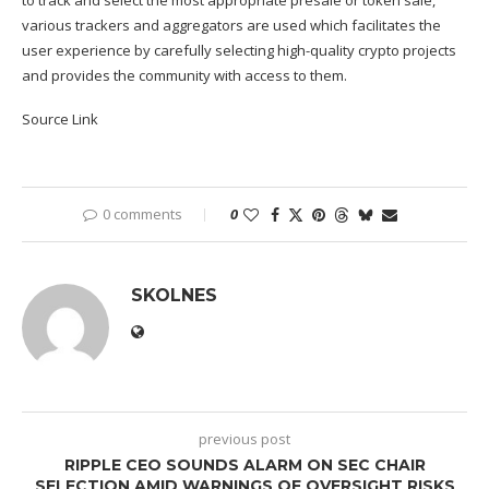
various trackers and aggregators are used which facilitates the
user experience by carefully selecting high-quality crypto projects
and provides the community with access to them.
Source Link
0 comments
0
SKOLNES
previous post
RIPPLE CEO SOUNDS ALARM ON SEC CHAIR
SELECTION AMID WARNINGS OF OVERSIGHT RISKS