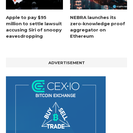
Apple to pay $95
NEBRA launches its
million to settle lawsuit
zero-knowledge proof
accusing Siri of snoopy
aggregator on
eavesdropping
Ethereum
ADVERTISEMENT