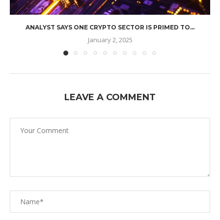
ANALYST SAYS ONE CRYPTO SECTOR IS PRIMED TO...
January 2, 2025
LEAVE A COMMENT