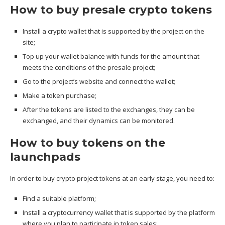
How to buy presale crypto tokens
Install a crypto wallet that is supported by the project on the
site;
Top up your wallet balance with funds for the amount that
meets the conditions of the presale project;
Go to the project’s website and connect the wallet;
Make a token purchase;
After the tokens are listed to the exchanges, they can be
exchanged, and their dynamics can be monitored.
How to buy tokens on the
launchpads
In order to buy crypto project tokens at an early stage, you need to:
Find a suitable platform;
Install a cryptocurrency wallet that is supported by the platform
where you plan to participate in token sales;