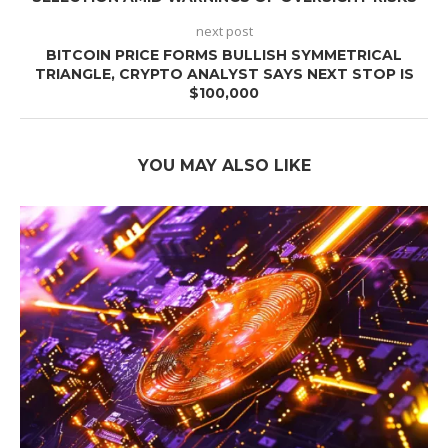
next post
BITCOIN PRICE FORMS BULLISH SYMMETRICAL
TRIANGLE, CRYPTO ANALYST SAYS NEXT STOP IS
$100,000
YOU MAY ALSO LIKE