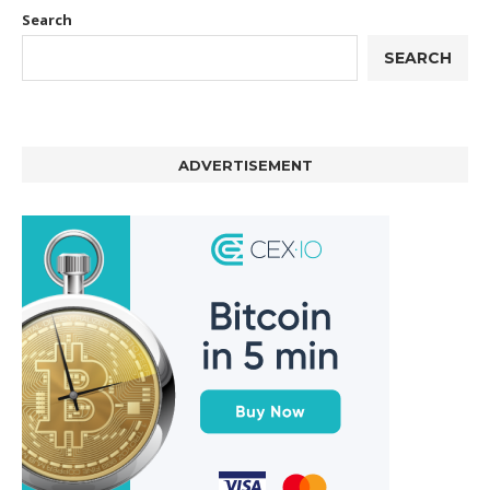
Search
SEARCH
ADVERTISEMENT