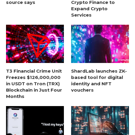
source says
Crypto Finance to
Expand Crypto
Services
T3 Financial Crime Unit
ShardLab launches ZK-
Freezes $126,000,000
based tool for digital
in USDT on Tron (TRX)
identity and NFT
Blockchain in Just Four
vouchers
Months