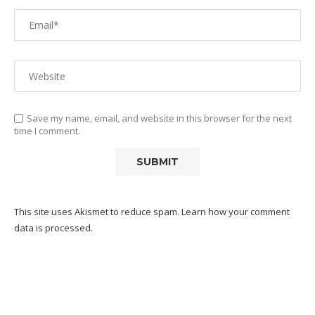
Save my name, email, and website in this browser for the next
time I comment.
This site uses Akismet to reduce spam.
Learn how your comment
data is processed.