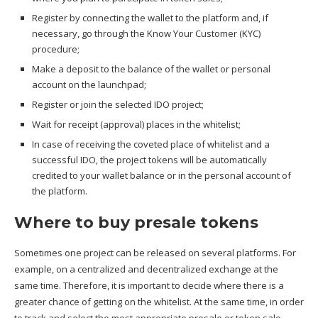
Register by connecting the wallet to the platform and, if
necessary, go through the Know Your Customer (KYC)
procedure;
Make a deposit to the balance of the wallet or personal
account on the launchpad;
Register or join the selected IDO project;
Wait for receipt (approval) places in the whitelist;
In case of receiving the coveted place of whitelist and a
successful IDO, the project tokens will be automatically
credited to your wallet balance or in the personal account of
the platform.
Where to buy presale tokens
Sometimes one project can be released on several platforms. For
example, on a centralized and decentralized exchange at the
same time. Therefore, it is important to decide where there is a
greater chance of getting on the whitelist. At the same time, in order
to track and select the most appropriate presale or token sale,