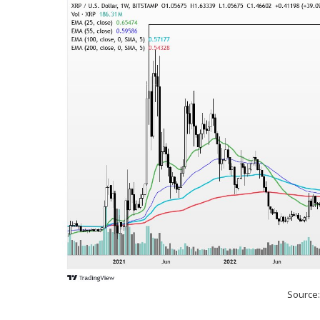
Source