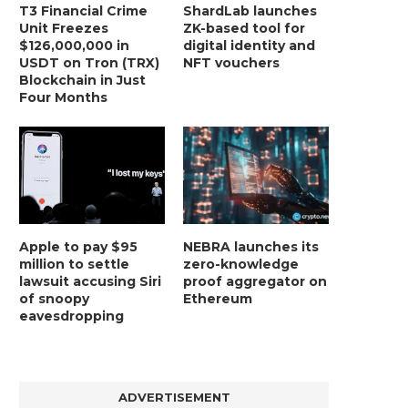
T3 Financial Crime
ShardLab launches
Unit Freezes
ZK-based tool for
$126,000,000 in
digital identity and
USDT on Tron (TRX)
NFT vouchers
Blockchain in Just
Four Months
Apple to pay $95
NEBRA launches its
million to settle
zero-knowledge
lawsuit accusing Siri
proof aggregator on
of snoopy
Ethereum
eavesdropping
ADVERTISEMENT