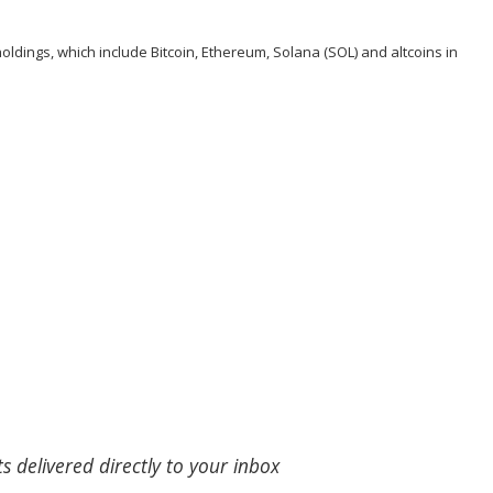
oldings, which include Bitcoin, Ethereum, Solana (
SOL
) and altcoins in
s delivered directly to your inbox