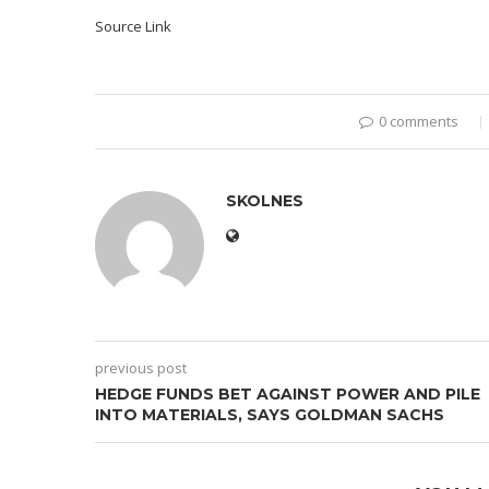
Source Link
0 comments
SKOLNES
previous post
HEDGE FUNDS BET AGAINST POWER AND PILE
INTO MATERIALS, SAYS GOLDMAN SACHS