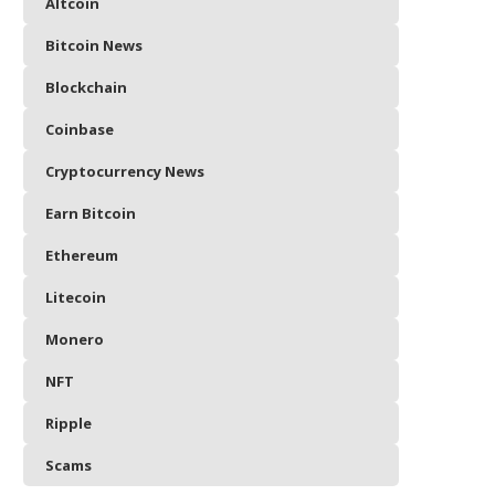
Altcoin
Bitcoin News
Blockchain
Coinbase
Cryptocurrency News
Earn Bitcoin
Ethereum
Litecoin
Monero
NFT
Ripple
Scams