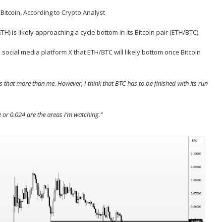
ETH
) is likely approaching a cycle bottom in its Bitcoin pair (ETH/
BTC
).
social media platform X that ETH/BTC will likely bottom once Bitcoin
that more than me. However, I think that BTC has to be finished with its run
 or 0.024 are the areas I’m watching.”