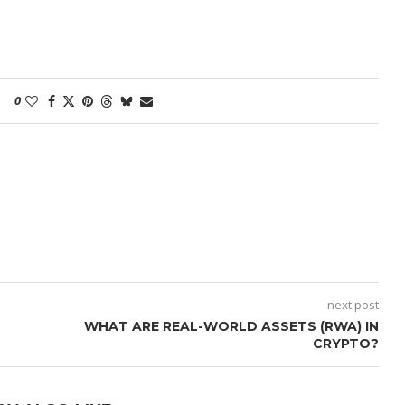
0
next post
WHAT ARE REAL-WORLD ASSETS (RWA) IN
CRYPTO?