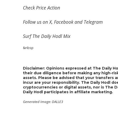
Check
Price Action
Follow us on
X
,
Facebook
and
Telegram
Surf
The Daily Hodl Mix
&nbsp
Disclaimer: Opinions expressed at The Daily Ho
their due diligence before making any high-risk
assets. Please be advised that your transfers a
incur are your responsibility. The Daily Hodl 
cryptocurrencies or digital assets, nor is The 
Daily Hodl participates in affiliate marketing.
Generated Image: DALLE3