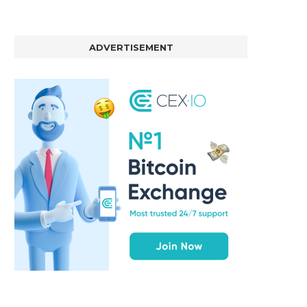
ADVERTISEMENT