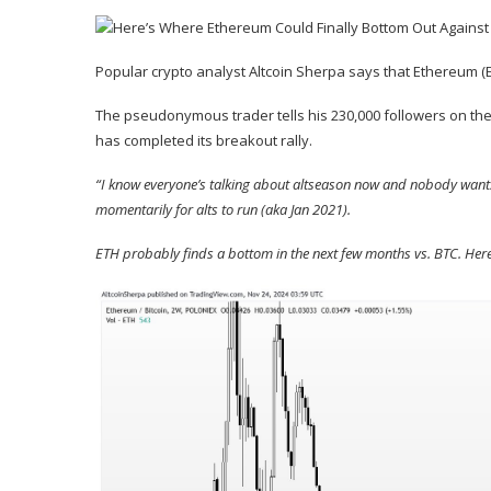
Popular crypto analyst Altcoin Sherpa says that Ethereum (
The pseudonymous trader tells his 230,000 followers on the 
has completed its breakout rally.
“I know everyone’s talking about altseason now and nobody wants 
momentarily for alts to run (aka Jan 2021).
ETH probably finds a bottom in the next few months vs. BTC. Here