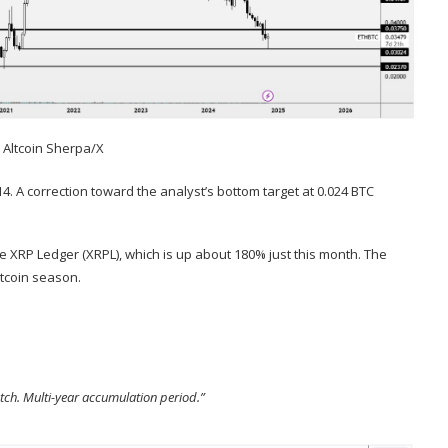
:
Altcoin Sherpa/X
314. A correction toward the analyst’s bottom target at 0.024 BTC
the XRP Ledger (XRPL), which is up about 180% just this month. The
ltcoin season.
atch. Multi-year accumulation period.”