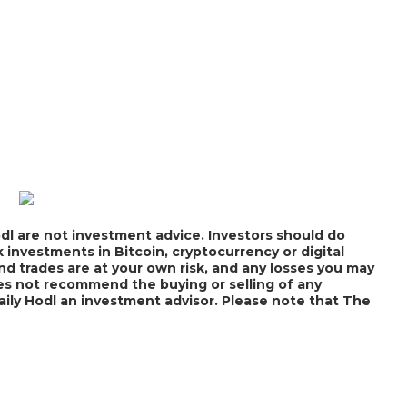
dl are not investment advice. Investors should do
 investments in Bitcoin, cryptocurrency or digital
nd trades are at your own risk, and any losses you may
does not recommend the buying or selling of any
Daily Hodl an investment advisor. Please note that The