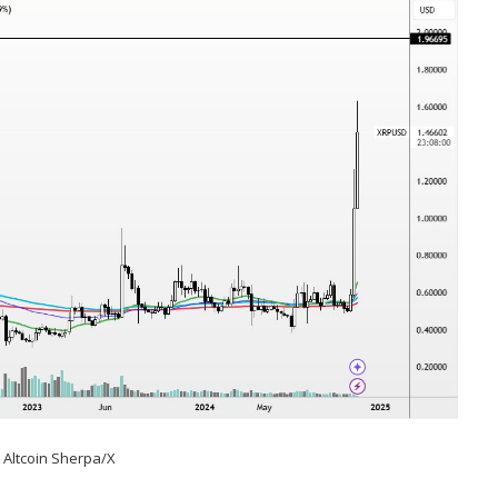
:
Altcoin Sherpa/X