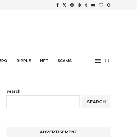
.
ERO
RIPPLE
NFT
SCAMS
Search
SEARCH
ADVERTISEMENT