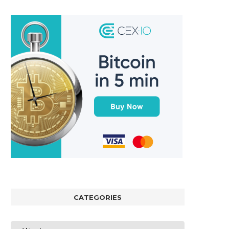
CATEGORIES