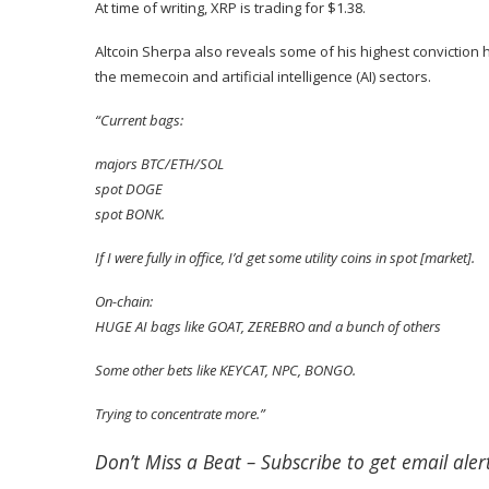
At time of writing, XRP is trading for $1.38.
Altcoin Sherpa also
reveals
some of his highest conviction h
the memecoin and artificial intelligence (AI) sectors.
“Current bags:
majors BTC/ETH/SOL
spot DOGE
spot BONK.
If I were fully in office, I’d get some utility coins in spot [market].
On-chain:
HUGE AI bags like GOAT, ZEREBRO and a bunch of others
Some other bets like KEYCAT, NPC, BONGO.
Trying to concentrate more.”
Don’t Miss a Beat –
Subscribe
to get email alert