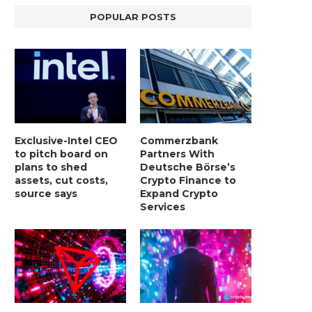
POPULAR POSTS
Exclusive-Intel CEO
Commerzbank
to pitch board on
Partners With
plans to shed
Deutsche Börse’s
assets, cut costs,
Crypto Finance to
source says
Expand Crypto
Services