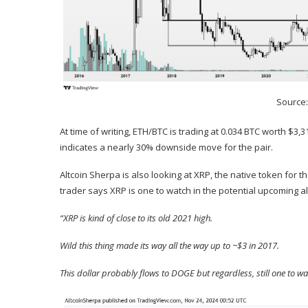
Source
At time of writing, ETH/BTC is trading at 0.034 BTC worth $3,
indicates a nearly 30% downside move for the pair.
Altcoin Sherpa is also looking at
XRP
, the native token for 
trader says XRP is one to watch in the potential upcoming a
“XRP is kind of close to its old 2021 high.
Wild this thing made its way all the way up to ~$3 in 2017.
This dollar probably flows to DOGE but regardless, still one to w