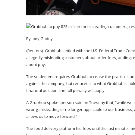
By Jody Godoy
(Reuters) -Grubhub settled with the U.S. Federal Trade Co
allegedly misleading customers about order fees, adding res
about pay.
The settlement requires Grubhub to cease the practices and
against the company, but reduced it to what Grubhub is able
financial position, the full penalty will apply.
A Grubhub spokesperson said on Tuesday that, “while we ca
wrong, misleading or no longer applicable to our business, w
allows us to move forward.”
The food delivery platform hid fees until the last minute, 