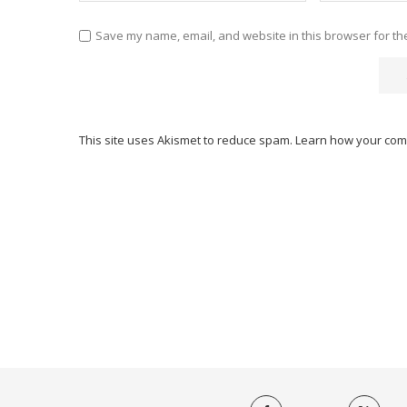
Save my name, email, and website in this browser for th
This site uses Akismet to reduce spam.
Learn how your com