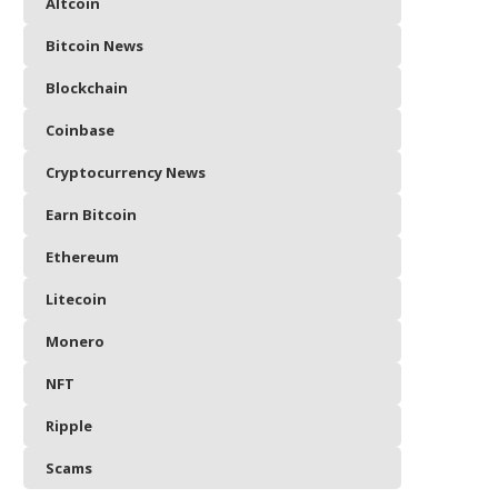
Altcoin
Bitcoin News
Blockchain
Coinbase
Cryptocurrency News
Earn Bitcoin
Ethereum
Litecoin
Monero
NFT
Ripple
Scams