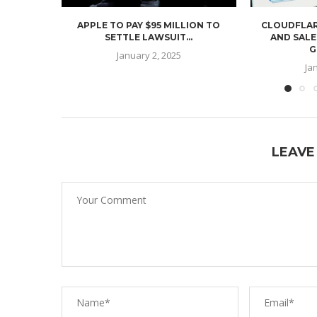
APPLE TO PAY $95 MILLION TO
CLOUDFLAR
SETTLE LAWSUIT...
AND SALE
G
January 2, 2025
Ja
LEAVE