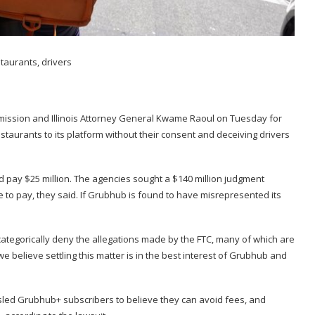
mmission and Illinois Attorney General Kwame Raoul on Tuesday for
taurants to its platform without their consent and deceiving drivers
 pay $25 million. The agencies sought a $140 million judgment
 to pay, they said. If Grubhub is found to have misrepresented its
tegorically deny the allegations made by the FTC, many of which are
e believe settling this matter is in the best interest of Grubhub and
misled Grubhub+ subscribers to believe they can avoid fees, and