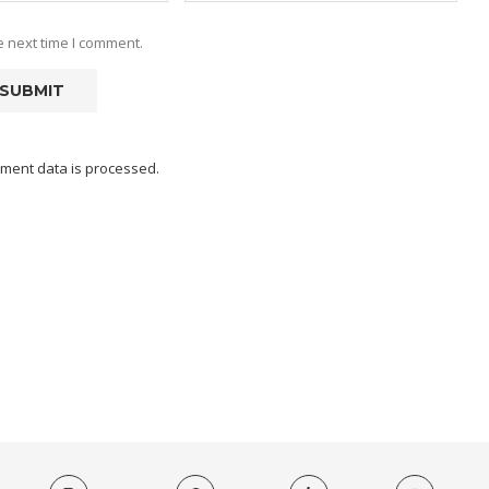
e next time I comment.
ment data is processed.