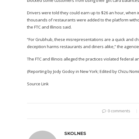
blocked some customers from using their gift card balances,
Drivers were told they could earn up to $26 an hour, when i
thousands of restaurants were added to the platform withou
the FTC and Illinois said.
“For Grubhub, these misrepresentations are a quick and ch
deception harms restaurants and diners alike,” the agencie
The FTC and Illinois alleged the practices violated federal a
(Reporting by Jody Godoy in New York; Edited by Chizu Nom
Source Link
0 comments
SKOLNES