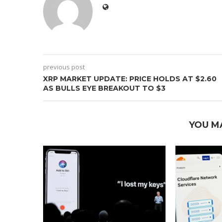
previous post
XRP MARKET UPDATE: PRICE HOLDS AT $2.60
AS BULLS EYE BREAKOUT TO $3
YOU M