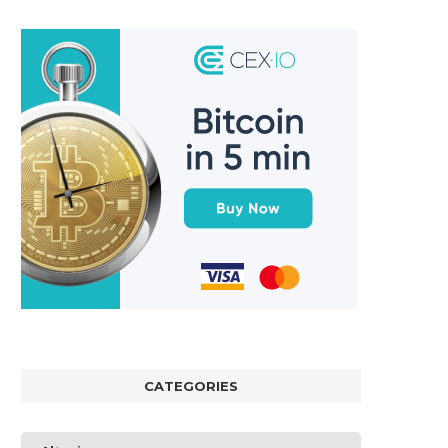
CATEGORIES