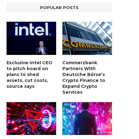
POPULAR POSTS
Exclusive-Intel CEO
Commerzbank
to pitch board on
Partners With
plans to shed
Deutsche Börse’s
assets, cut costs,
Crypto Finance to
source says
Expand Crypto
Services