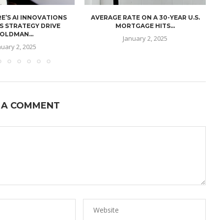
E’S AI INNOVATIONS
AVERAGE RATE ON A 30-YEAR U.S.
U
S STRATEGY DRIVE
MORTGAGE HITS...
OLDMAN...
January 2, 2025
nuary 2, 2025
 A COMMENT