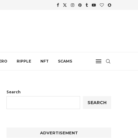
WTH
.
ERO
RIPPLE
NFT
SCAMS
Search
SEARCH
ADVERTISEMENT