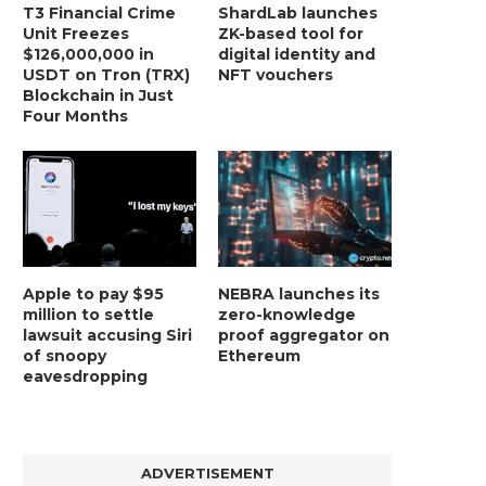
T3 Financial Crime
ShardLab launches
Unit Freezes
ZK-based tool for
BER, UNITY SOFTWARE, TESLA, AND
MORTGAGE RATES START 20
$126,000,000 in
digital identity and
MORE
7%, HITTING HIGHEST.
USDT on Tron (TRX)
NFT vouchers
January 2, 2025
January 2, 2025
Blockchain in Just
Four Months
Apple to pay $95
NEBRA launches its
million to settle
zero-knowledge
lawsuit accusing Siri
proof aggregator on
of snoopy
Ethereum
eavesdropping
ADVERTISEMENT