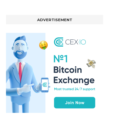
ADVERTISEMENT