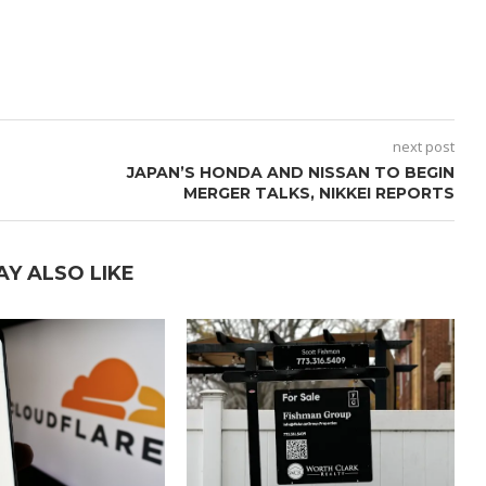
next post
JAPAN’S HONDA AND NISSAN TO BEGIN
MERGER TALKS, NIKKEI REPORTS
AY ALSO LIKE