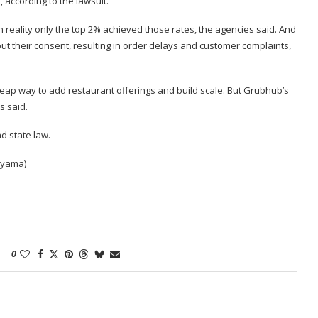
 according to the lawsuit.
n reality only the top 2% achieved those rates, the agencies said. And
t their consent, resulting in order delays and customer complaints,
eap way to add restaurant offerings and build scale. But Grubhub’s
s said.
nd state law.
iyama)
0