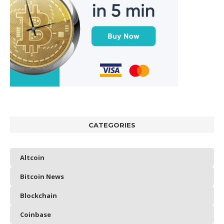
CATEGORIES
Altcoin
Bitcoin News
Blockchain
Coinbase