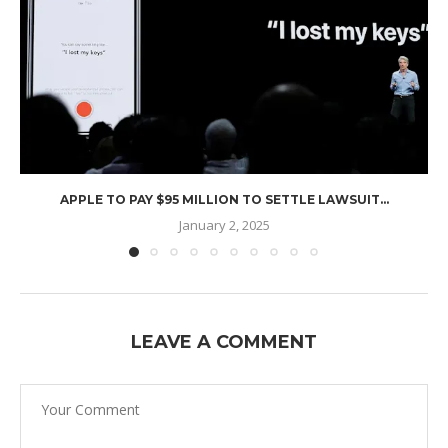
APPLE TO PAY $95 MILLION TO SETTLE LAWSUIT...
January 2, 2025
LEAVE A COMMENT