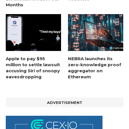
Months
Apple to pay $95
NEBRA launches its
million to settle lawsuit
zero-knowledge proof
accusing Siri of snoopy
aggregator on
eavesdropping
Ethereum
ADVERTISEMENT