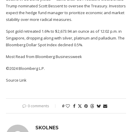
Trump nominated Scott Bessent to oversee the Treasury. Investors
expect the hedge fund manager to prioritize economic and market
stability over more radical measures.
Spot gold retreated 1.6% to $2,673.94 an ounce as of 12:02 p.m. in
Singapore, dropping along with silver, platinum and palladium. The
Bloomberg Dollar Spot Index declined 0.5%.
Most Read from Bloomberg Businessweek
©2024 Bloomberg L.P.
Source Link
0 comments
0
SKOLNES