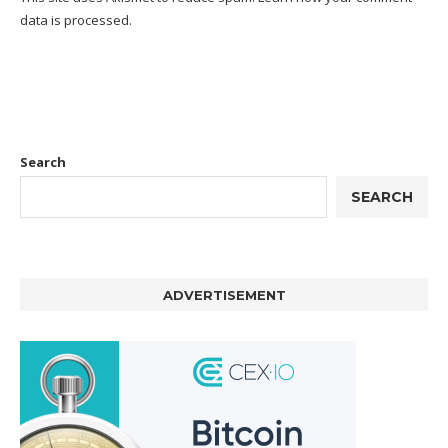
data is processed.
Search
SEARCH
ADVERTISEMENT