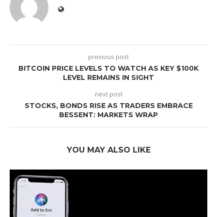
previous post
BITCOIN PRICE LEVELS TO WATCH AS KEY $100K
LEVEL REMAINS IN SIGHT
next post
STOCKS, BONDS RISE AS TRADERS EMBRACE
BESSENT: MARKETS WRAP
YOU MAY ALSO LIKE