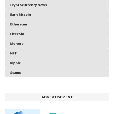
Cryptocurrency News
Earn Bitcoin
Ethereum
Litecoin
Monero
NFT
Ripple
Scams
ADVERTISEMENT