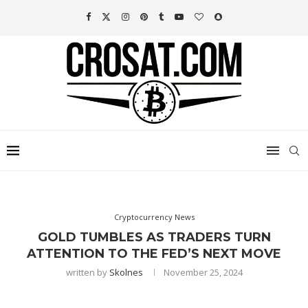
Cryptocurrency News
GOLD TUMBLES AS TRADERS TURN
ATTENTION TO THE FED’S NEXT MOVE
written by
Skolnes
November 25, 2024