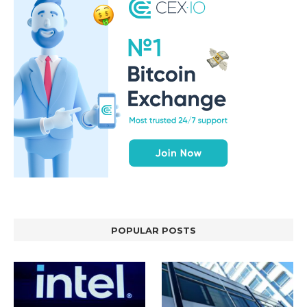
POPULAR POSTS