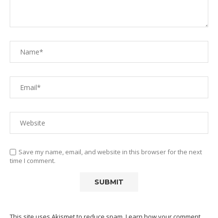
Save my name, email, and website in this browser for the next
time I comment.
This site uses Akismet to reduce spam.
Learn how your comment