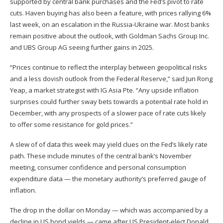
supported by central bank purchases and the Fed’s pivot to rate
cuts. Haven buying has also been a feature, with prices rallying 6%
last week, on an escalation in the Russia-Ukraine war. Most banks
remain positive about the outlook, with Goldman Sachs Group Inc.
and UBS Group AG seeing further gains in 2025.
“Prices continue to reflect the interplay between geopolitical risks
and a less dovish outlook from the Federal Reserve,” said Jun Rong
Yeap, a market strategist with IG Asia Pte. “Any upside inflation
surprises could further sway bets towards a potential rate hold in
December, with any prospects of a slower pace of rate cuts likely
to offer some resistance for gold prices.”
A slew of of data this week may yield clues on the Fed’s likely rate
path. These include minutes of the central bank’s November
meeting, consumer confidence and personal consumption
expenditure data — the monetary authority’s preferred gauge of
inflation.
The drop in the dollar on Monday — which was accompanied by a
decline in US bond yields — came after US President-elect Donald