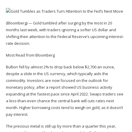
(Bloomberg) — Gold tumbled after surging by the most in 20
months last week, with traders ignoring a softer US dollar and
shifting their attention to the Federal Reserve’s upcoming interest-
rate decision.
Most Read from Bloomberg
Bullion fell by almost 2% to drop back below $2,700 an ounce,
despite a slide in the US currency, which typically aids the
commodity. Investors are now focused on the outlook for
monetary policy, after a report showed US business activity
expanding at the fastest pace since April 2022. Swaps traders see
a less-than-even chance the central bank will cuts rates next
month. Higher borrowing costs tend to weigh on gold, as it doesn’t
pay interest.
The precious metal is still up by more than a quarter this year,