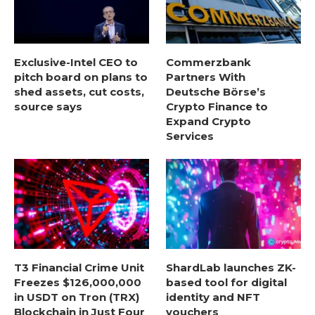
Exclusive-Intel CEO to
Commerzbank
pitch board on plans to
Partners With
shed assets, cut costs,
Deutsche Börse’s
source says
Crypto Finance to
Expand Crypto
Services
T3 Financial Crime Unit
ShardLab launches ZK-
Freezes $126,000,000
based tool for digital
in USDT on Tron (TRX)
identity and NFT
Blockchain in Just Four
vouchers