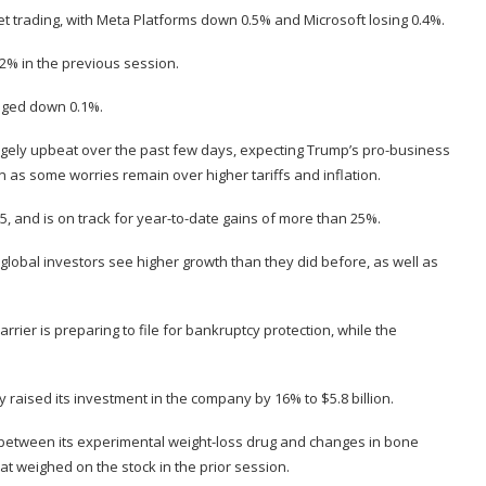
 trading, with Meta Platforms down 0.5% and Microsoft losing 0.4%.
2% in the previous session.
edged down 0.1%.
argely upbeat over the past few days, expecting Trump’s pro-business
 as some worries remain over higher tariffs and inflation.
, and is on track for year-to-date gains of more than 25%.
obal investors see higher growth than they did before, as well as
arrier is preparing to file for bankruptcy protection, while the
aised its investment in the company by 16% to $5.8 billion.
between its experimental weight-loss drug and changes in bone
at weighed on the stock in the prior session.