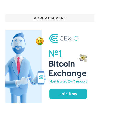
ADVERTISEMENT