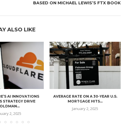
BASED ON MICHAEL LEWIS’S FTX BOOK
AY ALSO LIKE
E’S AI INNOVATIONS
AVERAGE RATE ON A 30-YEAR U.S.
U
S STRATEGY DRIVE
MORTGAGE HITS...
OLDMAN...
January 2, 2025
nuary 2, 2025