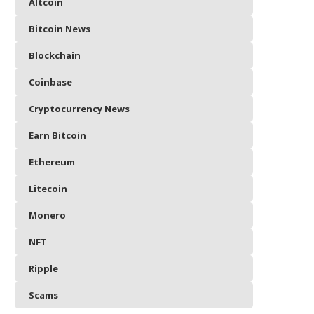
Altcoin
Bitcoin News
Blockchain
Coinbase
Cryptocurrency News
Earn Bitcoin
Ethereum
Litecoin
Monero
NFT
Ripple
Scams