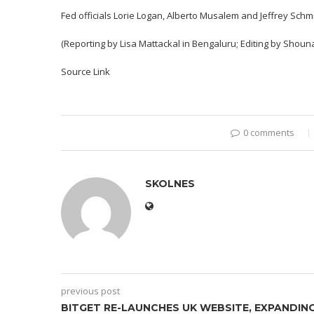
Fed officials Lorie Logan, Alberto Musalem and Jeffrey Schm
(Reporting by Lisa Mattackal in Bengaluru; Editing by Shou
Source Link
0 comments
SKOLNES
previous post
BITGET RE-LAUNCHES UK WEBSITE, EXPANDIN