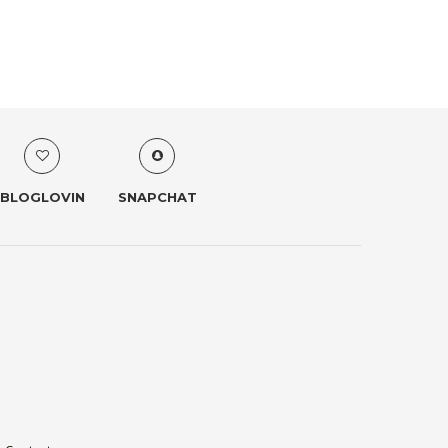
BLOGLOVIN
SNAPCHAT