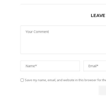
LEAVE
Save my name, email, and website in this browser for th