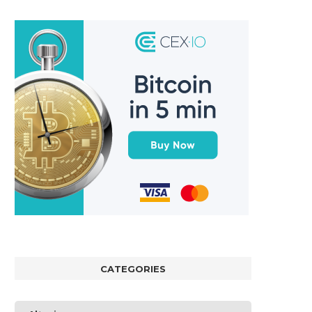
CATEGORIES