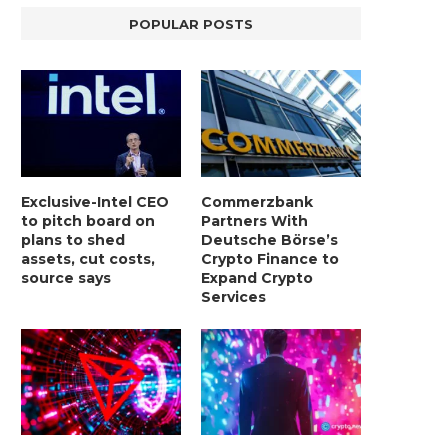
POPULAR POSTS
Exclusive-Intel CEO
Commerzbank
to pitch board on
Partners With
plans to shed
Deutsche Börse’s
assets, cut costs,
Crypto Finance to
source says
Expand Crypto
Services