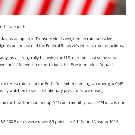
day as an uptick in Treasury yields weighed on rate-sensitive
 signals on the pace of the Federal Reserve’s interest rate reductions.
day, as a strong rally following the U.S. elections lost some steam,
ve the 4.4% level on expectations that President-elect Donald
t interest rate cut at the Fed’s December meeting, according to CME
osely watched to see if inflationary pressures are easing.
 and the headline number up 0.2% on a monthly basis. CPI data is due
 S&P 500 E-minis were down 8.5 points, or 0.14%, and Nasdaq 100 E-