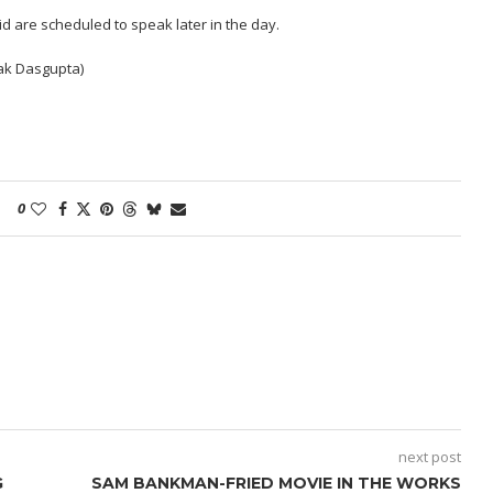
id are scheduled to speak later in the day.
nak Dasgupta)
0
next post
G
SAM BANKMAN-FRIED MOVIE IN THE WORKS