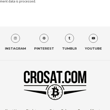
ment data is processed.
INSTAGRAM
PINTEREST
TUMBLR
YOUTUBE