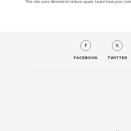
This site uses Akismet to reduce spam.
Learn how your com
FACEBOOK
TWITTER