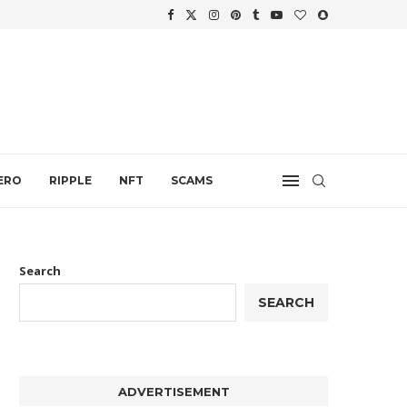
WTH
.
ERO
RIPPLE
NFT
SCAMS
Search
SEARCH
ADVERTISEMENT