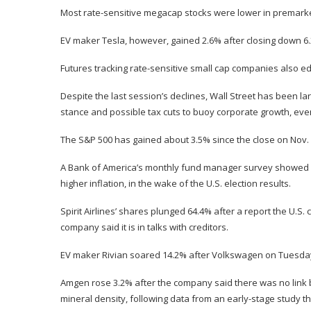
Most rate-sensitive megacap stocks were lower in premarket
EV maker Tesla, however, gained 2.6% after closing down 6.
Futures tracking rate-sensitive small cap companies also 
Despite the last session’s declines, Wall Street has been l
stance and possible tax cuts to buoy corporate growth, even
The S&P 500 has gained about 3.5% since the close on Nov. 5
A Bank of America’s monthly fund manager survey showed gl
higher inflation, in the wake of the U.S. election results.
Spirit Airlines’ shares plunged 64.4% after a report the U.S. c
company said it is in talks with creditors.
EV maker Rivian soared 14.2% after Volkswagen on Tuesday r
Amgen rose 3.2% after the company said there was no link 
mineral density, following data from an early-stage study th