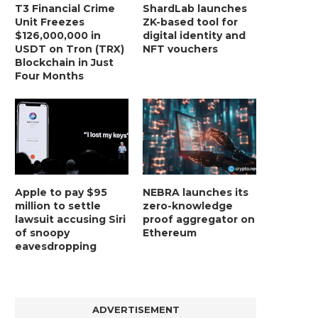
T3 Financial Crime
ShardLab launches
Unit Freezes
ZK-based tool for
$126,000,000 in
digital identity and
USDT on Tron (TRX)
NFT vouchers
Blockchain in Just
Four Months
Apple to pay $95
NEBRA launches its
million to settle
zero-knowledge
lawsuit accusing Siri
proof aggregator on
of snoopy
Ethereum
BER, UNITY SOFTWARE, TESLA, AND
MORTGAGE RATES START 20
eavesdropping
MORE
7%, HITTING HIGHEST.
January 2, 2025
January 2, 2025
ADVERTISEMENT