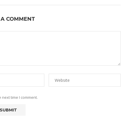
 A COMMENT
e next time I comment.