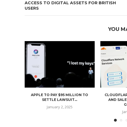
ACCESS TO DIGITAL ASSETS FOR BRITISH
USERS
YOU M
APPLE TO PAY $95 MILLION TO
CLOUDFLAR
SETTLE LAWSUIT...
AND SALE
G
January 2, 2025
Ja