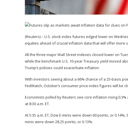
(Reuters) – U.S. stock index futures edged lower on Wednes
equities ahead of crucial inflation data that will offer more
All the three major Wall Street indexes closed lower on Tues
while the benchmark U.S. 10-year Treasury yield moved abo
Trump’s policies could exacerbate inflation.
With investors seeing about a 66% chance of a 25-basis poin
FedWatch, October’s consumer price index figures will be cl
Economists polled by Reuters see core inflation rising 0.3%
at 8:30 a.m. ET.
At 5:35 a.m. ET, Dow E-minis were down 60 points, or 0.14%,
minis were down 28.25 points, or 0.13%.