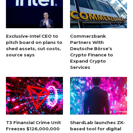
Exclusive-Intel CEO to
Commerzbank
pitch board on plans to
Partners With
shed assets, cut costs,
Deutsche Börse’s
source says
Crypto Finance to
Expand Crypto
Services
T3 Financial Crime Unit
ShardLab launches ZK-
Freezes $126,000,000
based tool for digital