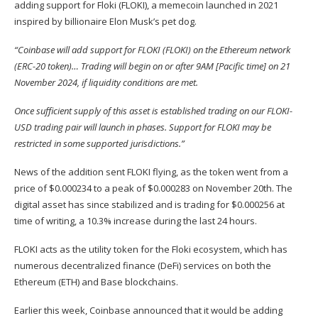
adding support for Floki (
FLOKI
), a memecoin launched in 2021
inspired by billionaire Elon Musk’s pet dog.
“Coinbase will add support for FLOKI (FLOKI) on the Ethereum network
(ERC-20 token)… Trading will begin on or after 9AM [Pacific time] on 21
November 2024, if liquidity conditions are met.
Once sufficient supply of this asset is established trading on our FLOKI-
USD trading pair will launch in phases. Support for FLOKI may be
restricted in some supported jurisdictions.”
News of the addition sent FLOKI flying, as the token went from a
price of $0.000234 to a peak of $0.000283 on November 20th. The
digital asset has since stabilized and is trading for $0.000256 at
time of writing, a 10.3% increase during the last 24 hours.
FLOKI acts as the utility token for the Floki ecosystem, which has
numerous decentralized finance (DeFi) services on both the
Ethereum (
ETH
) and Base blockchains.
Earlier this week, Coinbase
announced
that it would be adding