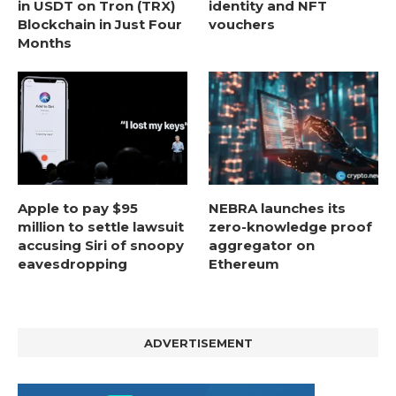
in USDT on Tron (TRX)
identity and NFT
Blockchain in Just Four
vouchers
Months
Apple to pay $95
NEBRA launches its
million to settle lawsuit
zero-knowledge proof
accusing Siri of snoopy
aggregator on
eavesdropping
Ethereum
ADVERTISEMENT