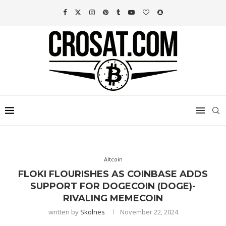
Altcoin
FLOKI FLOURISHES AS COINBASE ADDS
SUPPORT FOR DOGECOIN (DOGE)-
RIVALING MEMECOIN
written by
Skolnes
November 22, 2024