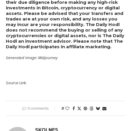
their due diligence before making any high-risk
investments in Bitcoin, cryptocurrency or digital
assets. Please be advised that your transfers and
trades are at your own risk, and any losses you
may incur are your responsibility. The Daily Hodl
does not recommend the buying or selling of any
cryptocurrencies or digital assets, nor is The Daily
Hodl an investment advisor. Please note that The
Daily Hodl participates in affiliate marketing.
Generated Image: Midjourney
Source Link
0 comments
0
SKOLNES