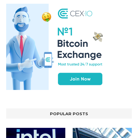
POPULAR POSTS