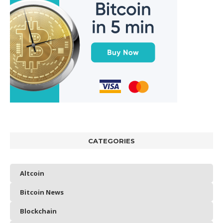
CATEGORIES
Altcoin
Bitcoin News
Blockchain