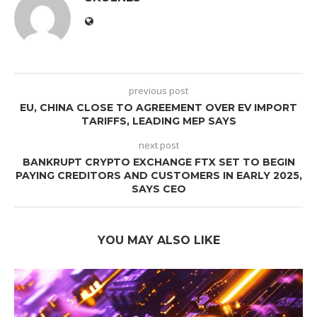
previous post
EU, CHINA CLOSE TO AGREEMENT OVER EV IMPORT
TARIFFS, LEADING MEP SAYS
next post
BANKRUPT CRYPTO EXCHANGE FTX SET TO BEGIN
PAYING CREDITORS AND CUSTOMERS IN EARLY 2025,
SAYS CEO
YOU MAY ALSO LIKE