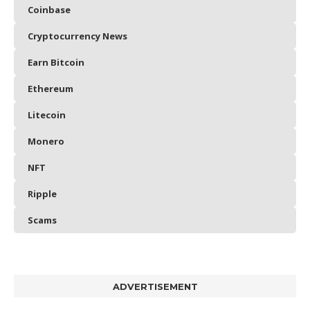
Coinbase
Cryptocurrency News
Earn Bitcoin
Ethereum
Litecoin
Monero
NFT
Ripple
Scams
ADVERTISEMENT