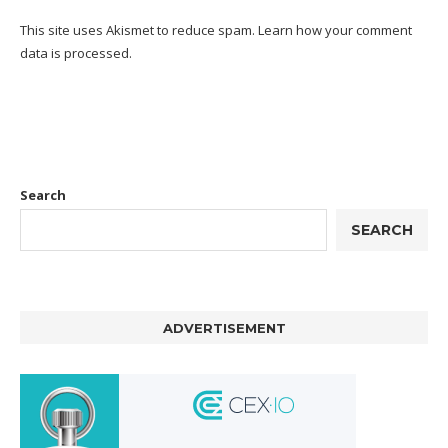
This site uses Akismet to reduce spam.
Learn how your comment
data is processed.
Search
SEARCH
ADVERTISEMENT