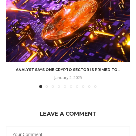
ANALYST SAYS ONE CRYPTO SECTOR IS PRIMED TO...
January 2, 2025
LEAVE A COMMENT