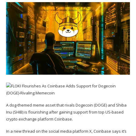
A dog-themed meme asset that rivals Dogecoin (
DOGE
) and Shiba
Inu (
SHIB
) is flourishing after gaining support from top US-based
crypto exchange platform Coinbase.
In a new thread on the social media platform X, Coinbase
says
it’s