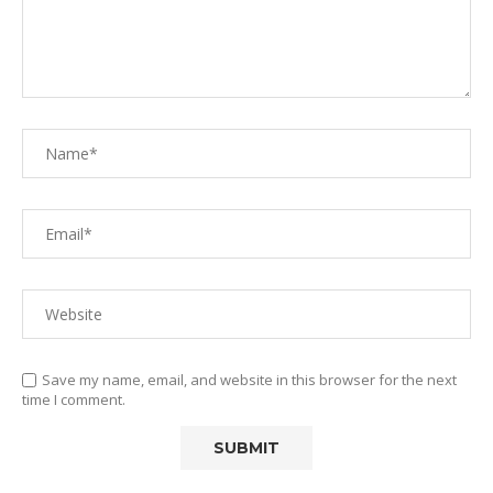
Save my name, email, and website in this browser for the next
time I comment.