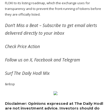
FLOKI to its listing roadmap, which the exchange uses for
transparency and to prevent the front-running of tokens before
they are officially listed.
Don’t Miss a Beat –
Subscribe
to get email alerts
delivered directly to your inbox
Check
Price Action
Follow us on
X
,
Facebook
and
Telegram
Surf
The Daily Hodl Mix
&nbsp
Disclaimer: Opinions expressed at The Daily Hodl
are not investment advice. Investors should do