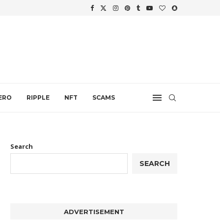
WTH
.
ERO
RIPPLE
NFT
SCAMS
Search
SEARCH
ADVERTISEMENT