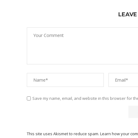
LEAVE
Save my name, email, and website in this browser for th
This site uses Akismet to reduce spam.
Learn how your com