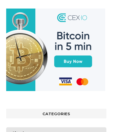
CATEGORIES