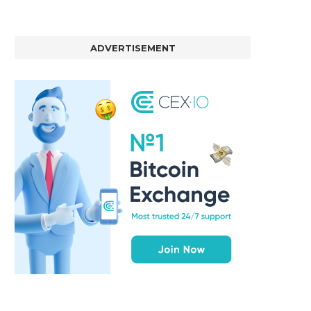
ADVERTISEMENT