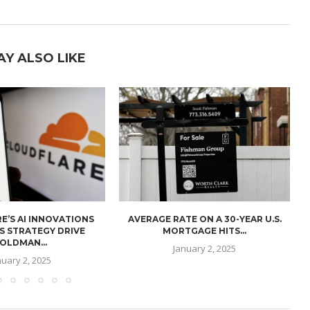
AY ALSO LIKE
E’S AI INNOVATIONS
AVERAGE RATE ON A 30-YEAR U.S.
U
S STRATEGY DRIVE
MORTGAGE HITS...
OLDMAN...
January 2, 2025
nuary 2, 2025