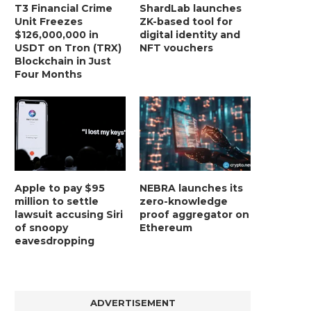
T3 Financial Crime
ShardLab launches
Unit Freezes
ZK-based tool for
$126,000,000 in
digital identity and
USDT on Tron (TRX)
NFT vouchers
Blockchain in Just
Four Months
Apple to pay $95
NEBRA launches its
million to settle
zero-knowledge
lawsuit accusing Siri
proof aggregator on
of snoopy
Ethereum
eavesdropping
ADVERTISEMENT