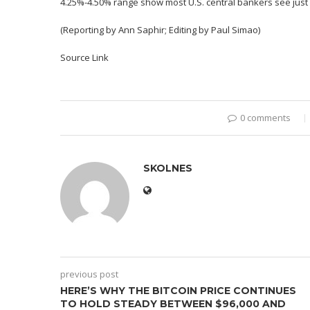
4.25%-4.50% range show most U.S. central bankers see just 5
(Reporting by Ann Saphir; Editing by Paul Simao)
Source Link
0 comments
SKOLNES
previous post
HERE’S WHY THE BITCOIN PRICE CONTINUES
TO HOLD STEADY BETWEEN $96,000 AND