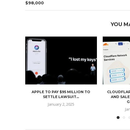
$98,000
YOU M
APPLE TO PAY $95 MILLION TO
CLOUDFLAR
SETTLE LAWSUIT...
AND SALE
G
January 2, 2025
Ja