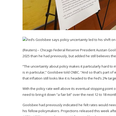
(Reuters) – Chicago Federal Reserve President Austan Gools
2025 than he had previously, but added he still believes the U
“The uncertainty about policy makes it particularly hard to 
is in particular,” Goolsbee told CNBC. “And so that’s part of 
that inflation still looks like it is headed to the Fed’s 2% targe
With the policy rate well above its eventual stopping point 
need to bring it down “a fair bit” over the next 12 to 18 mont
Goolsbee had previously indicated he felt rates would need t
his fellow policymakers. Projections released this week after