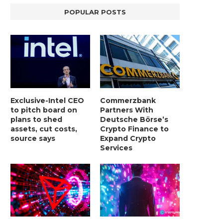
POPULAR POSTS
Exclusive-Intel CEO
Commerzbank
to pitch board on
Partners With
plans to shed
Deutsche Börse’s
assets, cut costs,
Crypto Finance to
source says
Expand Crypto
Services
BER, UNITY SOFTWARE, TESLA, AND
MORTGAGE RATES START 20
MORE
7%, HITTING HIGHEST.
January 2, 2025
January 2, 2025