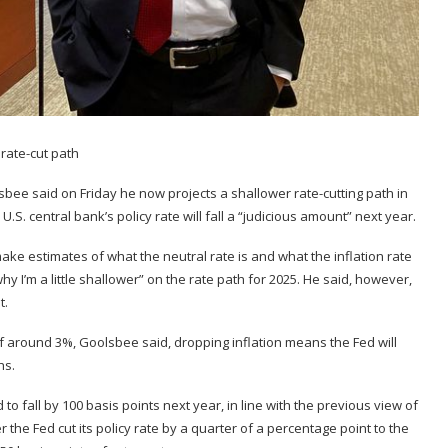
bee said on Friday he now projects a shallower rate-cutting path in
.S. central bank’s policy rate will fall a “judicious amount” next year.
make estimates of what the neutral rate is and what the inflation rate
why I’m a little shallower” on the rate path for 2025. He said, however,
t.
of around 3%, Goolsbee said, dropping inflation means the Fed will
hs.
o fall by 100 basis points next year, in line with the previous view of
 the Fed cut its policy rate by a quarter of a percentage point to the