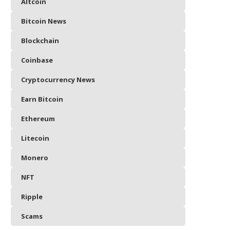
Altcoin
Bitcoin News
Blockchain
Coinbase
Cryptocurrency News
Earn Bitcoin
Ethereum
Litecoin
Monero
NFT
Ripple
Scams