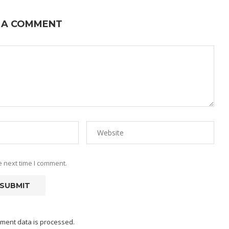
 A COMMENT
e next time I comment.
ment data is processed.