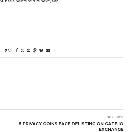
0 basis points of cuts next year.
0
next post
5 PRIVACY COINS FACE DELISTING ON GATE.IO
EXCHANGE