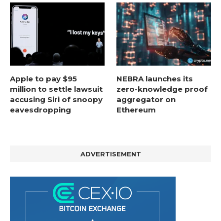
Apple to pay $95
NEBRA launches its
million to settle lawsuit
zero-knowledge proof
accusing Siri of snoopy
aggregator on
eavesdropping
Ethereum
ADVERTISEMENT