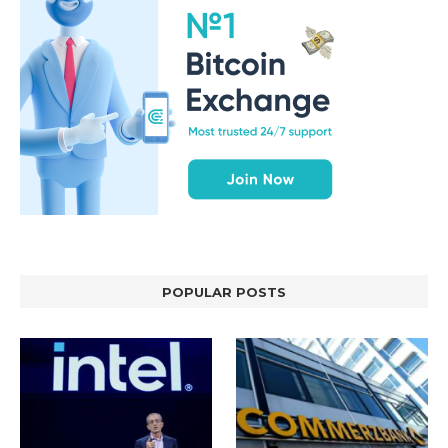
POPULAR POSTS