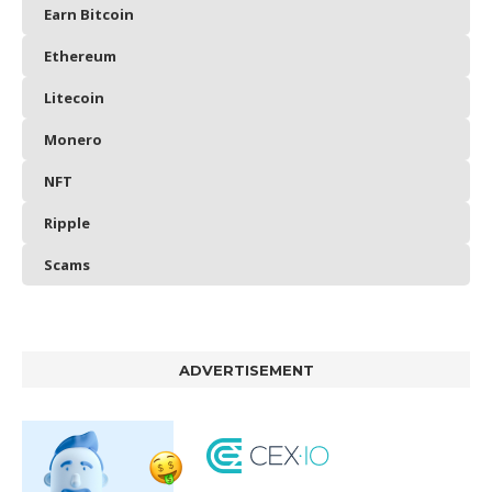
Earn Bitcoin
Ethereum
Litecoin
Monero
NFT
Ripple
Scams
ADVERTISEMENT