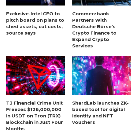
Exclusive-Intel CEO to
Commerzbank
pitch board on plans to
Partners With
shed assets, cut costs,
Deutsche Börse’s
source says
Crypto Finance to
Expand Crypto
Services
T3 Financial Crime Unit
ShardLab launches ZK-
Freezes $126,000,000
based tool for digital
in USDT on Tron (TRX)
identity and NFT
Blockchain in Just Four
vouchers
Months