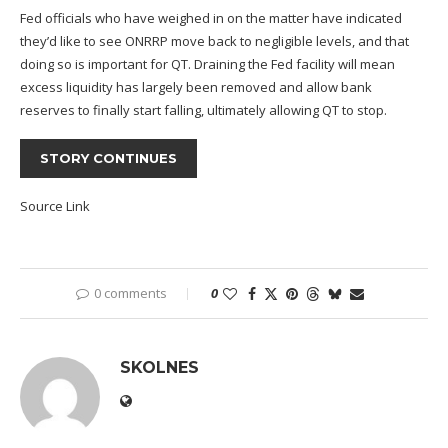
Fed officials who have weighed in on the matter have indicated
they’d like to see ONRRP move back to negligible levels, and that
doing so is important for QT. Draining the Fed facility will mean
excess liquidity has largely been removed and allow bank
reserves to finally start falling, ultimately allowing QT to stop.
STORY CONTINUES
Source Link
0 comments
0
SKOLNES