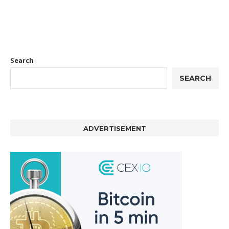
Search
SEARCH
ADVERTISEMENT