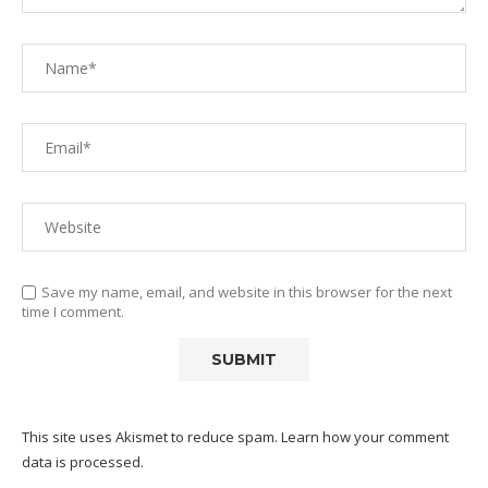
Save my name, email, and website in this browser for the next
time I comment.
This site uses Akismet to reduce spam.
Learn how your comment
data is processed.